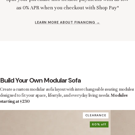
as 0% APR when you checkout with Shop Pay*
LEARN MORE ABOUT FINANCING →
Build Your Own Modular Sofa
Create a custom modular sofa layout with interchangeable seating modules
designed to fit your space, lifestyle, and everyday living needs.
Modules
starting at $230
CLEARANCE
60% off