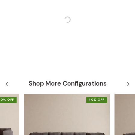
Shop More Configurations
40% OFF
40% OFF