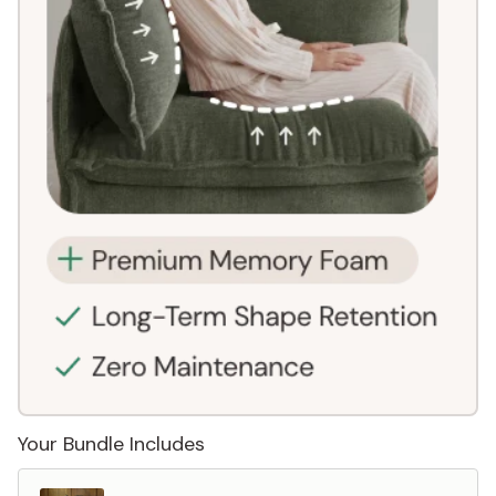
Your Bundle Includes