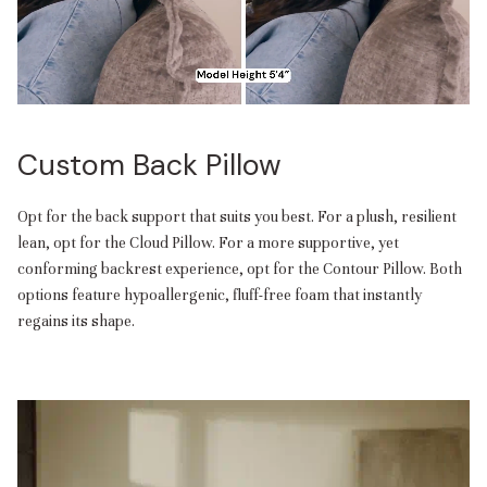
Custom Back Pillow
Opt for the back support that suits you best. For a plush, resilient
lean, opt for the Cloud Pillow. For a more supportive, yet
conforming backrest experience, opt for the Contour Pillow. Both
options feature hypoallergenic, fluff-free foam that instantly
regains its shape.