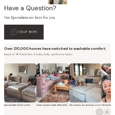
Have a Question?
Our Specialists are here for you.
CHAT NOW
Over 210,000 homes have switched to washable comfort.
Rated 4.7 ★ Watch how it looks, feels, and lives at home.
Indestructible for Pets & Kids
Wider Cushions Made All the Difference
The cushions are seriously so soft and plush.
Short video of a family with kids sitting and jumping on a Modular Was
Short video of a woman lounging on a Modular Was
Short video of a woman with 
Short vi