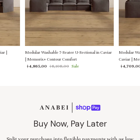
ar |
Modular Washable 7-Seater U-Sectional in Caviar
Modular Was
| Memorix+ Contour Comfort
Caviar | M
$4,865.00
$8,108.00
Sale
$4,709.0
Buy Now, Pay Later
Split your purchase into flexible payments with as low