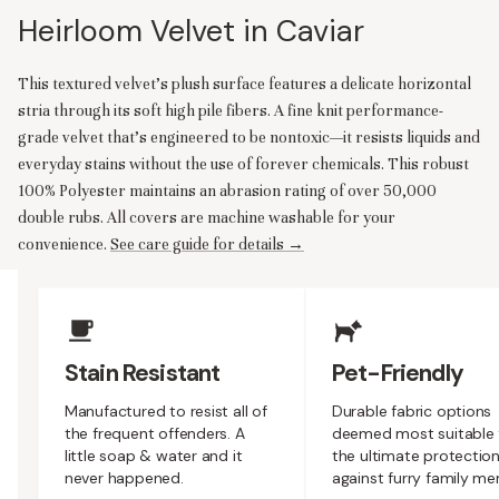
Heirloom Velvet in Caviar
This textured velvet’s plush surface features a delicate horizontal
stria through its soft high pile fibers. A fine knit performance-
grade velvet that’s engineered to be nontoxic—it resists liquids and
everyday stains without the use of forever chemicals. This robust
100% Polyester maintains an abrasion rating of over 50,000
double rubs. All covers are machine washable for your
convenience.
See care guide for details →
Upholstery Features
Stain Resistant
Pet-Friendly
Manufactured to resist all of
Durable fabric options
the frequent offenders. A
deemed most suitable 
little soap & water and it
the ultimate protectio
never happened.
against furry family m