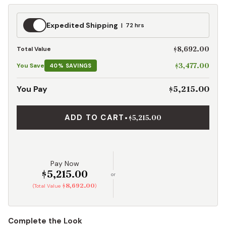
Expedited
Expedited Shipping
72 hrs
Shipping
$8,692.00
Total Value
$3,477.00
You Save
40% SAVINGS
$5,215.00
You Pay
ADD TO CART
•
$5,215.00
Pay Now
$5,215.00
or
$8,692.00
(Total Value
)
Complete the Look