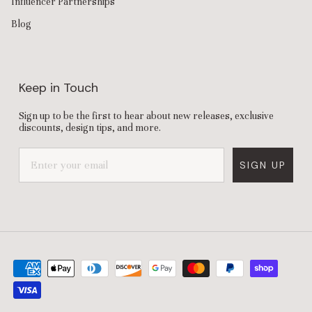
Influencer Partnerships
Blog
Keep in Touch
Sign up to be the first to hear about new releases, exclusive
discounts, design tips, and more.
SIGN UP