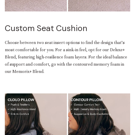
Custom Seat Cushion
Choose between two seat insert options to find the design that’s
most comfortable for you. For a sink-in feel, opt for our Deluxe+
Blend, featuring high-resilience foam layers. For the ideal balance
of support and comfort, go with the contoured memory foam in
our Memorix+ Blend.