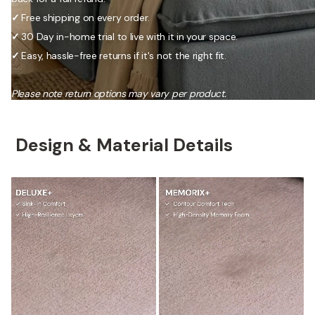
✓
Free shipping on every order.
✓
30 Day in-home trial to live with it in your space.
✓
Easy, hassle-free returns if it's not the right fit.
Please note return options may vary per product.
Design & Material Details