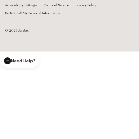
Accessibility Settings
Terms of Service
Privacy Policy
Do Not Sell My Personal Information
© 2026
Anabei
.
Need Help?
CLOSE