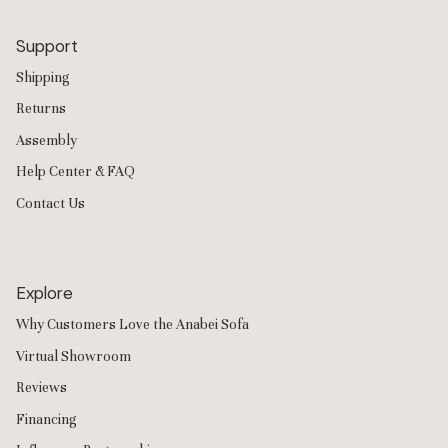
Support
Shipping
Returns
Assembly
Help Center & FAQ
Contact Us
Explore
Why Customers Love the Anabei Sofa
Virtual Showroom
Reviews
Financing