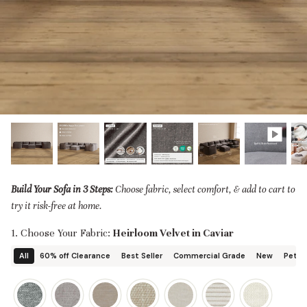
designed in collaboration with Diorama.
Discover our collab with Chicory & shop the
best-selling washable Anabei sofa, now
Shop Quick Ship
designed for the outdoors.
SHOP DIORAMA
SHOP CHICORY X ANABEI
Build Your Sofa in 3 Steps:
Choose fabric, select comfort, & add to cart to
try it risk-free at home.
1. Choose Your Fabric:
Heirloom Velvet in Caviar
All
60% off Clearance
Best Seller
Commercial Grade
New
Pet Fr