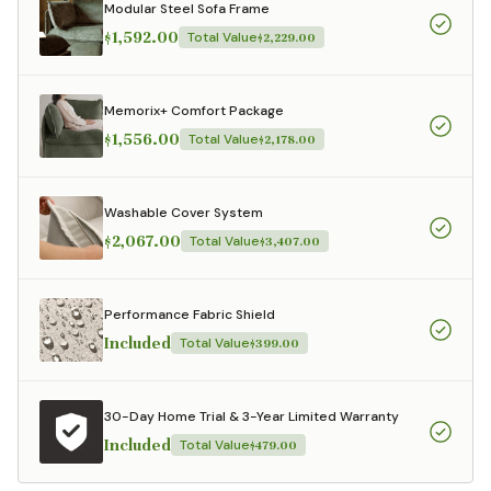
Modular Steel Sofa Frame
$1,592.00
Total Value
$2,229.00
Memorix+ Comfort Package
$1,556.00
Total Value
$2,178.00
Washable Cover System
$2,067.00
Total Value
$3,407.00
Performance Fabric Shield
Included
Total Value
$399.00
30-Day Home Trial & 3-Year Limited Warranty
Included
Total Value
$479.00