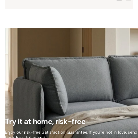
Try it at home, risk-free
Enjoy our risk-free Satisfaction Guarantee. If you’re not in love, send 
back for a full refund.