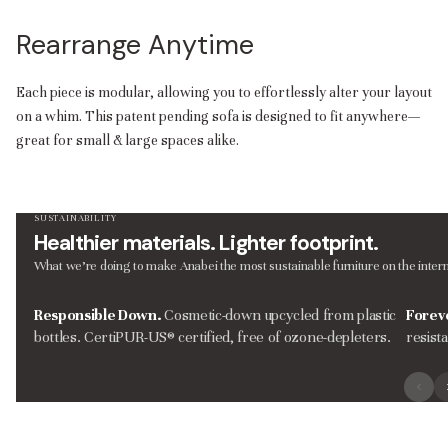
Rearrange Anytime
Each piece is modular, allowing you to effortlessly alter your layout
on a whim. This patent pending sofa is designed to fit anywhere—
great for small & large spaces alike.
SUSTAINABILITY
Healthier materials. Lighter footprint.
What we’re doing to make Anabei the most sustainable furniture on the intern
Responsible Down.
Cosmetic-down upcycled from plastic
Forev
bottles. CertiPUR-US® certified, free of ozone-depleters.
resist