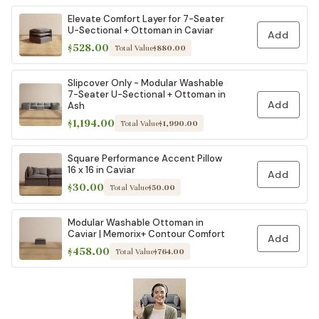
Elevate Comfort Layer for 7-Seater
U-Sectional + Ottoman in Caviar
Add
$528.00
Total Value
$880.00
Slipcover Only - Modular Washable
7-Seater U-Sectional + Ottoman in
Add
Ash
$1,194.00
Total Value
$1,990.00
Square Performance Accent Pillow
16 x 16 in Caviar
Add
$30.00
Total Value
$50.00
Modular Washable Ottoman in
Caviar | Memorix+ Contour Comfort
Add
$458.00
Total Value
$764.00