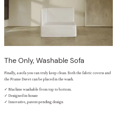
The Only, Washable Sofa
Finally, a sofa you can truly keep clean. Both the fabric covers and
the Frame Duvet can be placed in the wash.
✓ Machine washable from top to bottom.
✓ Designed in-house
✓ Innovative, patent-pending design