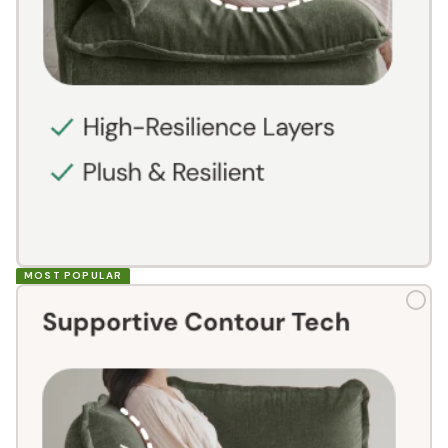
MOST POPULAR