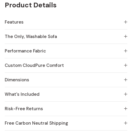
Product Details
Features
The Only, Washable Sofa
Performance Fabric
Custom CloudPure Comfort
Dimensions
What's Included
Risk-Free Returns
Free Carbon Neutral Shipping