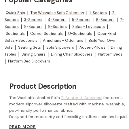
Quick Ship
|
The Washable Sofa Collection
|
1-Seaters
|
2-
Seaters
|
3-Seaters
|
4-Seaters
|
5-Seaters
|
6-Seaters
|
7-
Seaters
|
8-Seaters
|
9-Seaters
|
Sofas + Loveseats
|
Sectionals
|
Corner Sectionals
|
U-Sectionals
|
Open-End
Sofas + Sectionals
|
Armchairs + Ottomans
|
Build Your Own
Sofa
|
Seating Sets
|
Sofa Slipcovers
|
Accent Pillows
|
Dining
Tables
|
Dining Chairs
|
Dining Chair Slipcovers
|
Platform Beds
|
Platform Bed Slipcovers
Product Description
The Washable Anabei Sofa
7-Seater U-Sectional
features a
modern slipcover silhouette crafted with machine-washable,
pet-friendly performance fabrics.
Designed for modularity and flexibility, it offers stain and liquid
resistance, customizable cloud-like comfort, and a durable
READ MORE