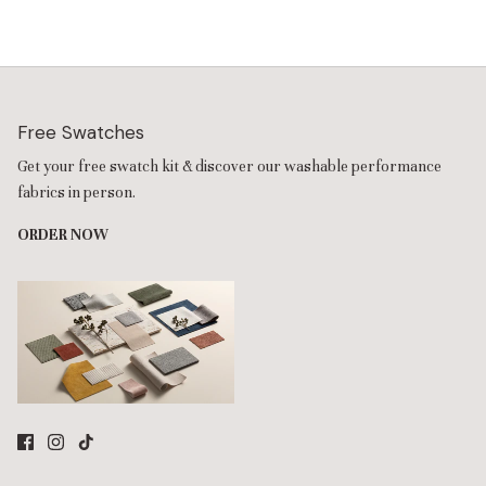
lifetime steel frame. Featuring cloud-like cosmetic down that
stays plush with no-fluffing required, you can choose between
two options for your preferred comfort. Refresh your style
anytime with interchangeable fabric slipcovers—perfect for
everyday family use and modern living spaces.
A plush textured velvet in caviar gray, detailed with subtle
Free Swatches
horizontal stria through its soft, high-pile fibers. A fine knit
Get your free swatch kit & discover our washable performance
performance-grade velvet that’s engineered to be nontoxic—
it resists liquids and everyday stains without the use of forever
fabrics in person.
chemicals. This robust 100% Polyester maintains an abrasion
ORDER NOW
rating of over 50,000 double rubs. All covers are machine
washable for your convenience.
The 7-Seater U-Sectional + Ottoman Sofa is designed for a
clean, supportive seating experience with Contour back
cushions and Memorix+ seat cushions that create a more
responsive, memory foam-inspired feel with lasting comfort (it
includes 9 back cushions and 8 seat cushions).