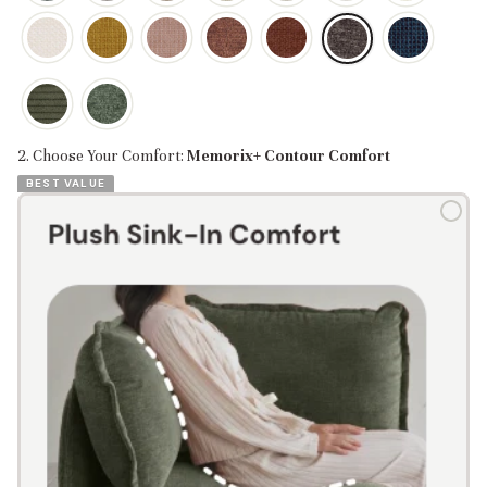
2. Choose Your Comfort:
Memorix+ Contour Comfort
BEST VALUE