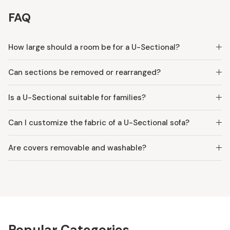
FAQ
How large should a room be for a U-Sectional?
Can sections be removed or rearranged?
Is a U-Sectional suitable for families?
Can I customize the fabric of a U-Sectional sofa?
Are covers removable and washable?
Popular Categories