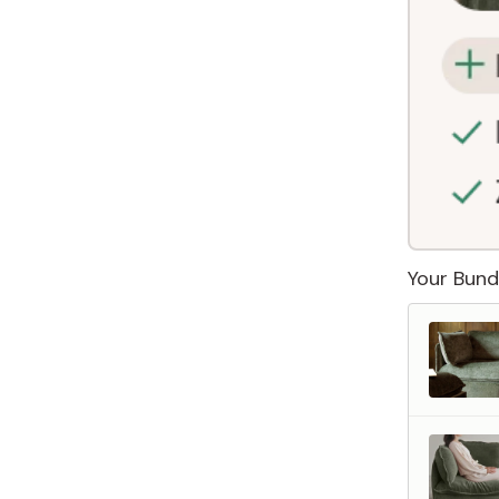
Your Bund
 Furniture. Better Value.
 beautiful, quality furniture should come with luxury markups.
savings are not inflated list prices or discounts from regular prices we charge.
 customers enjoy by choosing Anabei over comparable products on the market
te Total Value