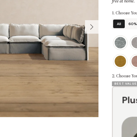
free at home.
1. Choose You
All
60% 
2. Choose Yo
BEST VALUE