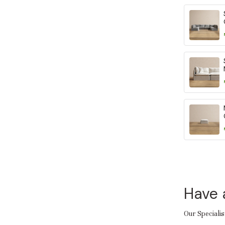
Have 
Our Specialis