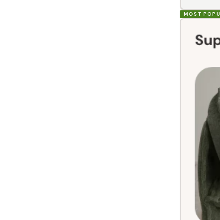
MOST POPU