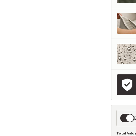
represents what retailers typically charge for products with similar features, m
and overall ownership experience. We regularly evaluate comparable products
o ensure our Total Value reflects today's market, not an arbitrary reference pri
nufacturing, and selling directly to you, we're able to offer that same level of q
hose savings directly on to you.
Learn More
Expedit
Shippin
Total Valu