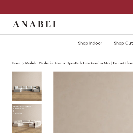
Skip
to
content
Shop Indoor
Shop Out
Home
Modular Washable 8-Seater Open-Ends U-Sectional in Milk | Deluxe+ Clo