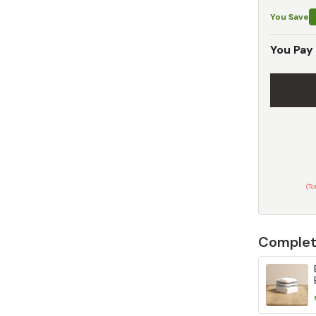
You Save
You Pay
(T
Complet