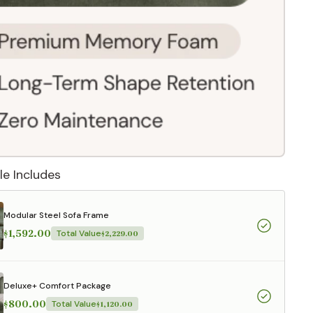
le Includes
Modular Steel Sofa Frame
$1,592.00
Total Value
$2,229.00
 They reflect
.
Deluxe+ Comfort Package
$800.00
Total Value
$1,120.00