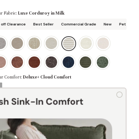
r Fabric:
Luxe Corduroy in Milk
off Clearance
Best Seller
Commercial Grade
New
Pet Friend
ur Comfort:
Deluxe+ Cloud Comfort