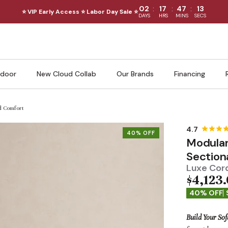
:
:
:
02
17
47
11
⭐ VIP Early Access ⭐ Labor Day Sale ⭐
DAYS
HRS
MINS
SECS
door
New Cloud Collab
Our Brands
Financing
ud Comfort
40% OFF
Modular
Section
Luxe Cord
$4,123
40% OFF
Build Your Sof