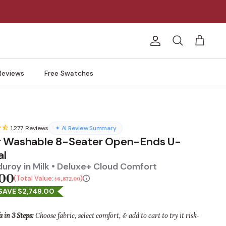
Account
Search
Cart
Reviews
Free Swatches
1,277
Reviews
✦ AI Review Summary
 Washable 8-Seater Open-Ends U-
al
uroy in Milk • Deluxe+ Cloud Comfort
.00
Total Value:
$6,872.00
SAVE $2,749.00
a in 3 Steps:
Choose fabric, select comfort, & add to cart to try it risk-