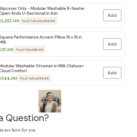
Slipcover Only - Modular Washable 8-Seater
Open-Ends U-Sectional in Ash
Add
$1,237.00
Total Value
$2,062.00
Square Performance Accent Pillow 16 x 16 in
Milk
Add
$27.00
Total Value
$45.00
Modular Washable Ottoman in Milk | Deluxe+
Cloud Comfort
Add
$344.00
Total Value
$574.00
a Question?
ts are here for you.