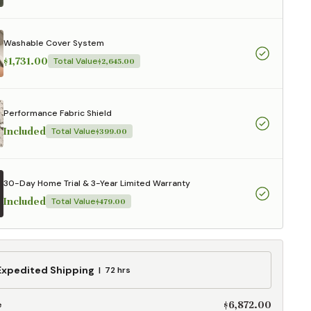
aterials,
 and current
ce.
Washable Cover System
uality at a lower
$1,731.00
Total Value
$2,645.00
CLOSE
Performance Fabric Shield
Included
Total Value
$399.00
30-Day Home Trial & 3-Year Limited Warranty
Included
Total Value
$479.00
ed
Expedited Shipping
72 hrs
g
$6,872.00
e