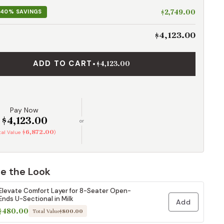
$2,749.00
40% SAVINGS
$4,123.00
ADD TO CART
•
$4,123.00
Pay Now
$4,123.00
or
$6,872.00
otal Value
)
e the Look
Elevate Comfort Layer for 8-Seater Open-
Ends U-Sectional in Milk
Add
$480.00
Total Value
$800.00