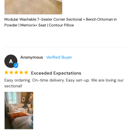
Modular Washable 7-Seater Corner Sectional + Bench Ottoman in
Powder | Memorix+ Seat | Contour Pillow
Anonymous
A
Exceeded Expectations
Easy ordering. On-time delivery. Easy set-up. We are loving our 
sectional!