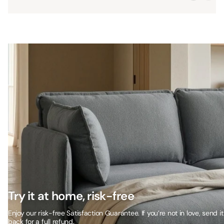
Try it at home, risk-free
Enjoy our risk-free Satisfaction Guarantee. If you’re not in love, send it
back for a full refund.