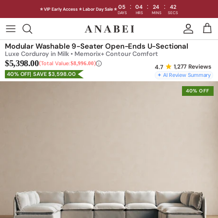
:
:
:
05
04
24
39
⭐ VIP Early Access ⭐ Labor Day Sale ⭐
DAYS
HRS
MINS
SECS
Skip
to
Shop Sofas by Category
Modular Washable 9-Seater Open-Ends U-Sectional
content
Luxe Corduroy in Milk • Memorix+ Contour Comfort
$5,398.00
Shop Sofas by Size
Total Value:
$8,996.00
1,277
Reviews
40% OFF
SAVE $3,598.00
✦ AI Review Summary
Shop Dining
40% OFF
Shop Bedroom
INTRODUCING THE FIRST
INTRODUCING
Machine Washable Cloud Sofa
Machine Washable
Outdoor
Seating
Discover our NEW Cloud Sofa collection,