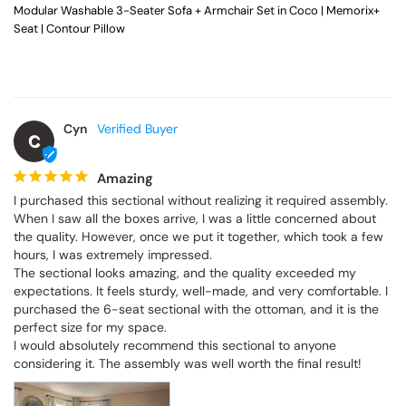
Modular Washable 3-Seater Sofa + Armchair Set in Coco | Memorix+
Seat | Contour Pillow
Cyn
C
Amazing
I purchased this sectional without realizing it required assembly. 
When I saw all the boxes arrive, I was a little concerned about 
the quality. However, once we put it together, which took a few 
hours, I was extremely impressed.

The sectional looks amazing, and the quality exceeded my 
expectations. It feels sturdy, well-made, and very comfortable. I 
purchased the 6-seat sectional with the ottoman, and it is the 
perfect size for my space.

I would absolutely recommend this sectional to anyone 
considering it. The assembly was well worth the final result!