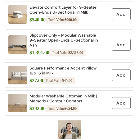
Elevate Comfort Layer for 9-Seater
Open-Ends U-Sectional in Milk
Add
$540.00
Total Value
$900.00
Slipcover Only - Modular Washable
9-Seater Open-Ends U-Sectional in
Add
Ash
$1,391.00
Total Value
$2,318.00
Square Performance Accent Pillow
16 x 16 in Milk
Add
$27.00
Total Value
$45.00
Modular Washable Ottoman in Milk |
Memorix+ Contour Comfort
Add
$392.00
Total Value
$654.00