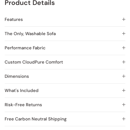
Product Details
Features
The Only, Washable Sofa
Performance Fabric
Custom CloudPure Comfort
Dimensions
What's Included
Risk-Free Returns
Free Carbon Neutral Shipping