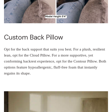
Custom Back Pillow
Opt for the back support that suits you best. For a plush, resilient
lean, opt for the Cloud Pillow. For a more supportive, yet
conforming backrest experience, opt for the Contour Pillow. Both
options feature hypoallergenic, fluff-free foam that instantly
regains its shape.