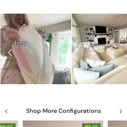
Shop More Configurations
40% OFF
40% OFF