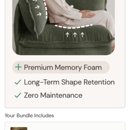
Your Bundle Includes