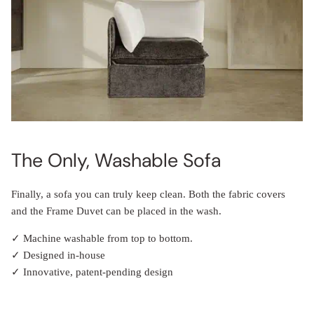
The Only, Washable Sofa
Finally, a sofa you can truly keep clean. Both the fabric covers
and the Frame Duvet can be placed in the wash.
✓ Machine washable from top to bottom.
✓ Designed in-house
✓ Innovative, patent-pending design