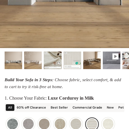
designed in collaboration with Diorama.
Discover our collab with Chicory & shop the
best-selling washable Anabei sofa, now
Shop Quick Ship
designed for the outdoors.
SHOP DIORAMA
SHOP CHICORY X ANABEI
Build Your Sofa in 3 Steps:
Choose fabric, select comfort, & add
to cart to try it risk-free at home.
1. Choose Your Fabric:
Luxe Corduroy in Milk
All
60% off Clearance
Best Seller
Commercial Grade
New
Pet Fr