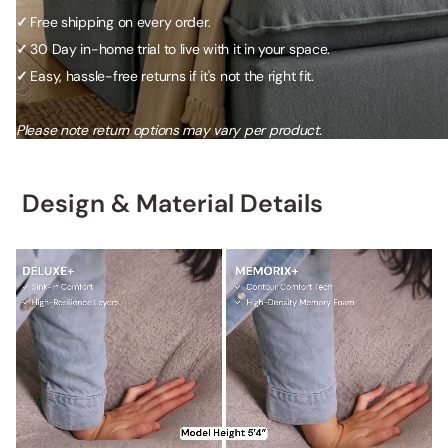
✓
Free shipping on every order.
✓
30 Day in-home trial to live with it in your space.
✓
Easy, hassle-free returns if it's not the right fit.
Please note return options may vary per product.
Design & Material Details