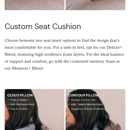
Custom Seat Cushion
Choose between two seat insert options to find the design that’s
most comfortable for you. For a sink-in feel, opt for our Deluxe+
Blend, featuring high-resilience foam layers. For the ideal balance
of support and comfort, go with the contoured memory foam in
our Memorix+ Blend.