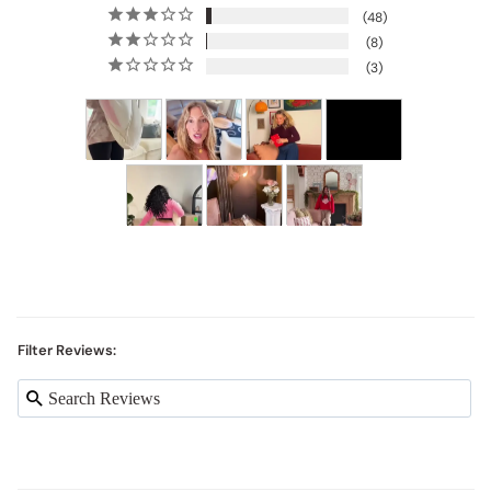
48
8
3
Filter Reviews: