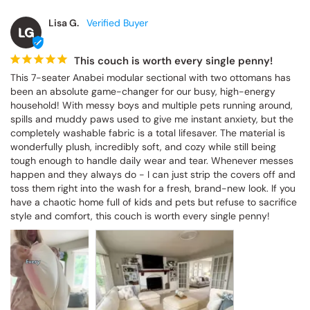
Lisa G.
LG
This couch is worth every single penny!
This 7-seater Anabei modular sectional with two ottomans has 
been an absolute game-changer for our busy, high-energy 
household! With messy boys and multiple pets running around, 
spills and muddy paws used to give me instant anxiety, but the 
completely washable fabric is a total lifesaver. The material is 
wonderfully plush, incredibly soft, and cozy while still being 
tough enough to handle daily wear and tear. Whenever messes 
happen and they always do - I can just strip the covers off and 
toss them right into the wash for a fresh, brand-new look. If you 
have a chaotic home full of kids and pets but refuse to sacrifice 
style and comfort, this couch is worth every single penny!