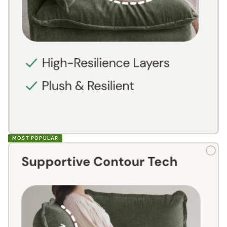
MOST POPULAR