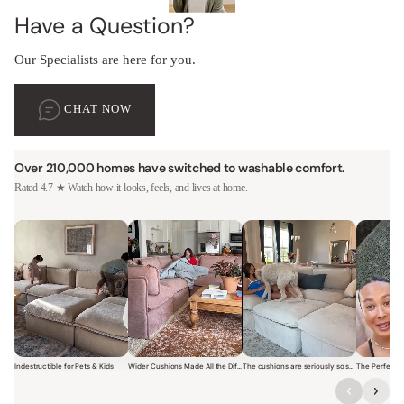
Have a Question?
Our Specialists are here for you.
CHAT NOW
Over 210,000 homes have switched to washable comfort.
Rated 4.7 ★ Watch how it looks, feels, and lives at home.
Indestructible for Pets & Kids
Wider Cushions Made All the Difference
The cushions are seriously so soft and plush.
Short video of a family with kids sitting and jumping on a Modular W
Short video of a woman lounging on a Modular Wa
Short video of a woman with
Short vi