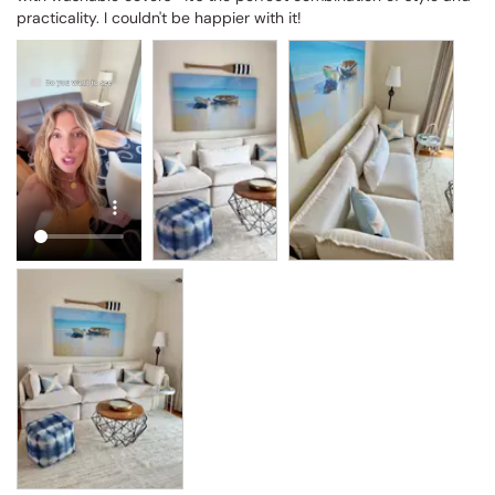
practicality. I couldn't be happier with it!