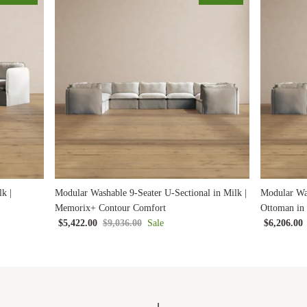
k |
Modular Washable 9-Seater U-Sectional in Milk |
Modular Was
Memorix+ Contour Comfort
Ottoman in
$5,422.00
$9,036.00
Sale
$6,206.00