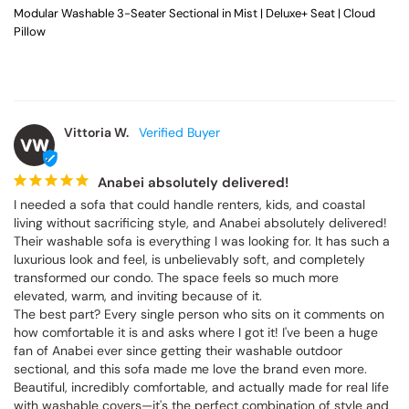
Modular Washable 3-Seater Sectional in Mist | Deluxe+ Seat | Cloud
Pillow
Vittoria W.
VW
Anabei absolutely delivered!
I needed a sofa that could handle renters, kids, and coastal 
living without sacrificing style, and Anabei absolutely delivered! 
Their washable sofa is everything I was looking for. It has such a 
luxurious look and feel, is unbelievably soft, and completely 
transformed our condo. The space feels so much more 
elevated, warm, and inviting because of it.

The best part? Every single person who sits on it comments on 
how comfortable it is and asks where I got it! I've been a huge 
fan of Anabei ever since getting their washable outdoor 
sectional, and this sofa made me love the brand even more. 
Beautiful, incredibly comfortable, and actually made for real life 
with washable covers—it's the perfect combination of style and 