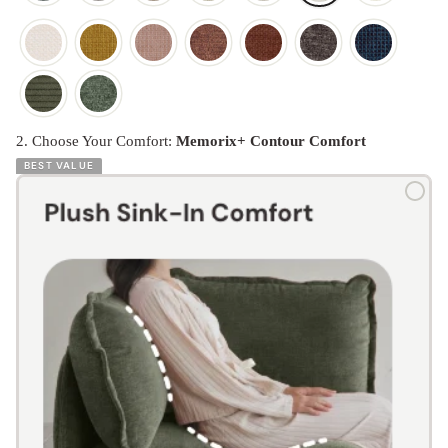
2. Choose Your Comfort:
Memorix+ Contour Comfort
BEST VALUE