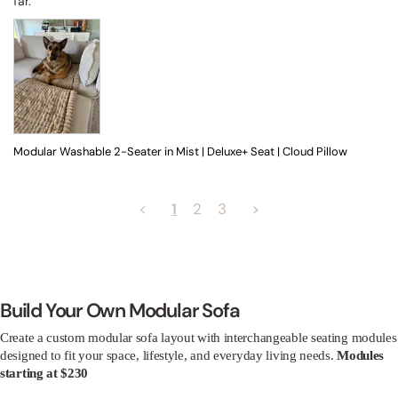
far.
Modular Washable 2-Seater in Mist | Deluxe+ Seat | Cloud Pillow
<
1
2
3
>
Build Your Own Modular Sofa
Create a custom modular sofa layout with interchangeable seating modules
designed to fit your space, lifestyle, and everyday living needs.
Modules
starting at $230