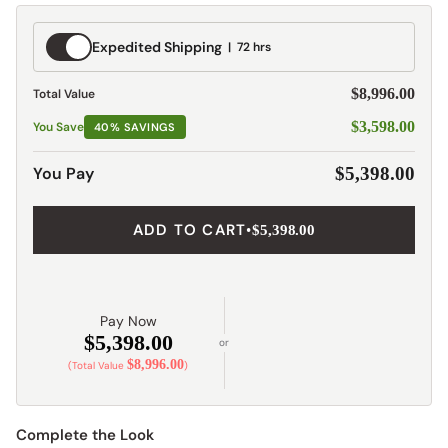
Expedited
Expedited Shipping
72 hrs
Shipping
$8,996.00
Total Value
$3,598.00
You Save
40% SAVINGS
You Pay
$5,398.00
ADD TO CART
•
$5,398.00
Pay Now
$5,398.00
or
$8,996.00
(Total Value
)
Complete the Look