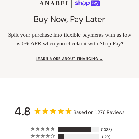
Buy Now, Pay Later
Split your purchase into flexible payments with as low
as 0% APR when you checkout with Shop Pay*
LEARN MORE ABOUT FINANCING →
4.8
Based on 1,276 Reviews
1038
179