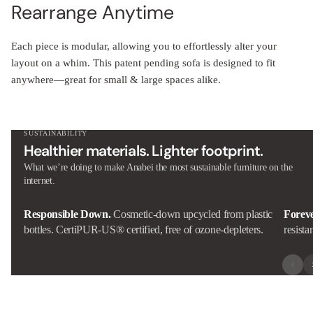
Rearrange Anytime
Each piece is modular, allowing you to effortlessly alter your
layout on a whim. This patent pending sofa is designed to fit
anywhere—great for small & large spaces alike.
SUSTAINABILITY
Healthier materials. Lighter footprint.
What we’re doing to make Anabei the most sustainable furniture on the
internet.
Responsible Down.
Cosmetic-down upcycled from plastic
Forev
bottles. CertiPUR-US® certified, free of ozone-depleters.
resista