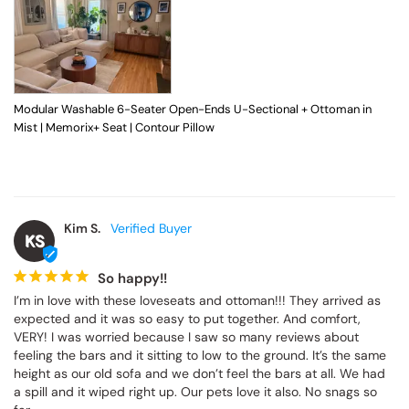
Modular Washable 6-Seater Open-Ends U-Sectional + Ottoman in
Mist | Memorix+ Seat | Contour Pillow
Kim S.
KS
So happy!!
I’m in love with these loveseats and ottoman!!! They arrived as 
expected and it was so easy to put together. And comfort, 
VERY! I was worried because I saw so many reviews about 
feeling the bars and it sitting to low to the ground. It’s the same 
height as our old sofa and we don’t feel the bars at all. We had 
a spill and it wiped right up. Our pets love it also. No snags so 