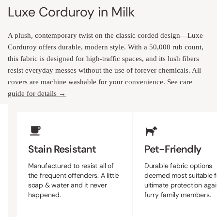
Luxe Corduroy in Milk
A plush, contemporary twist on the classic corded design—Luxe
Corduroy offers durable, modern style. With a 50,000 rub count,
this fabric is designed for high-traffic spaces, and its lush fibers
resist everyday messes without the use of forever chemicals. All
covers are machine washable for your convenience.
See care
guide for details →
Upholstery Features
Stain Resistant
Pet-Friendly
Manufactured to resist all of
Durable fabric options
the frequent offenders. A little
deemed most suitable f
soap & water and it never
ultimate protection agai
happened.
furry family members.