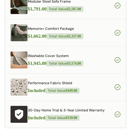
Modular Steel Sofa Frame
$1,791.00
Total Value
$2,507.00
Memorix+ Comfort Package
$1,662.00
Total Value
$2,327.00
Washable Cover System
$1,945.00
Total Value
$3,174.00
Performance Fabric Shield
Included
Total Value
$449.00
30-Day Home Trial & 3-Year Limited Warranty
Included
Total Value
$539.00