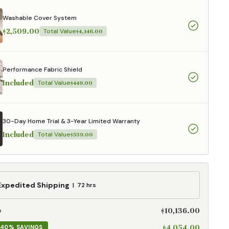
aterials,
 and current
Washable Cover System
ce.
$2,509.00
Total Value
$4,146.00
uality at a lower
Performance Fabric Shield
CLOSE
Included
Total Value
$449.00
30-Day Home Trial & 3-Year Limited Warranty
Included
Total Value
$539.00
ed
Expedited Shipping
72 hrs
g
$10,136.00
e
$4,054.00
40% SAVINGS