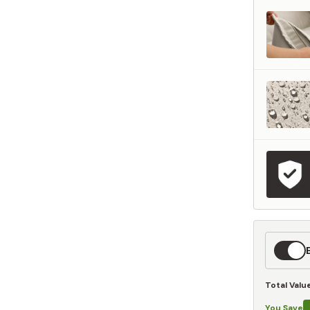
represents what retailers typically charge for products with similar features, m
and overall ownership experience. We regularly evaluate comparable products
o ensure our Total Value reflects today's market, not an arbitrary reference pri
nufacturing, and selling directly to you, we're able to offer that same level of q
hose savings directly on to you.
Learn More
Expedit
Shippin
Total Valu
You Save