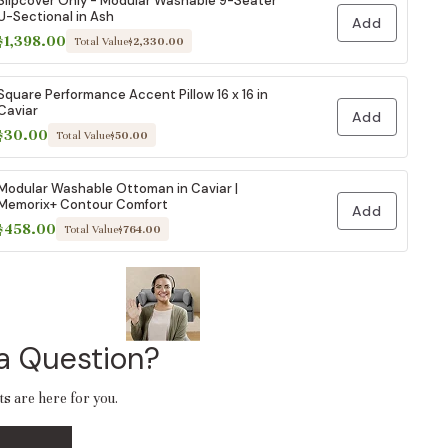
Slipcover Only - Modular Washable 9-Seater
U-Sectional in Ash
Add
$1,398.00
Total Value
$2,330.00
Square Performance Accent Pillow 16 x 16 in
Caviar
Add
$30.00
Total Value
$50.00
Modular Washable Ottoman in Caviar |
Memorix+ Contour Comfort
Add
$458.00
Total Value
$764.00
a Question?
ts are here for you.