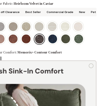
r Fabric:
Heirloom Velvet in Caviar
off Clearance
Best Seller
Commercial Grade
New
Pet Friend
ur Comfort:
Memorix+ Contour Comfort