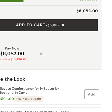
$6,082.00
ADD TO CART
•
$6,082.00
Pay Now
$6,082.00
or
$10,136.00
tal Value
)
e the Look
Elevate Comfort Layer for 9-Seater U-
Sectional in Caviar
Add
$594.00
Total Value
$990.00