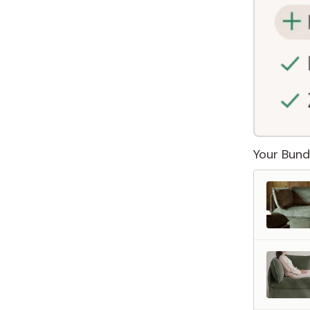
Your Bund
 Furniture. Better Value.
 beautiful, quality furniture should come with luxury markups.
savings are not inflated list prices or discounts from regular prices we charge.
 customers enjoy by choosing Anabei over comparable products on the market
te Total Value