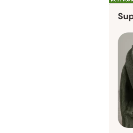
MOST POPU