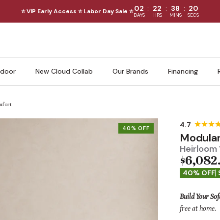
:
:
:
02
22
38
18
⭐ VIP Early Access ⭐ Labor Day Sale ⭐
DAYS
HRS
MINS
SECS
door
New Cloud Collab
Our Brands
Financing
mfort
40% OFF
Modular
Heirloom 
$6,082
40% OFF
Build Your Sof
free at home.