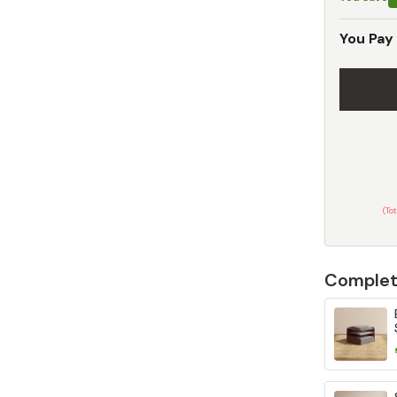
You Pay
(To
Complet