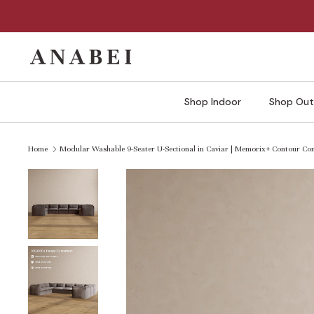
Skip
to
content
Shop Indoor
Shop Out
Home
Modular Washable 9-Seater U-Sectional in Caviar | Memorix+ Contour Co