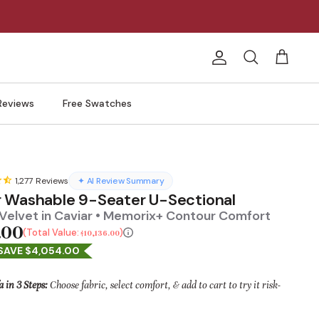
Account
Search
Cart
Reviews
Free Swatches
1,277
Reviews
✦ AI Review Summary
 Washable 9-Seater U-Sectional
Velvet in Caviar • Memorix+ Contour Comfort
.00
Total Value:
$10,136.00
SAVE $4,054.00
a in 3 Steps:
Choose fabric, select comfort, & add to cart to try it risk-