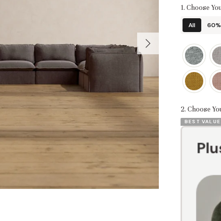
1. Choose You
All
60% 
2. Choose Yo
BEST VALUE