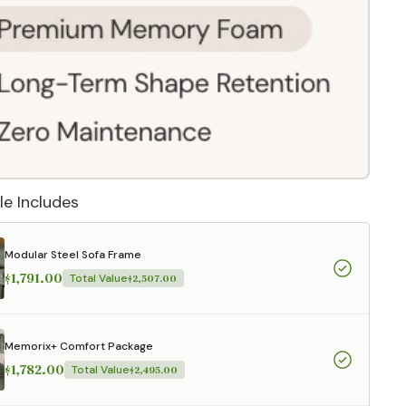
le Includes
Modular Steel Sofa Frame
$1,791.00
Total Value
$2,507.00
 They reflect
Memorix+ Comfort Package
.
$1,782.00
Total Value
$2,495.00