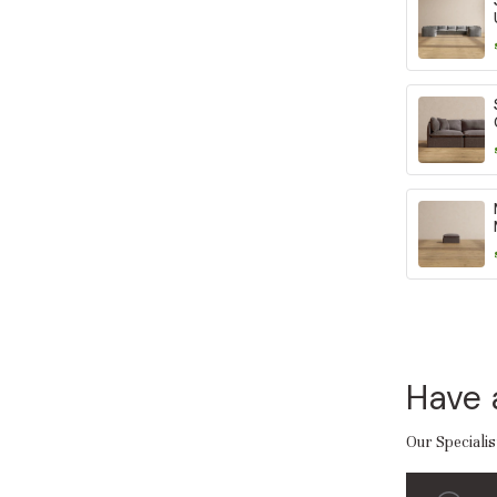
Have 
Our Specialis