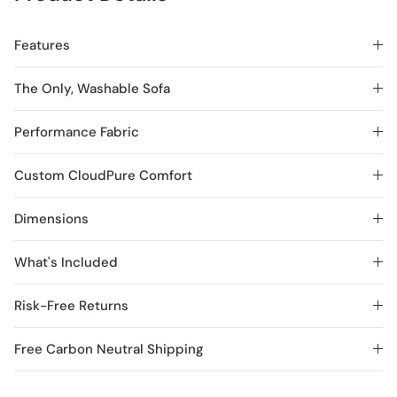
Features
The Only, Washable Sofa
Performance Fabric
Custom CloudPure Comfort
Dimensions
What's Included
Risk-Free Returns
Free Carbon Neutral Shipping