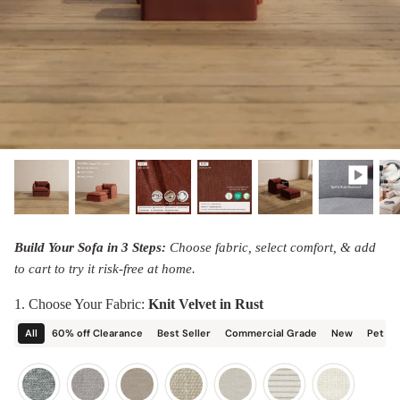
designed in collaboration with Diorama.
Discover our collab with Chicory & shop the
best-selling washable Anabei sofa, now designed
Shop Quick Ship
for the outdoors.
SHOP DIORAMA
SHOP CHICORY X ANABEI
Build Your Sofa in 3 Steps:
Choose fabric, select comfort, & add
to cart to try it risk-free at home.
1. Choose Your Fabric:
Knit Velvet in Rust
All
60% off Clearance
Best Seller
Commercial Grade
New
Pet Friendly