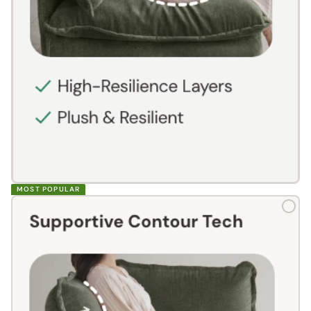
MOST POPULAR