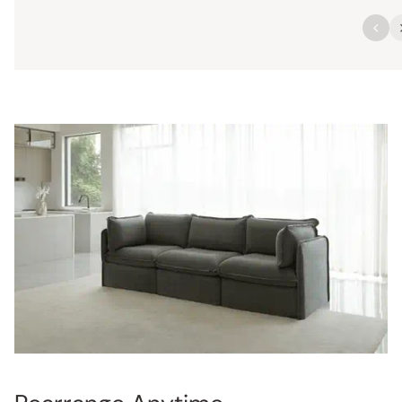
Rearrange Anytime