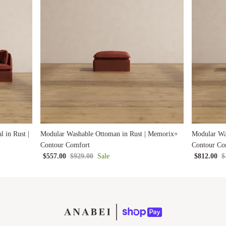
 in Rust |
Modular Washable Ottoman in Rust | Memorix+
Modular Wa
Contour Comfort
Contour Co
$557.00
$929.00
Sale
$812.00
$