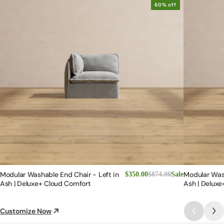
Modular Washable End Chair - Left in
Modular Wash
$350.00
$874.00
Sale
Ash | Deluxe+ Cloud Comfort
Ash | Deluxe
Customize Now