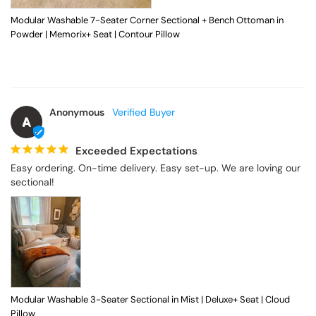
Modular Washable 7-Seater Corner Sectional + Bench Ottoman in
Powder | Memorix+ Seat | Contour Pillow
Anonymous
A
Exceeded Expectations
Easy ordering. On-time delivery. Easy set-up. We are loving our 
sectional!
Modular Washable 3-Seater Sectional in Mist | Deluxe+ Seat | Cloud
Pillow