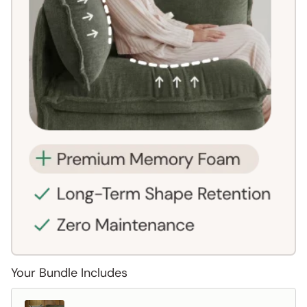
Your Bundle Includes