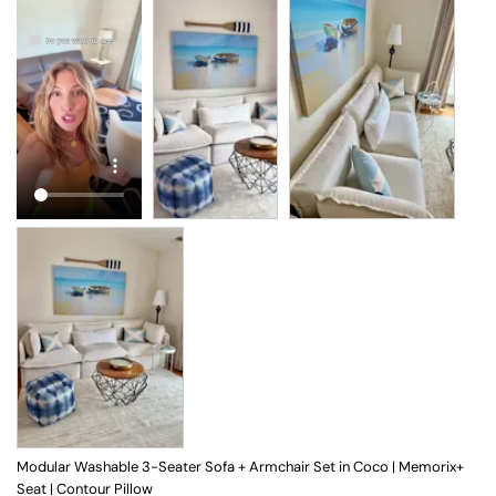
Modular Washable 3-Seater Sofa + Armchair Set in Coco | Memorix+
Seat | Contour Pillow