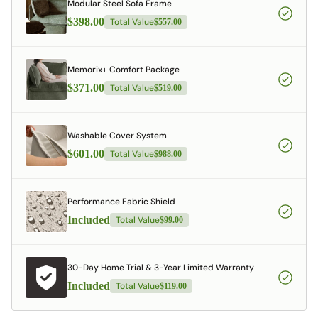
Modular Steel Sofa Frame
$398.00
Total Value
$557.00
Memorix+ Comfort Package
$371.00
Total Value
$519.00
Washable Cover System
$601.00
Total Value
$988.00
Performance Fabric Shield
Included
Total Value
$99.00
30-Day Home Trial & 3-Year Limited Warranty
Included
Total Value
$119.00