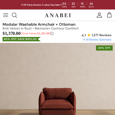
:
:
:
03
23
15
19
⭐ VIP Early Access ⭐ Labor Day Sale ⭐
DAYS
HRS
MINS
SECS
Skip
to
Shop Sofas by Category
Modular Washable Armchair + Ottoman
content
Knit Velvet in Rust • Memorix+ Contour Comfort
$1,370.00
Shop Sofas by Size
Total Value:
$2,283.00
1,277
Reviews
40% OFF
SAVE $913.00
✦ AI Review Summary
Shop Dining
40% OFF
Shop Bedroom
INTRODUCING THE FIRST
INTRODUCING
Machine Washable Cloud Sofa
Machine Washable
Outdoor
Seating
Discover our NEW Cloud Sofa collection,