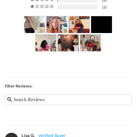
3
Filter Reviews:
Lisa G.
LG