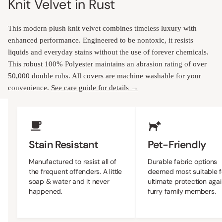
Knit Velvet in Rust
This modern plush knit velvet combines timeless luxury with
enhanced performance. Engineered to be nontoxic, it resists
liquids and everyday stains without the use of forever chemicals.
This robust 100% Polyester maintains an abrasion rating of over
50,000 double rubs. All covers are machine washable for your
convenience.
See care guide for details →
Upholstery Features
Stain Resistant
Pet-Friendly
Manufactured to resist all of
Durable fabric options 
the frequent offenders. A little
most suitable for the ult
soap & water and it never
protection against furry 
happened.
members.