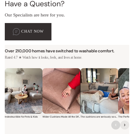
Have a Question?
Our Specialists are here for you.
CHAT NOW
Over 210,000 homes have switched to washable comfort.
Rated 4.7 ★ Watch how it looks, feels, and lives at home.
Indestructible for Pets & Kids
Wider Cushions Made All the Difference
The cushions are seriously so soft and plush.
Short video of a family with kids sitting and jumping on a Modular W
Short video of a woman lounging on a Modular Wa
Short video of a woman with
Short vi