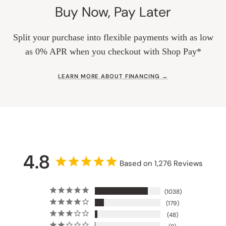
Buy Now, Pay Later
Split your purchase into flexible payments with as low
as 0% APR when you checkout with Shop Pay*
LEARN MORE ABOUT FINANCING →
4.8
Based on 1,276 Reviews
1038
179
48
8