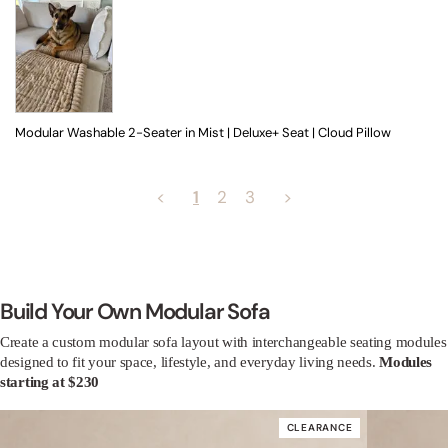
Modular Washable 2-Seater in Mist | Deluxe+ Seat | Cloud Pillow
<
2
3
>
1
Build Your Own Modular Sofa
Create a custom modular sofa layout with interchangeable seating modules
designed to fit your space, lifestyle, and everyday living needs.
Modules
starting at $230
CLEARANCE
60% off