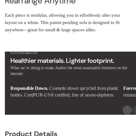
Each piece is modular, allowing you to effortlessly alter your
layout on a whim. This patent pending sofa is designed to fit
anywhere—great for small & large spaces alike.
SUSTAINABILITY
Healthier materials. Lighter footprint.
What we’re doing to make Anabei the most sustainable furniture on the
internet.
Responsible Down.
Cosmetic-down upcycled from plastic
Forev
bottles. CertiPUR-US® certified, free of ozone-depleters.
resista
Product Details