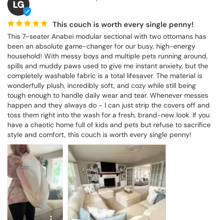
This couch is worth every single penny!
This 7-seater Anabei modular sectional with two ottomans has 
been an absolute game-changer for our busy, high-energy 
household! With messy boys and multiple pets running around, 
spills and muddy paws used to give me instant anxiety, but the 
completely washable fabric is a total lifesaver. The material is 
wonderfully plush, incredibly soft, and cozy while still being tough 
enough to handle daily wear and tear. Whenever messes happen 
and they always do - I can just strip the covers off and toss them 
right into the wash for a fresh, brand-new look. If you have a 
chaotic home full of kids and pets but refuse to sacrifice style and 
comfort, this couch is worth every single penny!