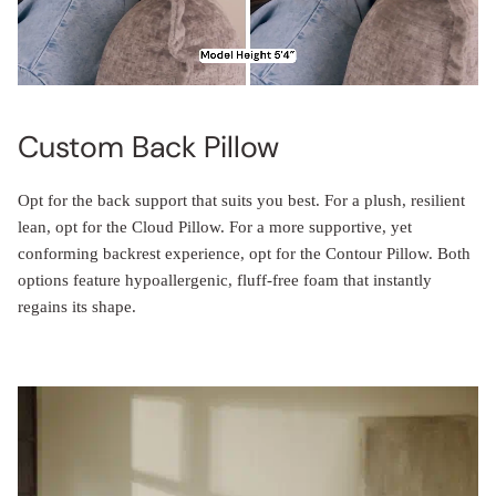
Custom Back Pillow
Opt for the back support that suits you best. For a plush, resilient
lean, opt for the Cloud Pillow. For a more supportive, yet
conforming backrest experience, opt for the Contour Pillow. Both
options feature hypoallergenic, fluff-free foam that instantly
regains its shape.