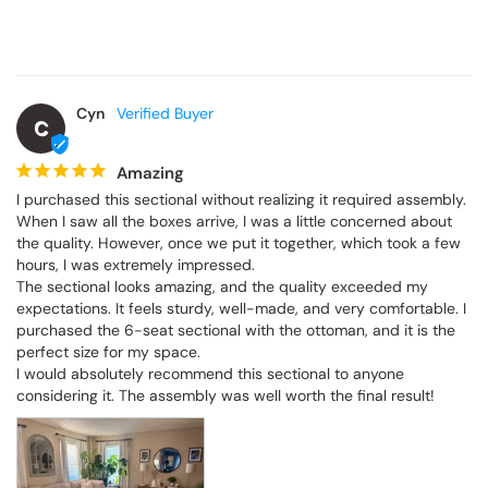
Cyn
C
Amazing
I purchased this sectional without realizing it required assembly. 
When I saw all the boxes arrive, I was a little concerned about the 
quality. However, once we put it together, which took a few hours, 
I was extremely impressed.

The sectional looks amazing, and the quality exceeded my 
expectations. It feels sturdy, well-made, and very comfortable. I 
purchased the 6-seat sectional with the ottoman, and it is the 
perfect size for my space.

I would absolutely recommend this sectional to anyone 
considering it. The assembly was well worth the final result!