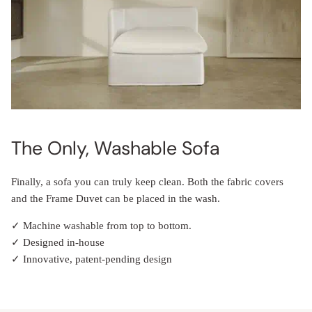
The Only, Washable Sofa
Finally, a sofa you can truly keep clean. Both the fabric covers
and the Frame Duvet can be placed in the wash.
✓ Machine washable from top to bottom.
✓ Designed in-house
✓ Innovative, patent-pending design