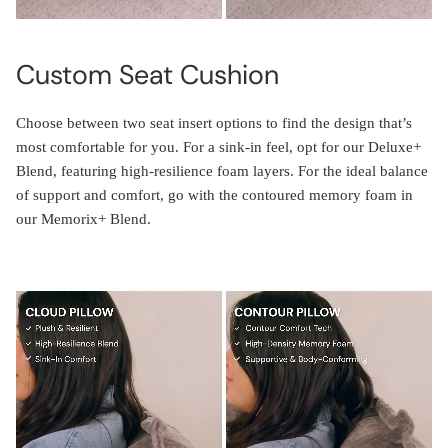
Custom Seat Cushion
Choose between two seat insert options to find the design that’s
most comfortable for you. For a sink-in feel, opt for our Deluxe+
Blend, featuring high-resilience foam layers. For the ideal balance
of support and comfort, go with the contoured memory foam in
our Memorix+ Blend.