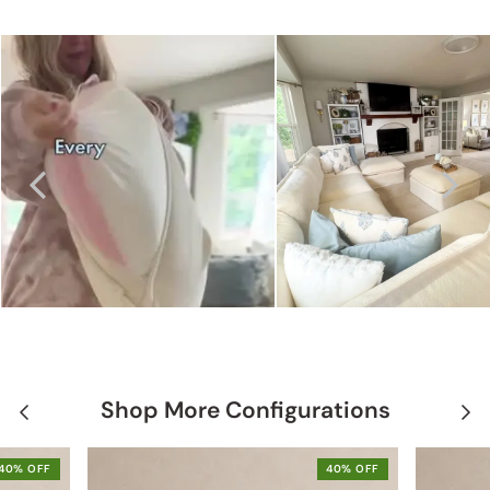
Shop More Configurations
40% OFF
40% OFF