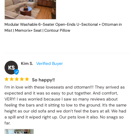
Modular Washable 6-Seater Open-Ends U-Sectional + Ottoman in Mist |
Memorix+ Seat | Contour Pillow
Kim S.
KS
So happy!!
I’m in love with these loveseats and ottoman!!! They arrived as 
expected and it was so easy to put together. And comfort, VERY! I 
was worried because I saw so many reviews about feeling the 
bars and it sitting to low to the ground. It’s the same height as our 
old sofa and we don’t feel the bars at all. We had a spill and it 
wiped right up. Our pets love it also. No snags so far.