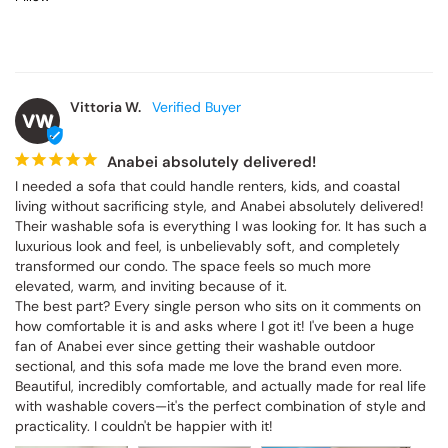
Vittoria W.
VW
Anabei absolutely delivered!
I needed a sofa that could handle renters, kids, and coastal living 
without sacrificing style, and Anabei absolutely delivered! Their 
washable sofa is everything I was looking for. It has such a 
luxurious look and feel, is unbelievably soft, and completely 
transformed our condo. The space feels so much more elevated, 
warm, and inviting because of it.

The best part? Every single person who sits on it comments on 
how comfortable it is and asks where I got it! I've been a huge fan 
of Anabei ever since getting their washable outdoor sectional, and 
this sofa made me love the brand even more. Beautiful, incredibly 
comfortable, and actually made for real life with washable covers
—it's the perfect combination of style and practicality. I couldn't be 
happier with it!