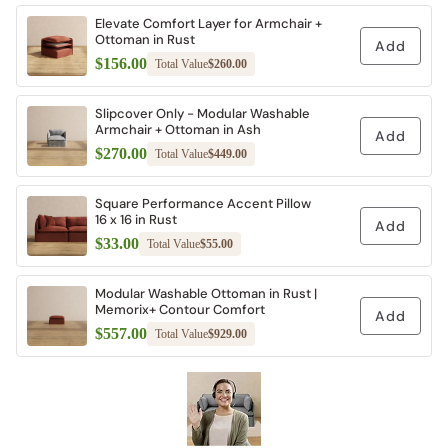
Elevate Comfort Layer for Armchair +
Ottoman in Rust
Add
$156.00
Total Value
$260.00
Slipcover Only - Modular Washable
Armchair + Ottoman in Ash
Add
$270.00
Total Value
$449.00
Square Performance Accent Pillow 16 x
16 in Rust
Add
$33.00
Total Value
$55.00
Modular Washable Ottoman in Rust |
Memorix+ Contour Comfort
Add
$557.00
Total Value
$929.00