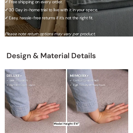
Free shipping on every order.
✓
30 Day in-home trial to live with it in your space.
✓
Easy, hassle-free returns if it's not the right fit.
✓
Please note return options may vary per product.
Design & Material Details