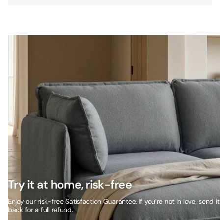
Try it at home, risk-free
Enjoy our risk-free Satisfaction Guarantee. If you’re not in love, send it
back for a full refund.