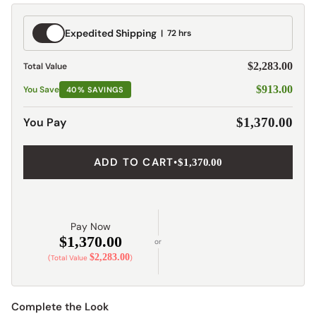
Expedited
Expedited Shipping
72 hrs
Shipping
$2,283.00
Total Value
$913.00
You Save
40% SAVINGS
$1,370.00
You Pay
ADD TO CART
•
$1,370.00
Pay Now
$1,370.00
or
$2,283.00
(Total Value
)
Complete the Look