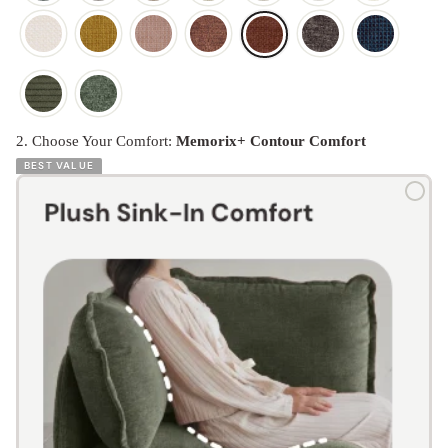
2. Choose Your Comfort:
Memorix+ Contour Comfort
BEST VALUE