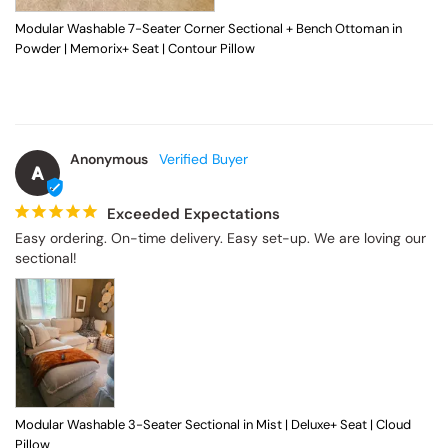
Modular Washable 7-Seater Corner Sectional + Bench Ottoman in
Powder | Memorix+ Seat | Contour Pillow
Anonymous
A
Exceeded Expectations
Easy ordering. On-time delivery. Easy set-up. We are loving our 
sectional!
Modular Washable 3-Seater Sectional in Mist | Deluxe+ Seat | Cloud
Pillow