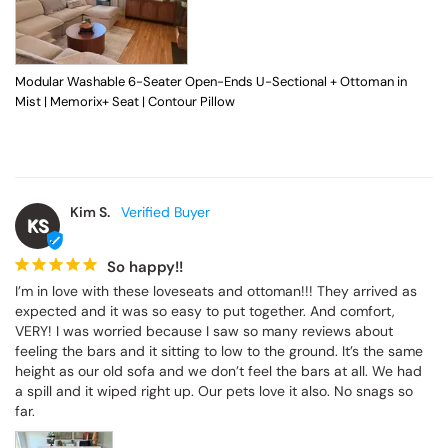
Modular Washable 6-Seater Open-Ends U-Sectional + Ottoman in
Mist | Memorix+ Seat | Contour Pillow
Kim S.
KS
So happy!!
I’m in love with these loveseats and ottoman!!! They arrived as 
expected and it was so easy to put together. And comfort, 
VERY! I was worried because I saw so many reviews about 
feeling the bars and it sitting to low to the ground. It’s the same 
height as our old sofa and we don’t feel the bars at all. We had 
a spill and it wiped right up. Our pets love it also. No snags so 
far.