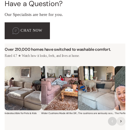
Have a Question?
Our Specialists are here for you.
CHAT NOW
Over 210,000 homes have switched to washable comfort.
Rated 4.7 ★ Watch how it looks, feels, and lives at home.
Indestructible for Pets & Kids
Wider Cushions Made All the Difference
The cushions are seriously so soft and plush.
Short video of a family with kids sitting and jumping on a Modular W
Short video of a woman lounging on a Modular Wa
Short video of a woman with
Short vi