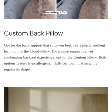
Custom Back Pillow
Opt for the back support that suits you best. For a plush, resilient
lean, opt for the Cloud Pillow. For a more supportive, yet
conforming backrest experience, opt for the Contour Pillow. Both
options feature hypoallergenic, fluff-free foam that instantly
regains its shape.