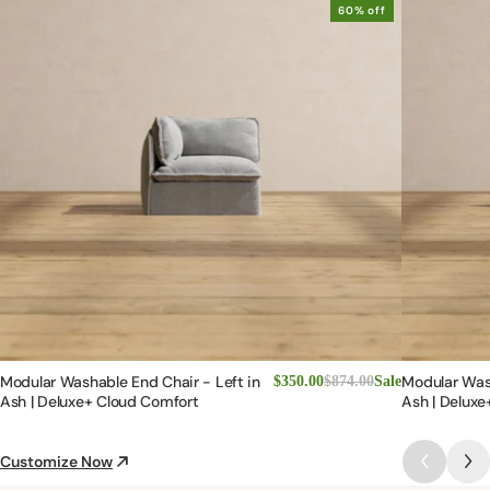
60% off
Modular Washable End Chair - Left in
Modular Was
$350.00
$874.00
Sale
Ash | Deluxe+ Cloud Comfort
Ash | Deluxe
Customize Now