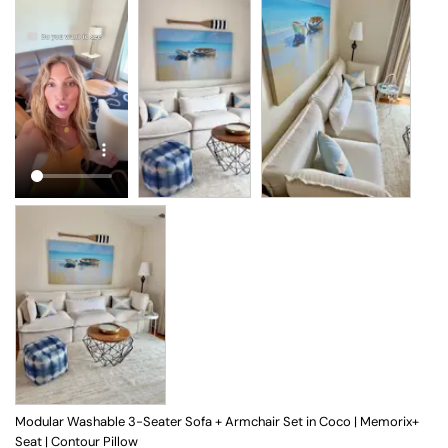
Modular Washable 3-Seater Sofa + Armchair Set in Coco | Memorix+
Seat | Contour Pillow