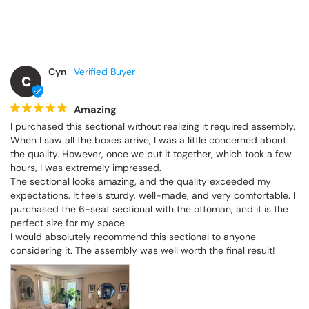
Cyn
C
Amazing
I purchased this sectional without realizing it required assembly. 
When I saw all the boxes arrive, I was a little concerned about 
the quality. However, once we put it together, which took a few 
hours, I was extremely impressed.

The sectional looks amazing, and the quality exceeded my 
expectations. It feels sturdy, well-made, and very comfortable. I 
purchased the 6-seat sectional with the ottoman, and it is the 
perfect size for my space.

I would absolutely recommend this sectional to anyone 
considering it. The assembly was well worth the final result!