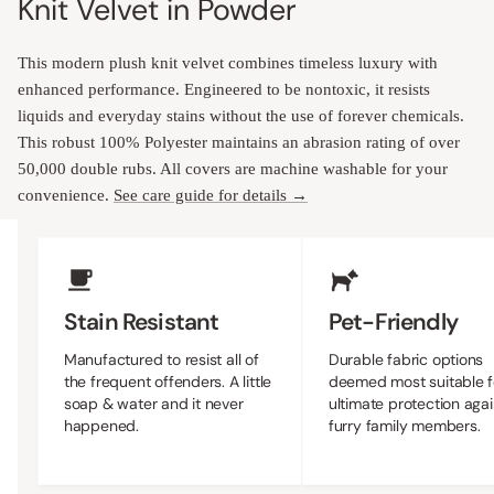
Knit Velvet in Powder
This modern plush knit velvet combines timeless luxury with
enhanced performance. Engineered to be nontoxic, it resists
liquids and everyday stains without the use of forever chemicals.
This robust 100% Polyester maintains an abrasion rating of over
50,000 double rubs. All covers are machine washable for your
convenience.
See care guide for details →
Upholstery Features
Stain Resistant
Pet-Friendly
Manufactured to resist all of
Durable fabric options
the frequent offenders. A little
deemed most suitable f
soap & water and it never
ultimate protection agai
happened.
furry family members.