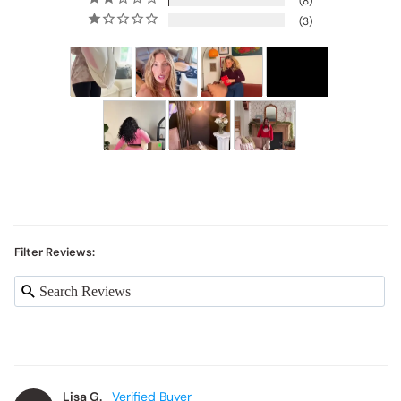
8
3
Filter Reviews:
Lisa G.