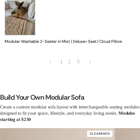
Modular Washable 2-Seater in Mist | Deluxe+ Seat | Cloud Pillow
<
1
2
3
>
Build Your Own Modular Sofa
Create a custom modular sofa layout with interchangeable seating modules
designed to fit your space, lifestyle, and everyday living needs.
Modules
starting at $230
CLEARANCE