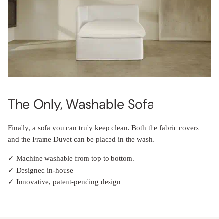
The Only, Washable Sofa
Finally, a sofa you can truly keep clean. Both the fabric covers
and the Frame Duvet can be placed in the wash.
✓ Machine washable from top to bottom.
✓ Designed in-house
✓ Innovative, patent-pending design