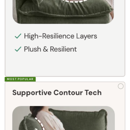
MOST POPULAR