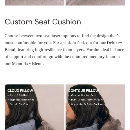
Custom Seat Cushion
Choose between two seat insert options to find the design that’s
most comfortable for you. For a sink-in feel, opt for our Deluxe+
Blend, featuring high-resilience foam layers. For the ideal balance
of support and comfort, go with the contoured memory foam in
our Memorix+ Blend.