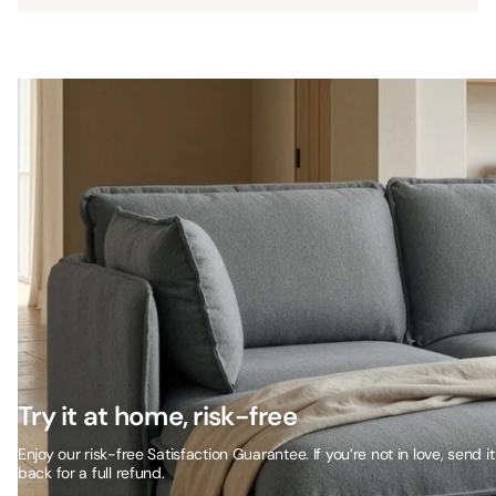
Try it at home, risk-free
Enjoy our risk-free Satisfaction Guarantee. If you’re not in love, send it
back for a full refund.