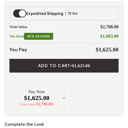
Expedited
Expedited Shipping
72 hrs
Shipping
$2,708.00
Total Value
$1,083.00
You Save
40% SAVINGS
You Pay
$1,625.00
ADD TO CART
•
$1,625.00
Pay Now
$1,625.00
or
$2,708.00
(Total Value
)
Complete the Look