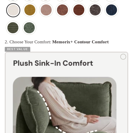
2. Choose Your Comfort:
Memorix+ Contour Comfort
BEST VALUE