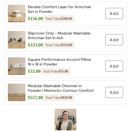
Elevate Comfort Layer for Armchair
Set in Powder
Add
$156.00
Total Value
$260.00
Slipcover Only - Modular Washable
Armchair Set in Ash
Add
$333.00
Total Value
$554.00
Square Performance Accent Pillow
16 x 16 in Powder
Add
$33.00
Total Value
$55.00
Modular Washable Ottoman in
Powder | Memorix+ Contour Comfort
Add
$557.00
Total Value
$929.00