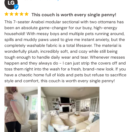
LG
This couch is worth every single penny!
This 7-seater Anabei modular sectional with two ottomans has 
been an absolute game-changer for our busy, high-energy 
household! With messy boys and multiple pets running around, 
spills and muddy paws used to give me instant anxiety, but the 
completely washable fabric is a total lifesaver. The material is 
wonderfully plush, incredibly soft, and cozy while still being 
tough enough to handle daily wear and tear. Whenever messes 
happen and they always do - I can just strip the covers off and 
toss them right into the wash for a fresh, brand-new look. If you 
have a chaotic home full of kids and pets but refuse to sacrifice 
style and comfort, this couch is worth every single penny!