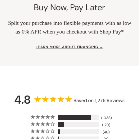
Buy Now, Pay Later
Split your purchase into flexible payments with as low
as 0% APR when you checkout with Shop Pay*
LEARN MORE ABOUT FINANCING →
4.8
Based on 1,276 Reviews
1038
179
48