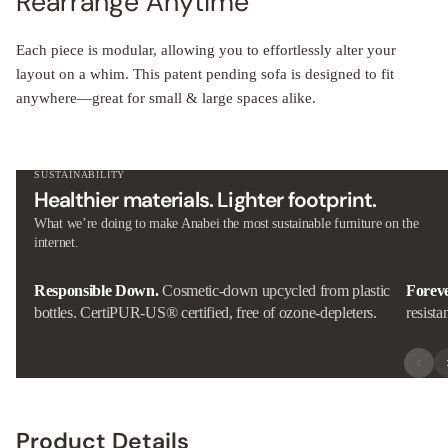
Rearrange Anytime
Each piece is modular, allowing you to effortlessly alter your
layout on a whim. This patent pending sofa is designed to fit
anywhere—great for small & large spaces alike.
SUSTAINABILITY
Healthier materials. Lighter footprint.
What we’re doing to make Anabei the most sustainable furniture on the
internet.
Responsible Down.
Cosmetic-down upcycled from plastic
Forev
bottles. CertiPUR-US® certified, free of ozone-depleters.
resista
Product Details