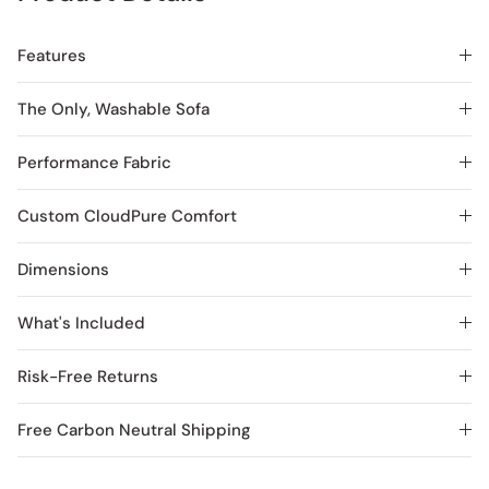
Features
The Only, Washable Sofa
Performance Fabric
Custom CloudPure Comfort
Dimensions
What's Included
Risk-Free Returns
Free Carbon Neutral Shipping