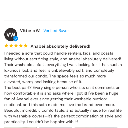
Vittoria W.
VW
Anabei absolutely delivered!
I needed a sofa that could handle renters, kids, and coastal 
living without sacrificing style, and Anabei absolutely delivered! 
Their washable sofa is everything I was looking for. It has such a 
luxurious look and feel, is unbelievably soft, and completely 
transformed our condo. The space feels so much more 
elevated, warm, and inviting because of it.

The best part? Every single person who sits on it comments on 
how comfortable it is and asks where I got it! I've been a huge 
fan of Anabei ever since getting their washable outdoor 
sectional, and this sofa made me love the brand even more. 
Beautiful, incredibly comfortable, and actually made for real life 
with washable covers—it's the perfect combination of style and 
practicality. I couldn't be happier with it!