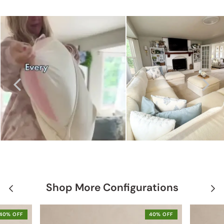
Shop More Configurations
40% OFF
40% OFF