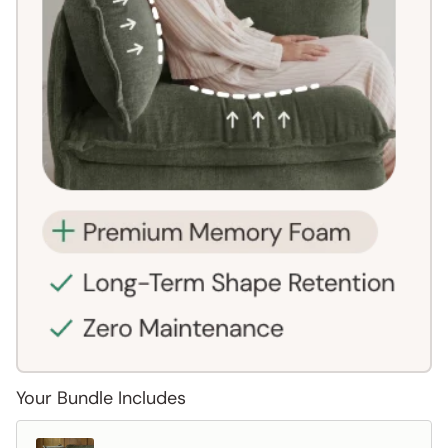
Your Bundle Includes