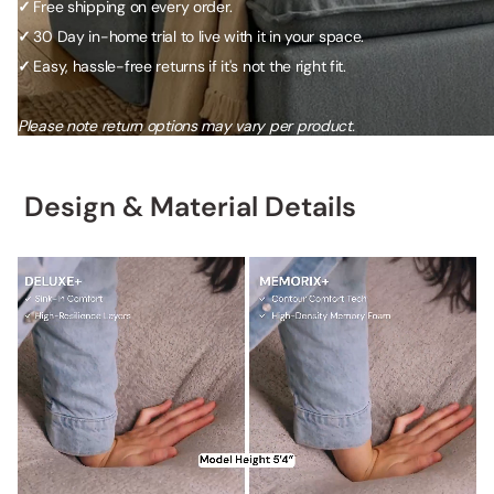
✓
Free shipping on every order.
✓
30 Day in-home trial to live with it in your space.
✓
Easy, hassle-free returns if it's not the right fit.
Please note return options may vary per product.
Design & Material Details