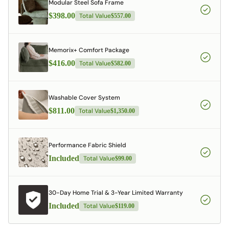
Modular Steel Sofa Frame
$398.00
Total Value
$557.00
Memorix+ Comfort Package
$416.00
Total Value
$582.00
Washable Cover System
$811.00
Total Value
$1,350.00
Performance Fabric Shield
Included
Total Value
$99.00
30-Day Home Trial & 3-Year Limited Warranty
Included
Total Value
$119.00