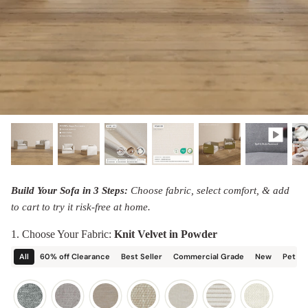
designed in collaboration with Diorama.
Discover our collab with Chicory & shop the
best-selling washable Anabei sofa, now
Shop Quick Ship
designed for the outdoors.
SHOP DIORAMA
SHOP CHICORY X ANABEI
Build Your Sofa in 3 Steps:
Choose fabric, select comfort, & add
to cart to try it risk-free at home.
1. Choose Your Fabric:
Knit Velvet in Powder
All
60% off Clearance
Best Seller
Commercial Grade
New
Pet Fr