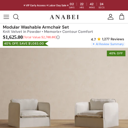
:
:
:
02
22
42
20
⭐ VIP Early Access ⭐ Labor Day Sale ⭐
DAYS
HRS
MINS
SECS
Skip
to
Shop Sofas by Category
Modular Washable Armchair Set
content
Knit Velvet in Powder • Memorix+ Contour Comfort
$1,625.00
Shop Sofas by Size
Total Value:
$2,708.00
1,277
Reviews
40% OFF
SAVE $1,083.00
✦ AI Review Summary
Shop Dining
40% OFF
Shop Bedroom
INTRODUCING THE FIRST
INTRODUCING
Machine Washable Cloud Sofa
Machine Washable
Outdoor
Seating
Discover our NEW Cloud Sofa collection,