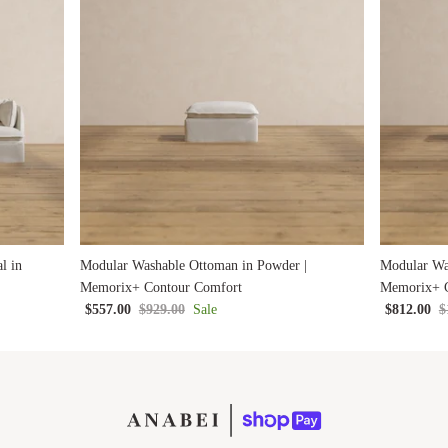
l in
Modular Washable Ottoman in Powder |
Modular Wa
Memorix+ Contour Comfort
Memorix+ C
$557.00
$929.00
Sale
$812.00
$