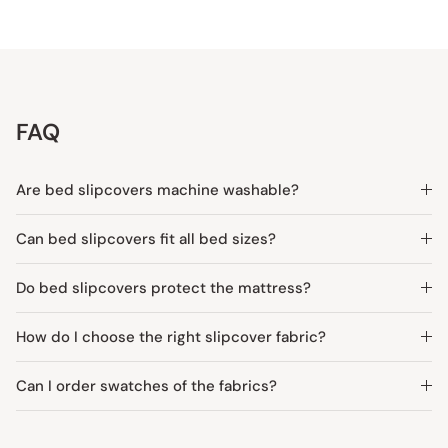
FAQ
Are bed slipcovers machine washable?
Can bed slipcovers fit all bed sizes?
Do bed slipcovers protect the mattress?
How do I choose the right slipcover fabric?
Can I order swatches of the fabrics?