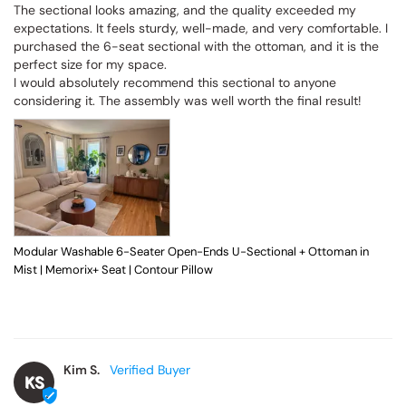
The sectional looks amazing, and the quality exceeded my 
expectations. It feels sturdy, well-made, and very comfortable. I 
purchased the 6-seat sectional with the ottoman, and it is the 
perfect size for my space.

I would absolutely recommend this sectional to anyone 
considering it. The assembly was well worth the final result!
Modular Washable 6-Seater Open-Ends U-Sectional + Ottoman in
Mist | Memorix+ Seat | Contour Pillow
Kim S.
KS