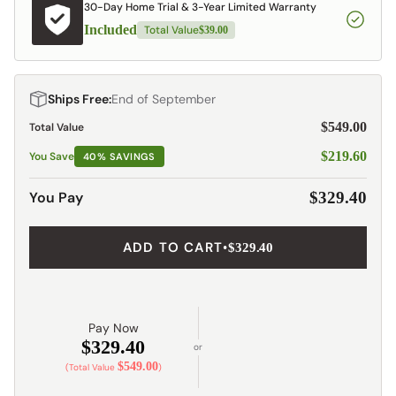
30-Day Home Trial & 3-Year Limited Warranty
Included
Total Value
$39.00
Ships Free:
End of September
$549.00
Total Value
$219.60
You Save
40% SAVINGS
You Pay
$329.40
ADD TO CART
•
$329.40
Pay Now
$329.40
or
$549.00
(Total Value
)