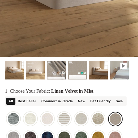
designed in collaboration with Diorama.
Discover our collab with Chicory & shop the
best-selling washable Anabei sofa, now
Shop Quick Ship
designed for the outdoors.
SHOP DIORAMA
SHOP CHICORY X ANABEI
1. Choose Your Fabric:
Linen Velvet in Mist
All
Best Seller
Commercial Grade
New
Pet Friendly
Sale