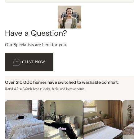
Have a Question?
Our Specialists are here for you.
CHAT NOW
Over 210,000 homes have switched to washable comfort.
Rated 4.7 ★ Watch how it looks, feels, and lives at home.