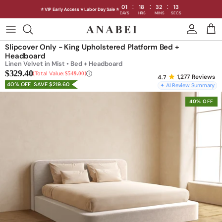
:
:
:
01
18
32
11
⭐ VIP Early Access ⭐ Labor Day Sale ⭐
DAYS
HRS
MINS
SECS
Skip
to
Shop Sofas by Category
Slipcover Only - King Upholstered Platform Bed +
content
Headboard
Linen Velvet in Mist • Bed + Headboard
Shop Sofas by Size
$329.40
Total Value:
$549.00
1,277
Reviews
40% OFF
SAVE $219.60
✦ AI Review Summary
Shop Dining
40% OFF
Shop Bedroom
INTRODUCING THE FIRST
INTRODUCING
Machine Washable Cloud Sofa
Machine Washable
Outdoor
Seating
Discover our NEW Cloud Sofa collection,