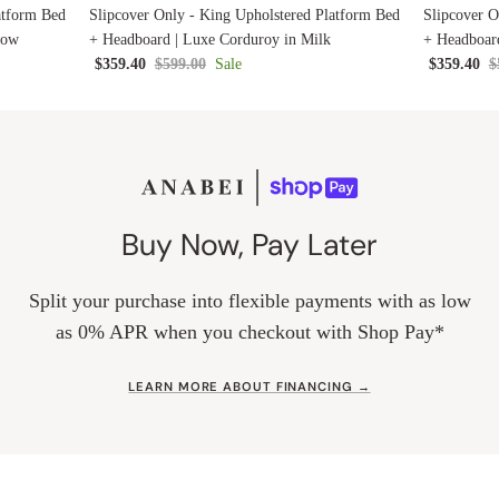
atform Bed
Slipcover Only - King Upholstered Platform Bed
Slipcover O
low
+ Headboard | Luxe Corduroy in Milk
+ Headboard
$359.40
$599.00
Sale
$359.40
$
Buy Now, Pay Later
Split your purchase into flexible payments with as low
as 0% APR when you checkout with Shop Pay*
LEARN MORE ABOUT FINANCING →