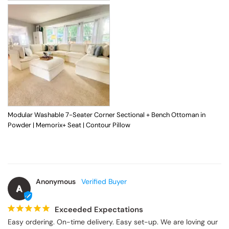
Modular Washable 7-Seater Corner Sectional + Bench Ottoman in
Powder | Memorix+ Seat | Contour Pillow
Anonymous
A
Exceeded Expectations
Easy ordering. On-time delivery. Easy set-up. We are loving our 