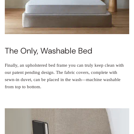
The Only, Washable Bed
Finally, an upholstered bed frame you can truly keep clean with
our patent pending design. The fabric covers, complete with
sewn-in duvet, can be placed in the wash—machine washable
from top to bottom.