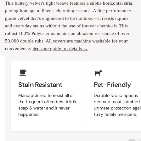
This buttery velvet's tight weave features a subtle horizontal stria,
paying homage to linen's charming essence. A fine performance-
grade velvet that’s engineered to be nontoxic—it resists liquids
and everyday stains without the use of forever chemicals. This
robust 100% Polyester maintains an abrasion resistance of over
50,000 double rubs. All covers are machine washable for your
convenience.
See care guide for details →
Upholstery Features
Stain Resistant
Pet-Friendly
Manufactured to resist all of
Durable fabric options
the frequent offenders. A little
deemed most suitable f
soap & water and it never
ultimate protection agai
happened.
furry family members.