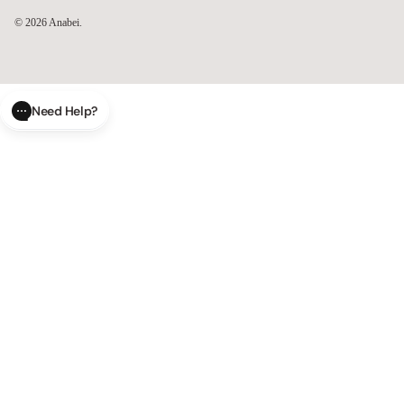
© 2026
Anabei
.
Need Help?
CLOSE
SUBMIT