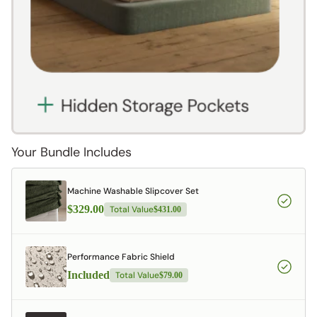
Your Bundle Includes
Machine Washable Slipcover Set
$329.00
Total Value
$431.00
Performance Fabric Shield
Included
Total Value
$79.00