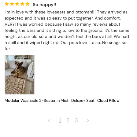
So happy!!
I’m in love with these loveseats and ottoman!!! They arrived as 
expected and it was so easy to put together. And comfort, 
VERY! I was worried because I saw so many reviews about 
feeling the bars and it sitting to low to the ground. It’s the same 
height as our old sofa and we don’t feel the bars at all. We had 
a spill and it wiped right up. Our pets love it also. No snags so 
far.
Modular Washable 2-Seater in Mist | Deluxe+ Seat | Cloud Pillow
<
1
2
3
>