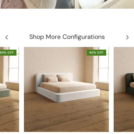
Shop More Configurations
40% OFF
40% OFF