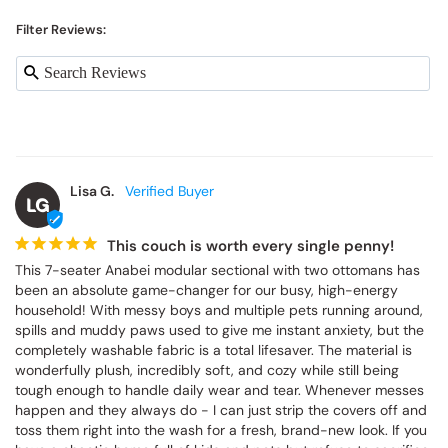
Filter Reviews:
Lisa G.
LG
This couch is worth every single penny!
This 7-seater Anabei modular sectional with two ottomans has 
been an absolute game-changer for our busy, high-energy 
household! With messy boys and multiple pets running around, 
spills and muddy paws used to give me instant anxiety, but the 
completely washable fabric is a total lifesaver. The material is 
wonderfully plush, incredibly soft, and cozy while still being 
tough enough to handle daily wear and tear. Whenever messes 
happen and they always do - I can just strip the covers off and 
toss them right into the wash for a fresh, brand-new look. If you 