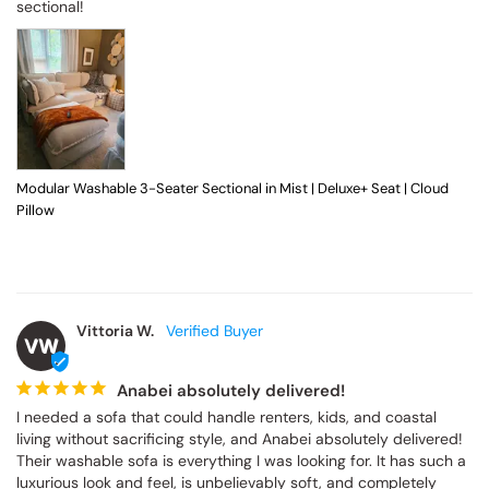
sectional!
Modular Washable 3-Seater Sectional in Mist | Deluxe+ Seat | Cloud
Pillow
Vittoria W.
VW
Anabei absolutely delivered!
I needed a sofa that could handle renters, kids, and coastal 
living without sacrificing style, and Anabei absolutely delivered! 
Their washable sofa is everything I was looking for. It has such a 
luxurious look and feel, is unbelievably soft, and completely 