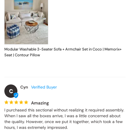
Modular Washable 3-Seater Sofa + Armchair Set in Coco | Memorix+
Seat | Contour Pillow
Cyn
C
Amazing
I purchased this sectional without realizing it required assembly. 
When I saw all the boxes arrive, I was a little concerned about 
the quality. However, once we put it together, which took a few 
hours, I was extremely impressed.
