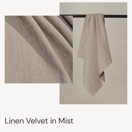
Linen Velvet in Mist