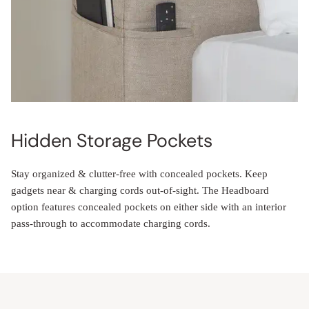
Hidden Storage Pockets
Stay organized & clutter-free with concealed pockets. Keep
gadgets near & charging cords out-of-sight. The Headboard
option features concealed pockets on either side with an interior
pass-through to accommodate charging cords.