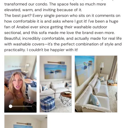
transformed our condo. The space feels so much more 
elevated, warm, and inviting because of it.

The best part? Every single person who sits on it comments on 
how comfortable it is and asks where I got it! I've been a huge 
fan of Anabei ever since getting their washable outdoor 
sectional, and this sofa made me love the brand even more. 
Beautiful, incredibly comfortable, and actually made for real life 
with washable covers—it's the perfect combination of style and 
practicality. I couldn't be happier with it!