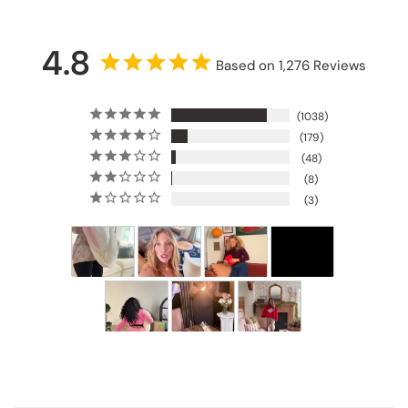
4.8
Based on 1,276 Reviews
1038
179
48
8
3