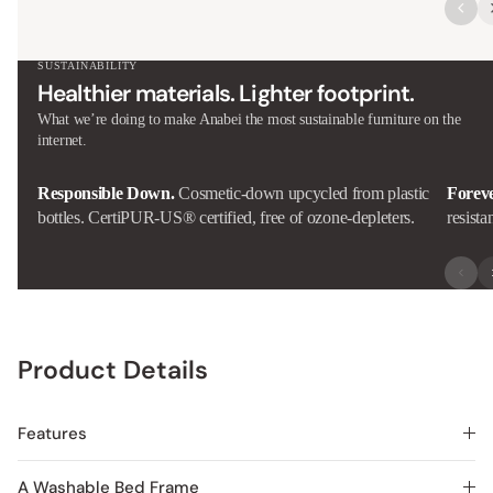
SUSTAINABILITY
Healthier materials. Lighter footprint.
What we’re doing to make Anabei the most sustainable furniture on the
internet.
Responsible Down.
Cosmetic-down upcycled from plastic
Forev
bottles. CertiPUR-US® certified, free of ozone-depleters.
resista
Product Details
Features
A Washable Bed Frame