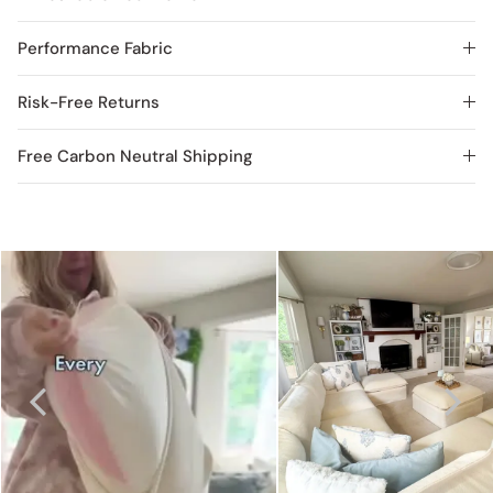
Performance Fabric
Risk-Free Returns
Free Carbon Neutral Shipping