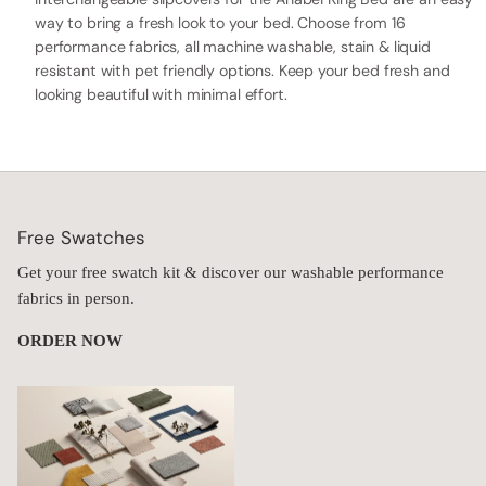
way to bring a fresh look to your bed. Choose from 16
performance fabrics, all machine washable, stain & liquid
resistant with pet friendly options. Keep your bed fresh and
looking beautiful with minimal effort.
Free Swatches
Get your free swatch kit & discover our washable performance
fabrics in person.
ORDER NOW