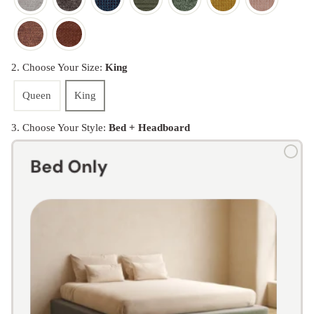
2. Choose Your Size:
King
Queen
King
3. Choose Your Style:
Bed + Headboard