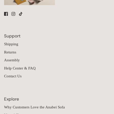
Support
Shipping
Returns
Assembly
Help Center & FAQ
Contact Us
Explore
Why Customers Love the Anabei Sofa