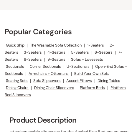
Popular Categories
Quick Ship
|
The Washable Sofa Collection
|
1-Seaters
|
2-
Seaters
|
3-Seaters
|
4-Seaters
|
5-Seaters
|
6-Seaters
|
7-
Seaters
|
8-Seaters
|
9-Seaters
|
Sofas + Loveseats
|
Sectionals
|
Corner Sectionals
|
U-Sectionals
|
Open-End Sofas +
Sectionals
|
Armchairs + Ottomans
|
Build Your Own Sofa
|
Seating Sets
|
Sofa Slipcovers
|
Accent Pillows
|
Dining Tables
|
Dining Chairs
|
Dining Chair Slipcovers
|
Platform Beds
|
Platform
Bed Slipcovers
Product Description
Interchangeable slipcovers for the Anabei King Bed are an easy