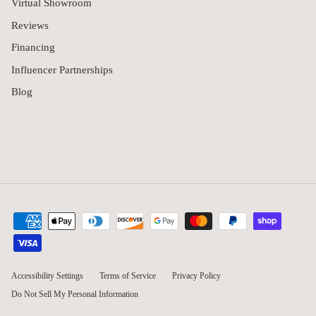
Virtual Showroom
Reviews
Financing
Influencer Partnerships
Blog
Accessibility Settings
Terms of Service
Privacy Policy
Do Not Sell My Personal Information