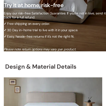
Try it at home, risk-free
Enjoy our risk-free Satisfaction Guarantee. If you’re not in love, send it
back for a full refund.
✓
Free shipping on every order.
✓
30 Day in-home trial to live with it in your space.
✓
Easy, hassle-free returns if it's not the right fit.
Please note return options may vary per product.
Design & Material Details