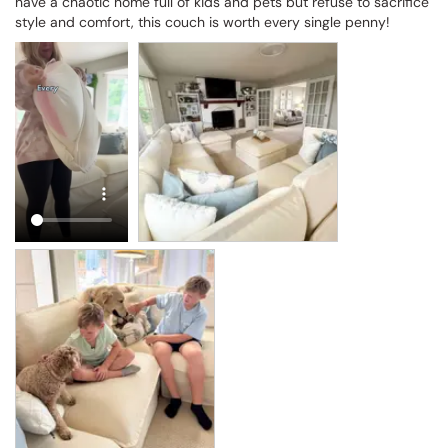
have a chaotic home full of kids and pets but refuse to sacrifice 
style and comfort, this couch is worth every single penny!