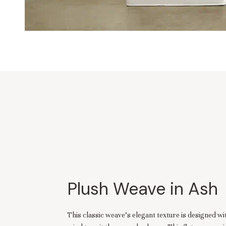
Plush Weave in Ash
This classic weave’s elegant texture is designed w