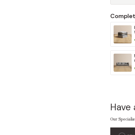
Complet
Have 
Our Specialis