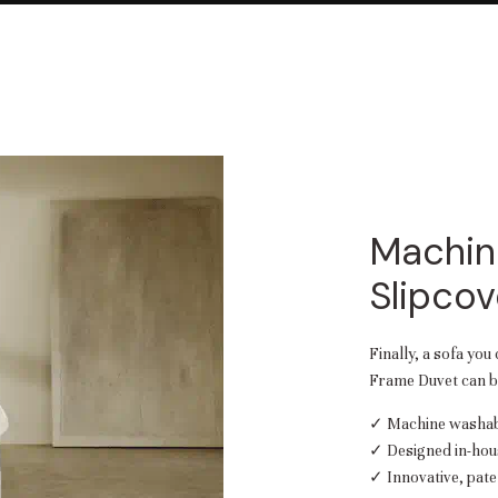
Machin
Slipcov
Finally, a sofa you
Frame Duvet can be
✓ Machine washabl
✓ Designed in-hou
✓ Innovative, pate