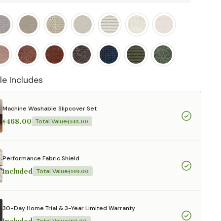
le Includes
Machine Washable Slipcover Set
$468.00
Total Value
$543.00
Performance Fabric Shield
Included
Total Value
$149.00
30-Day Home Trial & 3-Year Limited Warranty