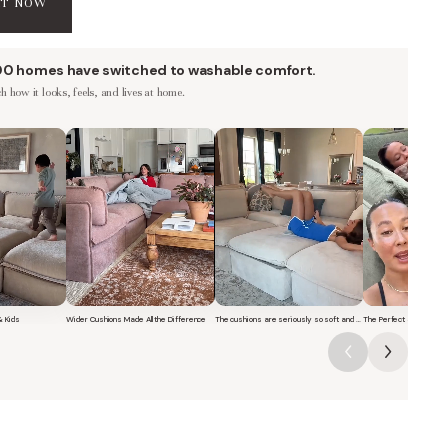
AT NOW
00 homes have switched to washable comfort.
 how it looks, feels, and lives at home.
& Kids
Wider Cushions Made All the Difference
The cushions are seriously so soft and plush.
The Perfect Sofa for G
f a family with kids sitting and jumping on a Modular Washable 7-Seater O
Short video of a woman lounging on a Modular Washable 7-Seat
Short video of a woman with her dog 
Short video o
 They reflect
.