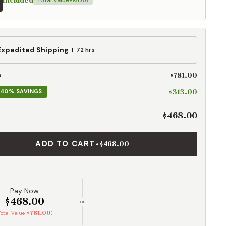
Included
Total Value
$89.00
ed
Expedited Shipping
72 hrs
g
$781.00
e
$313.00
40% SAVINGS
$468.00
ADD TO CART
•
$468.00
Pay Now
$468.00
or
$781.00
Total Value
)