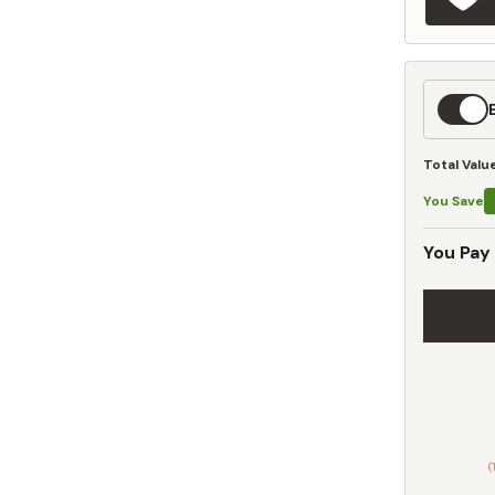
Expedit
Shippin
Total Valu
You Save
You Pay
(