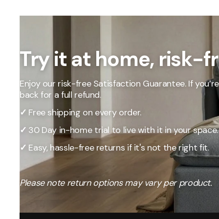
Our Total Value 
craftsmanship, 
market pricing t
By designing, ma
price, passing t
Try it at home, risk-f
Enjoy our risk-free Satisfaction Guarantee. If you’re 
back for a full refund.
✓
Free shipping on every order.
✓
30 Day in-home trial to live with it in your space.
✓
Easy, hassle-free returns if it's not the right fit.
Please note return options may vary per product.