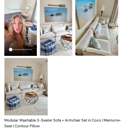
Modular Washable 3-Seater Sofa + Armchair Set in Coco | Memorix+
Seat | Contour Pillow