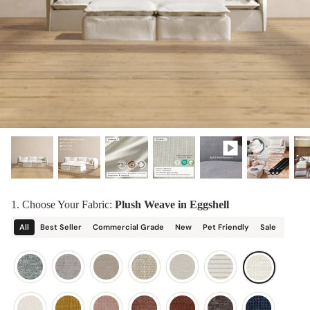
designed in collaboration with Diorama.
Discover our collab with Chicory & shop the
best-selling washable Anabei sofa, now
Shop Quick Ship
designed for the outdoors.
SHOP DIORAMA
SHOP CHICORY X ANABEI
1. Choose Your Fabric:
Plush Weave in Eggshell
All
Best Seller
Commercial Grade
New
Pet Friendly
Sale