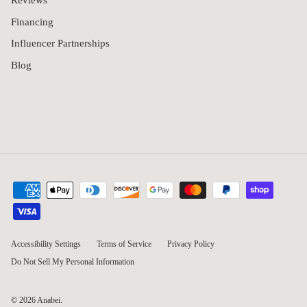
Reviews
Financing
Influencer Partnerships
Blog
Accessibility Settings
Terms of Service
Privacy Policy
Do Not Sell My Personal Information
© 2026
Anabei
.