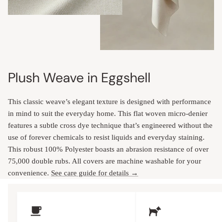
Plush Weave in Eggshell
This classic weave’s elegant texture is designed with performance
in mind to suit the everyday home. This flat woven micro-denier
features a subtle cross dye technique that’s engineered without the
use of forever chemicals to resist liquids and everyday staining.
This robust 100% Polyester boasts an abrasion resistance of over
75,000 double rubs. All covers are machine washable for your
convenience.
See care guide for details →
Upholstery Features