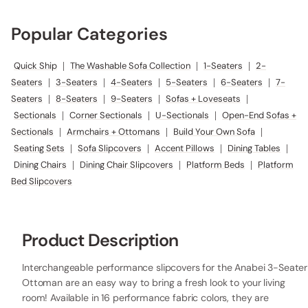
Popular Categories
Quick Ship
|
The Washable Sofa Collection
|
1-Seaters
|
2-
Seaters
|
3-Seaters
|
4-Seaters
|
5-Seaters
|
6-Seaters
|
7-
Seaters
|
8-Seaters
|
9-Seaters
|
Sofas + Loveseats
|
Sectionals
|
Corner Sectionals
|
U-Sectionals
|
Open-End Sofas +
Sectionals
|
Armchairs + Ottomans
|
Build Your Own Sofa
|
Seating Sets
|
Sofa Slipcovers
|
Accent Pillows
|
Dining Tables
|
Dining Chairs
|
Dining Chair Slipcovers
|
Platform Beds
|
Platform
Bed Slipcovers
Product Description
Interchangeable performance slipcovers for the Anabei 3-Seater
Ottoman are an easy way to bring a fresh look to your living
room! Available in 16 performance fabric colors, they are