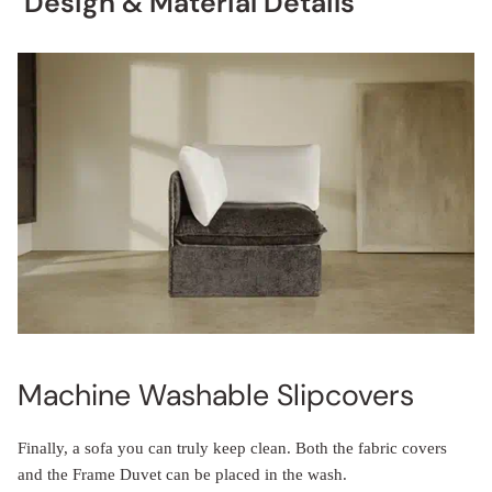
Design & Material Details
Machine Washable Slipcovers
Finally, a sofa you can truly keep clean. Both the fabric covers
and the Frame Duvet can be placed in the wash.