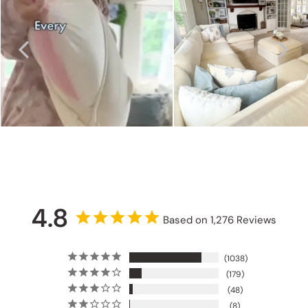
4.8
Based on 1,276 Reviews
1038
179
48
8