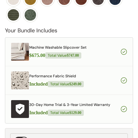
Your Bundle Includes
Machine Washable Slipcover Set
$675.00
Total Value
$747.00
Performance Fabric Shield
Included
Total Value
$249.00
30-Day Home Trial & 3-Year Limited Warranty
Included
Total Value
$129.00