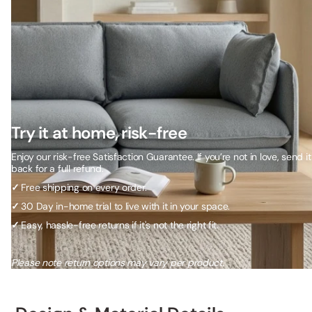
Try it at home, risk-free
Enjoy our risk-free Satisfaction Guarantee. If you’re not in love, send it
back for a full refund.
✓
Free shipping on every order.
✓
30 Day in-home trial to live with it in your space.
✓
Easy, hassle-free returns if it's not the right fit.
Please note return options may vary per product.