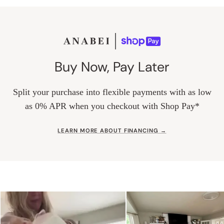
Buy Now, Pay Later
Split your purchase into flexible payments with as low
as 0% APR when you checkout with Shop Pay*
LEARN MORE ABOUT FINANCING →