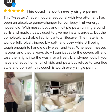
LG
This couch is worth every single penny!
This 7-seater Anabei modular sectional with two ottomans has 
been an absolute game-changer for our busy, high-energy 
household! With messy boys and multiple pets running around, 
spills and muddy paws used to give me instant anxiety, but the 
completely washable fabric is a total lifesaver. The material is 
wonderfully plush, incredibly soft, and cozy while still being 
tough enough to handle daily wear and tear. Whenever messes 
happen and they always do - I can just strip the covers off and 
toss them right into the wash for a fresh, brand-new look. If you 
have a chaotic home full of kids and pets but refuse to sacrifice 
style and comfort, this couch is worth every single penny!