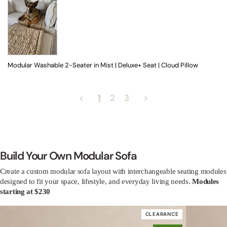
Modular Washable 2-Seater in Mist | Deluxe+ Seat | Cloud Pillow
<
1
2
3
>
Build Your Own Modular Sofa
Create a custom modular sofa layout with interchangeable seating modules
designed to fit your space, lifestyle, and everyday living needs.
Modules
starting at $230
CLEARANCE