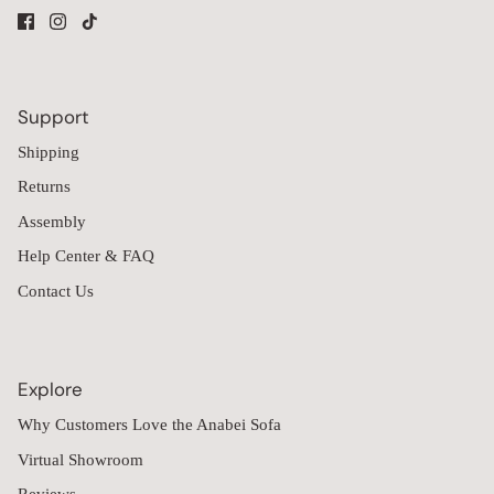
Support
Shipping
Returns
Assembly
Help Center & FAQ
Contact Us
Explore
Why Customers Love the Anabei Sofa
Virtual Showroom