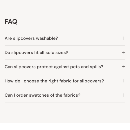
FAQ
Are slipcovers washable?
Do slipcovers fit all sofa sizes?
Can slipcovers protect against pets and spills?
How do I choose the right fabric for slipcovers?
Can I order swatches of the fabrics?