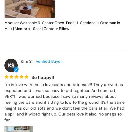
Modular Washable 6-Seater Open-Ends U-Sectional + Ottoman in
Mist | Memorix+ Seat | Contour Pillow
Kim S.
KS
So happy!!
I’m in love with these loveseats and ottoman!!! They arrived as 
expected and it was so easy to put together. And comfort, 
VERY! I was worried because I saw so many reviews about 
feeling the bars and it sitting to low to the ground. It’s the same 
height as our old sofa and we don’t feel the bars at all. We had 
a spill and it wiped right up. Our pets love it also. No snags so 
far.