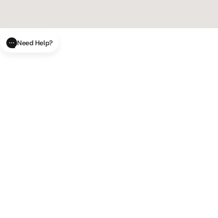
Need Help?
CLOSE
SUBMIT
AI Order Status
Track your order in real-time with