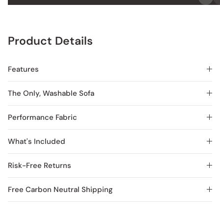
Product Details
Features
The Only, Washable Sofa
Performance Fabric
What's Included
Risk-Free Returns
Free Carbon Neutral Shipping