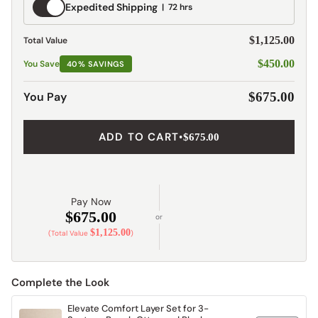
Expedited
Expedited Shipping
72 hrs
Shipping
$1,125.00
Total Value
$450.00
You Save
40% SAVINGS
You Pay
$675.00
ADD TO CART
•
$675.00
Pay Now
$675.00
or
$1,125.00
(Total Value
)
Complete the Look
Elevate Comfort Layer Set for 3-