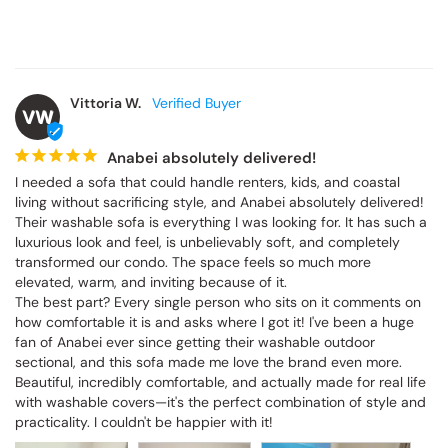
Vittoria W.
VW
Anabei absolutely delivered!
I needed a sofa that could handle renters, kids, and coastal 
living without sacrificing style, and Anabei absolutely delivered! 
Their washable sofa is everything I was looking for. It has such a 
luxurious look and feel, is unbelievably soft, and completely 
transformed our condo. The space feels so much more 
elevated, warm, and inviting because of it.

The best part? Every single person who sits on it comments on 
how comfortable it is and asks where I got it! I've been a huge 
fan of Anabei ever since getting their washable outdoor 
sectional, and this sofa made me love the brand even more. 
Beautiful, incredibly comfortable, and actually made for real life 
with washable covers—it's the perfect combination of style and 
practicality. I couldn't be happier with it!