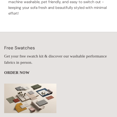
machine washable, pet friendly, and easy to switch out -
keeping your sofa fresh and beautifully styled with minimal
effort!
Free Swatches
Get your free swatch kit & discover our washable performance
fabrics in person.
ORDER NOW