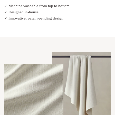
✓ Machine washable from top to bottom.
✓ Designed in-house
✓ Innovative, patent-pending design