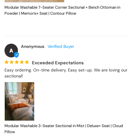
Modular Washable 7-Seater Corner Sectional + Bench Ottoman in
Powder | Memorix+ Seat | Contour Pillow
Anonymous
A
Exceeded Expectations
Easy ordering. On-time delivery. Easy set-up. We are loving our 
sectional!
Modular Washable 3-Seater Sectional in Mist | Deluxe+ Seat | Cloud
Pillow