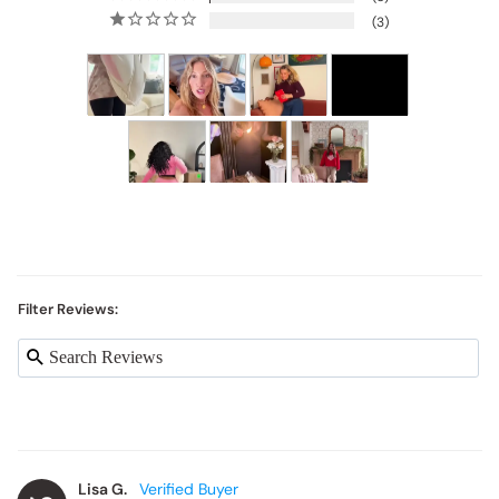
3
Filter Reviews:
Lisa G.