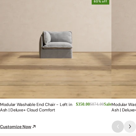
60% off
Modular Washable End Chair - Left in
Modular Was
$350.00
$874.00
Sale
Ash | Deluxe+ Cloud Comfort
Ash | Deluxe
Customize Now