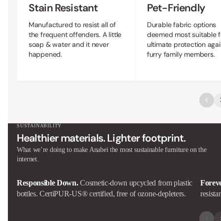
Stain Resistant
Pet-Friendly
Manufactured to resist all of
Durable fabric options
the frequent offenders. A little
deemed most suitable f
soap & water and it never
ultimate protection agai
happened.
furry family members.
SUSTAINABILITY
Healthier materials. Lighter footprint.
What we’re doing to make Anabei the most sustainable furniture on the
internet.
Responsible Down.
Cosmetic-down upcycled from plastic
Forev
bottles. CertiPUR-US® certified, free of ozone-depleters.
resista