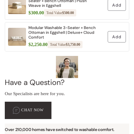
Seater + Bench Ottoman | Plush
Add
Weave in Eggshell
$300.00
Total Value
$500.00
Modular Washable 3-Seater + Bench
Ottoman in Eggshell | Deluxe+ Cloud
Add
Comfort
$2,250.00
Total Value
$3,750.00
Have a Question?
Our Specialists are here for you.
CHAT NOW
Over 210,000 homes have switched to washable comfort.