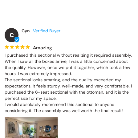
Cyn
C
Amazing
I purchased this sectional without realizing it required assembly. 
When I saw all the boxes arrive, I was a little concerned about 
the quality. However, once we put it together, which took a few 
hours, I was extremely impressed.

The sectional looks amazing, and the quality exceeded my 
expectations. It feels sturdy, well-made, and very comfortable. I 
purchased the 6-seat sectional with the ottoman, and it is the 
perfect size for my space.

I would absolutely recommend this sectional to anyone 
considering it. The assembly was well worth the final result!