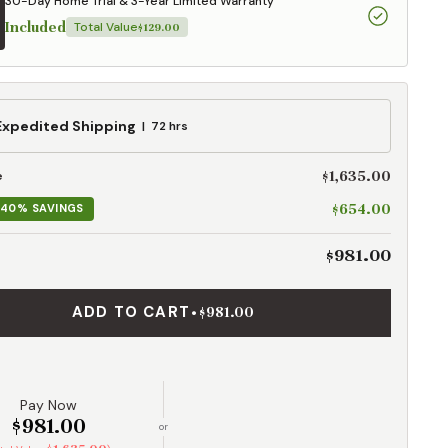
30-Day Home Trial & 3-Year Limited Warranty
Included
Total Value
$129.00
ed
Expedited Shipping
72 hrs
g
$1,635.00
e
$654.00
40% SAVINGS
$981.00
ADD TO CART
•
$981.00
Pay Now
$981.00
or