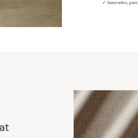
✓ Innovative, pate
at