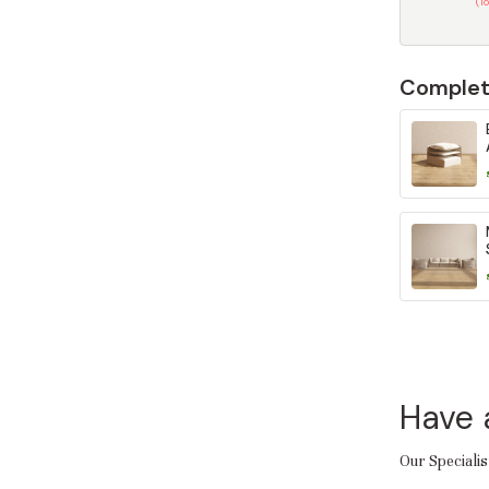
(T
Complet
Have 
Our Specialis