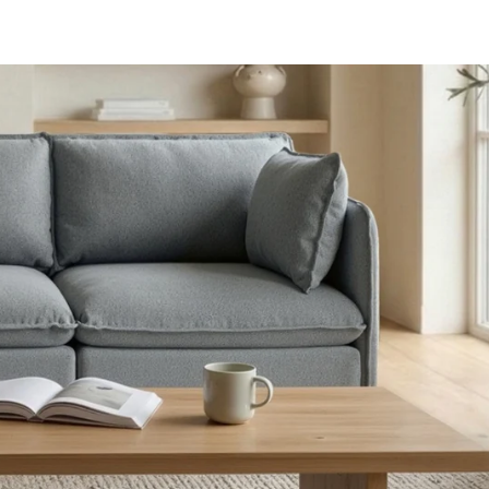
aterials,
 and current
ce.
uality at a lower
CLOSE