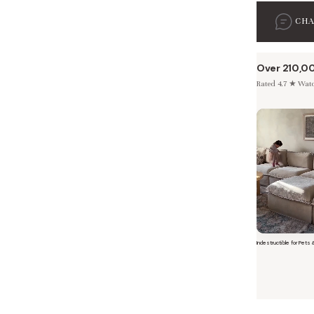
CH
Over 210,0
Rated 4.7 ★ Watch
 Furniture. Better Value.
 beautiful, quality furniture should come with luxury markups.
Indestructible for Pets 
Short video o
savings are not inflated list prices or discounts from regular prices we charge.
 customers enjoy by choosing Anabei over comparable products on the market
te Total Value