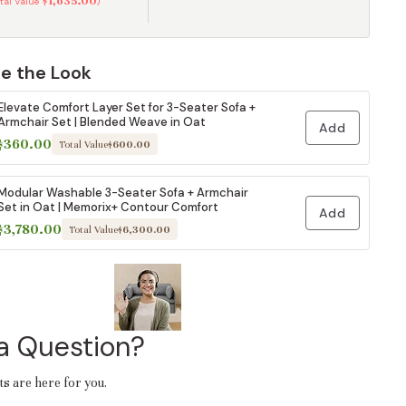
$1,635.00
otal Value
)
e the Look
Elevate Comfort Layer Set for 3-Seater Sofa +
Armchair Set | Blended Weave in Oat
Add
$360.00
Total Value
$600.00
Modular Washable 3-Seater Sofa + Armchair
Set in Oat | Memorix+ Contour Comfort
Add
$3,780.00
Total Value
$6,300.00
a Question?
ts are here for you.