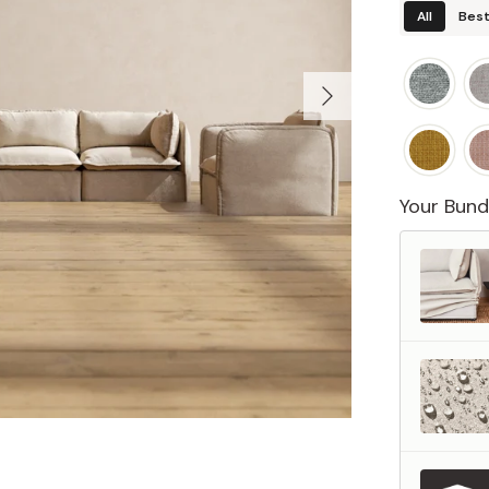
All
Best
Your Bund