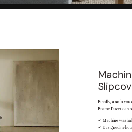
Machin
Slipcov
Finally, a sofa you
Frame Duvet can be
✓ Machine washabl
✓ Designed in-hou