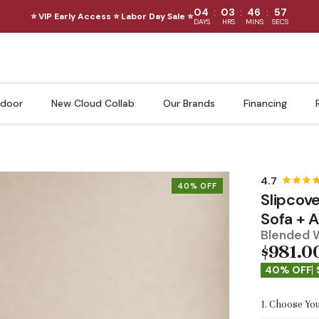
:
:
:
04
03
46
56
⭐ VIP Early Access ⭐ Labor Day Sale ⭐
DAYS
HRS
MINS
SECS
door
New Cloud Collab
Our Brands
Financing
40% OFF
Slipcov
Sofa + 
Blended 
$981.0
40% OFF
1. Choose You