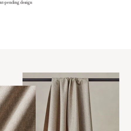
nt-pending design