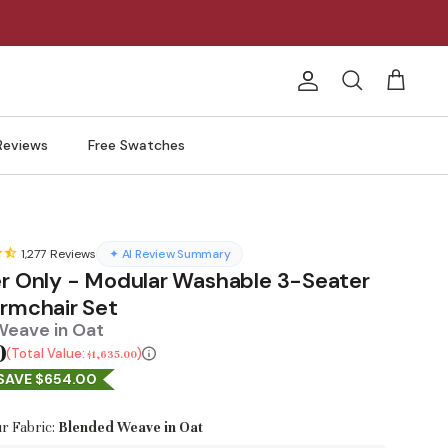
Account
Search
Cart
Reviews
Free Swatches
1,277
Reviews
✦ AI Review Summary
er Only - Modular Washable 3-Seater
Armchair Set
Weave in Oat
0
Total Value:
$1,635.00
SAVE $654.00
r Fabric:
Blended Weave in Oat