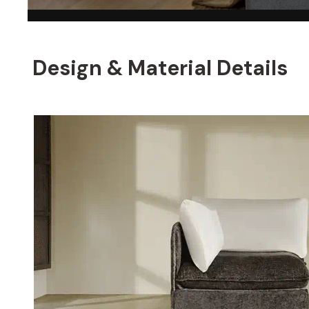
Design & Material Details