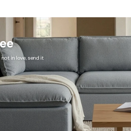
represents what retailers typically charge for products with similar features, m
and overall ownership experience. We regularly evaluate comparable products
o ensure our Total Value reflects today's market, not an arbitrary reference pri
nufacturing, and selling directly to you, we're able to offer that same level of q
hose savings directly on to you.
ree
Learn More
not in love, send it