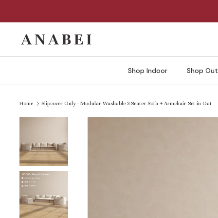
Skip
to
content
Shop Indoor
Shop Out
Home
Slipcover Only - Modular Washable 3-Seater Sofa + Armchair Set in Oat