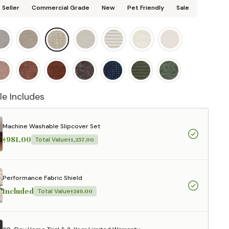
 Seller
Commercial Grade
New
Pet Friendly
Sale
le Includes
Machine Washable Slipcover Set
$981.00
Total Value
$1,257.00
Performance Fabric Shield
Included
Total Value
$249.00