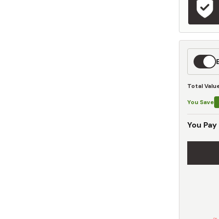
Expedit
Shippin
Total Valu
You Save
You Pay