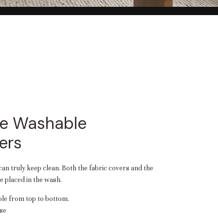
e Washable
ers
 can truly keep clean. Both the fabric covers and the
 placed in the wash.
e from top to bottom.
se