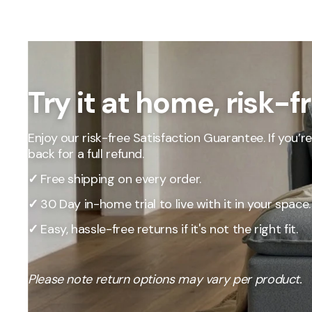
Our Total Value 
craftsmanship, 
market pricing t
By designing, ma
price, passing t
Try it at home, risk-f
Enjoy our risk-free Satisfaction Guarantee. If you’re 
back for a full refund.
✓
Free shipping on every order.
✓
30 Day in-home trial to live with it in your space.
✓
Easy, hassle-free returns if it's not the right fit.
Please note return options may vary per product.