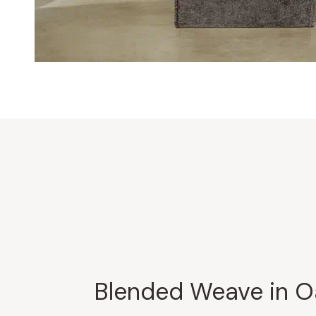
Blended Weave in O