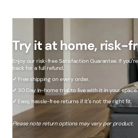
Our Total Value 
craftsmanship, 
market pricing t
By designing, ma
price, passing t
Try it at home, risk-f
Enjoy our risk-free Satisfaction Guarantee. If you’re 
back for a full refund.
✓
Free shipping on every order.
✓
30 Day in-home trial to live with it in your space.
✓
Easy, hassle-free returns if it's not the right fit.
Please note return options may vary per product.