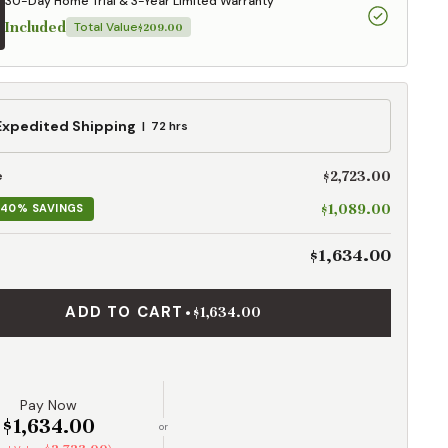
30-Day Home Trial & 3-Year Limited Warranty
Included
Total Value
$209.00
ed
Expedited Shipping
72 hrs
g
$2,723.00
e
$1,089.00
40% SAVINGS
$1,634.00
ADD TO CART
•
$1,634.00
Pay Now
$1,634.00
or