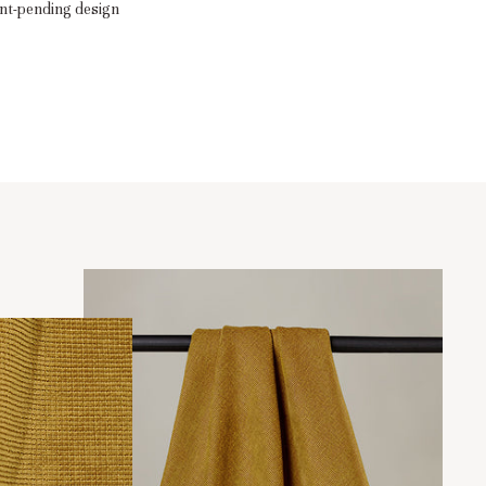
nt-pending design