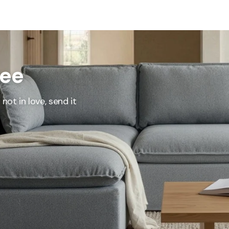
represents what retailers typically charge for products with similar features, m
and overall ownership experience. We regularly evaluate comparable products
o ensure our Total Value reflects today's market, not an arbitrary reference pri
nufacturing, and selling directly to you, we're able to offer that same level of q
hose savings directly on to you.
ree
Learn More
not in love, send it