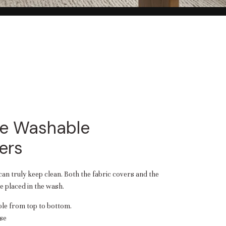
e Washable
ers
 can truly keep clean. Both the fabric covers and the
 placed in the wash.
e from top to bottom.
se