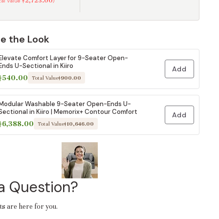
$2,723.00
otal Value
)
e the Look
Elevate Comfort Layer for 9-Seater Open-
Ends U-Sectional in Kiiro
Add
$540.00
Total Value
$900.00
Modular Washable 9-Seater Open-Ends U-
Sectional in Kiiro | Memorix+ Contour Comfort
Add
$6,388.00
Total Value
$10,646.00
a Question?
ts are here for you.