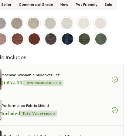
 Seller
Commercial Grade
New
Pet Friendly
Sale
le Includes
Machine Washable Slipcover Set
$1,634.00
Total Value
$2,065.00
Performance Fabric Shield
Included
Total Value
$449.00