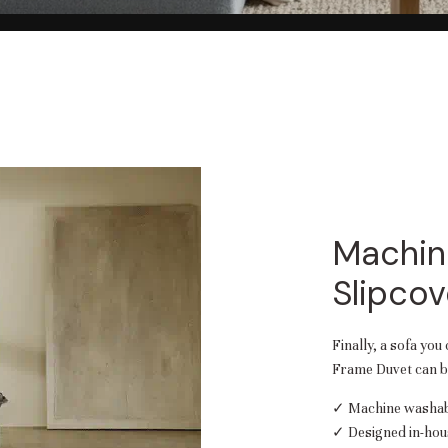
Machin
Slipcov
Finally, a sofa you
Frame Duvet can be
✓ Machine washabl
✓ Designed in-hou