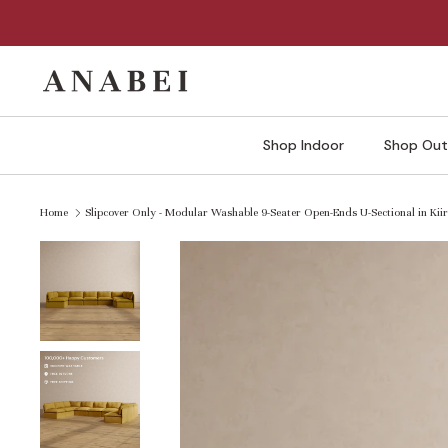
Skip
to
content
Shop Indoor
Shop Out
Home
Slipcover Only - Modular Washable 9-Seater Open-Ends U-Sectional in Kii