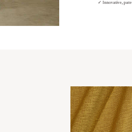
✓ Innovative, pate