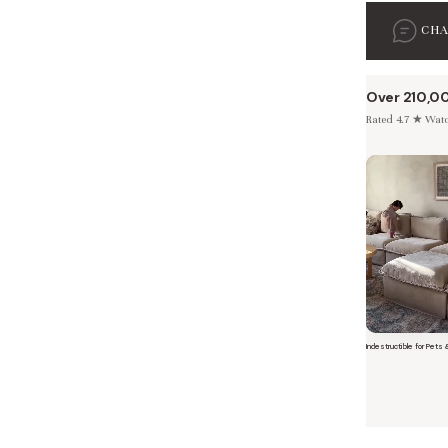
CH
Over 210,0
Rated 4.7 ★ Watch
 Furniture. Better Value.
 beautiful, quality furniture should come with luxury markups.
Indestructible for Pets 
Short video o
savings are not inflated list prices or discounts from regular prices we charge.
 customers enjoy by choosing Anabei over comparable products on the market
te Total Value