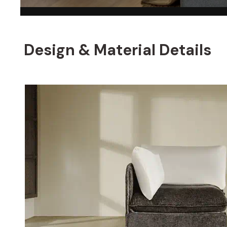
Design & Material Details