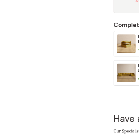
(T
Complet
Have 
Our Specialis