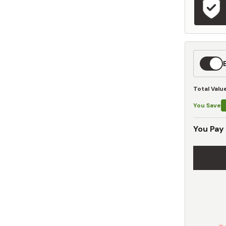
Expedit
Shippin
Total Valu
You Save
You Pay