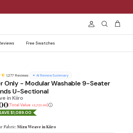
Account
Search
Cart
Reviews
Free Swatches
1,277
Reviews
✦ AI Review Summary
er Only - Modular Washable 9-Seater
ds U-Sectional
e in Kiiro
.00
Total Value:
$2,723.00
SAVE $1,089.00
r Fabric:
Mizu Weave in Kiiro