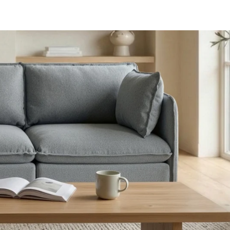
aterials,
 and current
ce.
uality at a lower
CLOSE