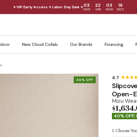
:
:
:
03
22
03
14
⭐ VIP Early Access ⭐ Labor Day Sale ⭐
DAYS
HRS
MINS
SECS
door
New Cloud Collab
Our Brands
Financing
ro
40% OFF
Slipcov
Open-En
Mizu Weav
$1,634
40% OFF
1. Choose You