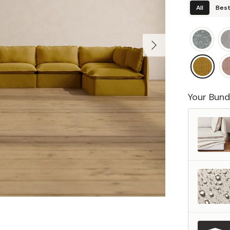
All
Best
Your Bund