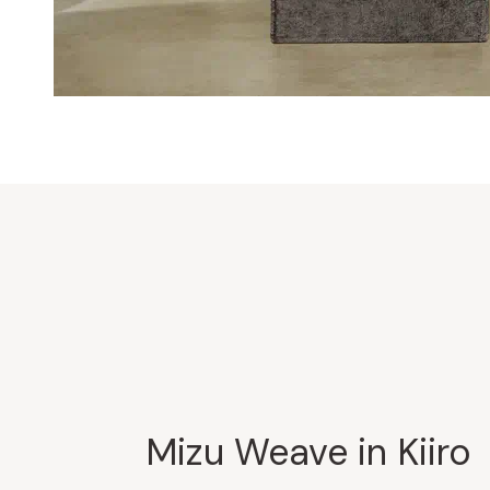
Mizu Weave in Kiiro