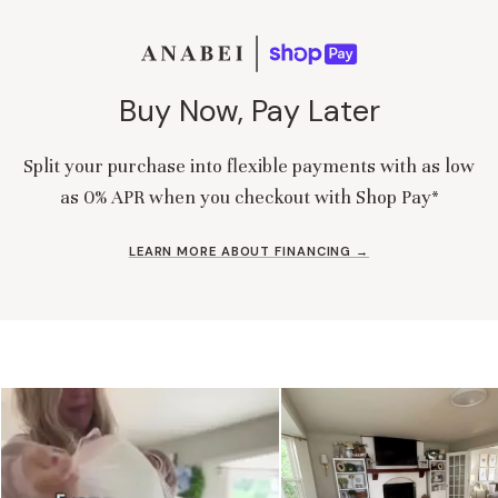
Buy Now, Pay Later
Split your purchase into flexible payments with as low
as 0% APR when you checkout with Shop Pay*
LEARN MORE ABOUT FINANCING →