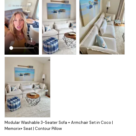
Modular Washable 3-Seater Sofa + Armchair Set in Coco |
Memorix+ Seat | Contour Pillow