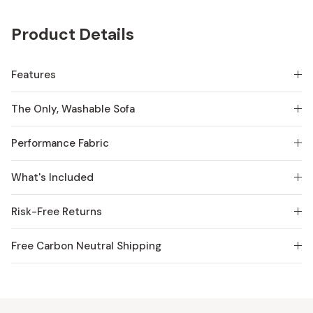
Product Details
Features
The Only, Washable Sofa
Performance Fabric
What's Included
Risk-Free Returns
Free Carbon Neutral Shipping