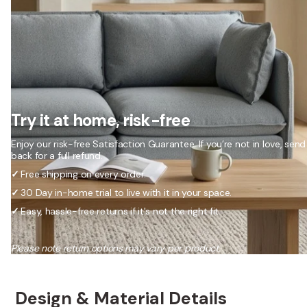
Try it at home, risk-free
Enjoy our risk-free Satisfaction Guarantee. If you’re not in love, send 
back for a full refund.
✓
Free shipping on every order.
✓
30 Day in-home trial to live with it in your space.
✓
Easy, hassle-free returns if it's not the right fit.
Please note return options may vary per product.
Design & Material Details