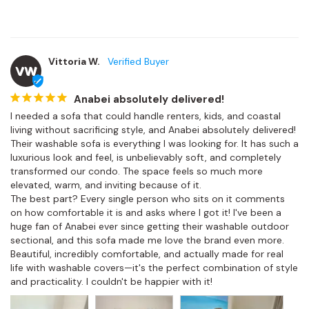
Vittoria W.
VW
Anabei absolutely delivered!
I needed a sofa that could handle renters, kids, and coastal 
living without sacrificing style, and Anabei absolutely delivered! 
Their washable sofa is everything I was looking for. It has such a 
luxurious look and feel, is unbelievably soft, and completely 
transformed our condo. The space feels so much more 
elevated, warm, and inviting because of it.

The best part? Every single person who sits on it comments 
on how comfortable it is and asks where I got it! I've been a 
huge fan of Anabei ever since getting their washable outdoor 
sectional, and this sofa made me love the brand even more. 
Beautiful, incredibly comfortable, and actually made for real 
life with washable covers—it's the perfect combination of style 
and practicality. I couldn't be happier with it!