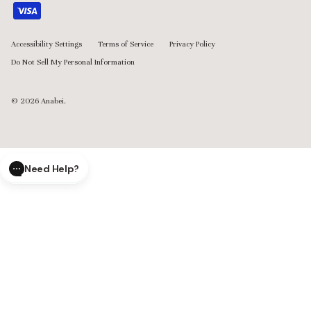
Accessibility Settings
Terms of Service
Privacy Policy
Do Not Sell My Personal Information
© 2026
Anabei
.
Need Help?