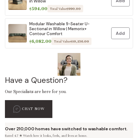
Add
in Willow
$594.00
Total Value
$990.00
Modular Washable 9-Seater U-
Sectional in Willow | Memorix+
Add
Contour Comfort
$6,082.00
Total Value
$10,136.00
Have a Question?
Our Specialists are here for you.
CHAT NOW
Over 210,000 homes have switched to washable comfort.
Rated 4.7 ★ Watch how it looks, feels, and lives at home.