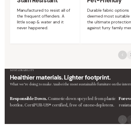
Stain Resistant
Pet-Friendly
Manufactured to resist all of
Durable fabric options
the frequent offenders. A
deemed most suitable 
little soap & water and it
the ultimate protectio
never happened.
against furry family m
SUSTAINABILITY
Healthier materials. Lighter footprint.
What we’re doing to make Anabei the most sustainable furniture on the intern
Responsible Down.
Cosmetic-down upcycled from plastic
Forev
bottles. CertiPUR-US® certified, free of ozone-depleters.
resist