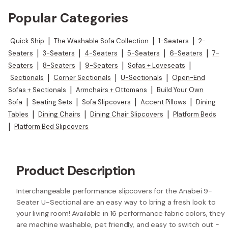
Popular Categories
Quick Ship
|
The Washable Sofa Collection
|
1-Seaters
|
2-
Seaters
|
3-Seaters
|
4-Seaters
|
5-Seaters
|
6-Seaters
|
7-
Seaters
|
8-Seaters
|
9-Seaters
|
Sofas + Loveseats
|
Sectionals
|
Corner Sectionals
|
U-Sectionals
|
Open-End
Sofas + Sectionals
|
Armchairs + Ottomans
|
Build Your Own
Sofa
|
Seating Sets
|
Sofa Slipcovers
|
Accent Pillows
|
Dining
Tables
|
Dining Chairs
|
Dining Chair Slipcovers
|
Platform Beds
|
Platform Bed Slipcovers
Product Description
Interchangeable performance slipcovers for the Anabei 9-
Seater U-Sectional are an easy way to bring a fresh look to
your living room! Available in 16 performance fabric colors, they
are machine washable, pet friendly, and easy to switch out -