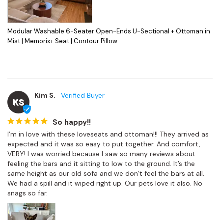
Modular Washable 6-Seater Open-Ends U-Sectional + Ottoman in
Mist | Memorix+ Seat | Contour Pillow
Kim S.
KS
So happy!!
I’m in love with these loveseats and ottoman!!! They arrived as 
expected and it was so easy to put together. And comfort, 
VERY! I was worried because I saw so many reviews about 
feeling the bars and it sitting to low to the ground. It’s the 
same height as our old sofa and we don’t feel the bars at all. 
We had a spill and it wiped right up. Our pets love it also. No 
snags so far.