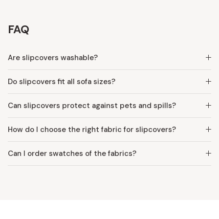
FAQ
Are slipcovers washable?
Do slipcovers fit all sofa sizes?
Can slipcovers protect against pets and spills?
How do I choose the right fabric for slipcovers?
Can I order swatches of the fabrics?