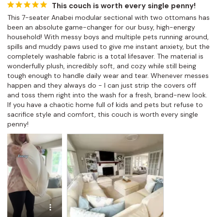
This couch is worth every single penny!
This 7-seater Anabei modular sectional with two ottomans has 
been an absolute game-changer for our busy, high-energy 
household! With messy boys and multiple pets running around, 
spills and muddy paws used to give me instant anxiety, but the 
completely washable fabric is a total lifesaver. The material is 
wonderfully plush, incredibly soft, and cozy while still being 
tough enough to handle daily wear and tear. Whenever messes 
happen and they always do - I can just strip the covers off 
and toss them right into the wash for a fresh, brand-new look. 
If you have a chaotic home full of kids and pets but refuse to 
sacrifice style and comfort, this couch is worth every single 
penny!