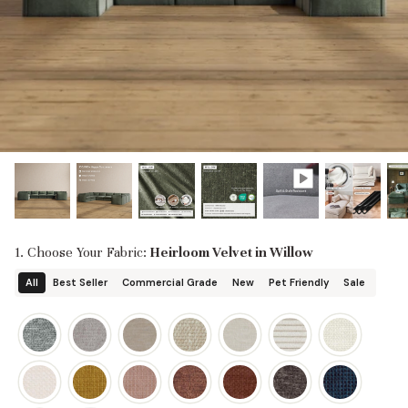
designed in collaboration with Diorama.
Discover our collab with Chicory & shop the
best-selling washable Anabei sofa, now
Shop Quick Ship
designed for the outdoors.
SHOP DIORAMA
SHOP CHICORY X ANABEI
1. Choose Your Fabric:
Heirloom Velvet in Willow
All
Best Seller
Commercial Grade
New
Pet Friendly
Sale