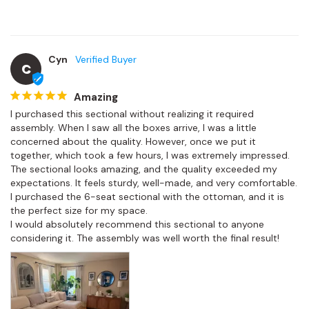
Cyn
C
Amazing
I purchased this sectional without realizing it required 
assembly. When I saw all the boxes arrive, I was a little 
concerned about the quality. However, once we put it 
together, which took a few hours, I was extremely impressed.

The sectional looks amazing, and the quality exceeded my 
expectations. It feels sturdy, well-made, and very comfortable. 
I purchased the 6-seat sectional with the ottoman, and it is 
the perfect size for my space.

I would absolutely recommend this sectional to anyone 
considering it. The assembly was well worth the final result!