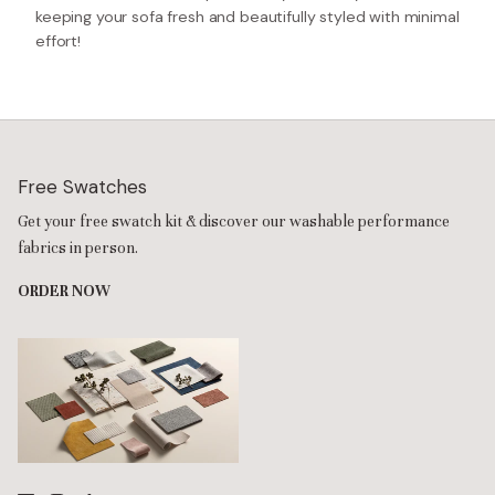
keeping your sofa fresh and beautifully styled with minimal
effort!
Free Swatches
Get your free swatch kit & discover our washable performance
fabrics in person.
ORDER NOW