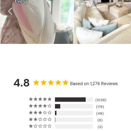
4.8
Based on 1,276 Reviews
1038
179
48
8
3