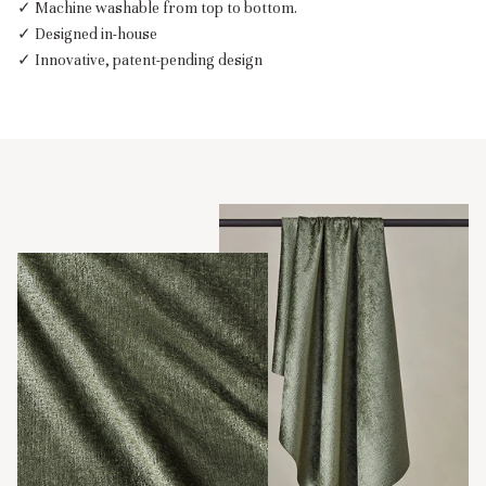
✓ Machine washable from top to bottom.
✓ Designed in-house
✓ Innovative, patent-pending design