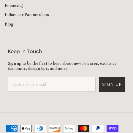
Financing
Influencer Partnerships
Blog
Keep in Touch
Sign up to be the first to hear about new releases, exclusive
discounts, design tips, and more.
SIGN UP