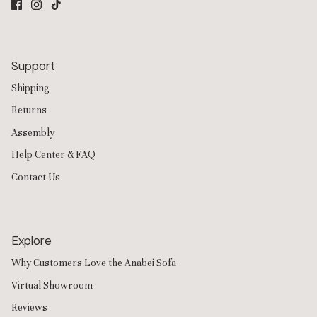
Support
Shipping
Returns
Assembly
Help Center & FAQ
Contact Us
Explore
Why Customers Love the Anabei Sofa
Virtual Showroom
Reviews