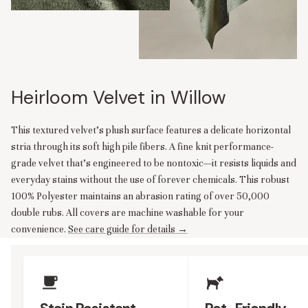
Heirloom Velvet in Willow
This textured velvet’s plush surface features a delicate horizontal
stria through its soft high pile fibers. A fine knit performance-
grade velvet that’s engineered to be nontoxic—it resists liquids and
everyday stains without the use of forever chemicals. This robust
100% Polyester maintains an abrasion rating of over 50,000
double rubs. All covers are machine washable for your
convenience.
See care guide for details →
Upholstery Features