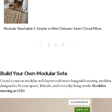
Modular Washable 2-Seater in Mist | Deluxe+ Seat | Cloud Pillow
<
1
2
3
>
Build Your Own Modular Sofa
Create a custom modular sofa layout with interchangeable seating modules
designed to fit your space, lifestyle, and everyday living needs.
Modules
starting at $230
CLEARANCE
60% off