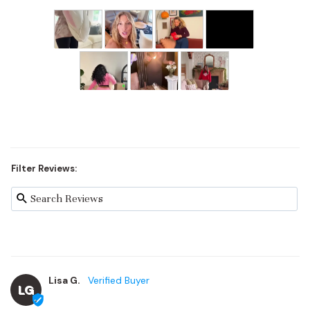
Filter Reviews:
Lisa G.
LG