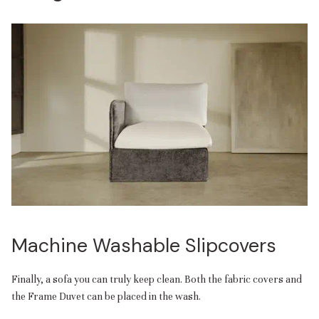
Machine Washable Slipcovers
Finally, a sofa you can truly keep clean. Both the fabric covers and
the Frame Duvet can be placed in the wash.