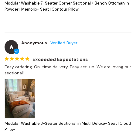
Modular Washable 7-Seater Corner Sectional + Bench Ottoman in
Powder | Memorix+ Seat | Contour Pillow
Anonymous
A
Exceeded Expectations
Easy ordering. On-time delivery. Easy set-up. We are loving our 
sectional!
Modular Washable 3-Seater Sectional in Mist | Deluxe+ Seat | Cloud
Pillow