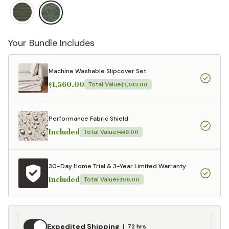
Your Bundle Includes
Machine Washable Slipcover Set
$1,560.00
Total Value
$1,942.00
Performance Fabric Shield
Included
Total Value
$449.00
30-Day Home Trial & 3-Year Limited Warranty
Included
Total Value
$209.00
Expedited
Expedited Shipping
72 hrs