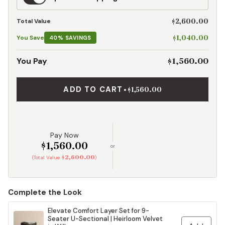
Shipping
$2,600.00
Total Value
$1,040.00
You Save
40% SAVINGS
$1,560.00
You Pay
ADD TO CART
•
$1,560.00
Pay Now
$1,560.00
or
$2,600.00
(Total Value
)
Complete the Look
Elevate Comfort Layer Set for 9-
Seater U-Sectional | Heirloom Velvet