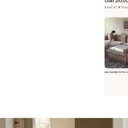
Over 210,0
Rated 4.7 ★ Watch
Indestructible for Pets 
Short video o
 Furniture. Better Value.
 beautiful, quality furniture should come with luxury markups.
savings are not inflated list prices or discounts from regular prices we charge.
 customers enjoy by choosing Anabei over comparable products on the market
te Total Value