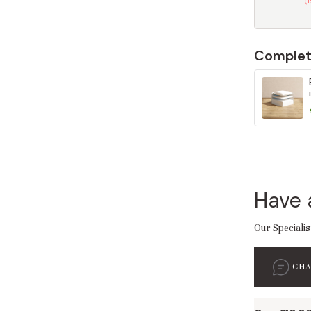
(
Complet
Have 
Our Specialis
CH