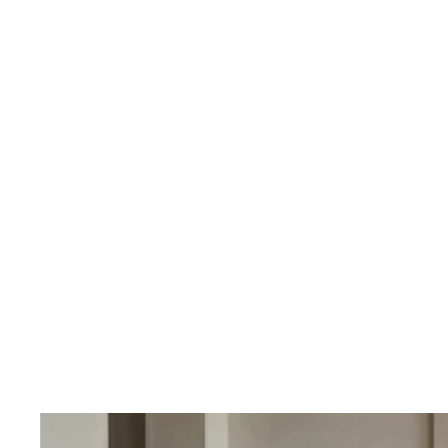
OUR PRICING
Better
We don't believe
Our percent-off 
the savings our
How We Calcula