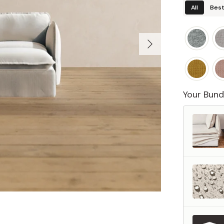
All
Best
Your Bund