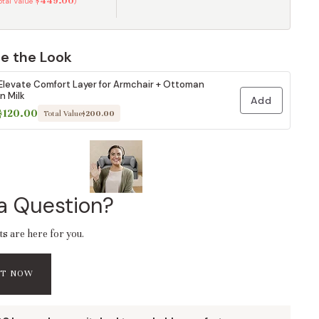
$449.00
Total Value
)
e the Look
Elevate Comfort Layer for Armchair + Ottoman
in Milk
Add
$120.00
Total Value
$200.00
a Question?
ts are here for you.
AT NOW