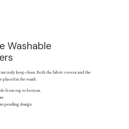
e Washable
ers
 can truly keep clean. Both the fabric covers and the
 placed in the wash.
e from top to bottom.
se
nt-pending design