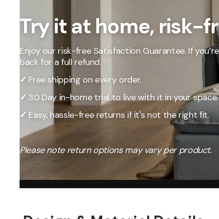
Our Total Value 
craftsmanship, 
Try it at home, risk-f
market pricing t
By designing, ma
price, passing t
Enjoy our risk-free Satisfaction Guarantee. If you’re 
back for a full refund.
✓
Free shipping on every order.
✓
30 Day in-home trial to live with it in your space.
✓
Easy, hassle-free returns if it's not the right fit.
Please note return options may vary per product.