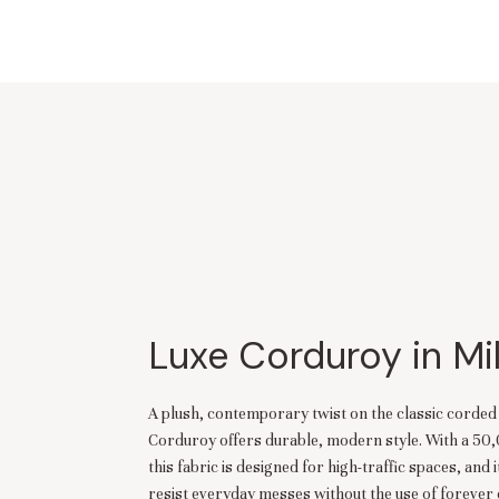
Luxe Corduroy in Mi
A plush, contemporary twist on the classic corde
Corduroy offers durable, modern style. With a 50
this fabric is designed for high-traffic spaces, and i
resist everyday messes without the use of forever 