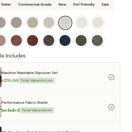
 Seller
Commercial Grade
New
Pet Friendly
Sale
le Includes
Machine Washable Slipcover Set
$270.00
Total Value
$301.00
Performance Fabric Shield
Included
Total Value
$99.00