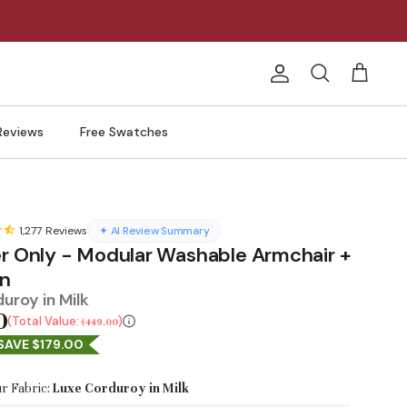
Account
Search
Cart
Reviews
Free Swatches
1,277
Reviews
✦ AI Review Summary
er Only - Modular Washable Armchair +
n
uroy in Milk
0
Total Value:
$449.00
SAVE $179.00
r Fabric:
Luxe Corduroy in Milk