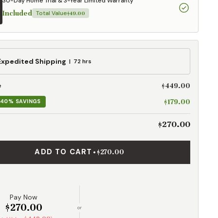
30-Day Home Trial & 3-Year Limited Warranty
Included
Total Value
$49.00
ed
Expedited Shipping
72 hrs
g
$449.00
e
$179.00
40% SAVINGS
$270.00
ADD TO CART
•
$270.00
Pay Now
$270.00
or