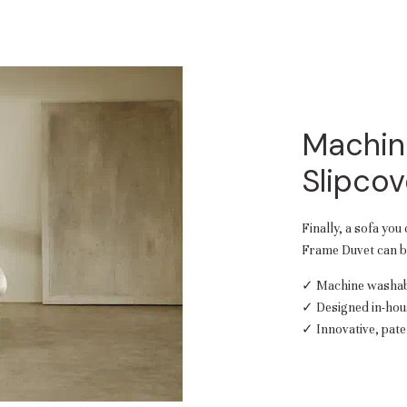
Machin
Slipcov
Finally, a sofa you
Frame Duvet can be
✓ Machine washabl
✓ Designed in-hou
✓ Innovative, pate