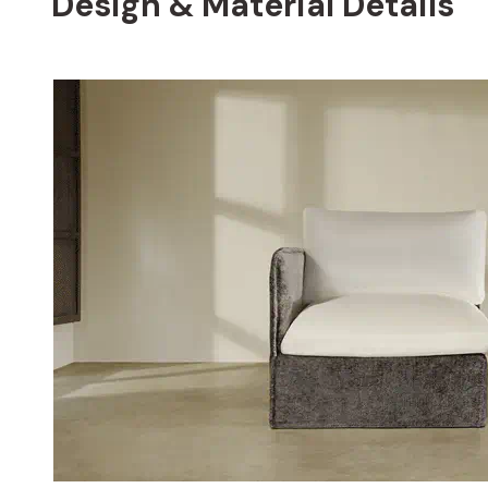
Design & Material Details