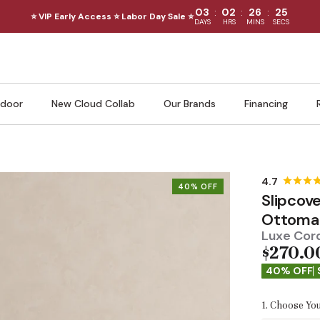
:
:
:
03
02
26
24
⭐ VIP Early Access ⭐ Labor Day Sale ⭐
DAYS
HRS
MINS
SECS
door
New Cloud Collab
Our Brands
Financing
40% OFF
Slipcov
Ottoma
Luxe Cord
$270.0
40% OFF
1. Choose You