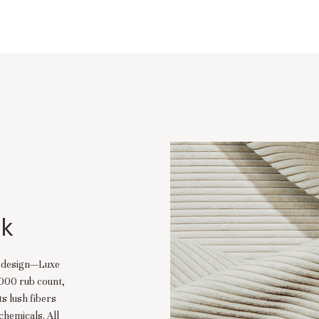
lk
d design—Luxe
,000 rub count,
ts lush fibers
chemicals. All