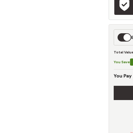
Expedit
Shippin
Total Valu
You Save
You Pay