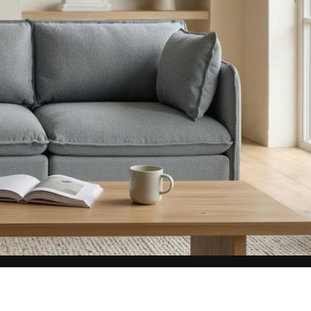
aterials,
 and current
ce.
uality at a lower
CLOSE