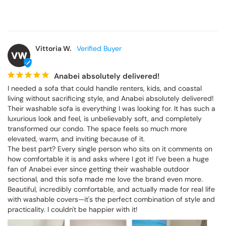
Vittoria W.
VW
Anabei absolutely delivered!
I needed a sofa that could handle renters, kids, and coastal 
living without sacrificing style, and Anabei absolutely delivered! 
Their washable sofa is everything I was looking for. It has such a 
luxurious look and feel, is unbelievably soft, and completely 
transformed our condo. The space feels so much more 
elevated, warm, and inviting because of it.

The best part? Every single person who sits on it comments on 
how comfortable it is and asks where I got it! I've been a huge 
fan of Anabei ever since getting their washable outdoor 
sectional, and this sofa made me love the brand even more. 
Beautiful, incredibly comfortable, and actually made for real life 
with washable covers—it's the perfect combination of style and 
practicality. I couldn't be happier with it!