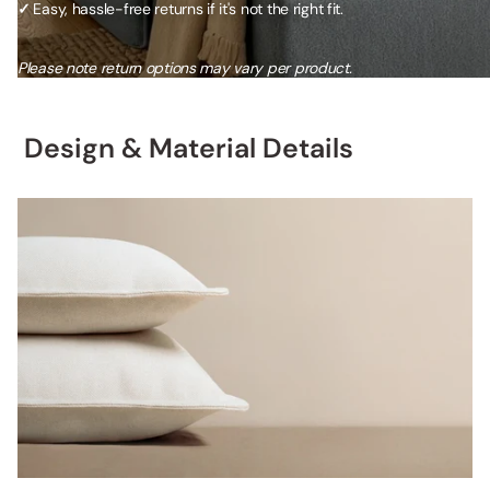
✓
Easy, hassle-free returns if it's not the right fit.
Please note return options may vary per product.
Design & Material Details