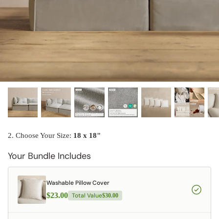
designed in collaboration with Diorama.
Discover our collab with Chicory & shop the
best-selling washable Anabei sofa, now
Shop Quick Ship
designed for the outdoors.
SHOP DIORAMA
SHOP CHICORY X ANABEI
2. Choose Your Size:
18 x 18"
Your Bundle Includes
Washable Pillow Cover
$23.00
Total Value
$30.00