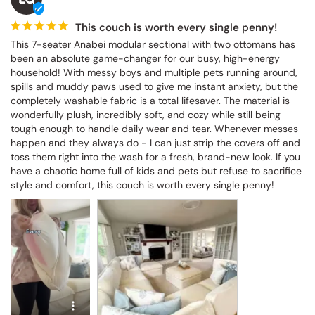
This couch is worth every single penny!
This 7-seater Anabei modular sectional with two ottomans has 
been an absolute game-changer for our busy, high-energy 
household! With messy boys and multiple pets running around, 
spills and muddy paws used to give me instant anxiety, but the 
completely washable fabric is a total lifesaver. The material is 
wonderfully plush, incredibly soft, and cozy while still being 
tough enough to handle daily wear and tear. Whenever messes 
happen and they always do - I can just strip the covers off and 
toss them right into the wash for a fresh, brand-new look. If you 
have a chaotic home full of kids and pets but refuse to sacrifice 
style and comfort, this couch is worth every single penny!