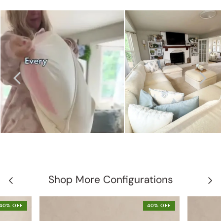
Shop More Configurations
40% OFF
40% OFF