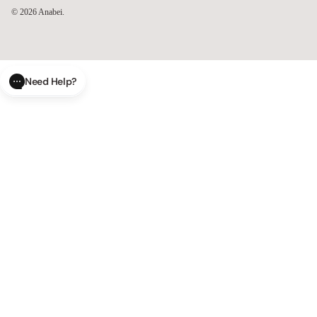
© 2026
Anabei
.
Need Help?
CLOSE
SUBMIT