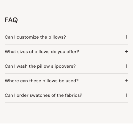
FAQ
Can I customize the pillows?
What sizes of pillows do you offer?
Can I wash the pillow slipcovers?
Where can these pillows be used?
Can I order swatches of the fabrics?