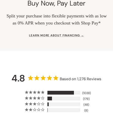
Buy Now, Pay Later
Split your purchase into flexible payments with as low
as 0% APR when you checkout with Shop Pay*
LEARN MORE ABOUT FINANCING →
4.8
Based on 1,276 Reviews
1038
179
48
8