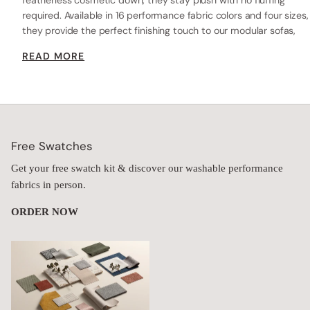
featherless cosmetic down, they stay plush with no fluffing
required. Available in 16 performance fabric colors and four sizes,
they provide the perfect finishing touch to our modular sofas,
beds, or chairs—delivering lasting comfort, durability, and style.
READ MORE
Free Swatches
Get your free swatch kit & discover our washable performance
fabrics in person.
ORDER NOW