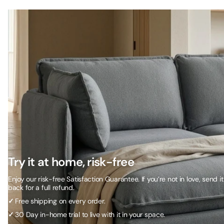
Try it at home, risk-free
Enjoy our risk-free Satisfaction Guarantee. If you’re not in love, send it
back for a full refund.
✓
Free shipping on every order.
✓
30 Day in-home trial to live with it in your space.