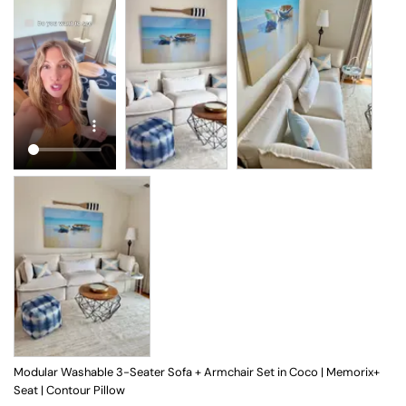
Modular Washable 3-Seater Sofa + Armchair Set in Coco | Memorix+
Seat | Contour Pillow