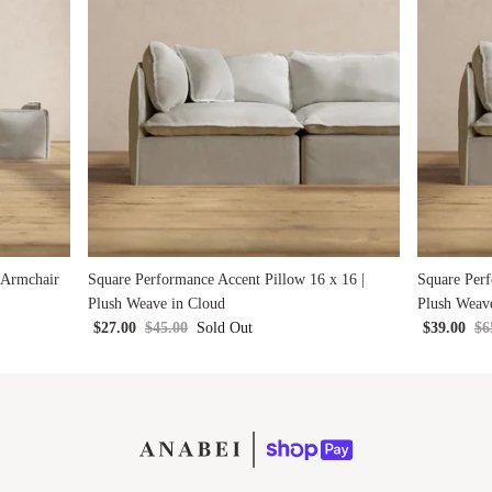
 Armchair
Square Performance Accent Pillow 16 x 16 |
Square Perf
Plush Weave in Cloud
Plush Weav
$27.00
$45.00
Sold Out
$39.00
$6