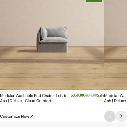
Modular Washable End Chair - Left in
Modular Was
$350.00
$874.00
Sale
Ash | Deluxe+ Cloud Comfort
Ash | Deluxe
Customize Now