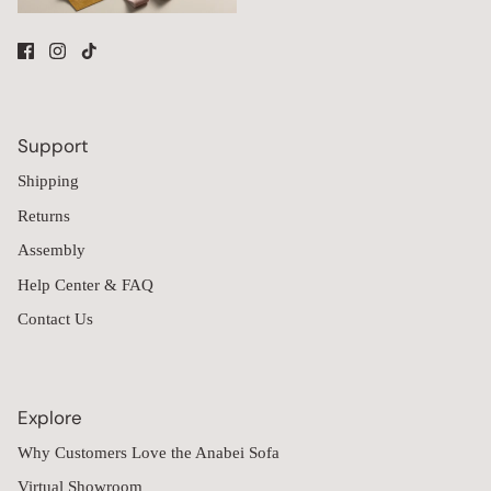
Support
Shipping
Returns
Assembly
Help Center & FAQ
Contact Us
Explore
Why Customers Love the Anabei Sofa
Virtual Showroom