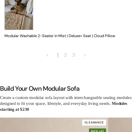
Modular Washable 2-Seater in Mist | Deluxe+ Seat | Cloud Pillow
<
1
2
3
>
Build Your Own Modular Sofa
Create a custom modular sofa layout with interchangeable seating modules
designed to fit your space, lifestyle, and everyday living needs.
Modules
starting at $230
CLEARANCE
60% off