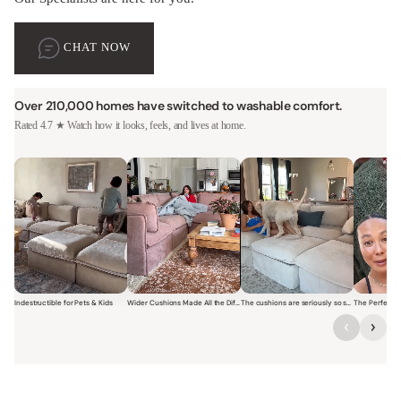
CHAT NOW
Over 210,000 homes have switched to washable comfort.
Rated 4.7 ★ Watch how it looks, feels, and lives at home.
Indestructible for Pets & Kids
Wider Cushions Made All the Difference
The cushions are seriously so soft and plush.
Short video of a family with kids sitting and jumping on a Modular W
Short video of a woman lounging on a Modular Wa
Short video of a woman with
Short vi