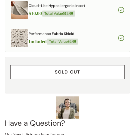
Cloud-Like Hypoallergenic Insert
$10.00
Total Value
$19.00
Performance Fabric Shield
Included
Total Value
$6.00
SOLD OUT
Have a Question?
Our Specialists are here for you.