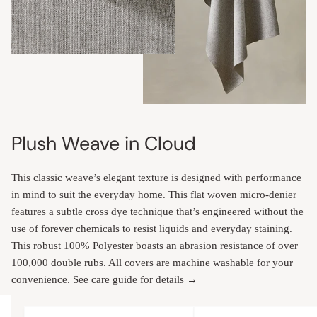
Plush Weave in Cloud
This classic weave’s elegant texture is designed with performance
in mind to suit the everyday home. This flat woven micro-denier
features a subtle cross dye technique that’s engineered without the
use of forever chemicals to resist liquids and everyday staining.
This robust 100% Polyester boasts an abrasion resistance of over
100,000 double rubs. All covers are machine washable for your
convenience.
See care guide for details →
Upholstery Features