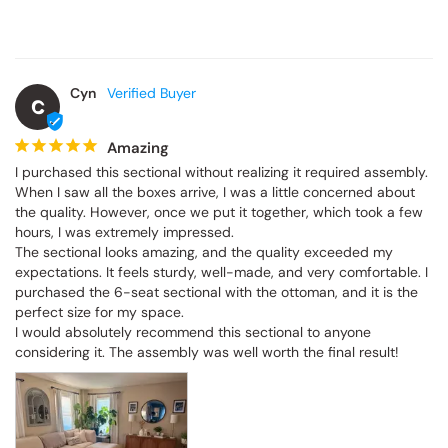
Cyn
C
Amazing
I purchased this sectional without realizing it required assembly. 
When I saw all the boxes arrive, I was a little concerned about 
the quality. However, once we put it together, which took a few 
hours, I was extremely impressed.

The sectional looks amazing, and the quality exceeded my 
expectations. It feels sturdy, well-made, and very comfortable. I 
purchased the 6-seat sectional with the ottoman, and it is the 
perfect size for my space.

I would absolutely recommend this sectional to anyone 
considering it. The assembly was well worth the final result!