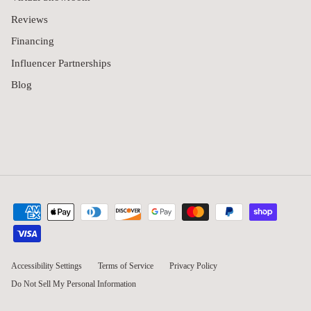
Reviews
Financing
Influencer Partnerships
Blog
Accessibility Settings
Terms of Service
Privacy Policy
Do Not Sell My Personal Information