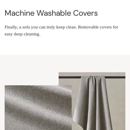
Machine Washable Covers
Finally, a sofa you can truly keep clean. Removable covers for
easy deep cleaning.