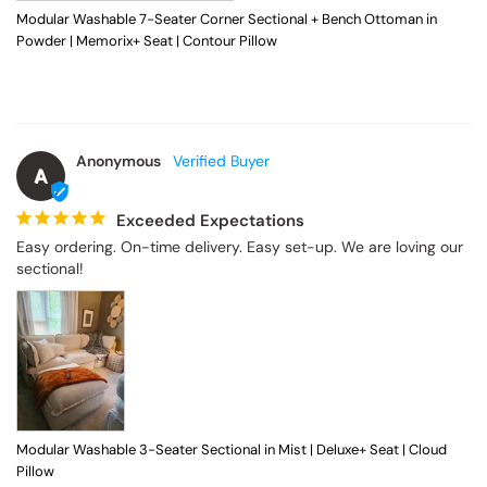
Modular Washable 7-Seater Corner Sectional + Bench Ottoman in
Powder | Memorix+ Seat | Contour Pillow
Anonymous
A
Exceeded Expectations
Easy ordering. On-time delivery. Easy set-up. We are loving our 
sectional!
Modular Washable 3-Seater Sectional in Mist | Deluxe+ Seat | Cloud
Pillow