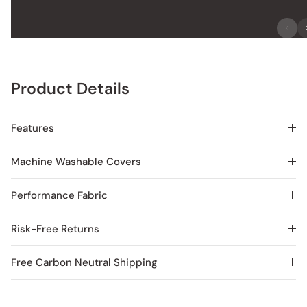
Product Details
Features
Machine Washable Covers
Performance Fabric
Risk-Free Returns
Free Carbon Neutral Shipping