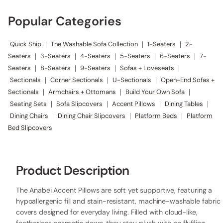
Popular Categories
Quick Ship
|
The Washable Sofa Collection
|
1-Seaters
|
2-
Seaters
|
3-Seaters
|
4-Seaters
|
5-Seaters
|
6-Seaters
|
7-
Seaters
|
8-Seaters
|
9-Seaters
|
Sofas + Loveseats
|
Sectionals
|
Corner Sectionals
|
U-Sectionals
|
Open-End Sofas +
Sectionals
|
Armchairs + Ottomans
|
Build Your Own Sofa
|
Seating Sets
|
Sofa Slipcovers
|
Accent Pillows
|
Dining Tables
|
Dining Chairs
|
Dining Chair Slipcovers
|
Platform Beds
|
Platform
Bed Slipcovers
Product Description
The Anabei Accent Pillows are soft yet supportive, featuring a
hypoallergenic fill and stain-resistant, machine-washable fabric
covers designed for everyday living. Filled with cloud-like,