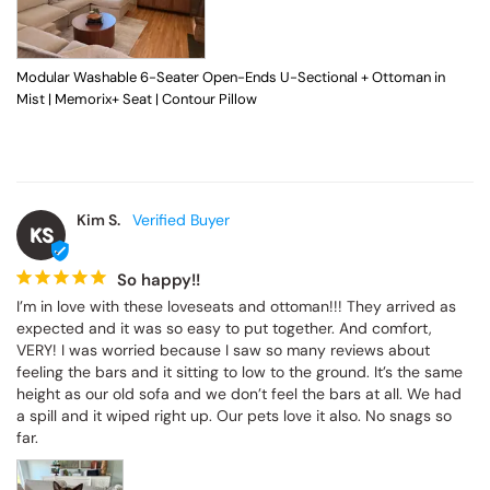
Modular Washable 6-Seater Open-Ends U-Sectional + Ottoman in
Mist | Memorix+ Seat | Contour Pillow
Kim S.
KS
So happy!!
I’m in love with these loveseats and ottoman!!! They arrived as 
expected and it was so easy to put together. And comfort, 
VERY! I was worried because I saw so many reviews about 
feeling the bars and it sitting to low to the ground. It’s the same 
height as our old sofa and we don’t feel the bars at all. We had 
a spill and it wiped right up. Our pets love it also. No snags so 
far.