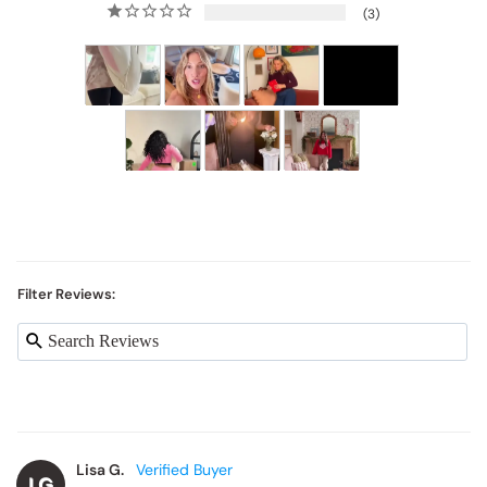
3
Filter Reviews:
Lisa G.
LG