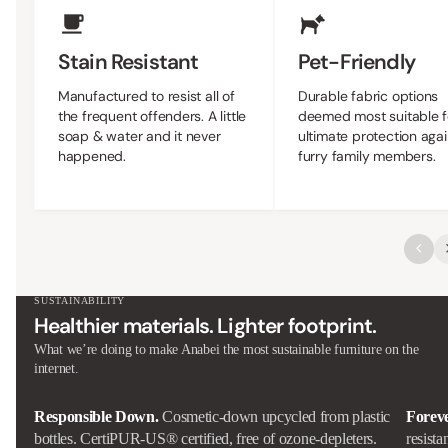
Stain Resistant
Pet-Friendly
Manufactured to resist all of
Durable fabric options
the frequent offenders. A little
deemed most suitable f
soap & water and it never
ultimate protection agai
happened.
furry family members.
SUSTAINABILITY
Healthier materials. Lighter footprint.
What we’re doing to make Anabei the most sustainable furniture on the
internet.
Responsible Down.
Cosmetic-down upcycled from plastic
Forev
bottles. CertiPUR-US® certified, free of ozone-depleters.
resista