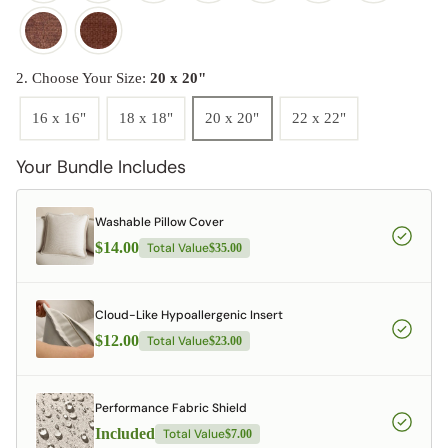
2. Choose Your Size:
20 x 20"
16 x 16"
18 x 18"
20 x 20"
22 x 22"
Your Bundle Includes
Washable Pillow Cover
$14.00
Total Value
$35.00
Cloud-Like Hypoallergenic Insert
$12.00
Total Value
$23.00
Performance Fabric Shield
Included
Total Value
$7.00