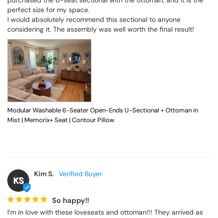
perfect size for my space.

I would absolutely recommend this sectional to anyone 
considering it. The assembly was well worth the final result!
Modular Washable 6-Seater Open-Ends U-Sectional + Ottoman in
Mist | Memorix+ Seat | Contour Pillow
Kim S.
KS
So happy!!
I’m in love with these loveseats and ottoman!!! They arrived as 