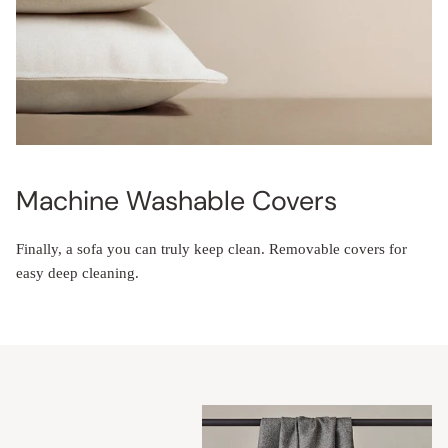
Machine Washable Covers
Finally, a sofa you can truly keep clean. Removable covers for
easy deep cleaning.