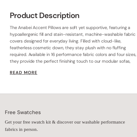
Product Description
The Anabei Accent Pillows are soft yet supportive, featuring a
hypoallergenic fill and stain-resistant, machine-washable fabric
covers designed for everyday living. Filled with cloud-like,
featherless cosmetic down, they stay plush with no fluffing
required. Available in 16 performance fabric colors and four sizes,
they provide the perfect finishing touch to our modular sofas,
beds, or chairs—delivering lasting comfort, durability, and style.
READ MORE
Free Swatches
Get your free swatch kit & discover our washable performance
fabrics in person.