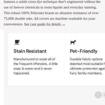
features a subtle cross dye technique that’s engineered without the
use of forever chemicals to resist liquids and everyday staining.
This robust 100% Polyester boasts an abrasion resistance of over
75,000 double rubs. All covers are machine washable for your
convenience.
See care guide for details →
Upholstery Features
Stain Resistant
Pet-Friendly
Manufactured to resist all of
Durable fabric options
the frequent offenders. A little
deemed most suitable f
soap & water and it never
ultimate protection agai
happened.
furry family members.