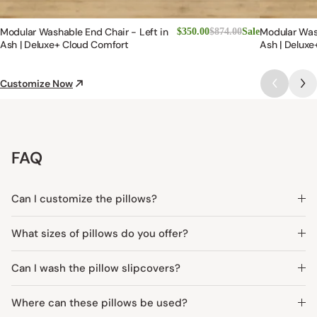
Modular Washable End Chair - Left in
Modular Was
$350.00
$874.00
Sale
Ash | Deluxe+ Cloud Comfort
Ash | Deluxe
Customize Now
FAQ
Can I customize the pillows?
What sizes of pillows do you offer?
Can I wash the pillow slipcovers?
Where can these pillows be used?