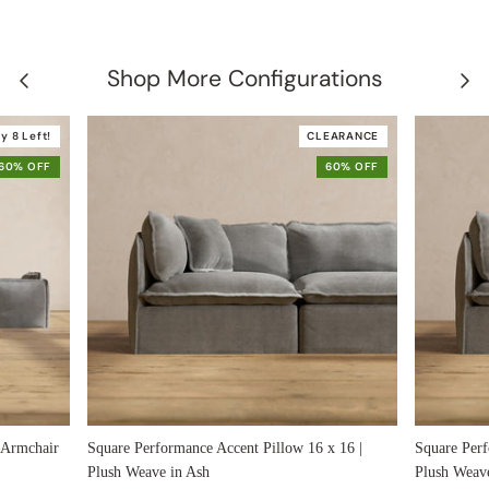
Shop More Configurations
y 8 Left!
CLEARANCE
60% OFF
60% OFF
 Armchair
Square Performance Accent Pillow 16 x 16 |
Square Perf
Plush Weave in Ash
Plush Weav