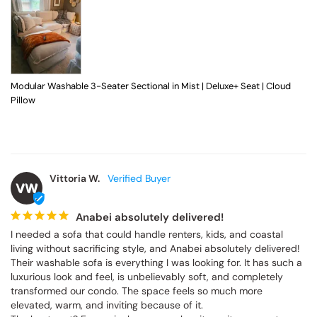
Modular Washable 3-Seater Sectional in Mist | Deluxe+ Seat | Cloud
Pillow
Vittoria W.
VW
Anabei absolutely delivered!
I needed a sofa that could handle renters, kids, and coastal 
living without sacrificing style, and Anabei absolutely delivered! 
Their washable sofa is everything I was looking for. It has such a 
luxurious look and feel, is unbelievably soft, and completely 
transformed our condo. The space feels so much more 
elevated, warm, and inviting because of it.
