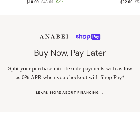
$18.00
$45.00
Sale
$22.00
$5
Buy Now, Pay Later
Split your purchase into flexible payments with as low
as 0% APR when you checkout with Shop Pay*
LEARN MORE ABOUT FINANCING →