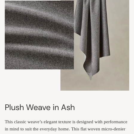
Plush Weave in Ash
This classic weave’s elegant texture is designed with performance
in mind to suit the everyday home. This flat woven micro-denier