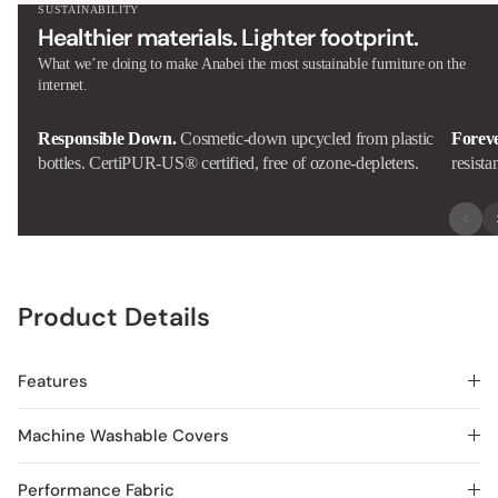
SUSTAINABILITY
Healthier materials. Lighter footprint.
What we’re doing to make Anabei the most sustainable furniture on the
internet.
Responsible Down.
Cosmetic-down upcycled from plastic
Forev
bottles. CertiPUR-US® certified, free of ozone-depleters.
resista
Product Details
Features
Machine Washable Covers
Performance Fabric