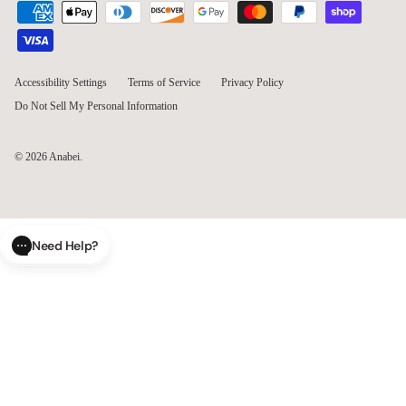
Accessibility Settings
Terms of Service
Privacy Policy
Do Not Sell My Personal Information
© 2026
Anabei
.
Need Help?