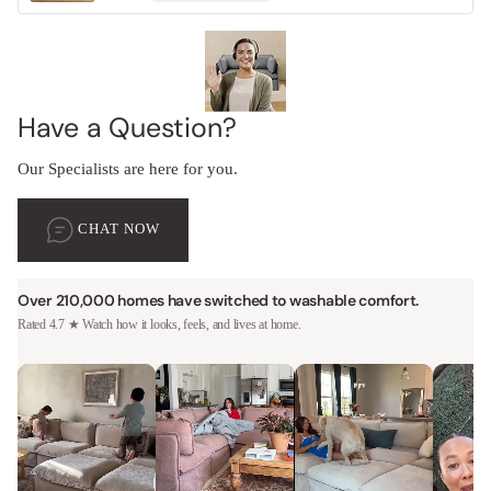
Have a Question?
Our Specialists are here for you.
CHAT NOW
Over 210,000 homes have switched to washable comfort.
Rated 4.7 ★ Watch how it looks, feels, and lives at home.