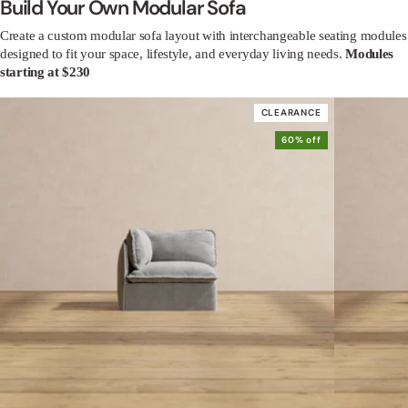
Build Your Own Modular Sofa
Create a custom modular sofa layout with interchangeable seating modules
designed to fit your space, lifestyle, and everyday living needs.
Modules
starting at $230
CLEARANCE
60% off