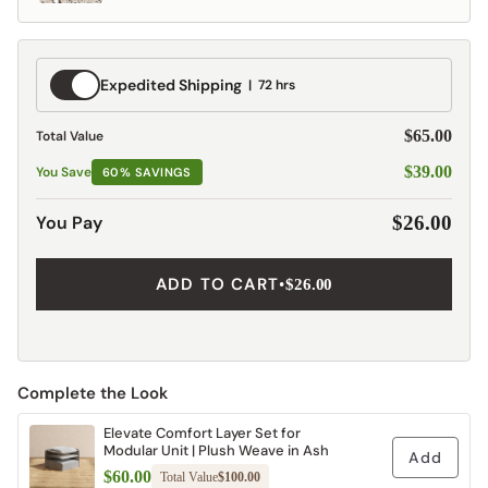
Expedited
Expedited Shipping
72 hrs
Shipping
$65.00
Total Value
$39.00
You Save
60% SAVINGS
You Pay
$26.00
ADD TO CART
•
$26.00
Complete the Look
Elevate Comfort Layer Set for
Modular Unit | Plush Weave in Ash
Add
$60.00
Total Value
$100.00