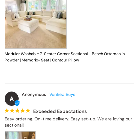
Modular Washable 7-Seater Corner Sectional + Bench Ottoman in
Powder | Memorix+ Seat | Contour Pillow
Anonymous
A
Exceeded Expectations
Easy ordering. On-time delivery. Easy set-up. We are loving our 
sectional!