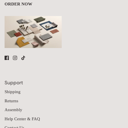
ORDER NOW
Support
Shipping
Returns
Assembly
Help Center & FAQ
Contact Us