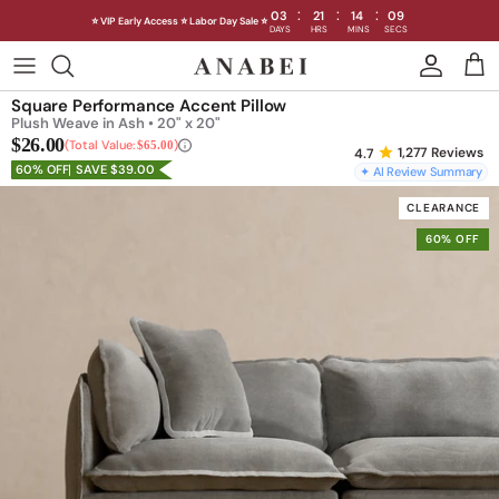
:
:
:
03
21
14
07
⭐ VIP Early Access ⭐ Labor Day Sale ⭐
DAYS
HRS
MINS
SECS
Skip
to
Shop Sofas by Category
Square Performance Accent Pillow
content
Plush Weave in Ash • 20" x 20"
$26.00
Shop Sofas by Size
Total Value:
$65.00
1,277
Reviews
60% OFF
SAVE $39.00
✦ AI Review Summary
Shop Dining
CLEARANCE
60% OFF
Shop Bedroom
INTRODUCING THE FIRST
INTRODUCING
Machine Washable Cloud Sofa
Machine Washable
Outdoor
Seating
Discover our NEW Cloud Sofa collection,