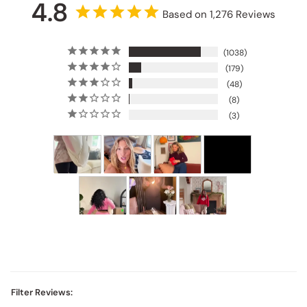
4.8
Based on 1,276 Reviews
1038
179
48
8
3
Filter Reviews: