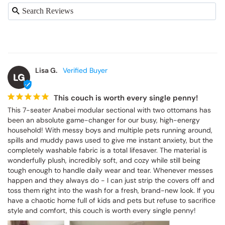
Lisa G.
LG
This couch is worth every single penny!
This 7-seater Anabei modular sectional with two ottomans has 
been an absolute game-changer for our busy, high-energy 
household! With messy boys and multiple pets running around, 
spills and muddy paws used to give me instant anxiety, but the 
completely washable fabric is a total lifesaver. The material is 
wonderfully plush, incredibly soft, and cozy while still being 
tough enough to handle daily wear and tear. Whenever messes 
happen and they always do - I can just strip the covers off and 
toss them right into the wash for a fresh, brand-new look. If you 
have a chaotic home full of kids and pets but refuse to sacrifice 
style and comfort, this couch is worth every single penny!