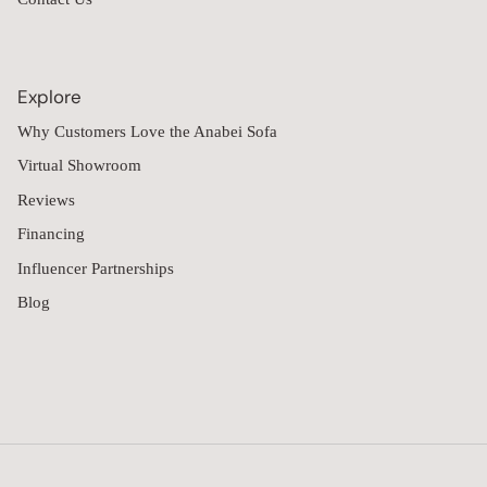
Explore
Why Customers Love the Anabei Sofa
Virtual Showroom
Reviews
Financing
Influencer Partnerships
Blog