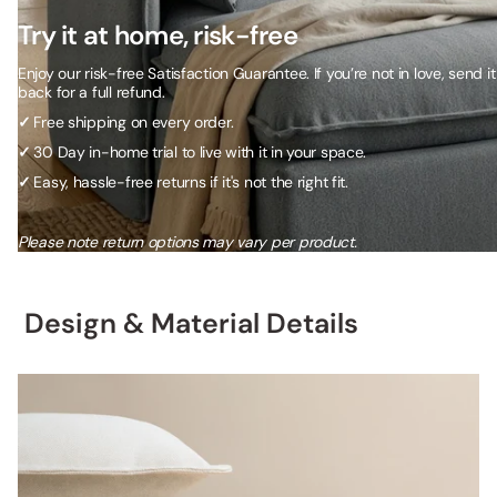
Try it at home, risk-free
Enjoy our risk-free Satisfaction Guarantee. If you’re not in love, send it
back for a full refund.
✓
Free shipping on every order.
✓
30 Day in-home trial to live with it in your space.
✓
Easy, hassle-free returns if it's not the right fit.
Please note return options may vary per product.
Design & Material Details