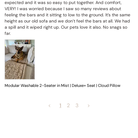
expected and it was so easy to put together. And comfort, 
VERY! I was worried because I saw so many reviews about 
feeling the bars and it sitting to low to the ground. It’s the same 
height as our old sofa and we don’t feel the bars at all. We had 
a spill and it wiped right up. Our pets love it also. No snags so 
far.
Modular Washable 2-Seater in Mist | Deluxe+ Seat | Cloud Pillow
<
1
2
3
>