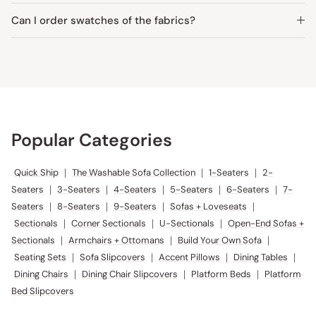
Can I order swatches of the fabrics?
Popular Categories
Quick Ship
|
The Washable Sofa Collection
|
1-Seaters
|
2-
Seaters
|
3-Seaters
|
4-Seaters
|
5-Seaters
|
6-Seaters
|
7-
Seaters
|
8-Seaters
|
9-Seaters
|
Sofas + Loveseats
|
Sectionals
|
Corner Sectionals
|
U-Sectionals
|
Open-End Sofas +
Sectionals
|
Armchairs + Ottomans
|
Build Your Own Sofa
|
Seating Sets
|
Sofa Slipcovers
|
Accent Pillows
|
Dining Tables
|
Dining Chairs
|
Dining Chair Slipcovers
|
Platform Beds
|
Platform
Bed Slipcovers