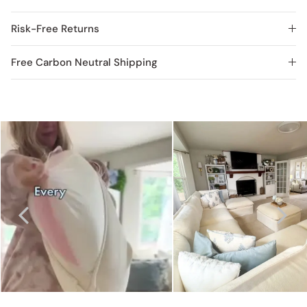
Risk-Free Returns
Free Carbon Neutral Shipping