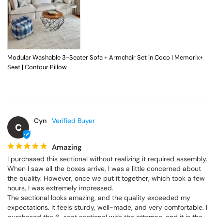
Modular Washable 3-Seater Sofa + Armchair Set in Coco | Memorix+
Seat | Contour Pillow
Cyn
C
Amazing
I purchased this sectional without realizing it required assembly. 
When I saw all the boxes arrive, I was a little concerned about 
the quality. However, once we put it together, which took a few 
hours, I was extremely impressed.

The sectional looks amazing, and the quality exceeded my 
expectations. It feels sturdy, well-made, and very comfortable. I 
purchased the 6-seat sectional with the ottoman, and it is the 