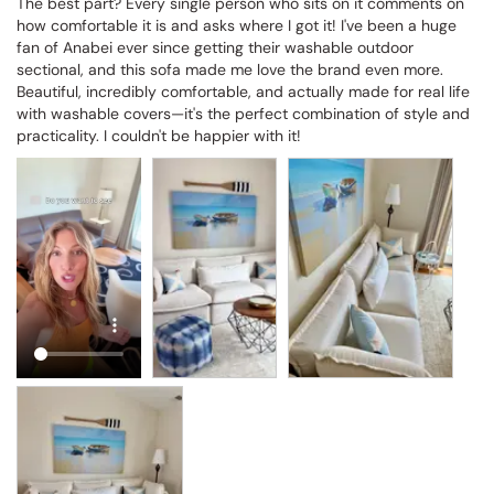
The best part? Every single person who sits on it comments on 
how comfortable it is and asks where I got it! I've been a huge 
fan of Anabei ever since getting their washable outdoor 
sectional, and this sofa made me love the brand even more. 
Beautiful, incredibly comfortable, and actually made for real life 
with washable covers—it's the perfect combination of style and 
practicality. I couldn't be happier with it!