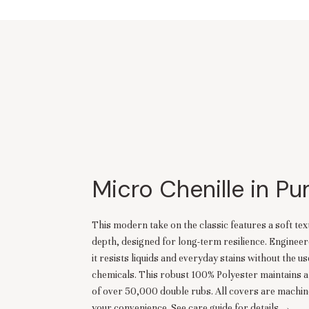
Micro Chenille in P
This modern take on the classic features a soft tex
depth, designed for long-term resilience. Engineer
it resists liquids and everyday stains without the u
chemicals. This robust 100% Polyester maintains a
of over 50,000 double rubs. All covers are machi
your convenience.
See care guide for details →