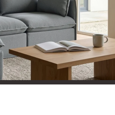
aterials,
 and current
ce.
uality at a lower
CLOSE