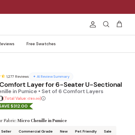
Account
Search
Cart
Reviews
Free Swatches
1,277
Reviews
✦ AI Review Summary
 Comfort Layer for 6-Seater U-Sectional
nille in Pumice • Set of 6 Comfort Layers
0
Total Value:
$780.00
SAVE $312.00
r Fabric:
Micro Chenille in Pumice
 Seller
Commercial Grade
New
Pet Friendly
Sale