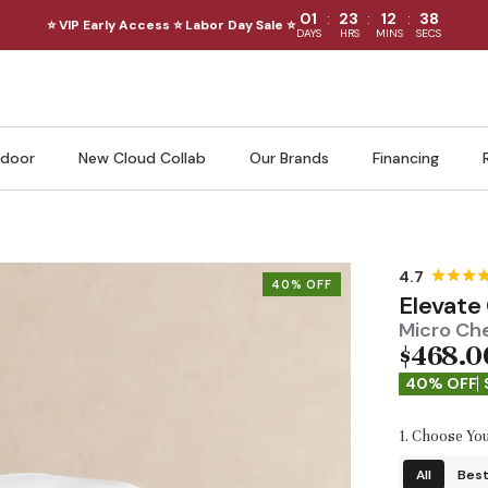
:
:
:
01
23
12
36
⭐ VIP Early Access ⭐ Labor Day Sale ⭐
DAYS
HRS
MINS
SECS
door
New Cloud Collab
Our Brands
Financing
40% OFF
Elevate
Micro Che
$468.0
40% OFF
1. Choose You
All
Best