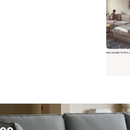
Indestructible for Pets 
Short video o
 Furniture. Better Value.
 beautiful, quality furniture should come with luxury markups.
savings are not inflated list prices or discounts from regular prices we charge.
 customers enjoy by choosing Anabei over comparable products on the market
ree
te Total Value