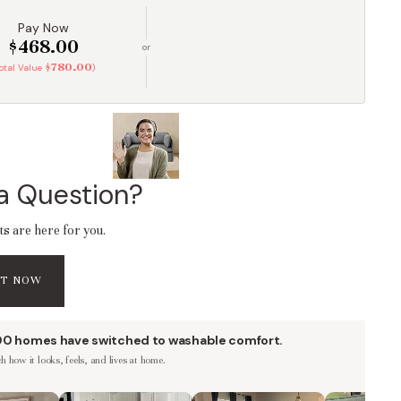
Pay Now
$468.00
or
$780.00
Total Value
)
a Question?
ts are here for you.
AT NOW
00 homes have switched to washable comfort.
 how it looks, feels, and lives at home.