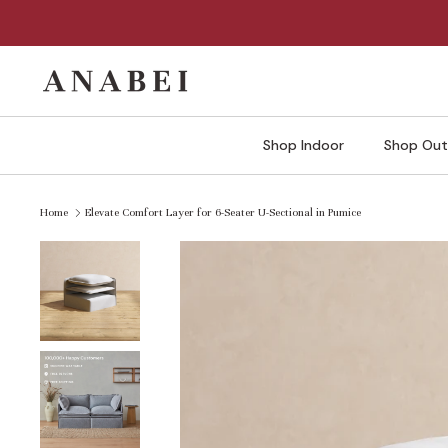
Skip
to
content
Shop Indoor
Shop Out
Home
Elevate Comfort Layer for 6-Seater U-Sectional in Pumice