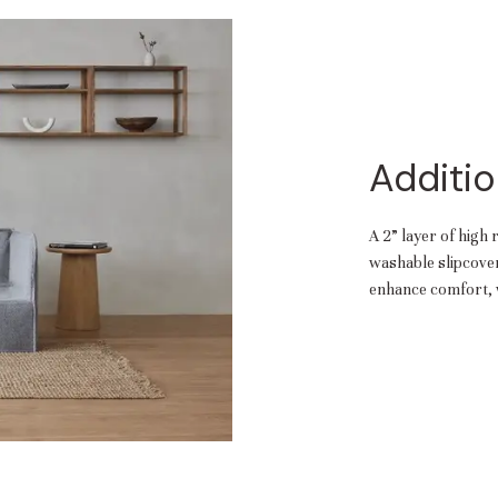
Additio
A 2” layer of high 
washable slipcover.
enhance comfort, w