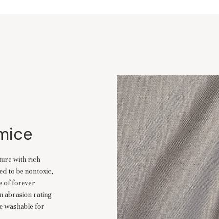
umice
ture with rich
ed to be nontoxic,
se of forever
n abrasion rating
ne washable for