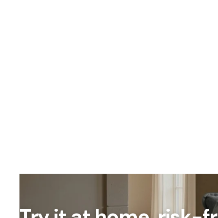
OUR PRICING
Better
We don't believe
Our percent-off 
the savings our
Try it at home, risk-f
How We Calcula