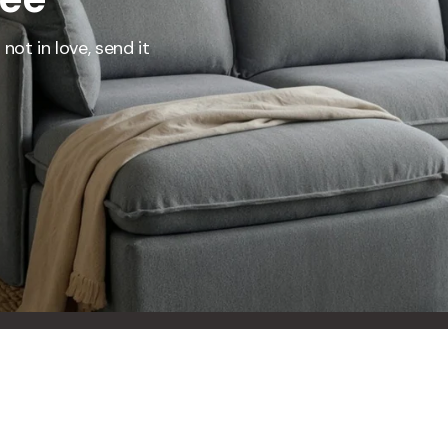
represents what retailers typically charge for products with similar features, m
and overall ownership experience. We regularly evaluate comparable products
not in love, send it
o ensure our Total Value reflects today's market, not an arbitrary reference pri
nufacturing, and selling directly to you, we're able to offer that same level of q
hose savings directly on to you.
Learn More