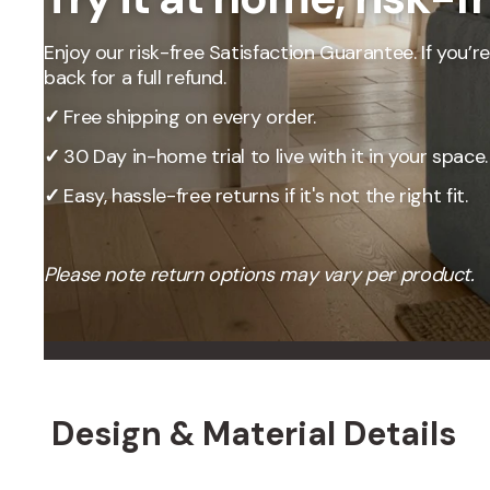
Our Total Value 
craftsmanship, 
Enjoy our risk-free Satisfaction Guarantee. If you’re 
market pricing t
back for a full refund.
By designing, ma
price, passing t
✓
Free shipping on every order.
✓
30 Day in-home trial to live with it in your space.
✓
Easy, hassle-free returns if it's not the right fit.
Please note return options may vary per product.
Design & Material Details