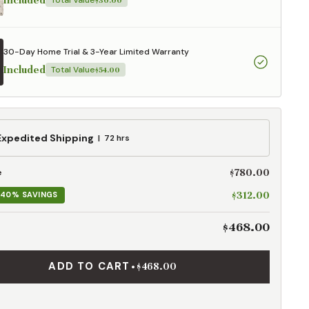
Included
Total Value
$30.00
30-Day Home Trial & 3-Year Limited Warranty
Included
Total Value
$54.00
ed
Expedited Shipping
72 hrs
g
$780.00
e
$312.00
40% SAVINGS
$468.00
ADD TO CART
•
$468.00