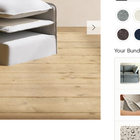
Your Bund