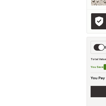
Expedit
Shippin
Total Valu
You Save
You Pay