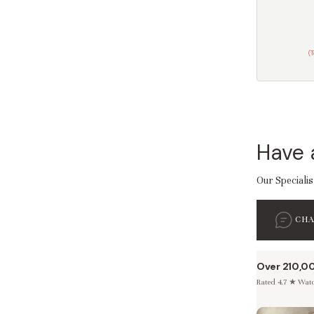
(
Have 
Our Specialis
CH
Over 210,0
Rated 4.7 ★ Watch