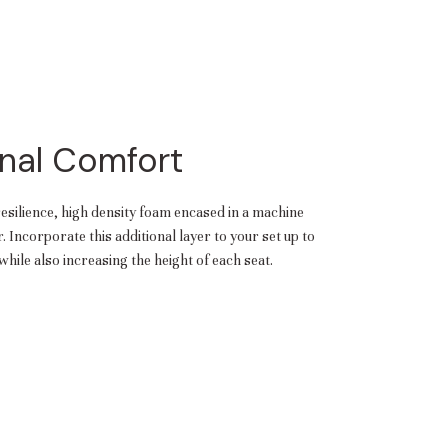
nal Comfort
resilience, high density foam encased in a machine
 Incorporate this additional layer to your set up to
hile also increasing the height of each seat.