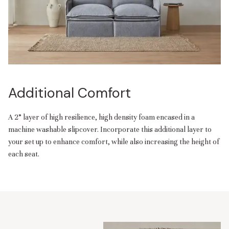
Additional Comfort
A 2” layer of high resilience, high density foam encased in a
machine washable slipcover. Incorporate this additional layer to
your set up to enhance comfort, while also increasing the height of
each seat.