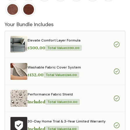
Your Bundle Includes
Elevate Comfort Layer Formula
$300.00
Total Value
$390.00
Washable Fabric Cover System
$132.00
Total Value
$246.00
Performance Fabric Shield
Included
Total Value
$30.00
30-Day Home Trial & 3-Year Limited Warranty
Included
Total Value
$54.00