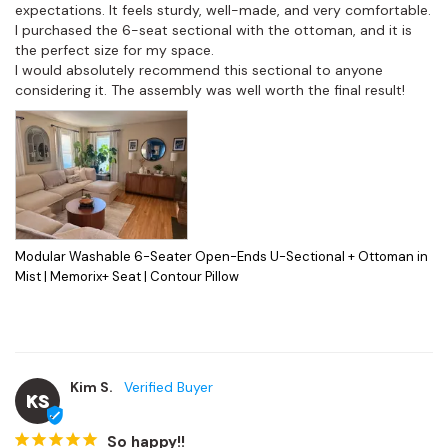
expectations. It feels sturdy, well-made, and very comfortable. 
I purchased the 6-seat sectional with the ottoman, and it is 
the perfect size for my space.

I would absolutely recommend this sectional to anyone 
considering it. The assembly was well worth the final result!
Modular Washable 6-Seater Open-Ends U-Sectional + Ottoman in
Mist | Memorix+ Seat | Contour Pillow
Kim S.
KS
So happy!!