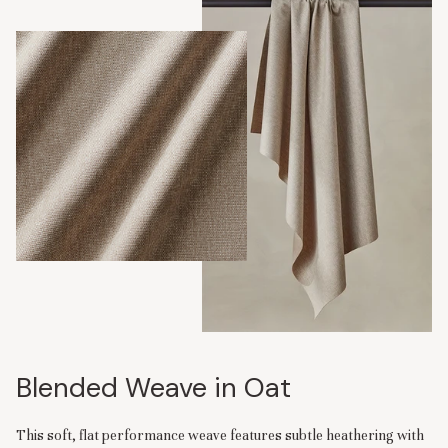
Blended Weave in Oat
This soft, flat performance weave features subtle heathering with