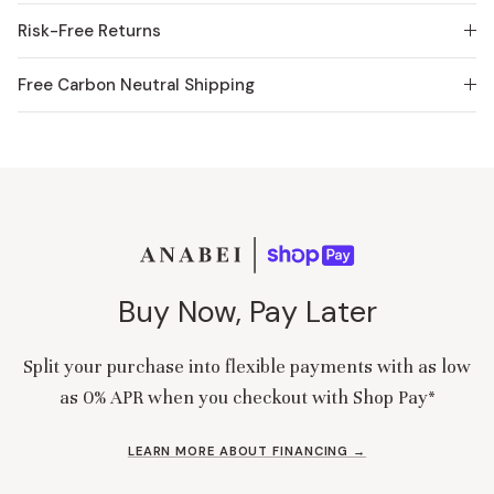
Risk-Free Returns
Free Carbon Neutral Shipping
Buy Now, Pay Later
Split your purchase into flexible payments with as low
as 0% APR when you checkout with Shop Pay*
LEARN MORE ABOUT FINANCING →