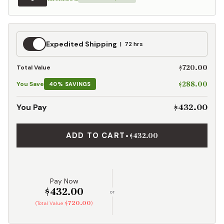
Expedited
Expedited Shipping
72 hrs
Shipping
$720.00
Total Value
$288.00
You Save
40% SAVINGS
$432.00
You Pay
ADD TO CART
•
$432.00
Pay Now
$432.00
or
$720.00
(Total Value
)