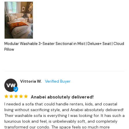
Modular Washable 3-Seater Sectional in Mist | Deluxe+ Seat | Cloud
Pillow
Vittoria W.
VW
Anabei absolutely delivered!
I needed a sofa that could handle renters, kids, and coastal 
living without sacrificing style, and Anabei absolutely delivered! 
Their washable sofa is everything I was looking for. It has such a 
luxurious look and feel, is unbelievably soft, and completely 
transformed our condo. The space feels so much more 