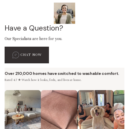
Have a Question?
Our Specialists are here for you.
CHAT NOW
Over 210,000 homes have switched to washable comfort.
Rated 4.7 ★ Watch how it looks, feels, and lives at home.