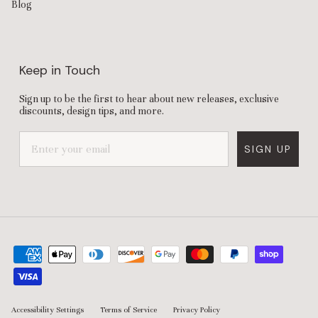
Blog
Keep in Touch
Sign up to be the first to hear about new releases, exclusive
discounts, design tips, and more.
SIGN UP
Accessibility Settings
Terms of Service
Privacy Policy