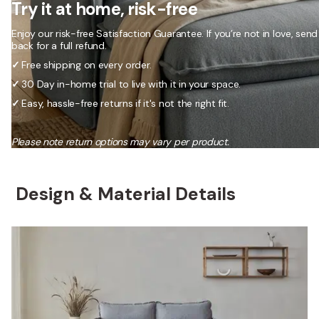
Try it at home, risk-free
Enjoy our risk-free Satisfaction Guarantee. If you’re not in love, send 
back for a full refund.
✓
Free shipping on every order.
✓
30 Day in-home trial to live with it in your space.
✓
Easy, hassle-free returns if it's not the right fit.
Please note return options may vary per product.
Design & Material Details