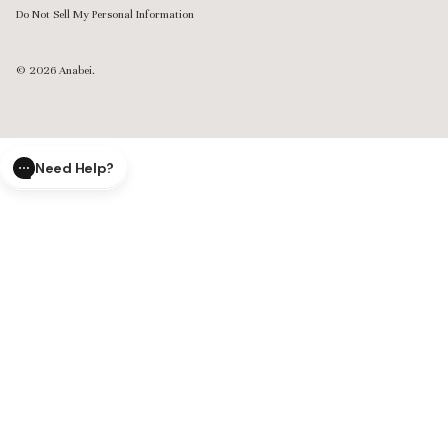
Do Not Sell My Personal Information
© 2026
Anabei
.
Need Help?
CLOSE