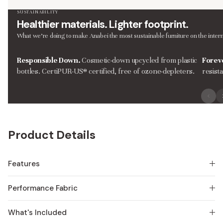
SUSTAINABILITY
Healthier materials. Lighter footprint.
What we’re doing to make Anabei the most sustainable furniture on the intern
Responsible Down.
Cosmetic-down upcycled from plastic
Forev
bottles. CertiPUR-US® certified, free of ozone-depleters.
resist
Product Details
Features
Performance Fabric
What's Included