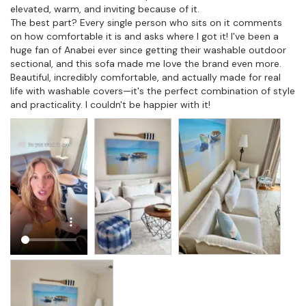
elevated, warm, and inviting because of it.

The best part? Every single person who sits on it comments 
on how comfortable it is and asks where I got it! I've been a 
huge fan of Anabei ever since getting their washable outdoor 
sectional, and this sofa made me love the brand even more. 
Beautiful, incredibly comfortable, and actually made for real 
life with washable covers—it's the perfect combination of style 
and practicality. I couldn't be happier with it!