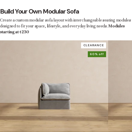
Build Your Own Modular Sofa
Create a custom modular sofa layout with interchangeable seating modules
designed to fit your space, lifestyle, and everyday living needs.
Modules
starting at $230
CLEARANCE
60% off