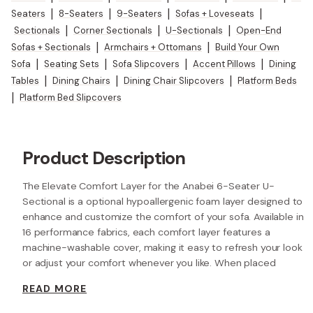
Seaters
|
8-Seaters
|
9-Seaters
|
Sofas + Loveseats
|
Sectionals
|
Corner Sectionals
|
U-Sectionals
|
Open-End
Sofas + Sectionals
|
Armchairs + Ottomans
|
Build Your Own
Sofa
|
Seating Sets
|
Sofa Slipcovers
|
Accent Pillows
|
Dining
Tables
|
Dining Chairs
|
Dining Chair Slipcovers
|
Platform Beds
|
Platform Bed Slipcovers
Product Description
The Elevate Comfort Layer for the Anabei 6-Seater U-
Sectional is a optional hypoallergenic foam layer designed to
enhance and customize the comfort of your sofa. Available in
16 performance fabrics, each comfort layer features a
machine-washable cover, making it easy to refresh your look
or adjust your comfort whenever you like. When placed
beneath each seat cushion, the additional 2” layer of high-
READ MORE
resilience foam increases the seat height while providing extra
comfort.