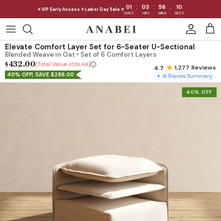
:
:
:
01
03
56
07
⭐ VIP Early Access ⭐ Labor Day Sale ⭐
DAYS
HRS
MINS
SECS
Skip
to
Shop Sofas by Category
Elevate Comfort Layer Set for 6-Seater U-Sectional
content
Blended Weave in Oat • Set of 6 Comfort Layers
$432.00
Shop Sofas by Size
Total Value:
$720.00
1,277
Reviews
40% OFF
SAVE $288.00
✦ AI Review Summary
Shop Dining
40% OFF
Shop Bedroom
INTRODUCING THE FIRST
INTRODUCING
Machine Washable Cloud Sofa
Machine Washable
Outdoor
Seating
Discover our NEW Cloud Sofa collection,