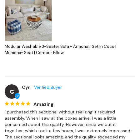
Modular Washable 3-Seater Sofa + Armchair Set in Coco |
Memorix+ Seat | Contour Pillow
Cyn
C
Amazing
I purchased this sectional without realizing it required 
assembly. When I saw all the boxes arrive, I was a little 
concerned about the quality. However, once we put it 
together, which took a few hours, I was extremely impressed.

The sectional looks amazing, and the quality exceeded my 