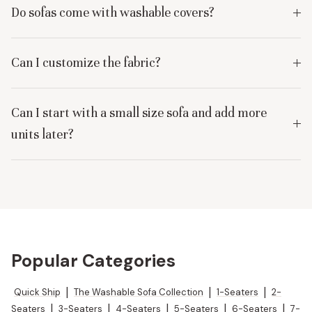
Do sofas come with washable covers?
Can I customize the fabric?
Can I start with a small size sofa and add more
units later?
Popular Categories
Quick Ship
|
The Washable Sofa Collection
|
1-Seaters
|
2-
Seaters
|
3-Seaters
|
4-Seaters
|
5-Seaters
|
6-Seaters
|
7-