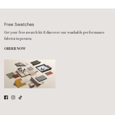
Free Swatches
Get your free swatch kit & discover our washable performance
fabrics in person.
ORDER NOW