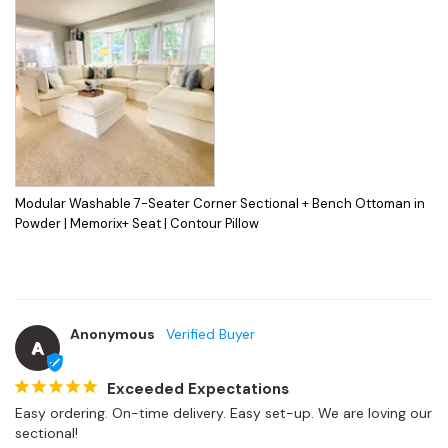
Modular Washable 7-Seater Corner Sectional + Bench Ottoman in
Powder | Memorix+ Seat | Contour Pillow
Anonymous
A
Exceeded Expectations
Easy ordering. On-time delivery. Easy set-up. We are loving our 
sectional!