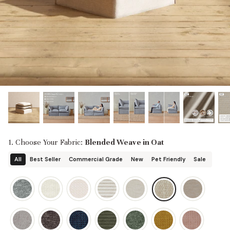
designed in collaboration with Diorama.
Discover our collab with Chicory & shop the
best-selling washable Anabei sofa, now
Shop Quick Ship
designed for the outdoors.
SHOP DIORAMA
SHOP CHICORY X ANABEI
1. Choose Your Fabric:
Blended Weave in Oat
All
Best Seller
Commercial Grade
New
Pet Friendly
Sale