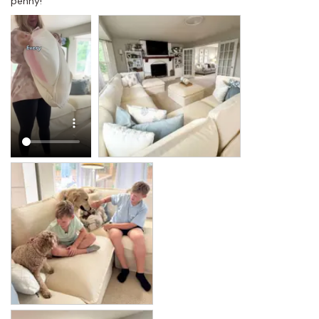
penny!