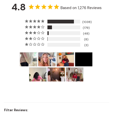
4.8
Based on 1,276 Reviews
1038
179
48
8
3
Filter Reviews: