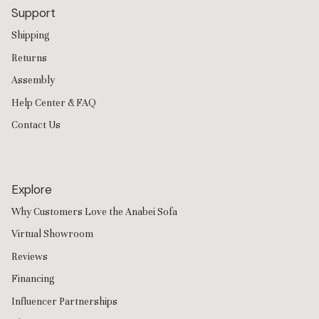
Support
Shipping
Returns
Assembly
Help Center & FAQ
Contact Us
Explore
Why Customers Love the Anabei Sofa
Virtual Showroom
Reviews
Financing
Influencer Partnerships