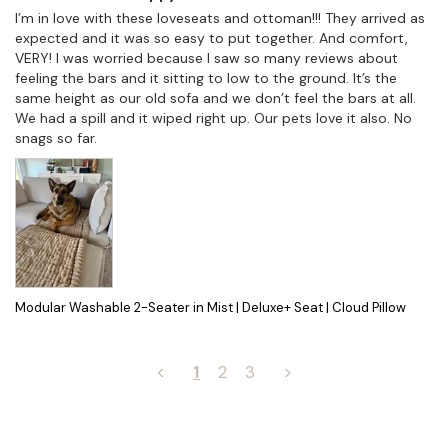
I’m in love with these loveseats and ottoman!!! They arrived as 
expected and it was so easy to put together. And comfort, 
VERY! I was worried because I saw so many reviews about 
feeling the bars and it sitting to low to the ground. It’s the 
same height as our old sofa and we don’t feel the bars at all. 
We had a spill and it wiped right up. Our pets love it also. No 
snags so far.
Modular Washable 2-Seater in Mist | Deluxe+ Seat | Cloud Pillow
<
1
2
3
>