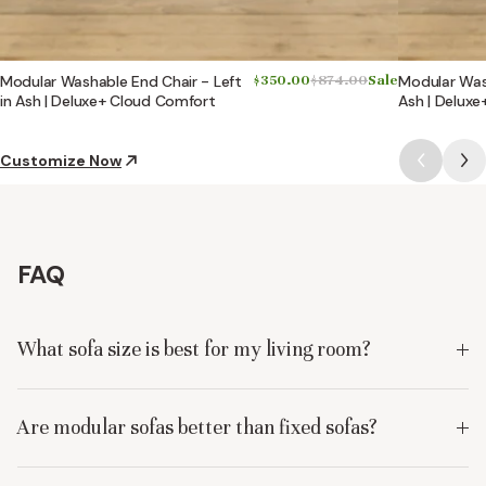
Modular Washable End Chair - Left
$350.00
$874.00
Sale
Modular Wash
in Ash | Deluxe+ Cloud Comfort
Ash | Delux
Customize Now
FAQ
What sofa size is best for my living room?
Are modular sofas better than fixed sofas?