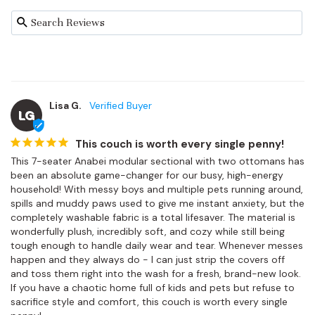
Lisa G.
LG
This couch is worth every single penny!
This 7-seater Anabei modular sectional with two ottomans has 
been an absolute game-changer for our busy, high-energy 
household! With messy boys and multiple pets running around, 
spills and muddy paws used to give me instant anxiety, but the 
completely washable fabric is a total lifesaver. The material is 
wonderfully plush, incredibly soft, and cozy while still being 
tough enough to handle daily wear and tear. Whenever messes 
happen and they always do - I can just strip the covers off 
and toss them right into the wash for a fresh, brand-new look. 
If you have a chaotic home full of kids and pets but refuse to 
sacrifice style and comfort, this couch is worth every single 