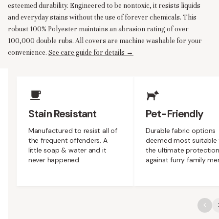
esteemed durability. Engineered to be nontoxic, it resists liquids
and everyday stains without the use of forever chemicals. This
robust 100% Polyester maintains an abrasion rating of over
100,000 double rubs. All covers are machine washable for your
convenience.
See care guide for details →
Upholstery Features
Stain Resistant
Pet-Friendly
Manufactured to resist all of
Durable fabric options
the frequent offenders. A
deemed most suitable 
little soap & water and it
the ultimate protectio
never happened.
against furry family m