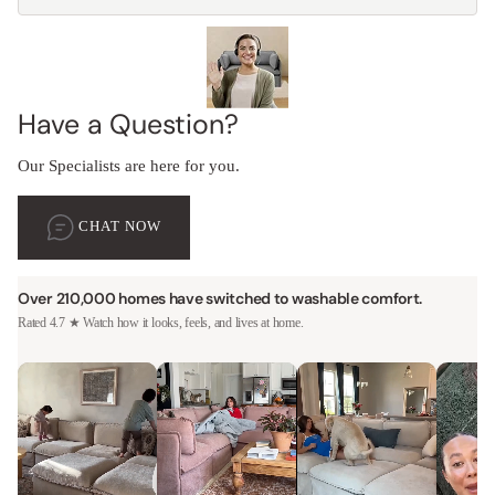
Have a Question?
Our Specialists are here for you.
CHAT NOW
Over 210,000 homes have switched to washable comfort.
Rated 4.7 ★ Watch how it looks, feels, and lives at home.