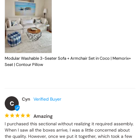
Modular Washable 3-Seater Sofa + Armchair Set in Coco | Memorix+
Seat | Contour Pillow
Cyn
C
Amazing
I purchased this sectional without realizing it required assembly. 
When I saw all the boxes arrive, I was a little concerned about 
the quality. However, once we put it together, which took a few 