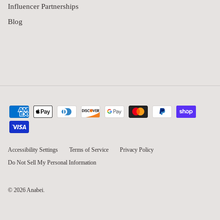
Influencer Partnerships
Blog
Accessibility Settings
Terms of Service
Privacy Policy
Do Not Sell My Personal Information
© 2026
Anabei
.