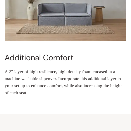
Additional Comfort
A 2” layer of high resilience, high density foam encased in a
machine washable slipcover. Incorporate this additional layer to
your set up to enhance comfort, while also increasing the height
of each seat.