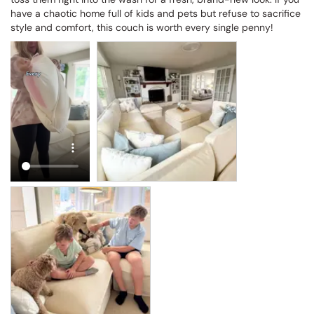
have a chaotic home full of kids and pets but refuse to sacrifice 
style and comfort, this couch is worth every single penny!