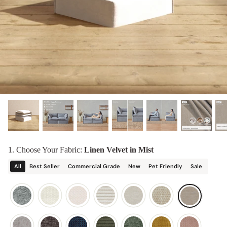
designed in collaboration with Diorama.
Discover our collab with Chicory & shop the
best-selling washable Anabei sofa, now
Shop Quick Ship
designed for the outdoors.
SHOP DIORAMA
SHOP CHICORY X ANABEI
1. Choose Your Fabric:
Linen Velvet in Mist
All
Best Seller
Commercial Grade
New
Pet Friendly
Sale