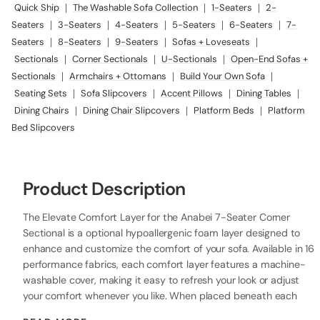
Quick Ship
|
The Washable Sofa Collection
|
1-Seaters
|
2-
Seaters
|
3-Seaters
|
4-Seaters
|
5-Seaters
|
6-Seaters
|
7-
Seaters
|
8-Seaters
|
9-Seaters
|
Sofas + Loveseats
|
Sectionals
|
Corner Sectionals
|
U-Sectionals
|
Open-End Sofas +
Sectionals
|
Armchairs + Ottomans
|
Build Your Own Sofa
|
Seating Sets
|
Sofa Slipcovers
|
Accent Pillows
|
Dining Tables
|
Dining Chairs
|
Dining Chair Slipcovers
|
Platform Beds
|
Platform
Bed Slipcovers
Product Description
The Elevate Comfort Layer for the Anabei 7-Seater Corner
Sectional is a optional hypoallergenic foam layer designed to
enhance and customize the comfort of your sofa. Available in 16
performance fabrics, each comfort layer features a machine-
washable cover, making it easy to refresh your look or adjust
your comfort whenever you like. When placed beneath each
seat cushion, the additional 2” layer of high-resilience foam