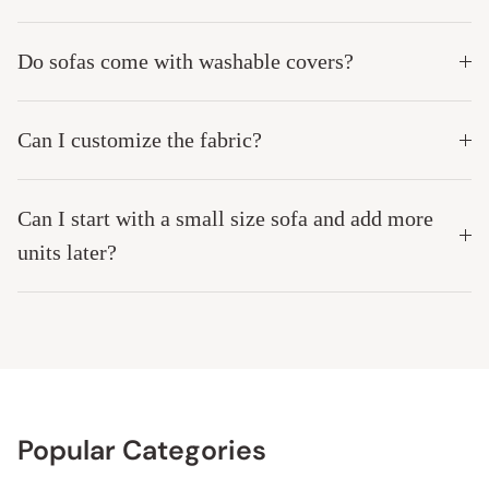
Do sofas come with washable covers?
Can I customize the fabric?
Can I start with a small size sofa and add more
units later?
Popular Categories