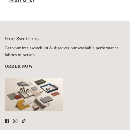
READ MORE
increases the seat height while providing extra comfort.
Free Swatches
Get your free swatch kit & discover our washable performance
fabrics in person.
ORDER NOW