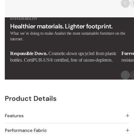
SUSTAINABILITY
Healthier materials. Lighter footprint.
What we’re doing to make Anabei the most sustainable furniture on the
internet.
Responsible Down.
Cosmetic-down upcycled from plastic
Forev
bottles. CertiPUR-US® certified, free of ozone-depleters.
resista
Product Details
Features
Performance Fabric