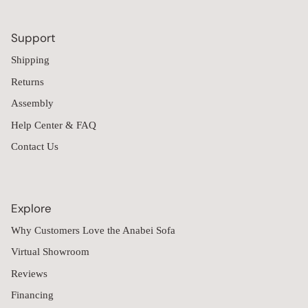
Support
Shipping
Returns
Assembly
Help Center & FAQ
Contact Us
Explore
Why Customers Love the Anabei Sofa
Virtual Showroom
Reviews
Financing