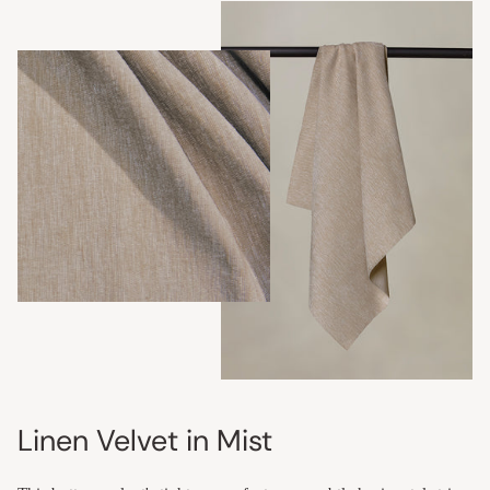
Linen Velvet in Mist