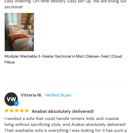
Easy ordering. On-time delivery. Easy set-up. We are loving our 
sectional!
Modular Washable 3-Seater Sectional in Mist | Deluxe+ Seat | Cloud
Pillow
Vittoria W.
VW
Anabei absolutely delivered!
I needed a sofa that could handle renters, kids, and coastal 
living without sacrificing style, and Anabei absolutely delivered! 
Their washable sofa is everything I was looking for. It has such a 