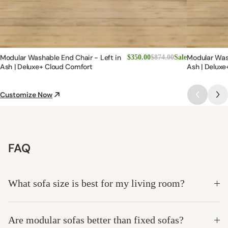
Modular Washable End Chair - Left in
Modular Was
$350.00
$874.00
Sale
Ash | Deluxe+ Cloud Comfort
Ash | Deluxe
Customize Now
FAQ
What sofa size is best for my living room?
Are modular sofas better than fixed sofas?