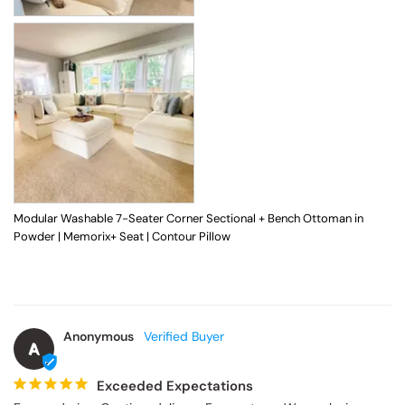
Modular Washable 7-Seater Corner Sectional + Bench Ottoman in
Powder | Memorix+ Seat | Contour Pillow
Anonymous
A
Exceeded Expectations