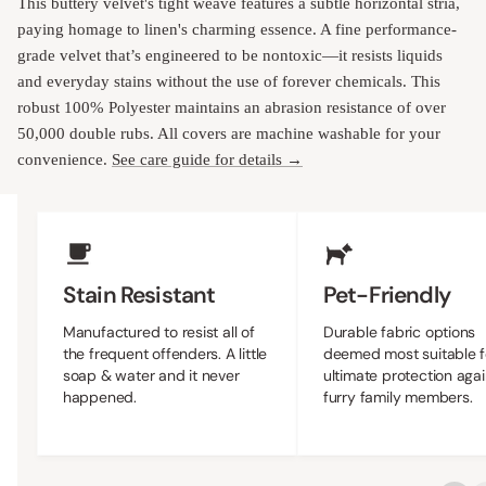
This buttery velvet's tight weave features a subtle horizontal stria,
paying homage to linen's charming essence. A fine performance-
grade velvet that’s engineered to be nontoxic—it resists liquids
and everyday stains without the use of forever chemicals. This
robust 100% Polyester maintains an abrasion resistance of over
50,000 double rubs. All covers are machine washable for your
convenience.
See care guide for details →
Upholstery Features
Stain Resistant
Pet-Friendly
Manufactured to resist all of
Durable fabric options
the frequent offenders. A little
deemed most suitable f
soap & water and it never
ultimate protection agai
happened.
furry family members.