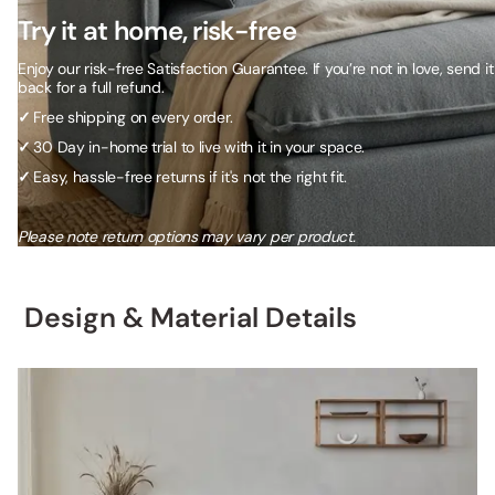
Try it at home, risk-free
Enjoy our risk-free Satisfaction Guarantee. If you’re not in love, send it
back for a full refund.
✓
Free shipping on every order.
✓
30 Day in-home trial to live with it in your space.
✓
Easy, hassle-free returns if it's not the right fit.
Please note return options may vary per product.
Design & Material Details