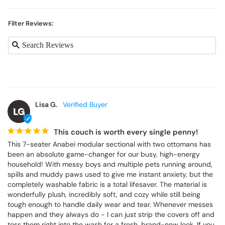
Filter Reviews:
Lisa G.
LG
This couch is worth every single penny!
This 7-seater Anabei modular sectional with two ottomans has 
been an absolute game-changer for our busy, high-energy 
household! With messy boys and multiple pets running around, 
spills and muddy paws used to give me instant anxiety, but the 
completely washable fabric is a total lifesaver. The material is 
wonderfully plush, incredibly soft, and cozy while still being 
tough enough to handle daily wear and tear. Whenever messes 
happen and they always do - I can just strip the covers off and 
toss them right into the wash for a fresh, brand-new look. If you 