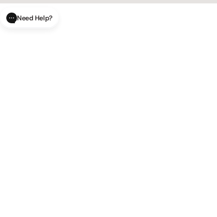
Need Help?
CLOSE
SUBMIT
AI Order Status
Track your order in real-time with
our AI-powered tool.
AI Product Questions
Have a
question? Chat with our AI assistant for quick answers.