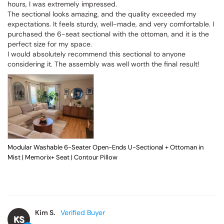
hours, I was extremely impressed.

The sectional looks amazing, and the quality exceeded my 
expectations. It feels sturdy, well-made, and very comfortable. I 
purchased the 6-seat sectional with the ottoman, and it is the 
perfect size for my space.

I would absolutely recommend this sectional to anyone 
considering it. The assembly was well worth the final result!
Modular Washable 6-Seater Open-Ends U-Sectional + Ottoman in
Mist | Memorix+ Seat | Contour Pillow
Kim S.
KS