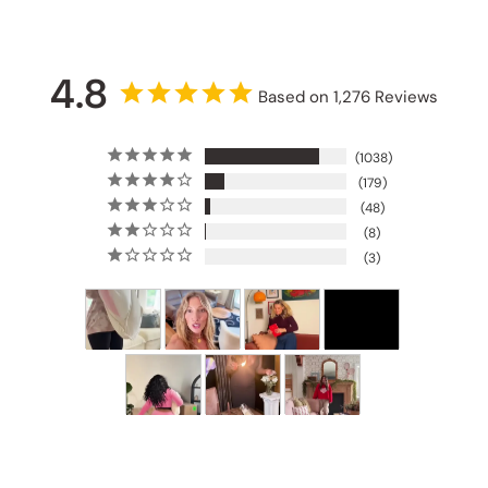
4.8
Based on 1,276 Reviews
1038
179
48
8
3