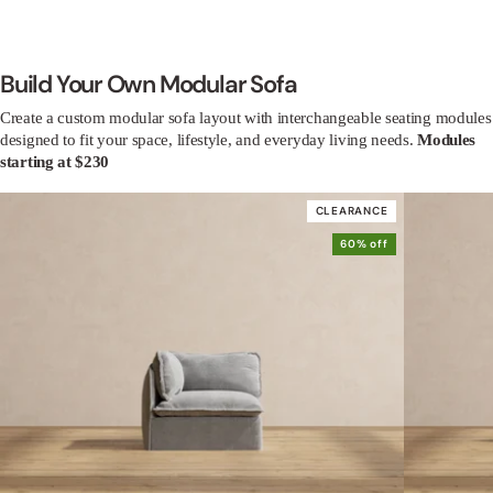
Build Your Own Modular Sofa
Create a custom modular sofa layout with interchangeable seating modules
designed to fit your space, lifestyle, and everyday living needs.
Modules
starting at $230
CLEARANCE
60% off