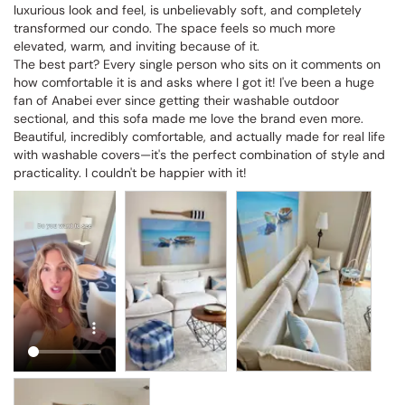
luxurious look and feel, is unbelievably soft, and completely 
transformed our condo. The space feels so much more 
elevated, warm, and inviting because of it.

The best part? Every single person who sits on it comments on 
how comfortable it is and asks where I got it! I've been a huge 
fan of Anabei ever since getting their washable outdoor 
sectional, and this sofa made me love the brand even more. 
Beautiful, incredibly comfortable, and actually made for real life 
with washable covers—it's the perfect combination of style and 
practicality. I couldn't be happier with it!