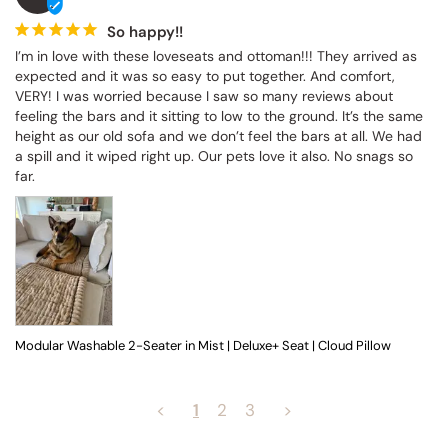
So happy!!
I’m in love with these loveseats and ottoman!!! They arrived as 
expected and it was so easy to put together. And comfort, 
VERY! I was worried because I saw so many reviews about 
feeling the bars and it sitting to low to the ground. It’s the same 
height as our old sofa and we don’t feel the bars at all. We had 
a spill and it wiped right up. Our pets love it also. No snags so 
far.
Modular Washable 2-Seater in Mist | Deluxe+ Seat | Cloud Pillow
<
1
2
3
>