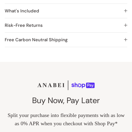
What's Included
Risk-Free Returns
Free Carbon Neutral Shipping
Buy Now, Pay Later
Split your purchase into flexible payments with as low
as 0% APR when you checkout with Shop Pay*