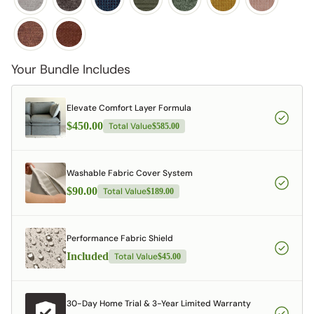
Your Bundle Includes
Elevate Comfort Layer Formula
$450.00
Total Value
$585.00
Washable Fabric Cover System
$90.00
Total Value
$189.00
Performance Fabric Shield
Included
Total Value
$45.00
30-Day Home Trial & 3-Year Limited Warranty