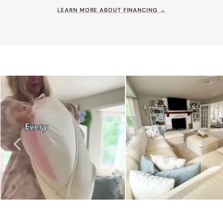
LEARN MORE ABOUT FINANCING →