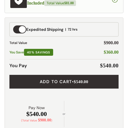
Included
Total Value
$81.00
Expedited
Expedited Shipping
72 hrs
Shipping
$900.00
Total Value
$360.00
You Save
40% SAVINGS
You Pay
$540.00
ADD TO CART
•
$540.00
Pay Now
$540.00
or
$900.00
(Total Value
)