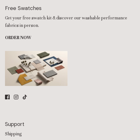
Free Swatches
Get your free swatch kit & discover our washable performance
fabrics in person.
ORDER NOW
Support
Shipping