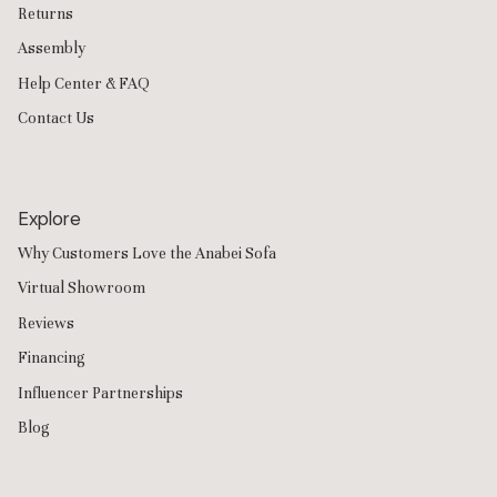
Returns
Assembly
Help Center & FAQ
Contact Us
Explore
Why Customers Love the Anabei Sofa
Virtual Showroom
Reviews
Financing
Influencer Partnerships
Blog