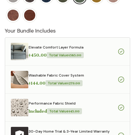
Your Bundle Includes
Elevate Comfort Layer Formula
$450.00
Total Value
$585.00
Washable Fabric Cover System
$144.00
Total Value
$279.00
Performance Fabric Shield
Included
Total Value
$45.00
30-Day Home Trial & 3-Year Limited Warranty