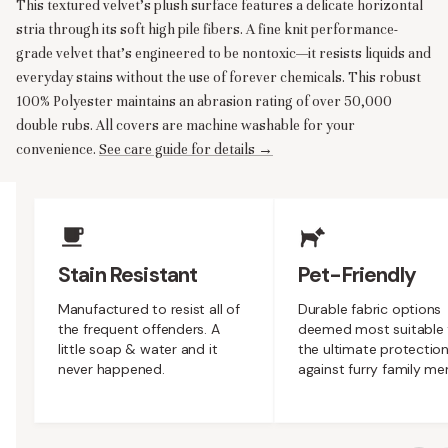
This textured velvet’s plush surface features a delicate horizontal
stria through its soft high pile fibers. A fine knit performance-
grade velvet that’s engineered to be nontoxic—it resists liquids and
everyday stains without the use of forever chemicals. This robust
100% Polyester maintains an abrasion rating of over 50,000
double rubs. All covers are machine washable for your
convenience.
See care guide for details →
Upholstery Features
Stain Resistant
Pet-Friendly
Manufactured to resist all of
Durable fabric options
the frequent offenders. A
deemed most suitable 
little soap & water and it
the ultimate protectio
never happened.
against furry family m