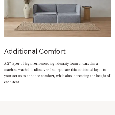
Additional Comfort
A 2” layer of high resilience, high density foam encased in a
machine washable slipcover. Incorporate this additional layer to
your set up to enhance comfort, while also increasing the height of
each seat.