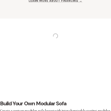
LEARN MORE ABOUT FINANCING →
Build Your Own Modular Sofa
Create a custom modular sofa layout with interchangeable seating modules