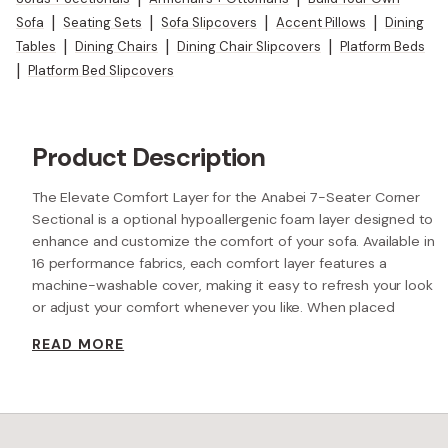
Sofa
|
Seating Sets
|
Sofa Slipcovers
|
Accent Pillows
|
Dining
Tables
|
Dining Chairs
|
Dining Chair Slipcovers
|
Platform Beds
|
Platform Bed Slipcovers
Product Description
The Elevate Comfort Layer for the Anabei 7-Seater Corner
Sectional is a optional hypoallergenic foam layer designed to
enhance and customize the comfort of your sofa. Available in
16 performance fabrics, each comfort layer features a
machine-washable cover, making it easy to refresh your look
or adjust your comfort whenever you like. When placed
beneath each seat cushion, the additional 2” layer of high-
READ MORE
resilience foam increases the seat height while providing extra
comfort.