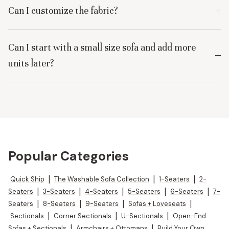
Can I customize the fabric?
Can I start with a small size sofa and add more
units later?
Popular Categories
Quick Ship
|
The Washable Sofa Collection
|
1-Seaters
|
2-
Seaters
|
3-Seaters
|
4-Seaters
|
5-Seaters
|
6-Seaters
|
7-
Seaters
|
8-Seaters
|
9-Seaters
|
Sofas + Loveseats
|
Sectionals
|
Corner Sectionals
|
U-Sectionals
|
Open-End
Sofas + Sectionals
|
Armchairs + Ottomans
|
Build Your Own