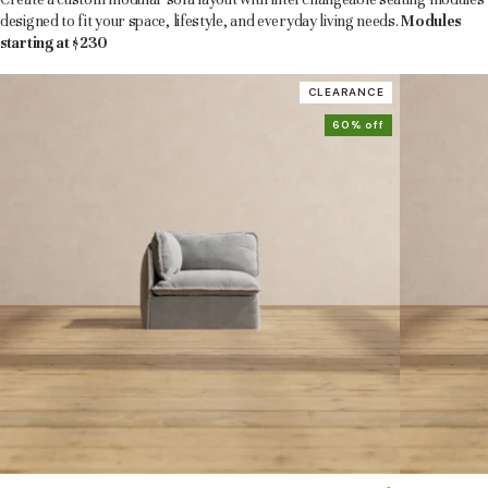
designed to fit your space, lifestyle, and everyday living needs.
Modules
starting at $230
CLEARANCE
60% off