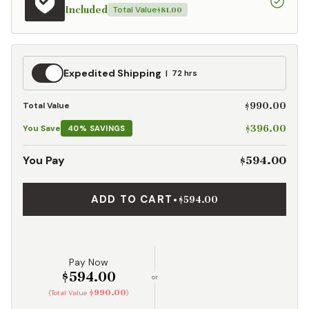
Included
Total Value
$81.00
Expedited
Expedited Shipping
72 hrs
Shipping
$990.00
Total Value
$396.00
You Save
40% SAVINGS
$594.00
You Pay
ADD TO CART
•
$594.00
Pay Now
$594.00
or
$990.00
(Total Value
)