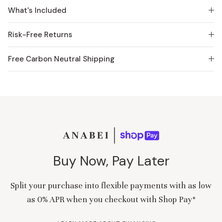
What's Included
Risk-Free Returns
Free Carbon Neutral Shipping
Buy Now, Pay Later
Split your purchase into flexible payments with as low
as 0% APR when you checkout with Shop Pay*