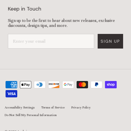
Keep in Touch
Sign up to be the first to hear about new releases, exclusive
discounts, design tips, and more.
SIGN UP
Accessibility Settings
Terms of Service
Privacy Policy
Do Not Sell My Personal Information