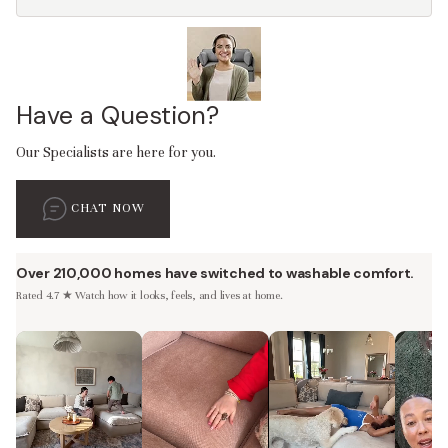
Have a Question?
Our Specialists are here for you.
CHAT NOW
Over 210,000 homes have switched to washable comfort.
Rated 4.7 ★ Watch how it looks, feels, and lives at home.