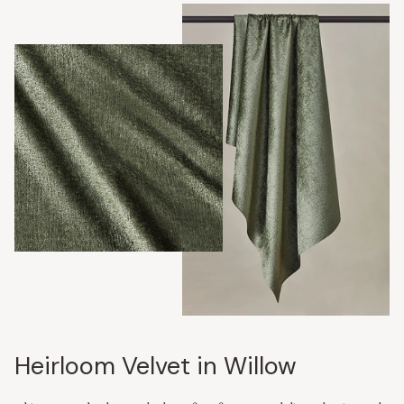
Heirloom Velvet in Willow