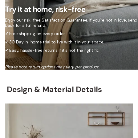
Try it at home, risk-free
Enjoy our risk-free Satisfaction Guarantee. If you’re not in love, send 
back for a full refund.
✓
Free shipping on every order.
✓
30 Day in-home trial to live with it in your space.
✓
Easy, hassle-free returns if it's not the right fit.
Please note return options may vary per product.
Design & Material Details