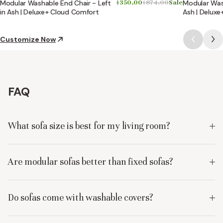
Modular Washable End Chair - Left
$350.00
$874.00
Sale
Modular Wash
in Ash | Deluxe+ Cloud Comfort
Ash | Delux
Customize Now
FAQ
What sofa size is best for my living room?
Are modular sofas better than fixed sofas?
Do sofas come with washable covers?