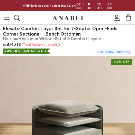
:
:
:
02
11
13
32
⭐ VIP Early Access ⭐ Labor Day Sale ⭐
DAYS
HRS
MINS
SECS
Skip
to
Shop Sofas by Category
Elevate Comfort Layer Set for 7-Seater Open-Ends
content
Corner Sectional + Bench Ottoman
Heirloom Velvet in Willow • Set of 9 Comfort Layers
Shop Sofas by Size
$594.00
Total Value:
$990.00
40% OFF
SAVE $396.00
✦ AI Review Summary
Shop Dining
40% OFF
Shop Bedroom
INTRODUCING THE FIRST
INTRODUCING
Machine Washable Cloud Sofa
Machine Washable
Outdoor
Seating
Discover our NEW Cloud Sofa collection,