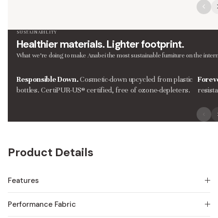
SUSTAINABILITY
Healthier materials. Lighter footprint.
What we’re doing to make Anabei the most sustainable furniture on the intern
Responsible Down.
Cosmetic-down upcycled from plastic
Forev
bottles. CertiPUR-US® certified, free of ozone-depleters.
resist
Product Details
Features
Performance Fabric