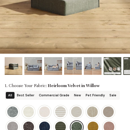
designed in collaboration with Diorama.
Discover our collab with Chicory & shop the
best-selling washable Anabei sofa, now
Shop Quick Ship
designed for the outdoors.
SHOP DIORAMA
SHOP CHICORY X ANABEI
1. Choose Your Fabric:
Heirloom Velvet in Willow
All
Best Seller
Commercial Grade
New
Pet Friendly
Sale