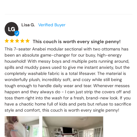
Lisa G.
LG
This couch is worth every single penny!
This 7-seater Anabei modular sectional with two ottomans has 
been an absolute game-changer for our busy, high-energy 
household! With messy boys and multiple pets running around, 
spills and muddy paws used to give me instant anxiety, but the 
completely washable fabric is a total lifesaver. The material is 
wonderfully plush, incredibly soft, and cozy while still being 
tough enough to handle daily wear and tear. Whenever messes 
happen and they always do - I can just strip the covers off and 
toss them right into the wash for a fresh, brand-new look. If you 
have a chaotic home full of kids and pets but refuse to sacrifice 
style and comfort, this couch is worth every single penny!