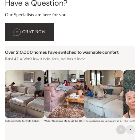
Have a Question?
Our Specialists are here for you.
CHAT NOW
Over 210,000 homes have switched to washable comfort.
Rated 4.7 ★ Watch how it looks, feels, and lives at home.
Indestructible for Pets & Kids
Wider Cushions Made All the Difference
The cushions are seriously so soft and plush.
Short video of a family with kids sitting and jumping on a Modular W
Short video of a woman lounging on a Modular Wa
Short video of a woman with
Short vi