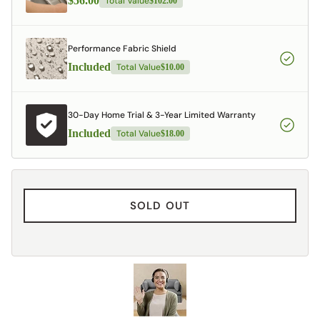
$56.00
Total Value
$102.00
Performance Fabric Shield
Included
Total Value
$10.00
30-Day Home Trial & 3-Year Limited Warranty
Included
Total Value
$18.00
SOLD OUT