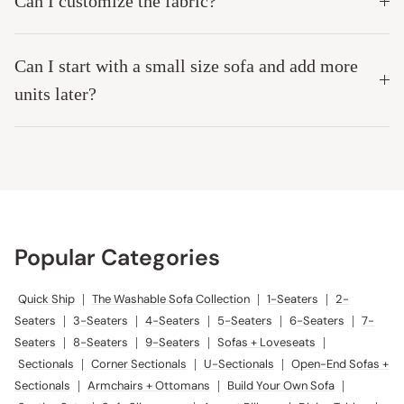
Can I customize the fabric?
Can I start with a small size sofa and add more
units later?
Popular Categories
Quick Ship
|
The Washable Sofa Collection
|
1-Seaters
|
2-
Seaters
|
3-Seaters
|
4-Seaters
|
5-Seaters
|
6-Seaters
|
7-
Seaters
|
8-Seaters
|
9-Seaters
|
Sofas + Loveseats
|
Sectionals
|
Corner Sectionals
|
U-Sectionals
|
Open-End Sofas +
Sectionals
|
Armchairs + Ottomans
|
Build Your Own Sofa
|