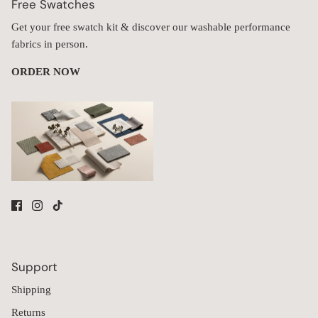
Free Swatches
Get your free swatch kit & discover our washable performance
fabrics in person.
ORDER NOW
Support
Shipping
Returns