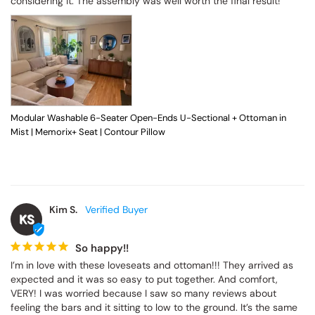
considering it. The assembly was well worth the final result!
Modular Washable 6-Seater Open-Ends U-Sectional + Ottoman in
Mist | Memorix+ Seat | Contour Pillow
Kim S.
KS
So happy!!
I’m in love with these loveseats and ottoman!!! They arrived as 
expected and it was so easy to put together. And comfort, 
VERY! I was worried because I saw so many reviews about 
feeling the bars and it sitting to low to the ground. It’s the same 