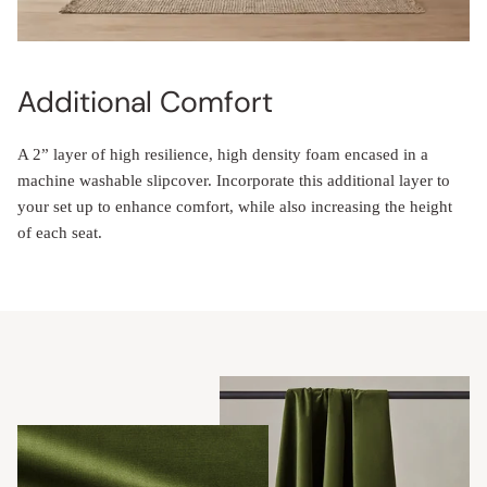
Additional Comfort
A 2” layer of high resilience, high density foam encased in a
machine washable slipcover. Incorporate this additional layer to
your set up to enhance comfort, while also increasing the height
of each seat.