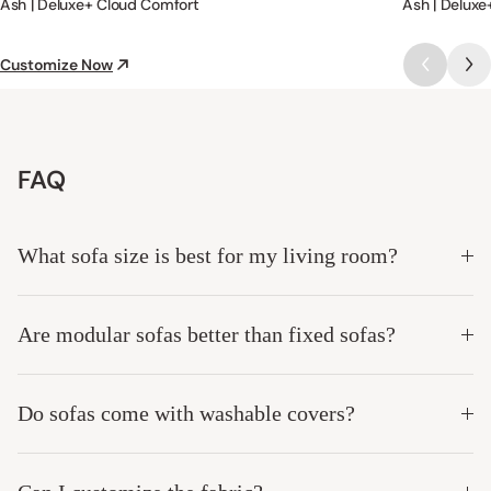
Ash | Deluxe+ Cloud Comfort
Ash | Deluxe
Customize Now
FAQ
What sofa size is best for my living room?
Are modular sofas better than fixed sofas?
Do sofas come with washable covers?