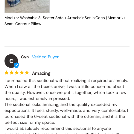
Modular Washable 3-Seater Sofa + Armchair Set in Coco | Memorix+
Seat | Contour Pillow
Cyn
C
Amazing
I purchased this sectional without realizing it required assembly. 
When I saw all the boxes arrive, I was a little concerned about 
the quality. However, once we put it together, which took a few 
hours, I was extremely impressed.

The sectional looks amazing, and the quality exceeded my 
expectations. It feels sturdy, well-made, and very comfortable. I 
purchased the 6-seat sectional with the ottoman, and it is the 
perfect size for my space.

I would absolutely recommend this sectional to anyone 