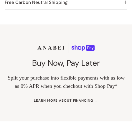
Free Carbon Neutral Shipping
Buy Now, Pay Later
Split your purchase into flexible payments with as low
as 0% APR when you checkout with Shop Pay*
LEARN MORE ABOUT FINANCING →