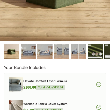
designed in collaboration with Diorama.
Discover our collab with Chicory & shop the
best-selling washable Anabei sofa, now
Shop Quick Ship
designed for the outdoors.
SHOP DIORAMA
SHOP CHICORY X ANABEI
Your Bundle Includes
Elevate Comfort Layer Formula
$100.00
Total Value
$130.00
Washable Fabric Cover System