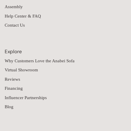
Assembly
Help Center & FAQ
Contact Us
Explore
Why Customers Love the Anabei Sofa
Virtual Showroom
Reviews
Financing
Influencer Partnerships
Blog