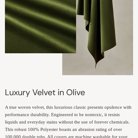
Luxury Velvet in Olive
A true woven velvet, this luxurious classic presents opulence with
performance durability. Engineered to be nontoxic, it resists
liquids and everyday stains without the use of forever chemicals.
This robust 100% Polyester boasts an abrasion rating of over
100,000 double rubs. All covers are machine washable for your