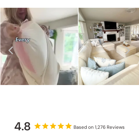
4.8
Based on 1,276 Reviews