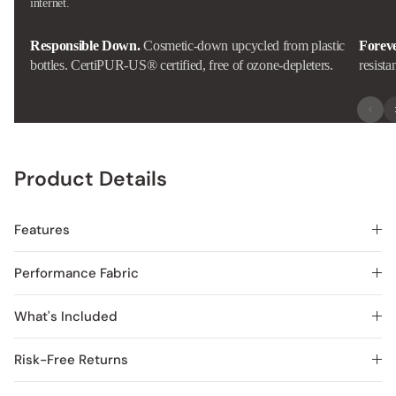
internet.
Responsible Down.
Cosmetic-down upcycled from plastic
Forev
bottles. CertiPUR-US® certified, free of ozone-depleters.
resista
Product Details
Features
Performance Fabric
What's Included
Risk-Free Returns