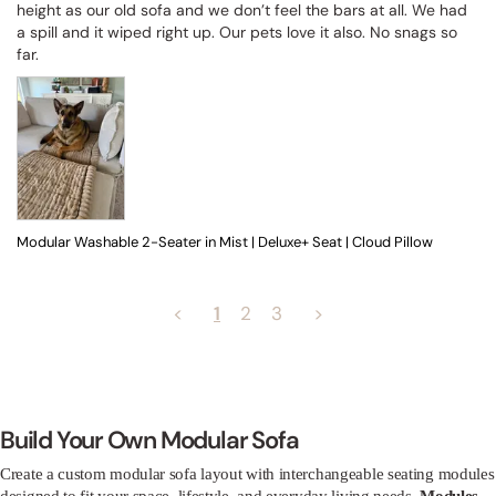
height as our old sofa and we don’t feel the bars at all. We had 
a spill and it wiped right up. Our pets love it also. No snags so 
far.
Modular Washable 2-Seater in Mist | Deluxe+ Seat | Cloud Pillow
<
1
2
3
>
Build Your Own Modular Sofa
Create a custom modular sofa layout with interchangeable seating modules
designed to fit your space, lifestyle, and everyday living needs.
Modules