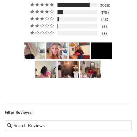
1038
179
48
8
3
Filter Reviews: