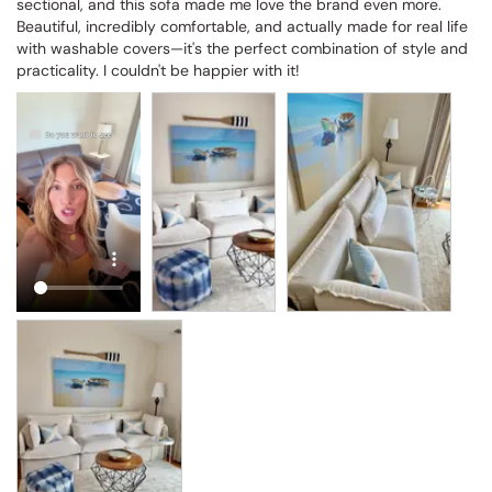
sectional, and this sofa made me love the brand even more. 
Beautiful, incredibly comfortable, and actually made for real life 
with washable covers—it's the perfect combination of style and 
practicality. I couldn't be happier with it!