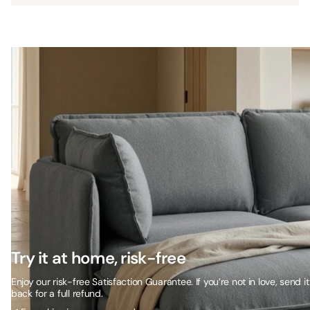
Try it at home, risk-free
Enjoy our risk-free Satisfaction Guarantee. If you’re not in love, send it
back for a full refund.