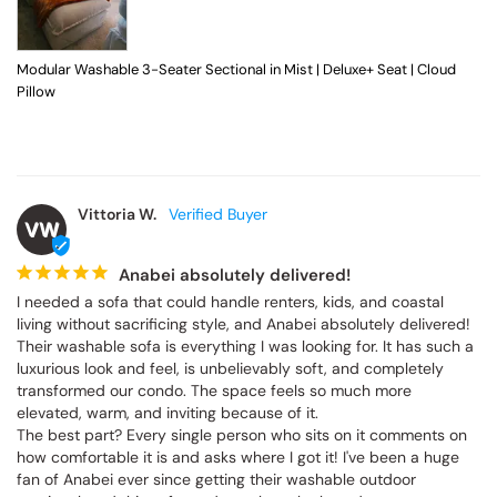
Modular Washable 3-Seater Sectional in Mist | Deluxe+ Seat | Cloud
Pillow
Vittoria W.
VW
Anabei absolutely delivered!
I needed a sofa that could handle renters, kids, and coastal 
living without sacrificing style, and Anabei absolutely delivered! 
Their washable sofa is everything I was looking for. It has such a 
luxurious look and feel, is unbelievably soft, and completely 
transformed our condo. The space feels so much more 
elevated, warm, and inviting because of it.

The best part? Every single person who sits on it comments on 
how comfortable it is and asks where I got it! I've been a huge 
fan of Anabei ever since getting their washable outdoor 