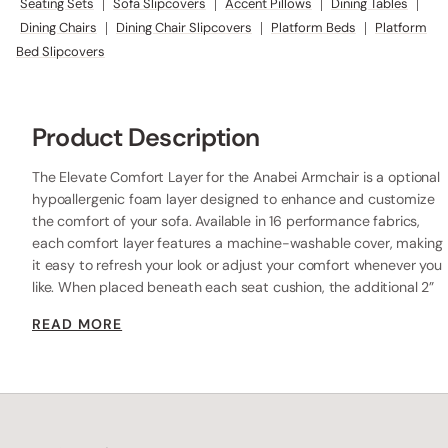
Seating Sets
|
Sofa Slipcovers
|
Accent Pillows
|
Dining Tables
|
Dining Chairs
|
Dining Chair Slipcovers
|
Platform Beds
|
Platform
Bed Slipcovers
Product Description
The Elevate Comfort Layer for the Anabei Armchair is a optional
hypoallergenic foam layer designed to enhance and customize
the comfort of your sofa. Available in 16 performance fabrics,
each comfort layer features a machine-washable cover, making
it easy to refresh your look or adjust your comfort whenever you
like. When placed beneath each seat cushion, the additional 2”
layer of high-resilience foam increases the seat height while
READ MORE
providing extra comfort.