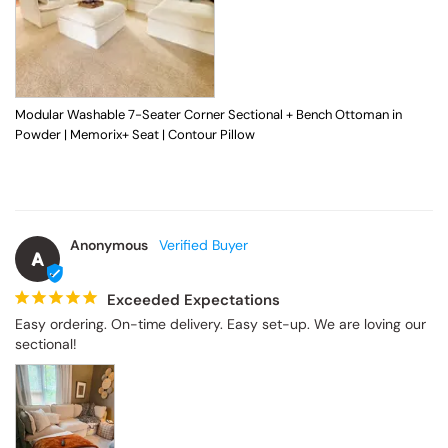
Modular Washable 7-Seater Corner Sectional + Bench Ottoman in
Powder | Memorix+ Seat | Contour Pillow
Anonymous
A
Exceeded Expectations
Easy ordering. On-time delivery. Easy set-up. We are loving our 
sectional!