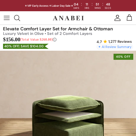
:
:
:
04
11
51
46
⭐ VIP Early Access ⭐ Labor Day Sale ⭐
DAYS
HRS
MINS
SECS
Skip
to
Shop Sofas by Category
Elevate Comfort Layer Set for Armchair & Ottoman
content
Luxury Velvet in Olive • Set of 2 Comfort Layers
$156.00
Shop Sofas by Size
Total Value:
$260.00
1,277
Reviews
40% OFF
SAVE $104.00
✦ AI Review Summary
Shop Dining
40% OFF
Shop Bedroom
INTRODUCING THE FIRST
INTRODUCING
Machine Washable Cloud Sofa
Machine Washable
Outdoor
Seating
Discover our NEW Cloud Sofa collection,