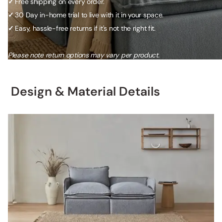
✓
Free shipping on every order.
✓
30 Day in-home trial to live with it in your space.
✓
Easy, hassle-free returns if it's not the right fit.
Please note return options may vary per product.
Design & Material Details