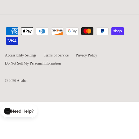
Accessibility Settings
Terms of Service
Privacy Policy
Do Not Sell My Personal Information
© 2026
Anabei
.
Need Help?