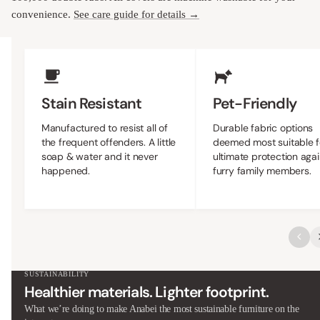
convenience.
See care guide for details →
Upholstery Features
Stain Resistant
Pet-Friendly
Manufactured to resist all of
Durable fabric options
the frequent offenders. A little
deemed most suitable f
soap & water and it never
ultimate protection agai
happened.
furry family members.
SUSTAINABILITY
Healthier materials. Lighter footprint.
What we’re doing to make Anabei the most sustainable furniture on the