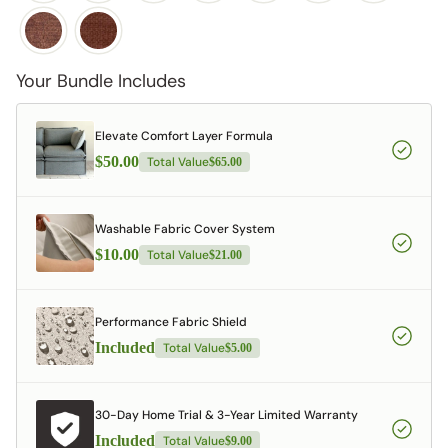
Your Bundle Includes
Elevate Comfort Layer Formula
$50.00
Total Value
$65.00
Washable Fabric Cover System
$10.00
Total Value
$21.00
Performance Fabric Shield
Included
Total Value
$5.00
30-Day Home Trial & 3-Year Limited Warranty
Included
Total Value
$9.00