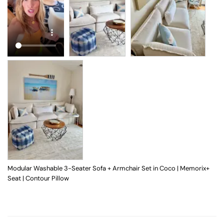
Modular Washable 3-Seater Sofa + Armchair Set in Coco | Memorix+
Seat | Contour Pillow