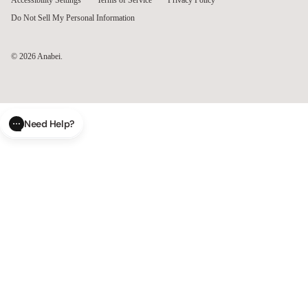
Accessibility Settings
Terms of Service
Privacy Policy
Do Not Sell My Personal Information
© 2026
Anabei
.
Need Help?
CLOSE