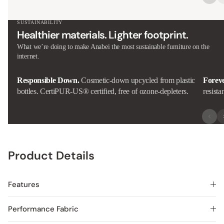
SUSTAINABILITY
Healthier materials. Lighter footprint.
What we’re doing to make Anabei the most sustainable furniture on the
internet.
Responsible Down.
Cosmetic-down upcycled from plastic
Forev
bottles. CertiPUR-US® certified, free of ozone-depleters.
resista
Product Details
Features
Performance Fabric