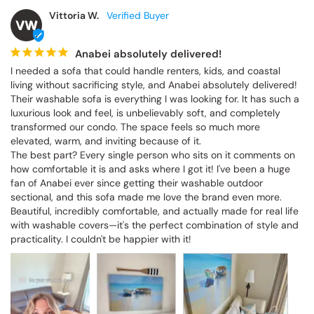
Vittoria W.
VW
Anabei absolutely delivered!
I needed a sofa that could handle renters, kids, and coastal 
living without sacrificing style, and Anabei absolutely delivered! 
Their washable sofa is everything I was looking for. It has such a 
luxurious look and feel, is unbelievably soft, and completely 
transformed our condo. The space feels so much more 
elevated, warm, and inviting because of it.

The best part? Every single person who sits on it comments on 
how comfortable it is and asks where I got it! I've been a huge 
fan of Anabei ever since getting their washable outdoor 
sectional, and this sofa made me love the brand even more. 
Beautiful, incredibly comfortable, and actually made for real life 
with washable covers—it's the perfect combination of style and 
practicality. I couldn't be happier with it!