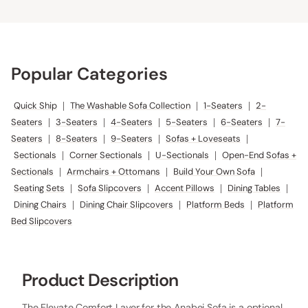
Popular Categories
Quick Ship
|
The Washable Sofa Collection
|
1-Seaters
|
2-
Seaters
|
3-Seaters
|
4-Seaters
|
5-Seaters
|
6-Seaters
|
7-
Seaters
|
8-Seaters
|
9-Seaters
|
Sofas + Loveseats
|
Sectionals
|
Corner Sectionals
|
U-Sectionals
|
Open-End Sofas +
Sectionals
|
Armchairs + Ottomans
|
Build Your Own Sofa
|
Seating Sets
|
Sofa Slipcovers
|
Accent Pillows
|
Dining Tables
|
Dining Chairs
|
Dining Chair Slipcovers
|
Platform Beds
|
Platform
Bed Slipcovers
Product Description
The Elevate Comfort Layer for the Anabei Sofa is a optional