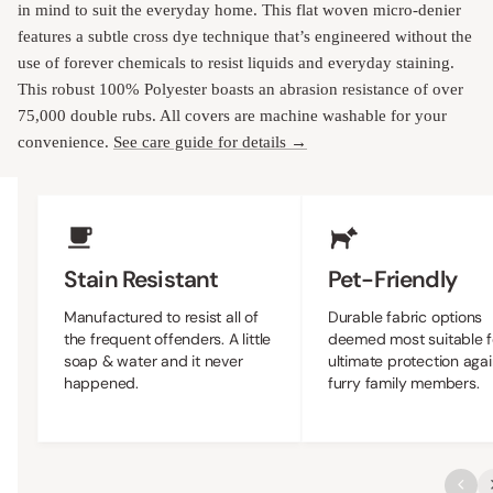
in mind to suit the everyday home. This flat woven micro-denier
features a subtle cross dye technique that’s engineered without the
use of forever chemicals to resist liquids and everyday staining.
This robust 100% Polyester boasts an abrasion resistance of over
75,000 double rubs. All covers are machine washable for your
convenience.
See care guide for details →
Upholstery Features
Stain Resistant
Pet-Friendly
Manufactured to resist all of
Durable fabric options
the frequent offenders. A little
deemed most suitable f
soap & water and it never
ultimate protection agai
happened.
furry family members.