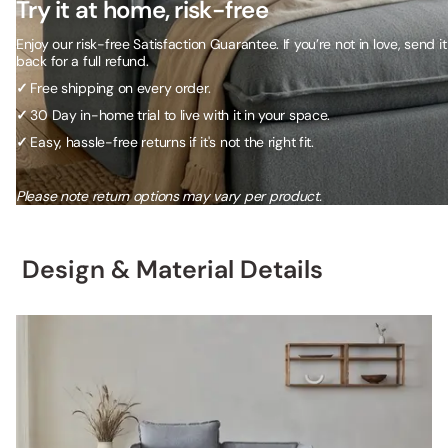
Try it at home, risk-free
Enjoy our risk-free Satisfaction Guarantee. If you’re not in love, send it
back for a full refund.
✓
Free shipping on every order.
✓
30 Day in-home trial to live with it in your space.
✓
Easy, hassle-free returns if it's not the right fit.
Please note return options may vary per product.
Design & Material Details