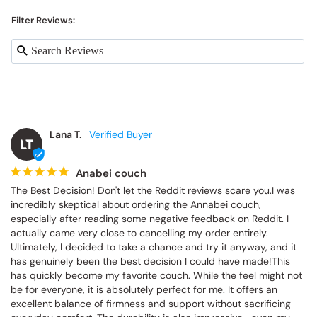
Filter Reviews:
Lana T.
LT
Anabei couch
The Best Decision! Don't let the Reddit reviews scare you.I was 
incredibly skeptical about ordering the Annabei couch, 
especially after reading some negative feedback on Reddit. I 
actually came very close to cancelling my order entirely. 
Ultimately, I decided to take a chance and try it anyway, and it 
has genuinely been the best decision I could have made!This 
has quickly become my favorite couch. While the feel might not 
be for everyone, it is absolutely perfect for me. It offers an 
excellent balance of firmness and support without sacrificing 