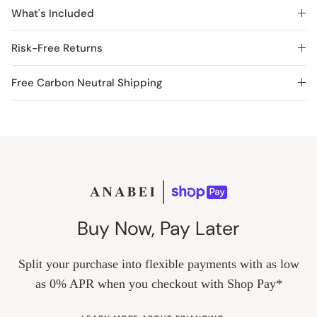
What's Included
Risk-Free Returns
Free Carbon Neutral Shipping
Buy Now, Pay Later
Split your purchase into flexible payments with as low
as 0% APR when you checkout with Shop Pay*