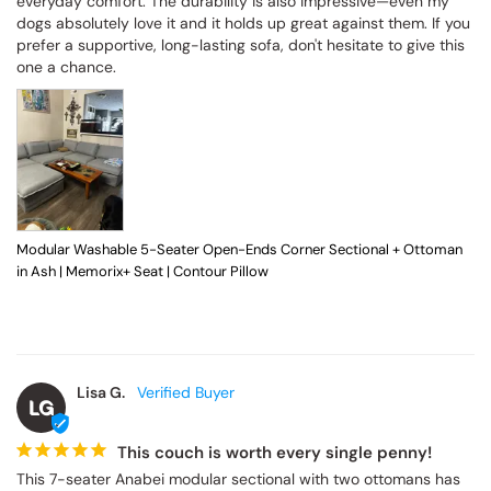
everyday comfort. The durability is also impressive—even my 
dogs absolutely love it and it holds up great against them. If you 
prefer a supportive, long-lasting sofa, don't hesitate to give this 
one a chance.
Modular Washable 5-Seater Open-Ends Corner Sectional + Ottoman
in Ash | Memorix+ Seat | Contour Pillow
Lisa G.
LG
This couch is worth every single penny!
This 7-seater Anabei modular sectional with two ottomans has 