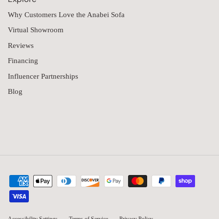
Why Customers Love the Anabei Sofa
Virtual Showroom
Reviews
Financing
Influencer Partnerships
Blog