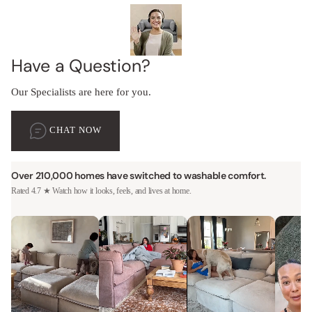
Have a Question?
Our Specialists are here for you.
CHAT NOW
Over 210,000 homes have switched to washable comfort.
Rated 4.7 ★ Watch how it looks, feels, and lives at home.