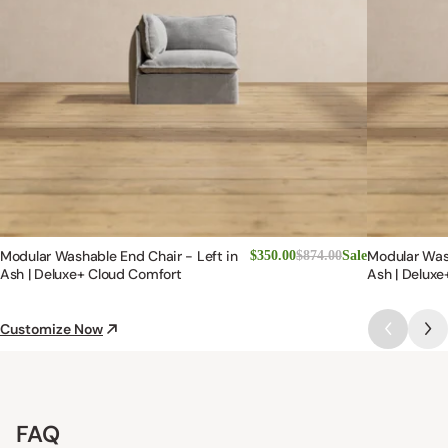
Modular Washable End Chair - Left in
Modular Was
$350.00
$874.00
Sale
Ash | Deluxe+ Cloud Comfort
Ash | Deluxe
Customize Now
FAQ