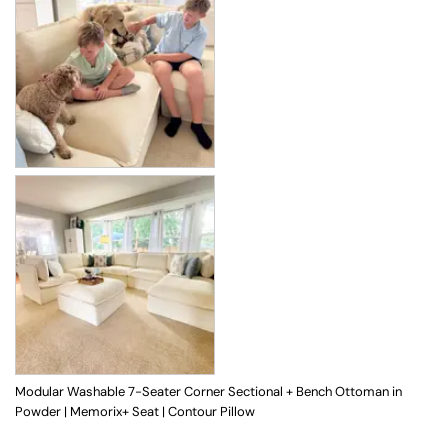
Modular Washable 7-Seater Corner Sectional + Bench Ottoman in
Powder | Memorix+ Seat | Contour Pillow