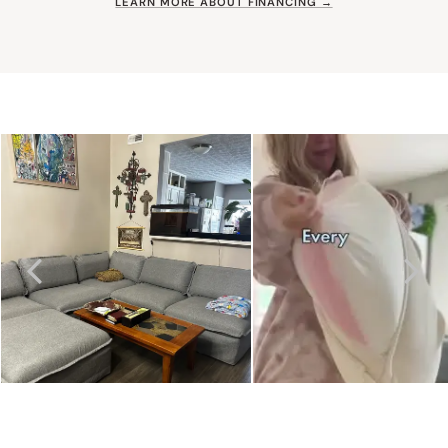
LEARN MORE ABOUT FINANCING →