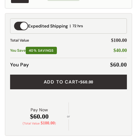
Expedited
Expedited Shipping
72 hrs
Shipping
$100.00
Total Value
$40.00
You Save
40% SAVINGS
You Pay
$60.00
ADD TO CART
•
$60.00
Pay Now
$60.00
or
$100.00
(Total Value
)