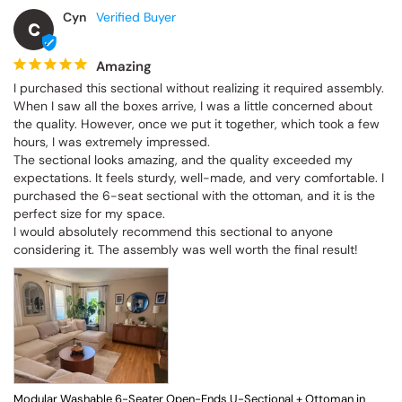
Cyn
C
Amazing
I purchased this sectional without realizing it required assembly. 
When I saw all the boxes arrive, I was a little concerned about 
the quality. However, once we put it together, which took a few 
hours, I was extremely impressed.

The sectional looks amazing, and the quality exceeded my 
expectations. It feels sturdy, well-made, and very comfortable. I 
purchased the 6-seat sectional with the ottoman, and it is the 
perfect size for my space.

I would absolutely recommend this sectional to anyone 
considering it. The assembly was well worth the final result!
Modular Washable 6-Seater Open-Ends U-Sectional + Ottoman in