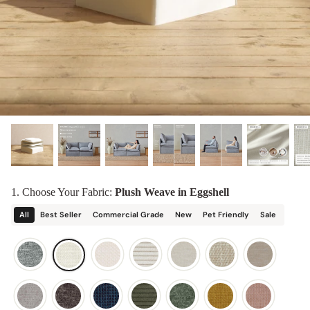
designed in collaboration with Diorama.
Discover our collab with Chicory & shop the
best-selling washable Anabei sofa, now
Shop Quick Ship
designed for the outdoors.
SHOP DIORAMA
SHOP CHICORY X ANABEI
1. Choose Your Fabric:
Plush Weave in Eggshell
All
Best Seller
Commercial Grade
New
Pet Friendly
Sale