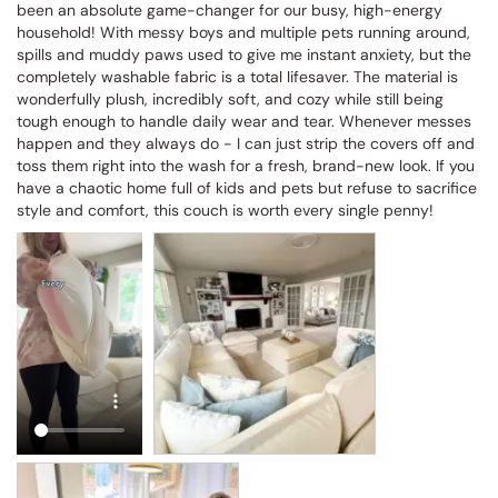
been an absolute game-changer for our busy, high-energy 
household! With messy boys and multiple pets running around, 
spills and muddy paws used to give me instant anxiety, but the 
completely washable fabric is a total lifesaver. The material is 
wonderfully plush, incredibly soft, and cozy while still being 
tough enough to handle daily wear and tear. Whenever messes 
happen and they always do - I can just strip the covers off and 
toss them right into the wash for a fresh, brand-new look. If you 
have a chaotic home full of kids and pets but refuse to sacrifice 
style and comfort, this couch is worth every single penny!