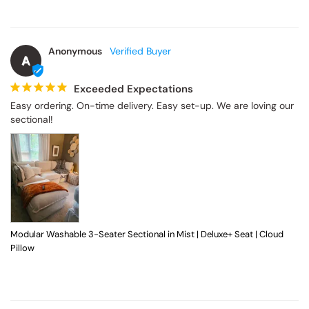
Anonymous
A
Exceeded Expectations
Easy ordering. On-time delivery. Easy set-up. We are loving our 
sectional!
Modular Washable 3-Seater Sectional in Mist | Deluxe+ Seat | Cloud
Pillow