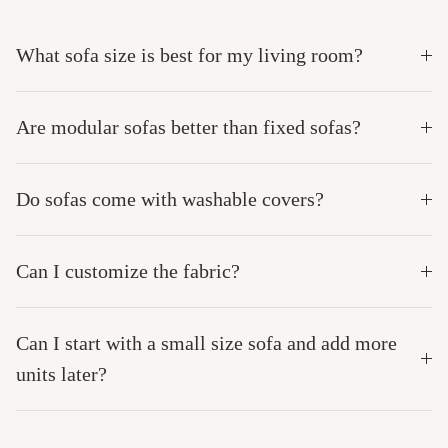
What sofa size is best for my living room?
Are modular sofas better than fixed sofas?
Do sofas come with washable covers?
Can I customize the fabric?
Can I start with a small size sofa and add more
units later?