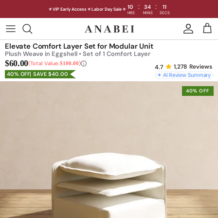
:
:
10
34
08
⭐ VIP Early Access ⭐ Labor Day Sale ⭐
HRS
MINS
SECS
Skip
to
Shop Sofas by Category
Elevate Comfort Layer Set for Modular Unit
content
Plush Weave in Eggshell • Set of 1 Comfort Layer
$60.00
Shop Sofas by Size
Total Value:
$100.00
1,278
Reviews
40% OFF
SAVE $40.00
✦ AI Review Summary
Shop Dining
40% OFF
Shop Bedroom
INTRODUCING THE FIRST
INTRODUCING
Machine Washable Cloud Sofa
Machine Washable
Outdoor
Seating
Discover our NEW Cloud Sofa collection,