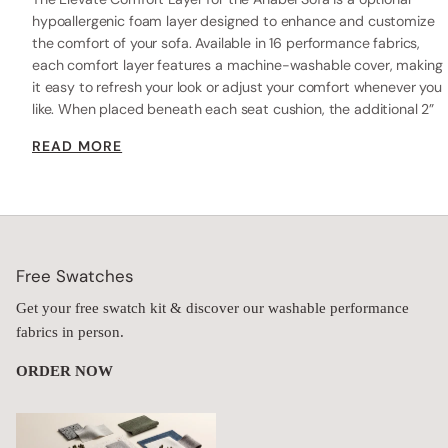
hypoallergenic foam layer designed to enhance and customize
the comfort of your sofa. Available in 16 performance fabrics,
each comfort layer features a machine-washable cover, making
it easy to refresh your look or adjust your comfort whenever you
like. When placed beneath each seat cushion, the additional 2”
layer of high-resilience foam increases the seat height while
READ MORE
providing extra comfort.
Free Swatches
Get your free swatch kit & discover our washable performance
fabrics in person.
ORDER NOW