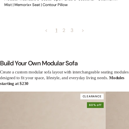
Mist | Memorix+ Seat | Contour Pillow
<
1
2
3
>
Build Your Own Modular Sofa
Create a custom modular sofa layout with interchangeable seating modules
designed to fit your space, lifestyle, and everyday living needs.
Modules
starting at $230
CLEARANCE
60% off