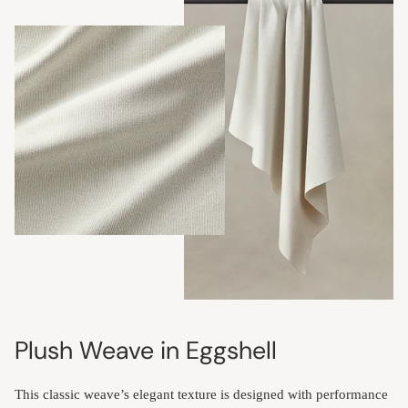
Plush Weave in Eggshell
This classic weave’s elegant texture is designed with performance