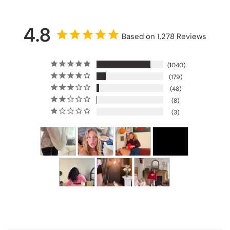
4.8
Based on 1,278 Reviews
1040
179
48
8
3