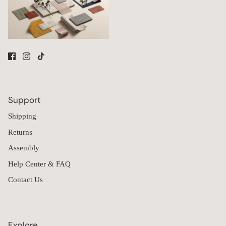
Support
Shipping
Returns
Assembly
Help Center & FAQ
Contact Us
Explore