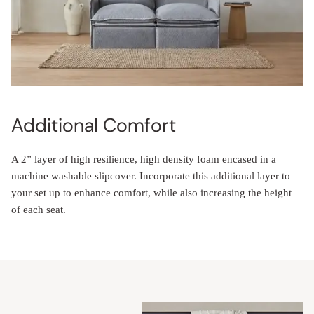
Additional Comfort
A 2” layer of high resilience, high density foam encased in a
machine washable slipcover. Incorporate this additional layer to
your set up to enhance comfort, while also increasing the height
of each seat.