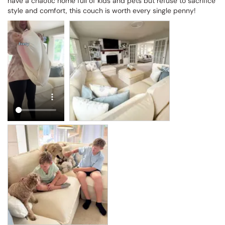
have a chaotic home full of kids and pets but refuse to sacrifice 
style and comfort, this couch is worth every single penny!