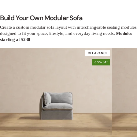
Build Your Own Modular Sofa
Create a custom modular sofa layout with interchangeable seating modules
designed to fit your space, lifestyle, and everyday living needs.
Modules
starting at $230
CLEARANCE
60% off