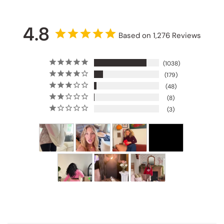
4.8
Based on 1,276 Reviews
1038
179
48
8
3