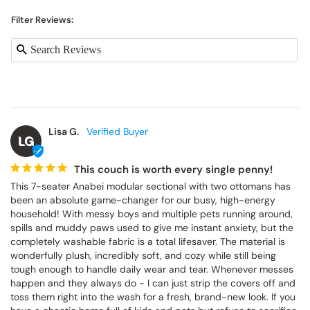
Filter Reviews:
Lisa G.
LG
This couch is worth every single penny!
This 7-seater Anabei modular sectional with two ottomans has 
been an absolute game-changer for our busy, high-energy 
household! With messy boys and multiple pets running around, 
spills and muddy paws used to give me instant anxiety, but the 
completely washable fabric is a total lifesaver. The material is 
wonderfully plush, incredibly soft, and cozy while still being 
tough enough to handle daily wear and tear. Whenever messes 
happen and they always do - I can just strip the covers off and 
toss them right into the wash for a fresh, brand-new look. If you 