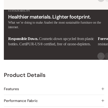
SUSTAINABILITY
Healthier materials. Lighter footprint.
What we’re doing to make Anabei the most sustainable furniture on the
internet.
Responsible Down.
Cosmetic-down upcycled from plastic
Forev
bottles. CertiPUR-US® certified, free of ozone-depleters.
resista
Product Details
Features
Performance Fabric