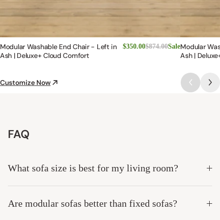
Modular Washable End Chair - Left in
Modular Was
$350.00
$874.00
Sale
Ash | Deluxe+ Cloud Comfort
Ash | Deluxe
Customize Now
FAQ
What sofa size is best for my living room?
Are modular sofas better than fixed sofas?