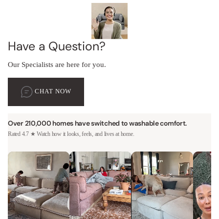
Have a Question?
Our Specialists are here for you.
CHAT NOW
Over 210,000 homes have switched to washable comfort.
Rated 4.7 ★ Watch how it looks, feels, and lives at home.