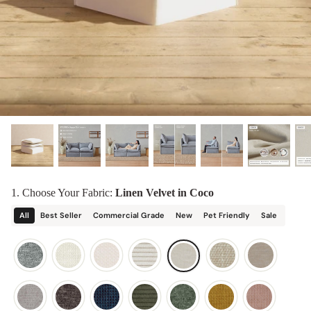
designed in collaboration with Diorama.
Discover our collab with Chicory & shop the
best-selling washable Anabei sofa, now
Shop Quick Ship
designed for the outdoors.
SHOP DIORAMA
SHOP CHICORY X ANABEI
1. Choose Your Fabric:
Linen Velvet in Coco
All
Best Seller
Commercial Grade
New
Pet Friendly
Sale