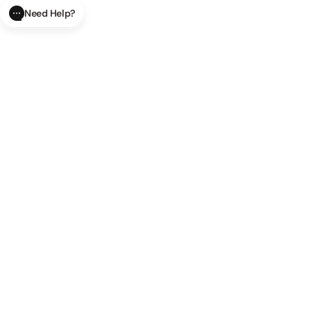
Need Help?
CLOSE
SUBMIT
AI Order Status
Track your order in real-time with
our AI-powered tool.
AI Product Questions
Have a
question? Chat with our AI assistant for quick answers.
AI Order Modifications
Modify or cancel your order