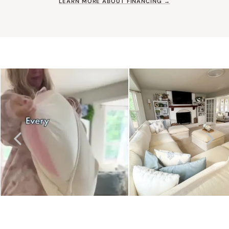
LEARN MORE ABOUT FINANCING →