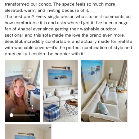
transformed our condo. The space feels so much more 
elevated, warm, and inviting because of it.

The best part? Every single person who sits on it comments on 
how comfortable it is and asks where I got it! I've been a huge 
fan of Anabei ever since getting their washable outdoor 
sectional, and this sofa made me love the brand even more. 
Beautiful, incredibly comfortable, and actually made for real life 
with washable covers—it's the perfect combination of style and 
practicality. I couldn't be happier with it!