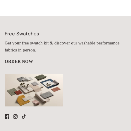
Free Swatches
Get your free swatch kit & discover our washable performance
fabrics in person.
ORDER NOW