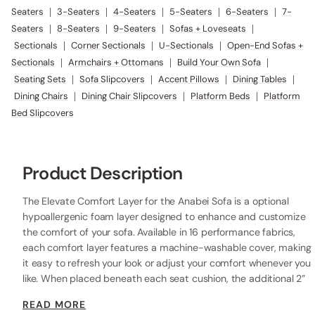
Seaters
|
3-Seaters
|
4-Seaters
|
5-Seaters
|
6-Seaters
|
7-
Seaters
|
8-Seaters
|
9-Seaters
|
Sofas + Loveseats
|
Sectionals
|
Corner Sectionals
|
U-Sectionals
|
Open-End Sofas +
Sectionals
|
Armchairs + Ottomans
|
Build Your Own Sofa
|
Seating Sets
|
Sofa Slipcovers
|
Accent Pillows
|
Dining Tables
|
Dining Chairs
|
Dining Chair Slipcovers
|
Platform Beds
|
Platform
Bed Slipcovers
Product Description
The Elevate Comfort Layer for the Anabei Sofa is a optional
hypoallergenic foam layer designed to enhance and customize
the comfort of your sofa. Available in 16 performance fabrics,
each comfort layer features a machine-washable cover, making
it easy to refresh your look or adjust your comfort whenever you
like. When placed beneath each seat cushion, the additional 2”
layer of high-resilience foam increases the seat height while
READ MORE
providing extra comfort.