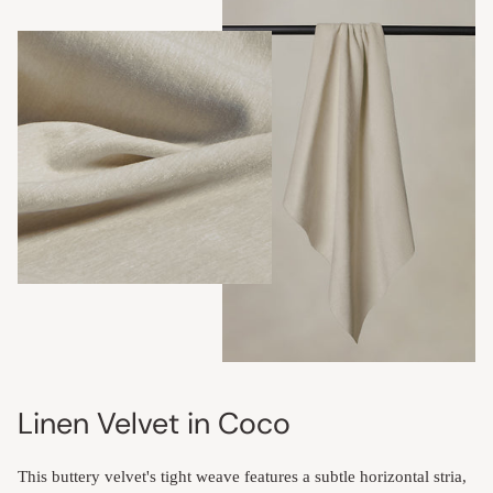
Linen Velvet in Coco
This buttery velvet's tight weave features a subtle horizontal stria,