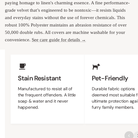
paying homage to linen's charming essence. A fine performance-
grade velvet that’s engineered to be nontoxic—it resists liquids
and everyday stains without the use of forever chemicals. This
robust 100% Polyester maintains an abrasion resistance of over
50,000 double rubs. All covers are machine washable for your
convenience.
See care guide for details →
Upholstery Features
Stain Resistant
Pet-Friendly
Manufactured to resist all of
Durable fabric options
the frequent offenders. A little
deemed most suitable f
soap & water and it never
ultimate protection agai
happened.
furry family members.