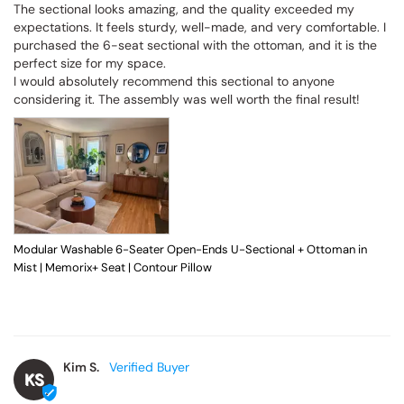
The sectional looks amazing, and the quality exceeded my 
expectations. It feels sturdy, well-made, and very comfortable. I 
purchased the 6-seat sectional with the ottoman, and it is the 
perfect size for my space.

I would absolutely recommend this sectional to anyone 
considering it. The assembly was well worth the final result!
Modular Washable 6-Seater Open-Ends U-Sectional + Ottoman in
Mist | Memorix+ Seat | Contour Pillow
Kim S.
KS