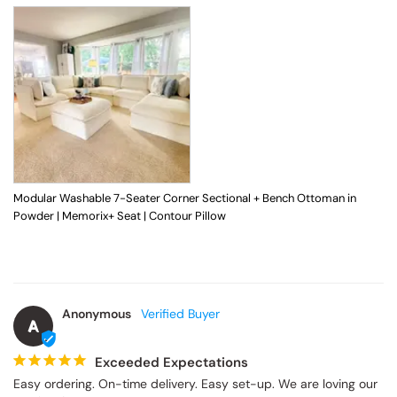
Modular Washable 7-Seater Corner Sectional + Bench Ottoman in
Powder | Memorix+ Seat | Contour Pillow
Anonymous
A
Exceeded Expectations
Easy ordering. On-time delivery. Easy set-up. We are loving our 