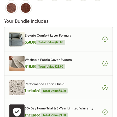
Your Bundle Includes
Elevate Comfort Layer Formula
$50.00
Total Value
$65.00
Washable Fabric Cover System
$10.00
Total Value
$21.00
Performance Fabric Shield
Included
Total Value
$5.00
30-Day Home Trial & 3-Year Limited Warranty
Included
Total Value
$9.00