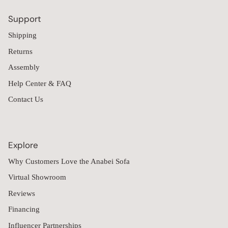
Support
Shipping
Returns
Assembly
Help Center & FAQ
Contact Us
Explore
Why Customers Love the Anabei Sofa
Virtual Showroom
Reviews
Financing
Influencer Partnerships