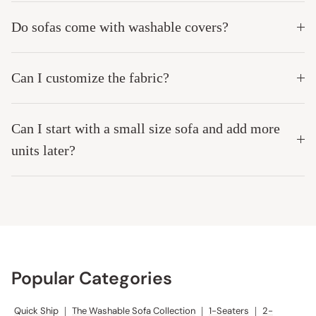
Do sofas come with washable covers?
Can I customize the fabric?
Can I start with a small size sofa and add more
units later?
Popular Categories
Quick Ship
|
The Washable Sofa Collection
|
1-Seaters
|
2-