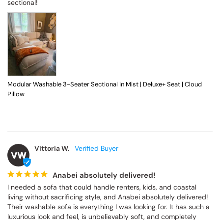
sectional!
Modular Washable 3-Seater Sectional in Mist | Deluxe+ Seat | Cloud
Pillow
Vittoria W.
VW
Anabei absolutely delivered!
I needed a sofa that could handle renters, kids, and coastal 
living without sacrificing style, and Anabei absolutely delivered! 
Their washable sofa is everything I was looking for. It has such a 
luxurious look and feel, is unbelievably soft, and completely 