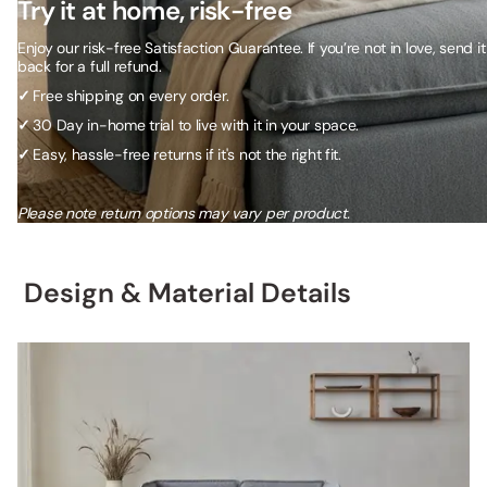
Try it at home, risk-free
Enjoy our risk-free Satisfaction Guarantee. If you’re not in love, send it
back for a full refund.
✓
Free shipping on every order.
✓
30 Day in-home trial to live with it in your space.
✓
Easy, hassle-free returns if it's not the right fit.
Please note return options may vary per product.
Design & Material Details