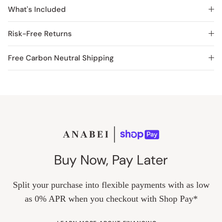
What's Included
Risk-Free Returns
Free Carbon Neutral Shipping
Buy Now, Pay Later
Split your purchase into flexible payments with as low
as 0% APR when you checkout with Shop Pay*