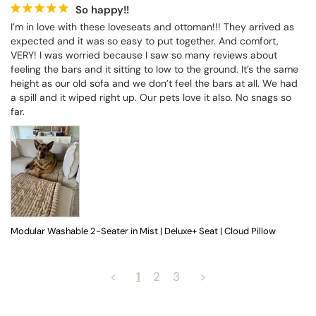
So happy!!
I’m in love with these loveseats and ottoman!!! They arrived as 
expected and it was so easy to put together. And comfort, 
VERY! I was worried because I saw so many reviews about 
feeling the bars and it sitting to low to the ground. It’s the same 
height as our old sofa and we don’t feel the bars at all. We had 
a spill and it wiped right up. Our pets love it also. No snags so 
far.
Modular Washable 2-Seater in Mist | Deluxe+ Seat | Cloud Pillow
<
1
2
3
>