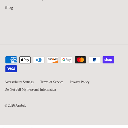
Blog
Accessibility Settings
Terms of Service
Privacy Policy
Do Not Sell My Personal Information
© 2026
Anabei
.