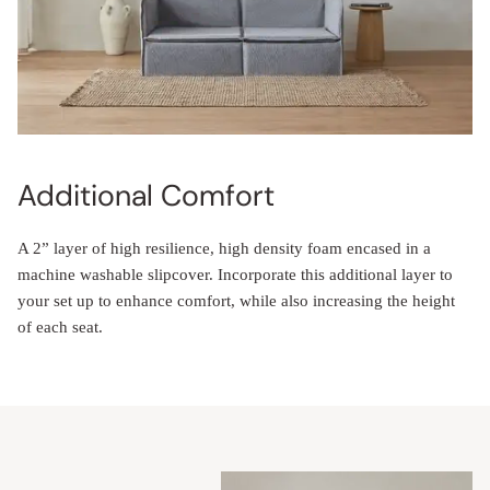
Additional Comfort
A 2” layer of high resilience, high density foam encased in a
machine washable slipcover. Incorporate this additional layer to
your set up to enhance comfort, while also increasing the height
of each seat.