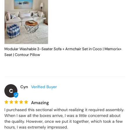
Modular Washable 3-Seater Sofa + Armchair Set in Coco | Memorix+
Seat | Contour Pillow
Cyn
C
Amazing
I purchased this sectional without realizing it required assembly. 
When I saw all the boxes arrive, I was a little concerned about 
the quality. However, once we put it together, which took a few 
hours, I was extremely impressed.
