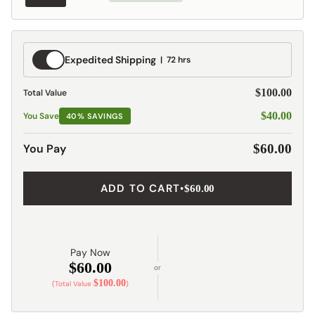
Expedited
Expedited Shipping
72 hrs
Shipping
$100.00
Total Value
$40.00
You Save
40% SAVINGS
You Pay
$60.00
ADD TO CART
•
$60.00
Pay Now
$60.00
or
$100.00
(Total Value
)