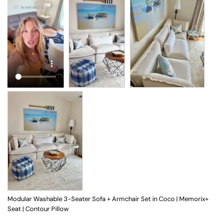
Modular Washable 3-Seater Sofa + Armchair Set in Coco | Memorix+
Seat | Contour Pillow