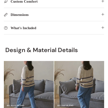
Custom Comfort
Dimensions
What's Included
Design & Material Details