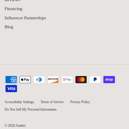
Blog
Accessibility Settings
Terms of Service
Privacy Policy
Do Not Sell My Personal Information
© 2026
Anabei
.