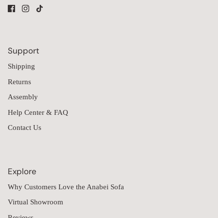
Support
Shipping
Returns
Assembly
Help Center & FAQ
Contact Us
Explore
Why Customers Love the Anabei Sofa
Virtual Showroom
Reviews
Financing
Influencer Partnerships