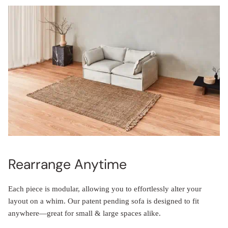
Rearrange Anytime
Each piece is modular, allowing you to effortlessly alter your
layout on a whim. Our patent pending sofa is designed to fit
anywhere—great for small & large spaces alike.