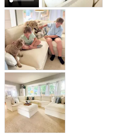
Modular Washable 7-Seater Corner Sectional + Bench Ottoman in