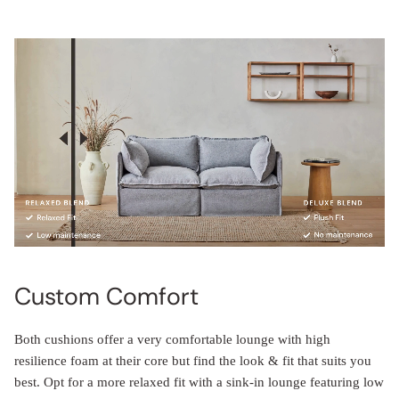
Custom Comfort
Both cushions offer a very comfortable lounge with high
resilience foam at their core but find the look & fit that suits you
best. Opt for a more relaxed fit with a sink-in lounge featuring low
maintenance cosmetic-down. Or perhaps you prefer a more plush,