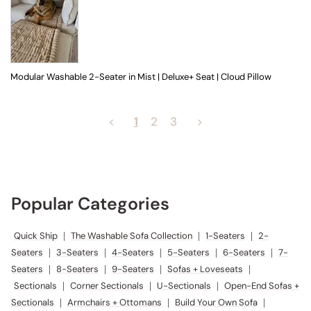
Modular Washable 2-Seater in Mist | Deluxe+ Seat | Cloud Pillow
<
2
3
>
1
Popular Categories
Quick Ship
|
The Washable Sofa Collection
|
1-Seaters
|
2-Seaters
|
3-Seaters
|
4-Seaters
|
5-Seaters
|
6-Seaters
|
7-Seaters
|
8-
Seaters
|
9-Seaters
|
Sofas + Loveseats
|
Sectionals
|
Corner
Sectionals
|
U-Sectionals
|
Open-End Sofas + Sectionals
|
Armchairs + Ottomans
|
Build Your Own Sofa
|
Seating Sets
|
Sofa
Slipcovers
|
Accent Pillows
|
Dining Tables
|
Dining Chairs
|
Dining
Chair Slipcovers
|
Platform Beds
|
Platform Bed Slipcovers