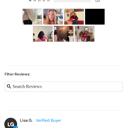
Filter Reviews:
Lisa G.
LG