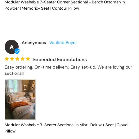
Powder | Memorix+ Seat | Contour Pillow
Anonymous
A
Exceeded Expectations
Easy ordering. On-time delivery. Easy set-up. We are loving our 
sectional!
Modular Washable 3-Seater Sectional in Mist | Deluxe+ Seat | Cloud
Pillow