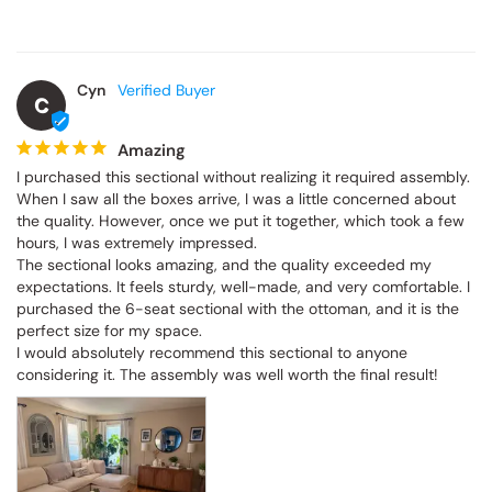
Cyn
C
Amazing
I purchased this sectional without realizing it required assembly. 
When I saw all the boxes arrive, I was a little concerned about the 
quality. However, once we put it together, which took a few hours, 
I was extremely impressed.

The sectional looks amazing, and the quality exceeded my 
expectations. It feels sturdy, well-made, and very comfortable. I 
purchased the 6-seat sectional with the ottoman, and it is the 
perfect size for my space.

I would absolutely recommend this sectional to anyone 
considering it. The assembly was well worth the final result!