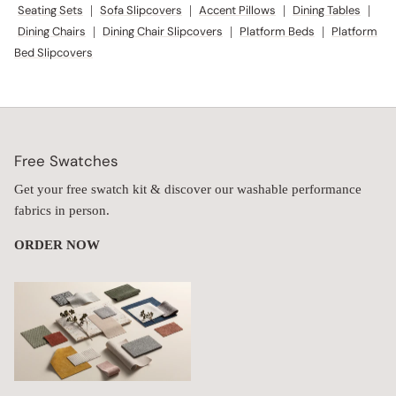
Free Swatches
Get your free swatch kit & discover our washable performance
fabrics in person.
ORDER NOW