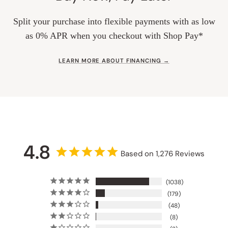
Split your purchase into flexible payments with as low
as 0% APR when you checkout with Shop Pay*
LEARN MORE ABOUT FINANCING →
4.8
Based on 1,276 Reviews
1038
179
48
8
3