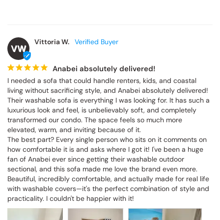
Vittoria W.
VW
Anabei absolutely delivered!
I needed a sofa that could handle renters, kids, and coastal living 
without sacrificing style, and Anabei absolutely delivered! Their 
washable sofa is everything I was looking for. It has such a 
luxurious look and feel, is unbelievably soft, and completely 
transformed our condo. The space feels so much more elevated, 
warm, and inviting because of it.

The best part? Every single person who sits on it comments on 
how comfortable it is and asks where I got it! I've been a huge fan 
of Anabei ever since getting their washable outdoor sectional, and 
this sofa made me love the brand even more. Beautiful, incredibly 
comfortable, and actually made for real life with washable covers
—it's the perfect combination of style and practicality. I couldn't be 
happier with it!