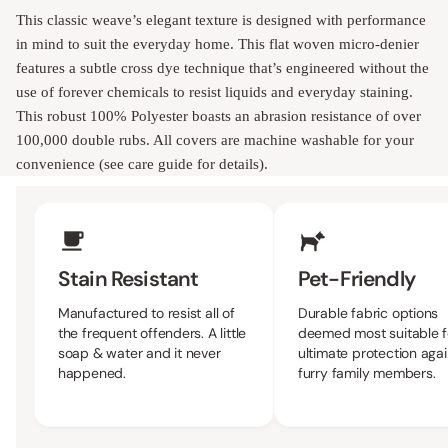
This classic weave’s elegant texture is designed with performance
in mind to suit the everyday home. This flat woven micro-denier
features a subtle cross dye technique that’s engineered without the
use of forever chemicals to resist liquids and everyday staining.
This robust 100% Polyester boasts an abrasion resistance of over
100,000 double rubs. All covers are machine washable for your
convenience (see care guide for details).
Upholstery Features
Stain Resistant
Pet-Friendly
Manufactured to resist all of
Durable fabric options 
the frequent offenders. A little
most suitable for the ult
soap & water and it never
protection against furry 
happened.
members.