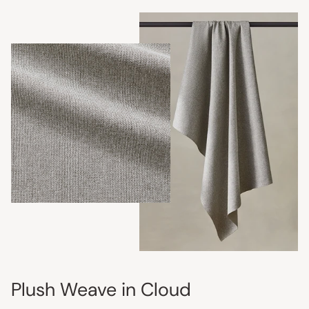
Plush Weave in Cloud