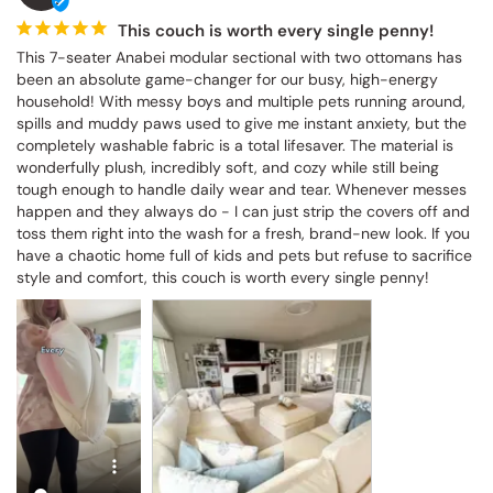
This couch is worth every single penny!
This 7-seater Anabei modular sectional with two ottomans has 
been an absolute game-changer for our busy, high-energy 
household! With messy boys and multiple pets running around, 
spills and muddy paws used to give me instant anxiety, but the 
completely washable fabric is a total lifesaver. The material is 
wonderfully plush, incredibly soft, and cozy while still being tough 
enough to handle daily wear and tear. Whenever messes happen 
and they always do - I can just strip the covers off and toss them 
right into the wash for a fresh, brand-new look. If you have a 
chaotic home full of kids and pets but refuse to sacrifice style and 
comfort, this couch is worth every single penny!