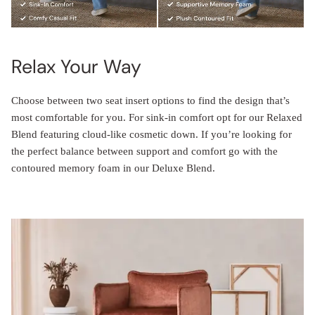
Relax Your Way
Choose between two seat insert options to find the design that’s
most comfortable for you. For sink-in comfort opt for our Relaxed
Blend featuring cloud-like cosmetic down. If you’re looking for
the perfect balance between support and comfort go with the
contoured memory foam in our Deluxe Blend.