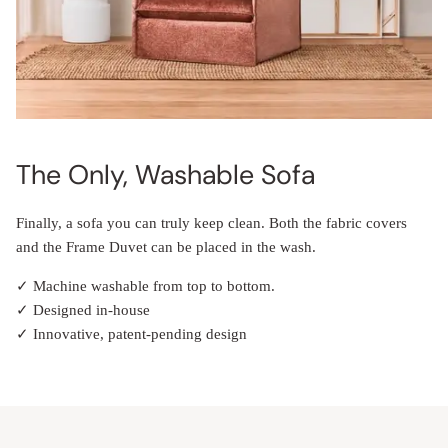
The Only, Washable Sofa
Finally, a sofa you can truly keep clean. Both the fabric covers
and the Frame Duvet can be placed in the wash.
✓ Machine washable from top to bottom.
✓ Designed in-house
✓ Innovative, patent-pending design