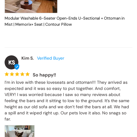
Modular Washable 6-Seater Open-Ends U-Sectional + Ottoman in Mist |
Memorix+ Seat | Contour Pillow
Kim S.
KS
So happy!!
I’m in love with these loveseats and ottoman!!! They arrived as 
expected and it was so easy to put together. And comfort, VERY! I 
was worried because I saw so many reviews about feeling the 
bars and it sitting to low to the ground. It’s the same height as our 
old sofa and we don’t feel the bars at all. We had a spill and it 
wiped right up. Our pets love it also. No snags so far.