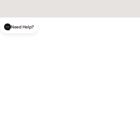
Need Help?
CLOSE
SUBMIT
Track your order in real-time with our
AI Order Status
AI-powered tool.
Have a
AI Product Questions
question? Chat with our AI assistant for quick answers.
Modify or cancel your order easily
AI Order Modifications