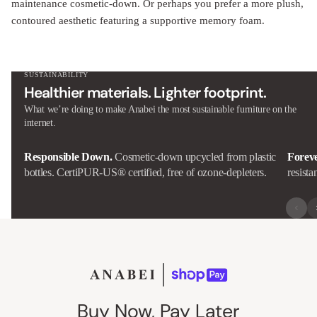
contoured aesthetic featuring a supportive memory foam.
SUSTAINABILITY
Healthier materials. Lighter footprint.
What we’re doing to make Anabei the most sustainable furniture on the
internet.
Responsible Down.
Cosmetic-down upcycled from plastic
Forev
bottles. CertiPUR-US® certified, free of ozone-depleters.
resista
Buy Now, Pay Later