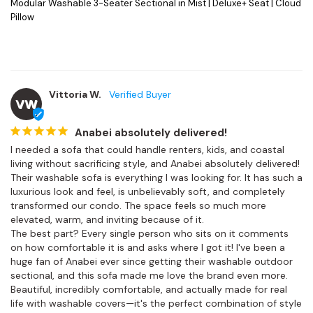
Modular Washable 3-Seater Sectional in Mist | Deluxe+ Seat | Cloud
Pillow
Vittoria W.
VW
Anabei absolutely delivered!
I needed a sofa that could handle renters, kids, and coastal 
living without sacrificing style, and Anabei absolutely delivered! 
Their washable sofa is everything I was looking for. It has such a 
luxurious look and feel, is unbelievably soft, and completely 
transformed our condo. The space feels so much more 
elevated, warm, and inviting because of it.

The best part? Every single person who sits on it comments 
on how comfortable it is and asks where I got it! I've been a 
huge fan of Anabei ever since getting their washable outdoor 
sectional, and this sofa made me love the brand even more. 
Beautiful, incredibly comfortable, and actually made for real 
life with washable covers—it's the perfect combination of style 