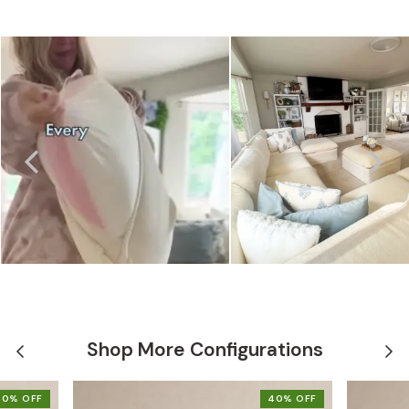
Shop More Configurations
40% OFF
40% OFF