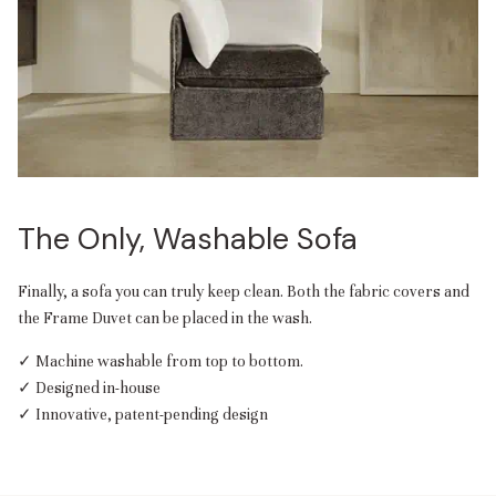
The Only, Washable Sofa
Finally, a sofa you can truly keep clean. Both the fabric covers and
the Frame Duvet can be placed in the wash.
✓ Machine washable from top to bottom.
✓ Designed in-house
✓ Innovative, patent-pending design