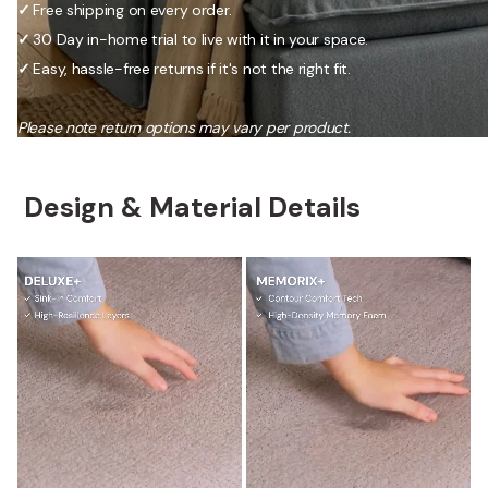
✓
Free shipping on every order.
✓
30 Day in-home trial to live with it in your space.
✓
Easy, hassle-free returns if it's not the right fit.
Please note return options may vary per product.
Design & Material Details