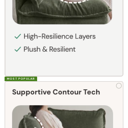
MOST POPULAR