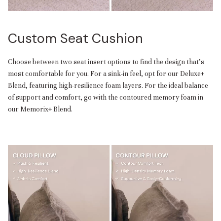
Custom Seat Cushion
Choose between two seat insert options to find the design that’s
most comfortable for you. For a sink-in feel, opt for our Deluxe+
Blend, featuring high-resilience foam layers. For the ideal balance
of support and comfort, go with the contoured memory foam in
our Memorix+ Blend.