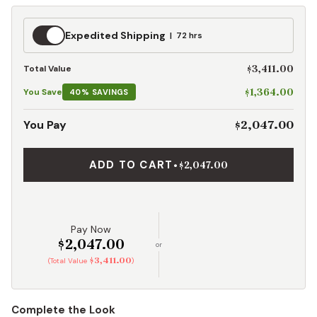
Expedited
Expedited Shipping
72 hrs
Shipping
$3,411.00
Total Value
$1,364.00
You Save
40% SAVINGS
$2,047.00
You Pay
ADD TO CART
•
$2,047.00
Pay Now
$2,047.00
or
$3,411.00
(Total Value
)
Complete the Look