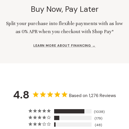
Buy Now, Pay Later
Split your purchase into flexible payments with as low
as 0% APR when you checkout with Shop Pay*
LEARN MORE ABOUT FINANCING →
4.8
Based on 1,276 Reviews
1038
179
48