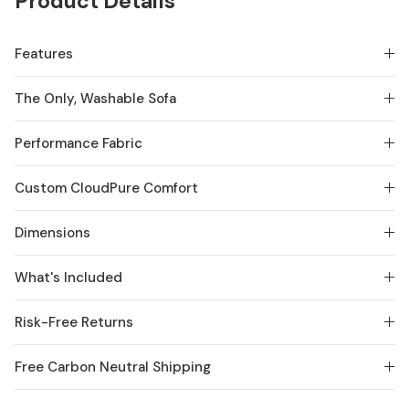
Product Details
Features
The Only, Washable Sofa
Performance Fabric
Custom CloudPure Comfort
Dimensions
What's Included
Risk-Free Returns
Free Carbon Neutral Shipping