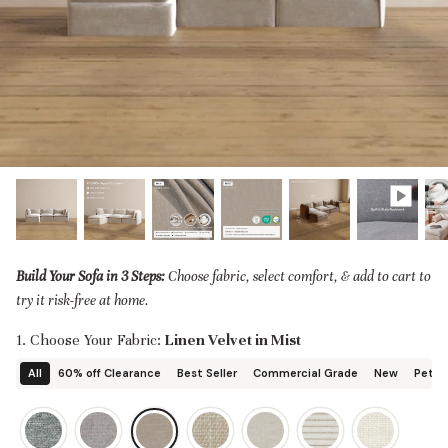
designed in collaboration with Diorama.
Discover our collab with Chicory & shop the
best-selling washable Anabei sofa, now
Shop Quick Ship
designed for the outdoors.
SHOP DIORAMA
SHOP CHICORY X ANABEI
Build Your Sofa in 3 Steps:
Choose fabric, select comfort, & add to cart to
try it risk-free at home.
1. Choose Your Fabric:
Linen Velvet in Mist
All
60% off Clearance
Best Seller
Commercial Grade
New
Pet Fr