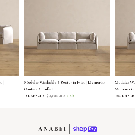
t |
Modular Washable 3-Seater in Mist | Memorix+
Modular Was
Contour Comfort
Memorix+ C
$1,687.00
$2,812.00
Sale
$2,047.0