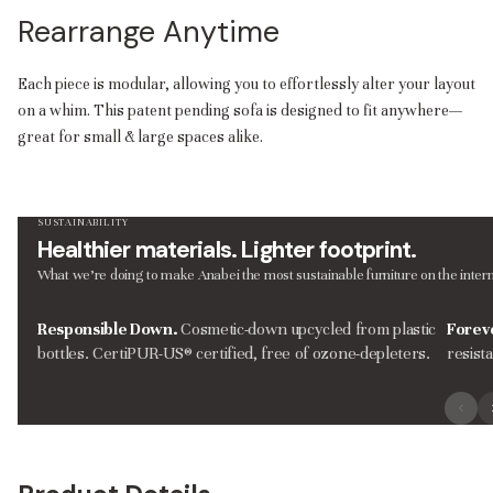
Rearrange Anytime
Each piece is modular, allowing you to effortlessly alter your layout
on a whim. This patent pending sofa is designed to fit anywhere—
great for small & large spaces alike.
SUSTAINABILITY
Healthier materials. Lighter footprint.
What we’re doing to make Anabei the most sustainable furniture on the intern
Responsible Down.
Cosmetic-down upcycled from plastic
Forev
bottles. CertiPUR-US® certified, free of ozone-depleters.
resist