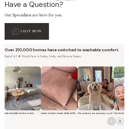
Have a Question?
Our Specialists are here for you.
CHAT NOW
Over 210,000 homes have switched to washable comfort.
Rated 4.7 ★ Watch how it looks, feels, and lives at home.
Indestructible for Pets & Kids
Wider Cushions Made All the Difference
The cushions are seriously so soft and plush.
Short video of a family with kids sitting and jumping on a Modular Was
Short video of a woman lounging on a Modular Was
Short video of a woman with 
Short vi