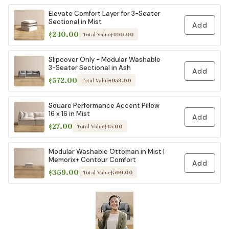
Elevate Comfort Layer for 3-Seater
Sectional in Mist
Add
$240.00
Total Value
$400.00
Slipcover Only - Modular Washable
3-Seater Sectional in Ash
Add
$572.00
Total Value
$953.00
Square Performance Accent Pillow
16 x 16 in Mist
Add
$27.00
Total Value
$45.00
Modular Washable Ottoman in Mist |
Memorix+ Contour Comfort
Add
$359.00
Total Value
$599.00