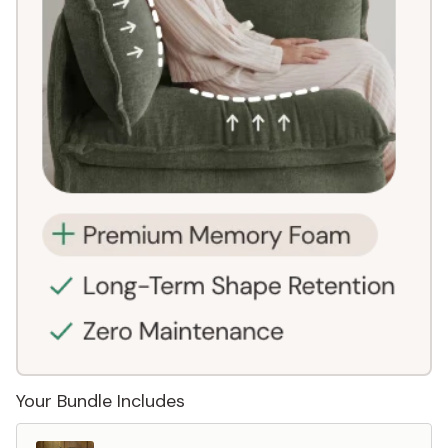
Your Bundle Includes