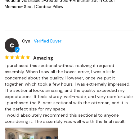
Modular Washable 3-Seater Sofa + Armchair Set in Coco |
Memorix+ Seat | Contour Pillow
Cyn
C
Amazing
I purchased this sectional without realizing it required 
assembly. When I saw all the boxes arrive, I was a little 
concerned about the quality. However, once we put it 
together, which took a few hours, I was extremely impressed.

The sectional looks amazing, and the quality exceeded my 
expectations. It feels sturdy, well-made, and very comfortable. 
I purchased the 6-seat sectional with the ottoman, and it is 
the perfect size for my space.

I would absolutely recommend this sectional to anyone 
considering it. The assembly was well worth the final result!