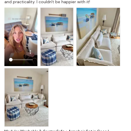
and practicality. I couldn't be happier with it!