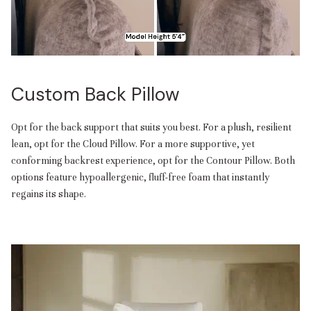
Custom Back Pillow
Opt for the back support that suits you best. For a plush, resilient
lean, opt for the Cloud Pillow. For a more supportive, yet
conforming backrest experience, opt for the Contour Pillow. Both
options feature hypoallergenic, fluff-free foam that instantly
regains its shape.