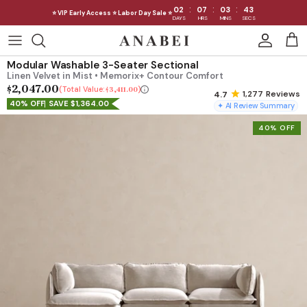
:
:
:
02
07
03
39
⭐ VIP Early Access ⭐ Labor Day Sale ⭐
DAYS
HRS
MINS
SECS
Skip
to
Shop Sofas by Category
Modular Washable 3-Seater Sectional
content
Linen Velvet in Mist • Memorix+ Contour Comfort
$2,047.00
Shop Sofas by Size
Total Value:
$3,411.00
1,277
Reviews
40% OFF
SAVE $1,364.00
✦ AI Review Summary
Shop Dining
40% OFF
Shop Bedroom
INTRODUCING THE FIRST
INTRODUCING
Machine Washable Cloud Sofa
Machine Washable
Outdoor
Seating
Discover our NEW Cloud Sofa collection,