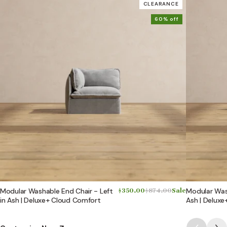
CLEARANCE
60% off
Modular Washable End Chair - Left
$350.00
$874.00
Sale
Modular Wash
in Ash | Deluxe+ Cloud Comfort
Ash | Delux