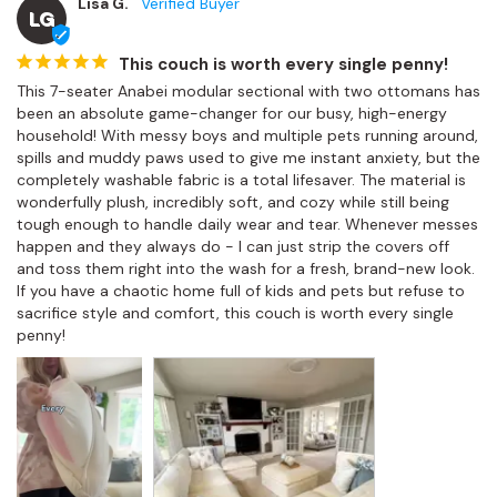
Lisa G.
LG
This couch is worth every single penny!
This 7-seater Anabei modular sectional with two ottomans has 
been an absolute game-changer for our busy, high-energy 
household! With messy boys and multiple pets running around, 
spills and muddy paws used to give me instant anxiety, but the 
completely washable fabric is a total lifesaver. The material is 
wonderfully plush, incredibly soft, and cozy while still being 
tough enough to handle daily wear and tear. Whenever messes 
happen and they always do - I can just strip the covers off 
and toss them right into the wash for a fresh, brand-new look. 
If you have a chaotic home full of kids and pets but refuse to 
sacrifice style and comfort, this couch is worth every single 
penny!