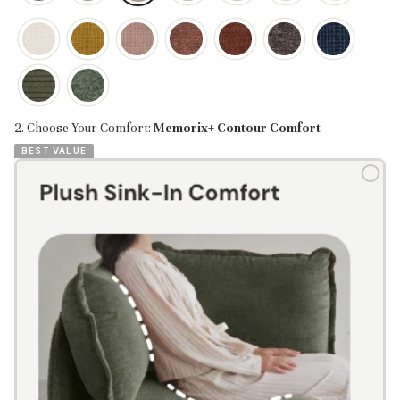
2. Choose Your Comfort:
Memorix+ Contour Comfort
BEST VALUE