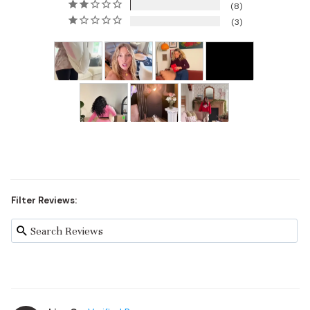
8
3
Filter Reviews: