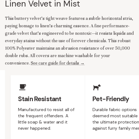
Linen Velvet in Mist
This buttery velvet's tight weave features a subtle horizontal stria,
paying homage to linen's charming essence. A fine performance-
grade velvet that’s engineered to be nontoxic—it resists liquids and
everyday stains without the use of forever chemicals. This robust
100% Polyester maintains an abrasion resistance of over 50,000
double rubs. All covers are machine washable for your
convenience.
See care guide for details →
Upholstery Features
Stain Resistant
Pet-Friendly
Manufactured to resist all of
Durable fabric options
the frequent offenders. A
deemed most suitable 
little soap & water and it
the ultimate protectio
never happened.
against furry family m