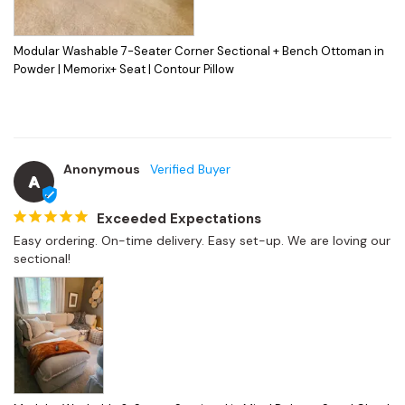
Modular Washable 7-Seater Corner Sectional + Bench Ottoman in
Powder | Memorix+ Seat | Contour Pillow
Anonymous
A
Exceeded Expectations
Easy ordering. On-time delivery. Easy set-up. We are loving our 
sectional!