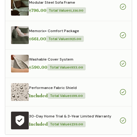
Modular Steel Sofa Frame
$796.00
Total Value
$1,114.00
Memorix+ Comfort Package
$661.00
Total Value
$925.00
Washable Cover System
$590.00
Total Value
$933.00
Performance Fabric Shield
Included
Total Value
$199.00
30-Day Home Trial & 3-Year Limited Warranty
Included
Total Value
$239.00