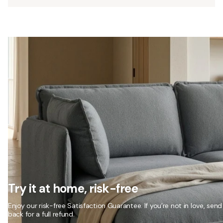
Try it at home, risk-free
Enjoy our risk-free Satisfaction Guarantee. If you’re not in love, send 
back for a full refund.