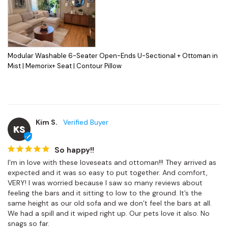
Modular Washable 6-Seater Open-Ends U-Sectional + Ottoman in
Mist | Memorix+ Seat | Contour Pillow
Kim S.
KS
So happy!!
I’m in love with these loveseats and ottoman!!! They arrived as 
expected and it was so easy to put together. And comfort, 
VERY! I was worried because I saw so many reviews about 
feeling the bars and it sitting to low to the ground. It’s the 
same height as our old sofa and we don’t feel the bars at all. 
We had a spill and it wiped right up. Our pets love it also. No 
snags so far.