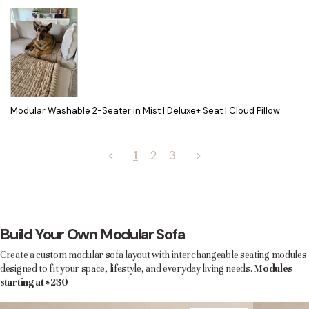
Modular Washable 2-Seater in Mist | Deluxe+ Seat | Cloud Pillow
<
1
2
3
>
Build Your Own Modular Sofa
Create a custom modular sofa layout with interchangeable seating modules
designed to fit your space, lifestyle, and everyday living needs.
Modules
starting at $230