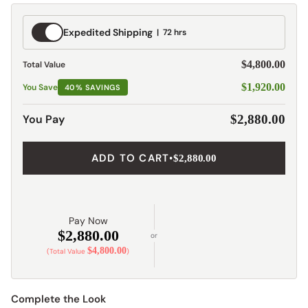
Expedited
Expedited Shipping
72 hrs
Shipping
$4,800.00
Total Value
$1,920.00
You Save
40% SAVINGS
You Pay
$2,880.00
ADD TO CART
•
$2,880.00
Pay Now
$2,880.00
or
$4,800.00
(Total Value
)
Complete the Look