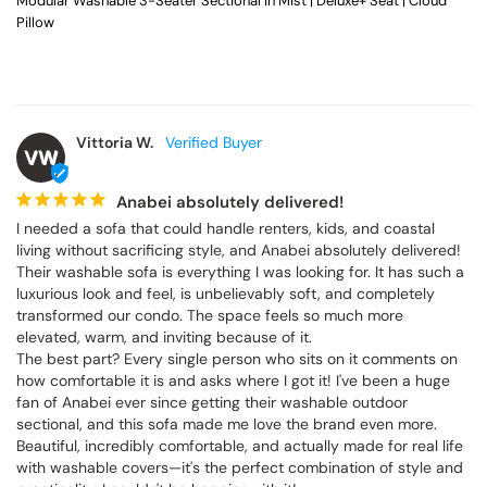
Modular Washable 3-Seater Sectional in Mist | Deluxe+ Seat | Cloud
Pillow
Vittoria W.
VW
Anabei absolutely delivered!
I needed a sofa that could handle renters, kids, and coastal 
living without sacrificing style, and Anabei absolutely delivered! 
Their washable sofa is everything I was looking for. It has such a 
luxurious look and feel, is unbelievably soft, and completely 
transformed our condo. The space feels so much more 
elevated, warm, and inviting because of it.

The best part? Every single person who sits on it comments on 
how comfortable it is and asks where I got it! I've been a huge 
fan of Anabei ever since getting their washable outdoor 
sectional, and this sofa made me love the brand even more. 
Beautiful, incredibly comfortable, and actually made for real life 
with washable covers—it's the perfect combination of style and 