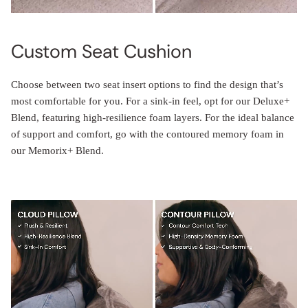
Custom Seat Cushion
Choose between two seat insert options to find the design that’s
most comfortable for you. For a sink-in feel, opt for our Deluxe+
Blend, featuring high-resilience foam layers. For the ideal balance
of support and comfort, go with the contoured memory foam in
our Memorix+ Blend.