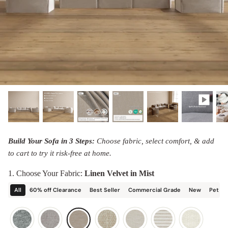
designed in collaboration with Diorama.
Discover our collab with Chicory & shop the
best-selling washable Anabei sofa, now
Shop Quick Ship
designed for the outdoors.
SHOP DIORAMA
SHOP CHICORY X ANABEI
Build Your Sofa in 3 Steps:
Choose fabric, select comfort, & add
to cart to try it risk-free at home.
1. Choose Your Fabric:
Linen Velvet in Mist
All
60% off Clearance
Best Seller
Commercial Grade
New
Pet Fr