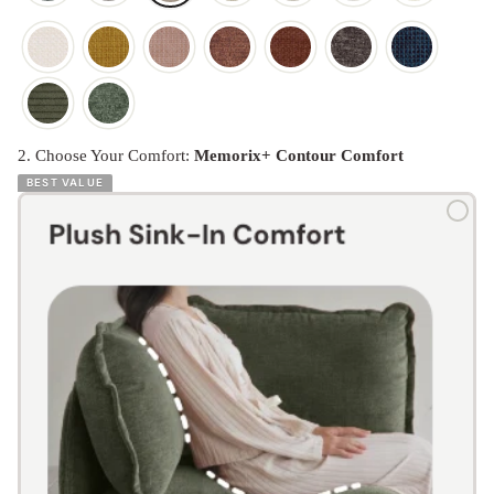
2. Choose Your Comfort:
Memorix+ Contour Comfort
BEST VALUE