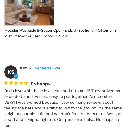
Modular Washable 6-Seater Open-Ends U-Sectional + Ottoman in
Mist | Memorix+ Seat | Contour Pillow
Kim S.
KS
So happy!!
I’m in love with these loveseats and ottoman!!! They arrived as 
expected and it was so easy to put together. And comfort, 
VERY! I was worried because I saw so many reviews about 
feeling the bars and it sitting to low to the ground. It’s the same 
height as our old sofa and we don’t feel the bars at all. We had 
a spill and it wiped right up. Our pets love it also. No snags so 
far.