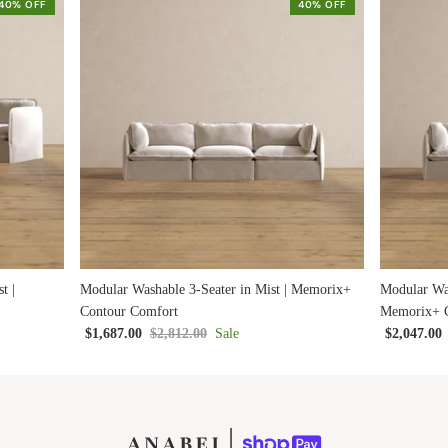
40% OFF
40% OFF
t |
Modular Washable 3-Seater in Mist | Memorix+
Modular Was
Contour Comfort
Memorix+ C
$1,687.00
$2,812.00
Sale
$2,047.00