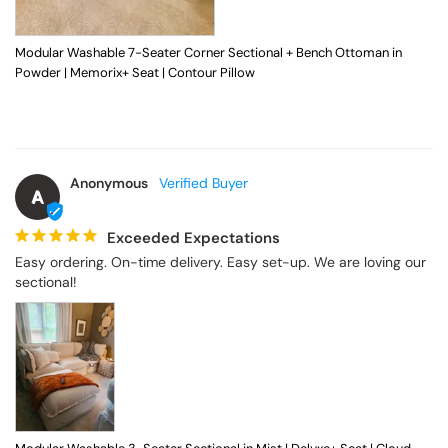
Modular Washable 7-Seater Corner Sectional + Bench Ottoman in
Powder | Memorix+ Seat | Contour Pillow
Anonymous
A
Exceeded Expectations
Easy ordering. On-time delivery. Easy set-up. We are loving our 
sectional!