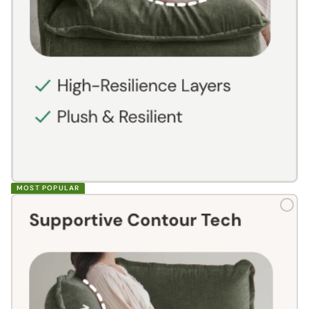
MOST POPULAR