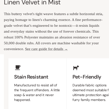
Linen Velvet in Mist
This buttery velvet's tight weave features a subtle horizontal stria,
paying homage to linen's charming essence. A fine performance-
grade velvet that’s engineered to be nontoxic—it resists liquids
and everyday stains without the use of forever chemicals. This
robust 100% Polyester maintains an abrasion resistance of over
50,000 double rubs. All covers are machine washable for your
convenience.
See care guide for details →
Upholstery Features
Stain Resistant
Pet-Friendly
Manufactured to resist all of
Durable fabric options
the frequent offenders. A little
deemed most suitable f
soap & water and it never
ultimate protection agai
happened.
furry family members.