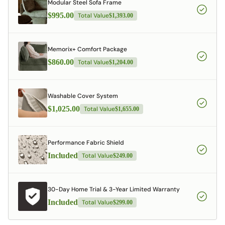
Modular Steel Sofa Frame
$995.00
Total Value
$1,393.00
Memorix+ Comfort Package
$860.00
Total Value
$1,204.00
Washable Cover System
$1,025.00
Total Value
$1,655.00
Performance Fabric Shield
Included
Total Value
$249.00
30-Day Home Trial & 3-Year Limited Warranty
Included
Total Value
$299.00