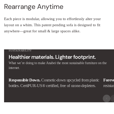
Rearrange Anytime
Each piece is modular, allowing you to effortlessly alter your
layout on a whim. This patent pending sofa is designed to fit
anywhere—great for small & large spaces alike.
SUSTAINABILITY
Healthier materials. Lighter footprint.
What we’re doing to make Anabei the most sustainable furniture on the
internet.
Responsible Down.
Cosmetic-down upcycled from plastic
Forev
bottles. CertiPUR-US® certified, free of ozone-depleters.
resista