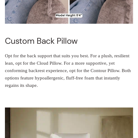
Custom Back Pillow
Opt for the back support that suits you best. For a plush, resilient
lean, opt for the Cloud Pillow. For a more supportive, yet
conforming backrest experience, opt for the Contour Pillow. Both
options feature hypoallergenic, fluff-free foam that instantly
regains its shape.