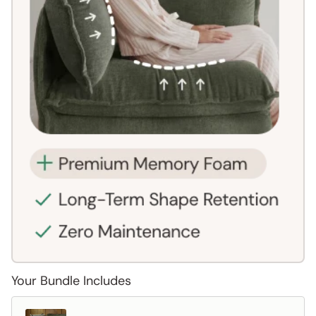
Your Bundle Includes