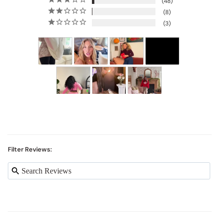
48
8
3
Filter Reviews: