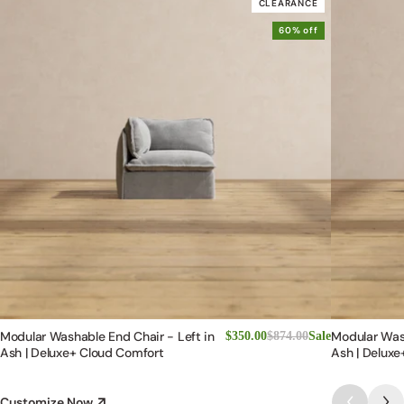
CLEARANCE
60% off
Modular Washable End Chair - Left in
Modular Was
$350.00
$874.00
Sale
Ash | Deluxe+ Cloud Comfort
Ash | Deluxe
Customize Now