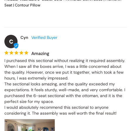
Seat | Contour Pillow
Cyn
C
Amazing
I purchased this sectional without realizing it required assembly. 
When I saw all the boxes arrive, I was a little concerned about 
the quality. However, once we put it together, which took a few 
hours, I was extremely impressed.

The sectional looks amazing, and the quality exceeded my 
expectations. It feels sturdy, well-made, and very comfortable. I 
purchased the 6-seat sectional with the ottoman, and it is the 
perfect size for my space.

I would absolutely recommend this sectional to anyone 
considering it. The assembly was well worth the final result!