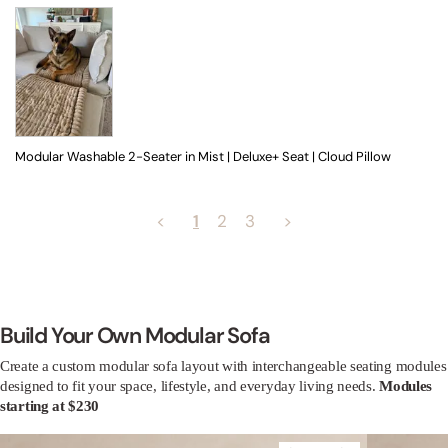
Modular Washable 2-Seater in Mist | Deluxe+ Seat | Cloud Pillow
<
1
2
3
>
Build Your Own Modular Sofa
Create a custom modular sofa layout with interchangeable seating modules
designed to fit your space, lifestyle, and everyday living needs.
Modules
starting at $230