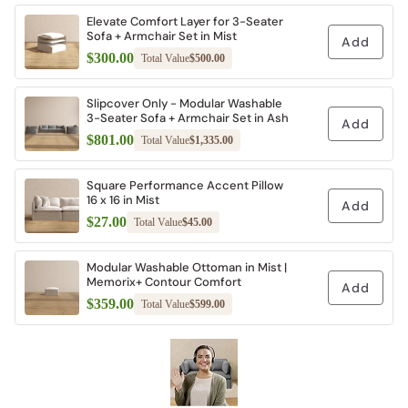
Elevate Comfort Layer for 3-Seater
Sofa + Armchair Set in Mist
Add
$300.00
Total Value
$500.00
Slipcover Only - Modular Washable
3-Seater Sofa + Armchair Set in Ash
Add
$801.00
Total Value
$1,335.00
Square Performance Accent Pillow
16 x 16 in Mist
Add
$27.00
Total Value
$45.00
Modular Washable Ottoman in Mist |
Memorix+ Contour Comfort
Add
$359.00
Total Value
$599.00