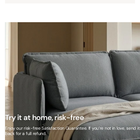
Try it at home, risk-free
Enjoy our risk-free Satisfaction Guarantee. If you’re not in love, send it
back for a full refund.