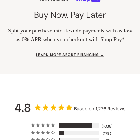
Buy Now, Pay Later
Split your purchase into flexible payments with as low
as 0% APR when you checkout with Shop Pay*
LEARN MORE ABOUT FINANCING →
4.8
Based on 1,276 Reviews
1038
179