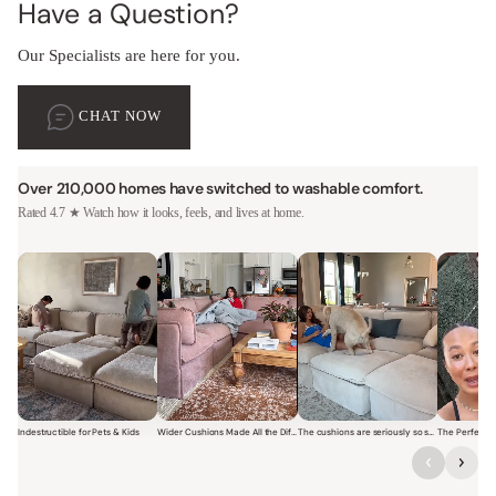
Have a Question?
Our Specialists are here for you.
CHAT NOW
Over 210,000 homes have switched to washable comfort.
Rated 4.7 ★ Watch how it looks, feels, and lives at home.
Indestructible for Pets & Kids
Wider Cushions Made All the Difference
The cushions are seriously so soft and plush.
Short video of a family with kids sitting and jumping on a Modular W
Short video of a woman lounging on a Modular Wa
Short video of a woman with
Short vi