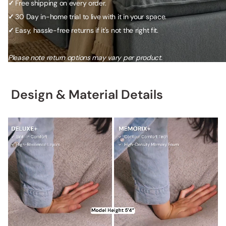
✓
Free shipping on every order.
✓
30 Day in-home trial to live with it in your space.
✓
Easy, hassle-free returns if it's not the right fit.
Please note return options may vary per product.
Design & Material Details