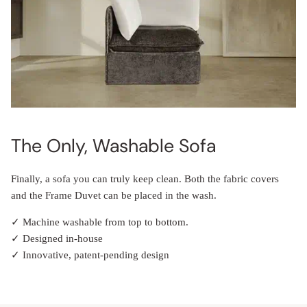
The Only, Washable Sofa
Finally, a sofa you can truly keep clean. Both the fabric covers
and the Frame Duvet can be placed in the wash.
✓ Machine washable from top to bottom.
✓ Designed in-house
✓ Innovative, patent-pending design