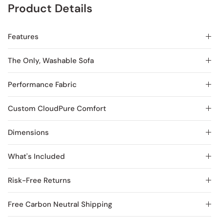
Product Details
Features
The Only, Washable Sofa
Performance Fabric
Custom CloudPure Comfort
Dimensions
What's Included
Risk-Free Returns
Free Carbon Neutral Shipping