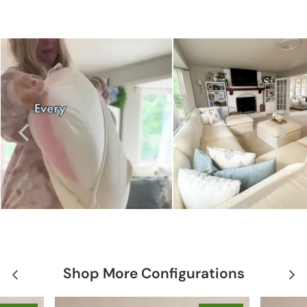
Shop More Configurations