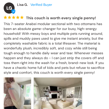
Lisa G.
LG
This couch is worth every single penny!
This 7-seater Anabei modular sectional with two ottomans has 
been an absolute game-changer for our busy, high-energy 
household! With messy boys and multiple pets running around, 
spills and muddy paws used to give me instant anxiety, but the 
completely washable fabric is a total lifesaver. The material is 
wonderfully plush, incredibly soft, and cozy while still being 
tough enough to handle daily wear and tear. Whenever messes 
happen and they always do - I can just strip the covers off and 
toss them right into the wash for a fresh, brand-new look. If you 
have a chaotic home full of kids and pets but refuse to sacrifice 
style and comfort, this couch is worth every single penny!