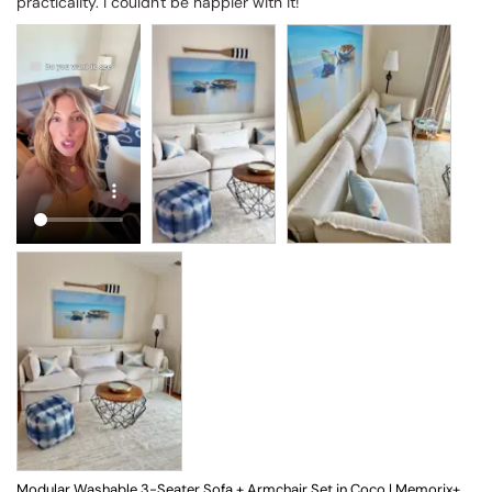
practicality. I couldn't be happier with it!
Modular Washable 3-Seater Sofa + Armchair Set in Coco | Memorix+