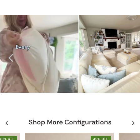
Shop More Configurations
40% OFF
40% OFF