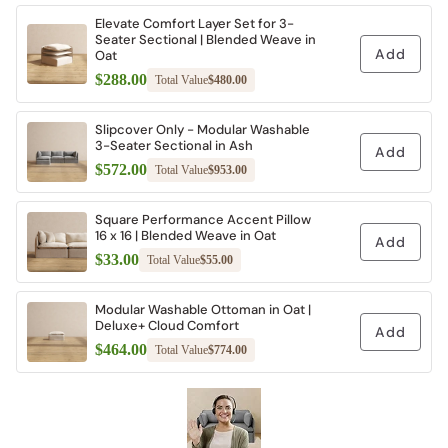
Elevate Comfort Layer Set for 3-
Seater Sectional | Blended Weave in
Add
Oat
$288.00
Total Value
$480.00
Slipcover Only - Modular Washable
3-Seater Sectional in Ash
Add
$572.00
Total Value
$953.00
Square Performance Accent Pillow
16 x 16 | Blended Weave in Oat
Add
$33.00
Total Value
$55.00
Modular Washable Ottoman in Oat |
Deluxe+ Cloud Comfort
Add
$464.00
Total Value
$774.00