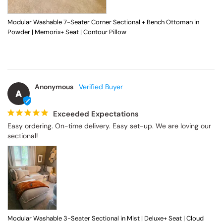
Modular Washable 7-Seater Corner Sectional + Bench Ottoman in
Powder | Memorix+ Seat | Contour Pillow
Anonymous
A
Exceeded Expectations
Easy ordering. On-time delivery. Easy set-up. We are loving our 
sectional!
Modular Washable 3-Seater Sectional in Mist | Deluxe+ Seat | Cloud