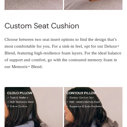
Custom Seat Cushion
Choose between two seat insert options to find the design that’s
most comfortable for you. For a sink-in feel, opt for our Deluxe+
Blend, featuring high-resilience foam layers. For the ideal balance
of support and comfort, go with the contoured memory foam in
our Memorix+ Blend.