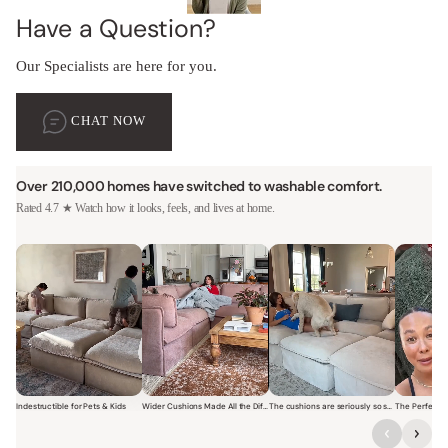
Have a Question?
Our Specialists are here for you.
CHAT NOW
Over 210,000 homes have switched to washable comfort.
Rated 4.7 ★ Watch how it looks, feels, and lives at home.
Indestructible for Pets & Kids
Wider Cushions Made All the Difference
The cushions are seriously so soft and plush.
Short video of a family with kids sitting and jumping on a Modular W
Short video of a woman lounging on a Modular Wa
Short video of a woman with
Short vi