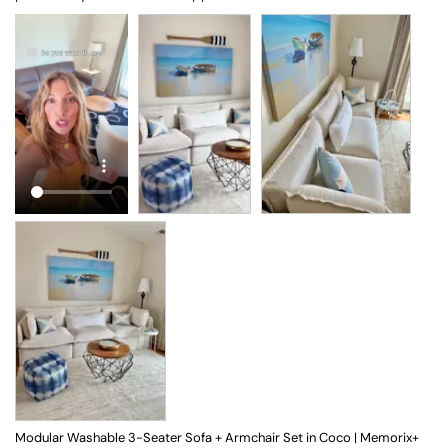
Modular Washable 3-Seater Sofa + Armchair Set in Coco | Memorix+