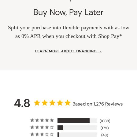
Buy Now, Pay Later
Split your purchase into flexible payments with as low
as 0% APR when you checkout with Shop Pay*
LEARN MORE ABOUT FINANCING →
4.8
Based on 1,276 Reviews
1038
179
48