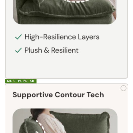
MOST POPULAR