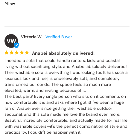
Pillow
Vittoria W.
VW
Anabei absolutely delivered!
I needed a sofa that could handle renters, kids, and coastal 
living without sacrificing style, and Anabei absolutely delivered! 
Their washable sofa is everything I was looking for. It has such a 
luxurious look and feel, is unbelievably soft, and completely 
transformed our condo. The space feels so much more 
elevated, warm, and inviting because of it.

The best part? Every single person who sits on it comments on 
how comfortable it is and asks where I got it! I've been a huge 
fan of Anabei ever since getting their washable outdoor 
sectional, and this sofa made me love the brand even more. 
Beautiful, incredibly comfortable, and actually made for real life 
with washable covers—it's the perfect combination of style and 
practicality. I couldn't be happier with it!