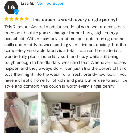
Lisa G.
LG
This couch is worth every single penny!
This 7-seater Anabei modular sectional with two ottomans has 
been an absolute game-changer for our busy, high-energy 
household! With messy boys and multiple pets running around, 
spills and muddy paws used to give me instant anxiety, but the 
completely washable fabric is a total lifesaver. The material is 
wonderfully plush, incredibly soft, and cozy while still being 
tough enough to handle daily wear and tear. Whenever messes 
happen and they always do - I can just strip the covers off and 
toss them right into the wash for a fresh, brand-new look. If you 
have a chaotic home full of kids and pets but refuse to sacrifice 
style and comfort, this couch is worth every single penny!