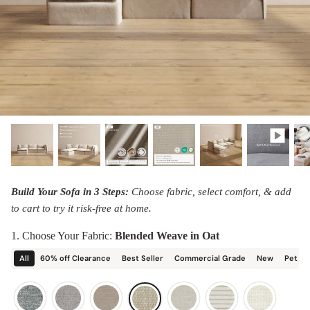
designed in collaboration with Diorama.
Discover our collab with Chicory & shop the
best-selling washable Anabei sofa, now
Shop Quick Ship
designed for the outdoors.
SHOP DIORAMA
SHOP CHICORY X ANABEI
Build Your Sofa in 3 Steps:
Choose fabric, select comfort, & add
to cart to try it risk-free at home.
1. Choose Your Fabric:
Blended Weave in Oat
All
60% off Clearance
Best Seller
Commercial Grade
New
Pet Fr