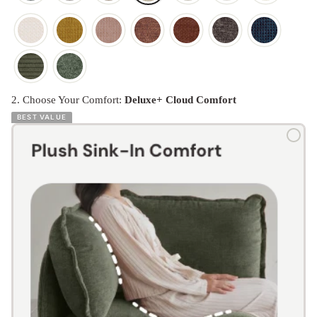
2. Choose Your Comfort:
Deluxe+ Cloud Comfort
BEST VALUE