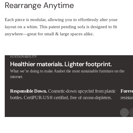
Rearrange Anytime
Each piece is modular, allowing you to effortlessly alter your
layout on a whim. This patent pending sofa is designed to fit
anywhere—great for small & large spaces alike.
SUSTAINABILITY
Healthier materials. Lighter footprint.
What we’re doing to make Anabei the most sustainable furniture on the
internet.
Responsible Down.
Cosmetic-down upcycled from plastic
Forev
bottles. CertiPUR-US® certified, free of ozone-depleters.
resista