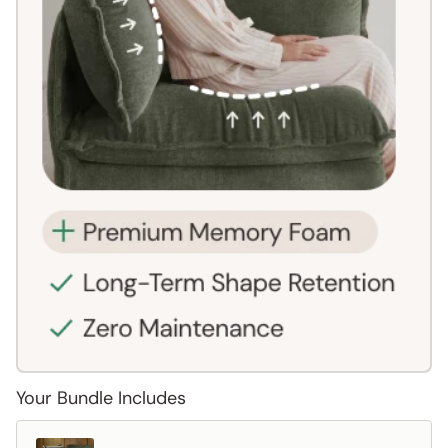
Your Bundle Includes