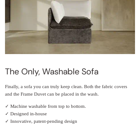
The Only, Washable Sofa
Finally, a sofa you can truly keep clean. Both the fabric covers
and the Frame Duvet can be placed in the wash.
✓ Machine washable from top to bottom.
✓ Designed in-house
✓ Innovative, patent-pending design