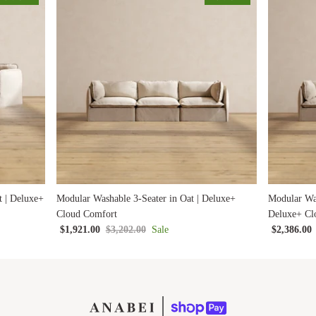
t | Deluxe+
Modular Washable 3-Seater in Oat | Deluxe+
Modular Was
Cloud Comfort
Deluxe+ Cl
$1,921.00
$3,202.00
Sale
$2,386.00