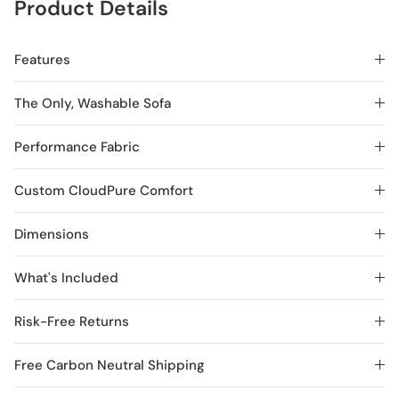
Product Details
Features
The Only, Washable Sofa
Performance Fabric
Custom CloudPure Comfort
Dimensions
What's Included
Risk-Free Returns
Free Carbon Neutral Shipping