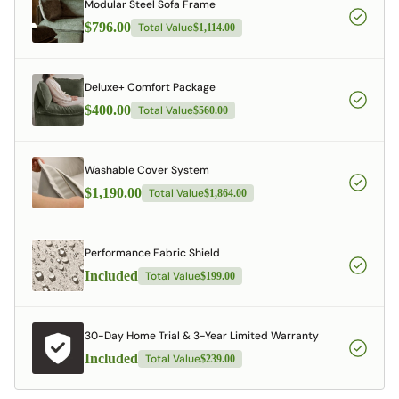
Modular Steel Sofa Frame
$796.00
Total Value
$1,114.00
Deluxe+ Comfort Package
$400.00
Total Value
$560.00
Washable Cover System
$1,190.00
Total Value
$1,864.00
Performance Fabric Shield
Included
Total Value
$199.00
30-Day Home Trial & 3-Year Limited Warranty
Included
Total Value
$239.00