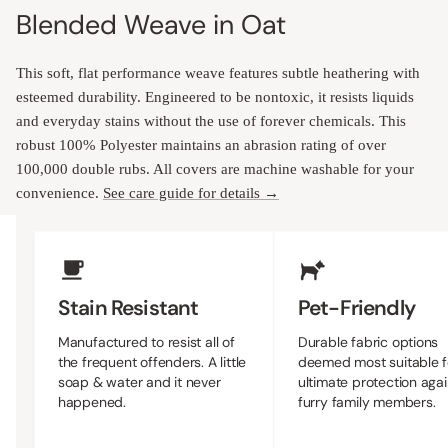
Blended Weave in Oat
This soft, flat performance weave features subtle heathering with
esteemed durability. Engineered to be nontoxic, it resists liquids
and everyday stains without the use of forever chemicals. This
robust 100% Polyester maintains an abrasion rating of over
100,000 double rubs. All covers are machine washable for your
convenience.
See care guide for details →
Upholstery Features
Stain Resistant
Pet-Friendly
Manufactured to resist all of
Durable fabric options
the frequent offenders. A little
deemed most suitable f
soap & water and it never
ultimate protection agai
happened.
furry family members.