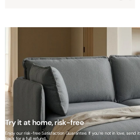
Try it at home, risk-free
Enjoy our risk-free Satisfaction Guarantee. If you’re not in love, send it
back for a full refund.