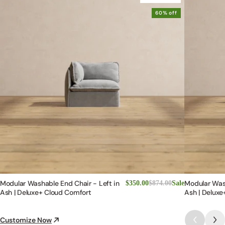
60% off
Modular Washable End Chair - Left in
Modular Was
$350.00
$874.00
Sale
Ash | Deluxe+ Cloud Comfort
Ash | Deluxe
Customize Now