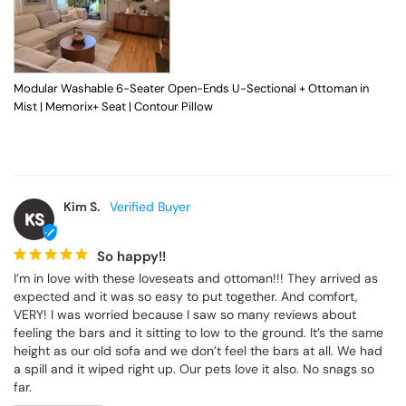
Modular Washable 6-Seater Open-Ends U-Sectional + Ottoman in
Mist | Memorix+ Seat | Contour Pillow
Kim S.
KS
So happy!!
I’m in love with these loveseats and ottoman!!! They arrived as 
expected and it was so easy to put together. And comfort, 
VERY! I was worried because I saw so many reviews about 
feeling the bars and it sitting to low to the ground. It’s the same 
height as our old sofa and we don’t feel the bars at all. We had 
a spill and it wiped right up. Our pets love it also. No snags so 
far.