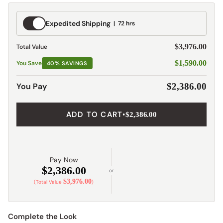
Expedited
Expedited Shipping
72 hrs
Shipping
$3,976.00
Total Value
$1,590.00
You Save
40% SAVINGS
You Pay
$2,386.00
ADD TO CART
•
$2,386.00
Pay Now
$2,386.00
or
$3,976.00
(Total Value
)
Complete the Look