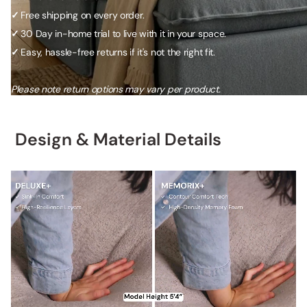
✓
Free shipping on every order.
✓
30 Day in-home trial to live with it in your space.
✓
Easy, hassle-free returns if it's not the right fit.
Please note return options may vary per product.
Design & Material Details