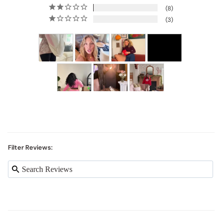
8
3
Filter Reviews: