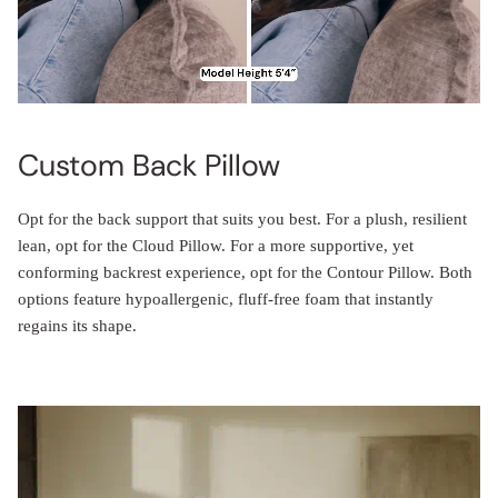
Custom Back Pillow
Opt for the back support that suits you best. For a plush, resilient
lean, opt for the Cloud Pillow. For a more supportive, yet
conforming backrest experience, opt for the Contour Pillow. Both
options feature hypoallergenic, fluff-free foam that instantly
regains its shape.