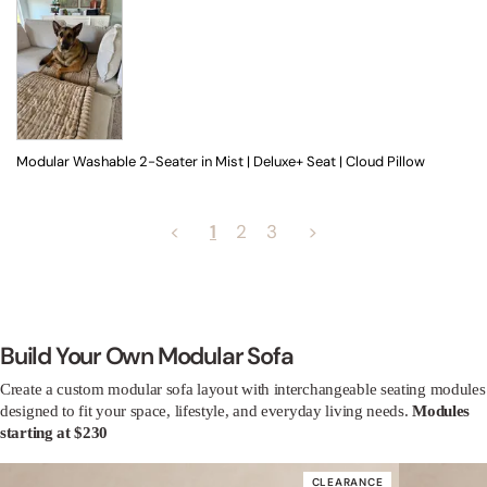
Modular Washable 2-Seater in Mist | Deluxe+ Seat | Cloud Pillow
<
1
2
3
>
Build Your Own Modular Sofa
Create a custom modular sofa layout with interchangeable seating modules
designed to fit your space, lifestyle, and everyday living needs.
Modules
starting at $230
CLEARANCE