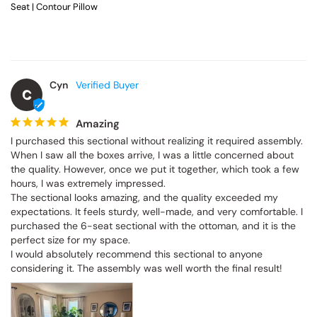
Seat | Contour Pillow
Cyn
C
Amazing
I purchased this sectional without realizing it required assembly. 
When I saw all the boxes arrive, I was a little concerned about 
the quality. However, once we put it together, which took a few 
hours, I was extremely impressed.

The sectional looks amazing, and the quality exceeded my 
expectations. It feels sturdy, well-made, and very comfortable. I 
purchased the 6-seat sectional with the ottoman, and it is the 
perfect size for my space.

I would absolutely recommend this sectional to anyone 
considering it. The assembly was well worth the final result!