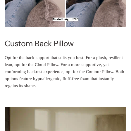
Custom Back Pillow
Opt for the back support that suits you best. For a plush, resilient
lean, opt for the Cloud Pillow. For a more supportive, yet
conforming backrest experience, opt for the Contour Pillow. Both
options feature hypoallergenic, fluff-free foam that instantly
regains its shape.