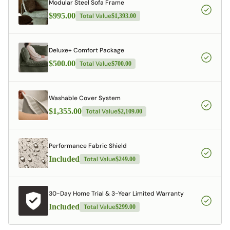
Modular Steel Sofa Frame
$995.00
Total Value
$1,393.00
Deluxe+ Comfort Package
$500.00
Total Value
$700.00
Washable Cover System
$1,355.00
Total Value
$2,109.00
Performance Fabric Shield
Included
Total Value
$249.00
30-Day Home Trial & 3-Year Limited Warranty
Included
Total Value
$299.00