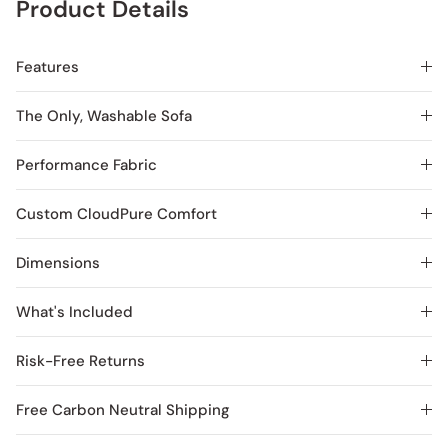
Product Details
Features
The Only, Washable Sofa
Performance Fabric
Custom CloudPure Comfort
Dimensions
What's Included
Risk-Free Returns
Free Carbon Neutral Shipping