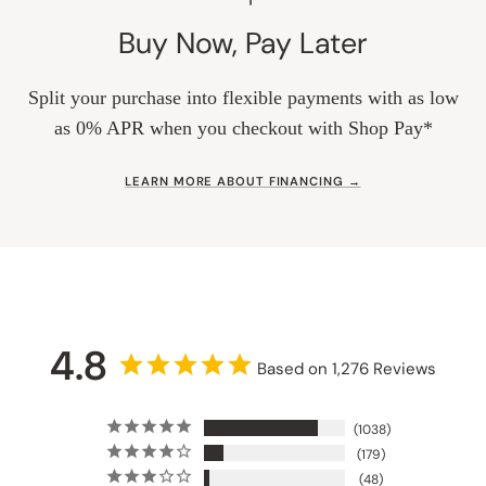
Buy Now, Pay Later
Split your purchase into flexible payments with as low
as 0% APR when you checkout with Shop Pay*
LEARN MORE ABOUT FINANCING →
4.8
Based on 1,276 Reviews
1038
179
48