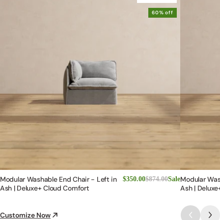
60% off
Modular Washable End Chair - Left in
Modular Was
$350.00
$874.00
Sale
Ash | Deluxe+ Cloud Comfort
Ash | Deluxe
Customize Now