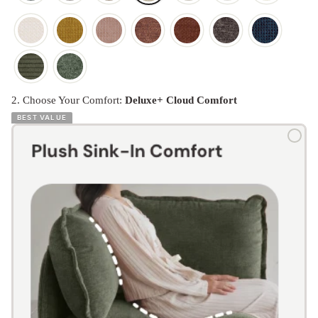
2. Choose Your Comfort:
Deluxe+ Cloud Comfort
BEST VALUE