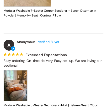
Modular Washable 7-Seater Corner Sectional + Bench Ottoman in
Powder | Memorix+ Seat | Contour Pillow
Anonymous
A
Exceeded Expectations
Easy ordering. On-time delivery. Easy set-up. We are loving our 
sectional!
Modular Washable 3-Seater Sectional in Mist | Deluxe+ Seat | Cloud