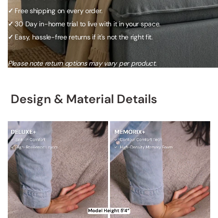
✓
Free shipping on every order.
✓
30 Day in-home trial to live with it in your space.
✓
Easy, hassle-free returns if it's not the right fit.
Please note return options may vary per product.
Design & Material Details