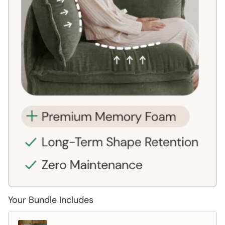
Your Bundle Includes