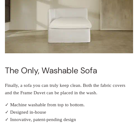
The Only, Washable Sofa
Finally, a sofa you can truly keep clean. Both the fabric covers
and the Frame Duvet can be placed in the wash.
✓ Machine washable from top to bottom.
✓ Designed in-house
✓ Innovative, patent-pending design