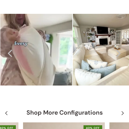
Shop More Configurations
40% OFF
40% OFF