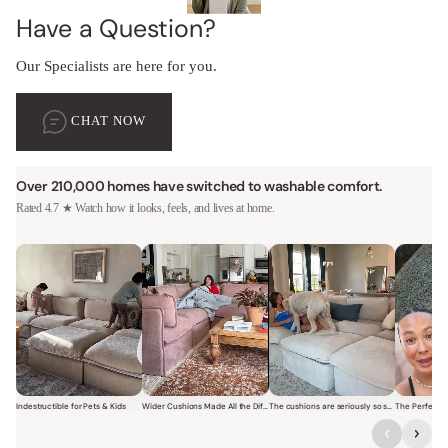
Have a Question?
Our Specialists are here for you.
CHAT NOW
Over 210,000 homes have switched to washable comfort.
Rated 4.7 ★ Watch how it looks, feels, and lives at home.
Indestructible for Pets & Kids
Wider Cushions Made All the Difference
The cushions are seriously so soft and plush.
Short video of a family with kids sitting and jumping on a Modular W
Short video of a woman lounging on a Modular Wa
Short video of a woman with
Short vi