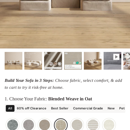
designed in collaboration with Diorama.
Discover our collab with Chicory & shop the
best-selling washable Anabei sofa, now
Shop Quick Ship
designed for the outdoors.
SHOP DIORAMA
SHOP CHICORY X ANABEI
Build Your Sofa in 3 Steps:
Choose fabric, select comfort, & add
to cart to try it risk-free at home.
1. Choose Your Fabric:
Blended Weave in Oat
All
60% off Clearance
Best Seller
Commercial Grade
New
Pet Fr