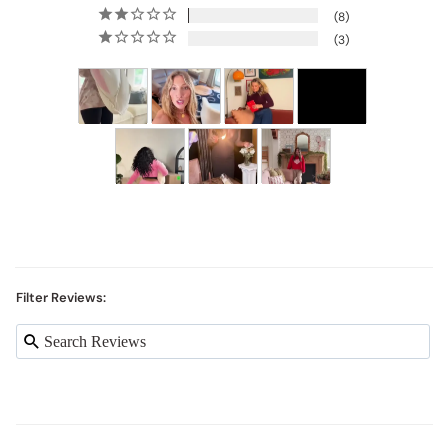
8
3
Filter Reviews: