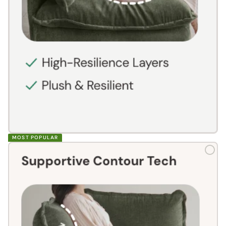
MOST POPULAR