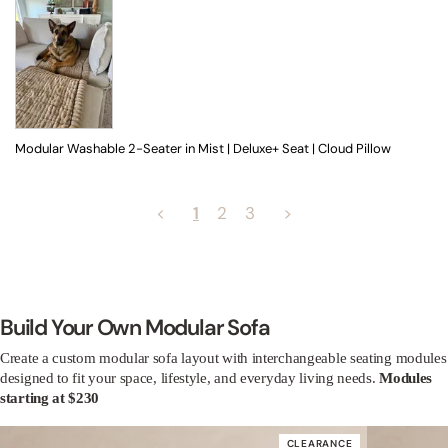
Modular Washable 2-Seater in Mist | Deluxe+ Seat | Cloud Pillow
<
1
2
3
>
Build Your Own Modular Sofa
Create a custom modular sofa layout with interchangeable seating modules
designed to fit your space, lifestyle, and everyday living needs.
Modules
starting at $230
CLEARANCE