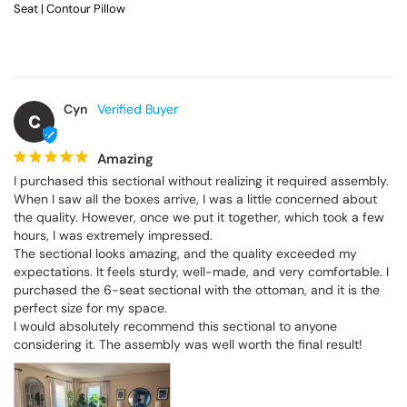
Seat | Contour Pillow
Cyn
C
Amazing
I purchased this sectional without realizing it required assembly. 
When I saw all the boxes arrive, I was a little concerned about 
the quality. However, once we put it together, which took a few 
hours, I was extremely impressed.

The sectional looks amazing, and the quality exceeded my 
expectations. It feels sturdy, well-made, and very comfortable. I 
purchased the 6-seat sectional with the ottoman, and it is the 
perfect size for my space.

I would absolutely recommend this sectional to anyone 
considering it. The assembly was well worth the final result!