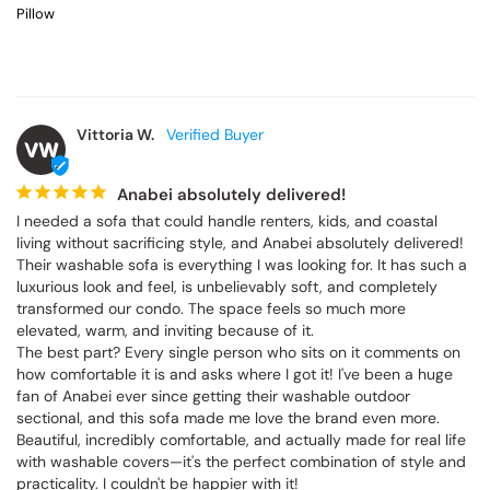
Pillow
Vittoria W.
VW
Anabei absolutely delivered!
I needed a sofa that could handle renters, kids, and coastal 
living without sacrificing style, and Anabei absolutely delivered! 
Their washable sofa is everything I was looking for. It has such a 
luxurious look and feel, is unbelievably soft, and completely 
transformed our condo. The space feels so much more 
elevated, warm, and inviting because of it.

The best part? Every single person who sits on it comments on 
how comfortable it is and asks where I got it! I've been a huge 
fan of Anabei ever since getting their washable outdoor 
sectional, and this sofa made me love the brand even more. 
Beautiful, incredibly comfortable, and actually made for real life 
with washable covers—it's the perfect combination of style and 
practicality. I couldn't be happier with it!