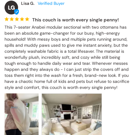
Lisa G.
LG
This couch is worth every single penny!
This 7-seater Anabei modular sectional with two ottomans has 
been an absolute game-changer for our busy, high-energy 
household! With messy boys and multiple pets running around, 
spills and muddy paws used to give me instant anxiety, but the 
completely washable fabric is a total lifesaver. The material is 
wonderfully plush, incredibly soft, and cozy while still being 
tough enough to handle daily wear and tear. Whenever messes 
happen and they always do - I can just strip the covers off and 
toss them right into the wash for a fresh, brand-new look. If you 
have a chaotic home full of kids and pets but refuse to sacrifice 
style and comfort, this couch is worth every single penny!