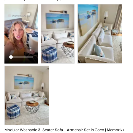
Modular Washable 3-Seater Sofa + Armchair Set in Coco | Memorix+