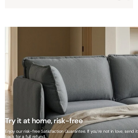
Try it at home, risk-free
Enjoy our risk-free Satisfaction Guarantee. If you’re not in love, send it
back for a full refund.