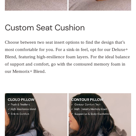
Custom Seat Cushion
Choose between two seat insert options to find the design that’s
most comfortable for you. For a sink-in feel, opt for our Deluxe+
Blend, featuring high-resilience foam layers. For the ideal balance
of support and comfort, go with the contoured memory foam in
our Memorix+ Blend.