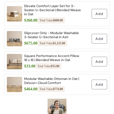
Elevate Comfort Layer Set for 3-
Seater U-Sectional | Blended Weave
Add
in Oat
$360.00
Total Value
$600.00
Slipcover Only - Modular Washable
3-Seater U-Sectional in Ash
Add
$675.00
Total Value
$1,125.00
Square Performance Accent Pillow
16 x 16 | Blended Weave in Oat
Add
$33.00
Total Value
$55.00
Modular Washable Ottoman in Oat |
Deluxe+ Cloud Comfort
Add
$464.00
Total Value
$774.00