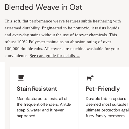
Blended Weave in Oat
This soft, flat performance weave features subtle heathering with
esteemed durability. Engineered to be nontoxic, it resists liquids
and everyday stains without the use of forever chemicals. This
robust 100% Polyester maintains an abrasion rating of over
100,000 double rubs. All covers are machine washable for your
convenience.
See care guide for details →
Upholstery Features
Stain Resistant
Pet-Friendly
Manufactured to resist all of
Durable fabric options
the frequent offenders. A little
deemed most suitable f
soap & water and it never
ultimate protection agai
happened.
furry family members.