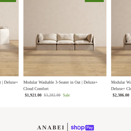
t | Deluxe+
Modular Washable 3-Seater in Oat | Deluxe+
Modular Was
Cloud Comfort
Deluxe+ Cl
$1,921.00
$3,202.00
Sale
$2,386.00