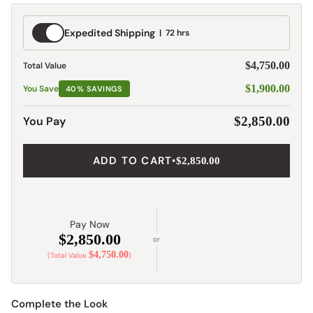
Expedited
Expedited Shipping
72 hrs
Shipping
$4,750.00
Total Value
$1,900.00
You Save
40% SAVINGS
You Pay
$2,850.00
ADD TO CART
•
$2,850.00
Pay Now
$2,850.00
or
$4,750.00
(Total Value
)
Complete the Look