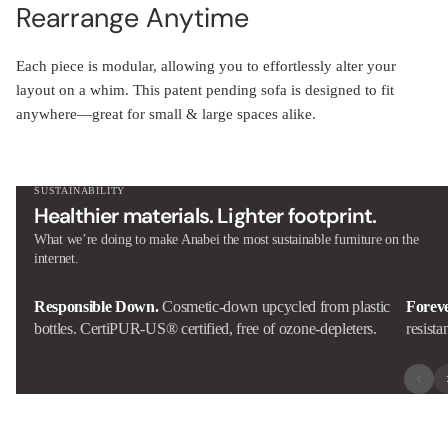
Rearrange Anytime
Each piece is modular, allowing you to effortlessly alter your
layout on a whim. This patent pending sofa is designed to fit
anywhere—great for small & large spaces alike.
SUSTAINABILITY
Healthier materials. Lighter footprint.
What we’re doing to make Anabei the most sustainable furniture on the
internet.
Responsible Down.
Cosmetic-down upcycled from plastic
Forev
bottles. CertiPUR-US® certified, free of ozone-depleters.
resista