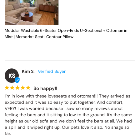
Modular Washable 6-Seater Open-Ends U-Sectional + Ottoman in
Mist | Memorix+ Seat | Contour Pillow
Kim S.
KS
So happy!!
I’m in love with these loveseats and ottoman!!! They arrived as 
expected and it was so easy to put together. And comfort, 
VERY! I was worried because I saw so many reviews about 
feeling the bars and it sitting to low to the ground. It’s the same 
height as our old sofa and we don’t feel the bars at all. We had 
a spill and it wiped right up. Our pets love it also. No snags so 
far.