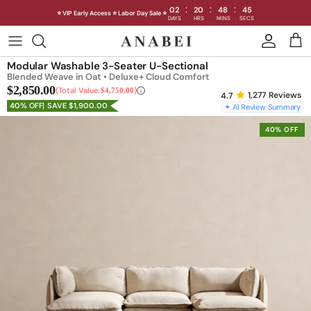
:
:
:
02
20
48
41
⭐ VIP Early Access ⭐ Labor Day Sale ⭐
DAYS
HRS
MINS
SECS
Skip
to
Shop Sofas by Category
Modular Washable 3-Seater U-Sectional
content
Blended Weave in Oat • Deluxe+ Cloud Comfort
$2,850.00
Shop Sofas by Size
Total Value:
$4,750.00
1,277
Reviews
40% OFF
SAVE $1,900.00
✦ AI Review Summary
Shop Dining
40% OFF
Shop Bedroom
INTRODUCING THE FIRST
INTRODUCING
Machine Washable Cloud Sofa
Machine Washable
Outdoor
Seating
Discover our NEW Cloud Sofa collection,