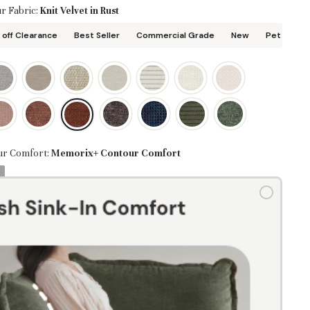
r Fabric:
Knit Velvet in Rust
off Clearance
Best Seller
Commercial Grade
New
Pet Friend
ur Comfort:
Memorix+ Contour Comfort