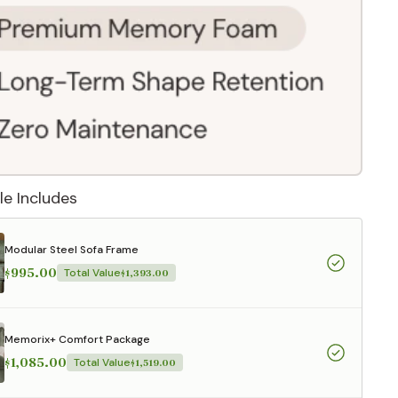
le Includes
Modular Steel Sofa Frame
$995.00
Total Value
$1,393.00
 They reflect
Memorix+ Comfort Package
.
$1,085.00
Total Value
$1,519.00