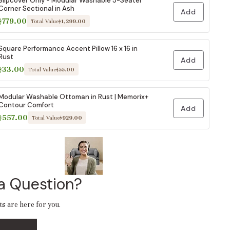
Slipcover Only - Modular Washable 5-Seater
Corner Sectional in Ash
Add
$779.00
Total Value
$1,299.00
Square Performance Accent Pillow 16 x 16 in
Rust
Add
$33.00
Total Value
$55.00
Modular Washable Ottoman in Rust | Memorix+
Contour Comfort
Add
$557.00
Total Value
$929.00
a Question?
ts are here for you.