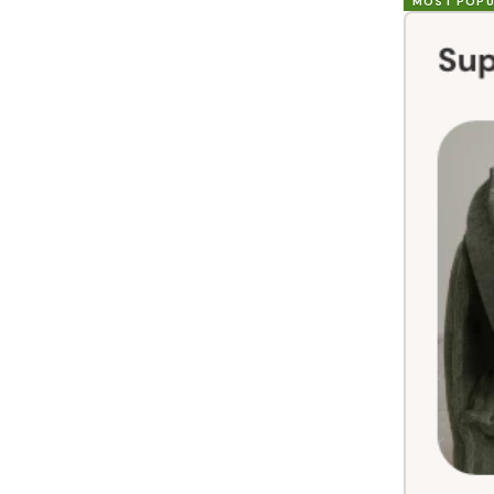
MOST POPU