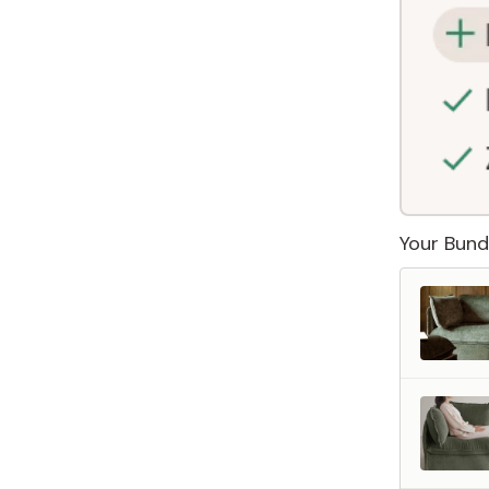
Your Bund
 Furniture. Better Value.
 beautiful, quality furniture should come with luxury markups.
savings are not inflated list prices or discounts from regular prices we charge.
 customers enjoy by choosing Anabei over comparable products on the market
te Total Value