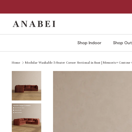
Skip
to
content
Shop Indoor
Shop Out
Home
Modular Washable 5-Seater Corner Sectional in Rust | Memorix+ Contour