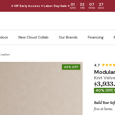
:
:
:
01
22
07
25
⭐ VIP Early Access ⭐ Labor Day Sale ⭐
DAYS
HRS
MINS
SECS
door
New Cloud Collab
Our Brands
Financing
 Comfort
40% OFF
Modular
Knit Velv
$3,933
40% OFF
Build Your Sof
free at home.