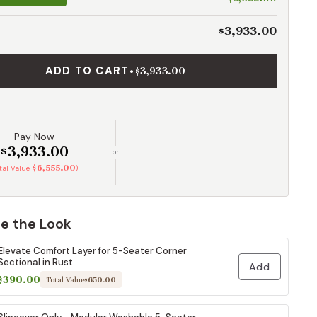
$3,933.00
ADD TO CART
•
$3,933.00
Pay Now
$3,933.00
or
$6,555.00
otal Value
)
e the Look
Elevate Comfort Layer for 5-Seater Corner
Sectional in Rust
Add
$390.00
Total Value
$650.00