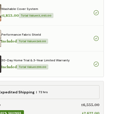
aterials,
 and current
Washable Cover System
ce.
$1,853.00
Total Value
$3,095.00
uality at a lower
Performance Fabric Shield
CLOSE
Included
Total Value
$249.00
30-Day Home Trial & 3-Year Limited Warranty
Included
Total Value
$299.00
ed
Expedited Shipping
72 hrs
g
$6,555.00
e
$2,622.00
40% SAVINGS