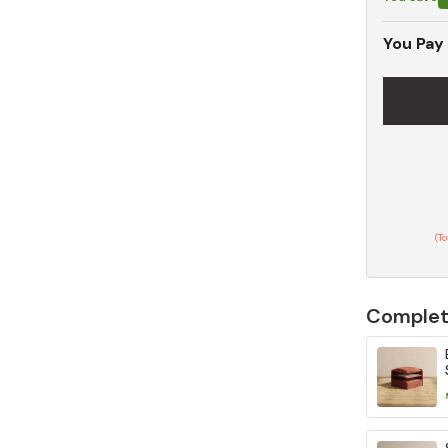
You Pay
(T
Complet