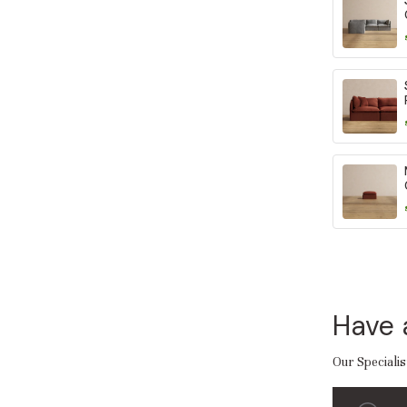
Have 
Our Specialis