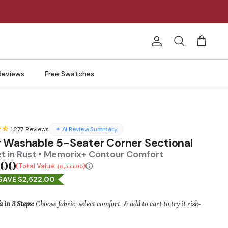
Account
Search
Cart
Reviews
Free Swatches
1,277
Reviews
✦ AI Review Summary
 Washable 5-Seater Corner Sectional
et in Rust • Memorix+ Contour Comfort
.00
Total Value:
$6,555.00
SAVE $2,622.00
a in 3 Steps:
Choose fabric, select comfort, & add to cart to try it risk-