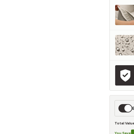
represents what retailers typically charge for products with similar features, m
and overall ownership experience. We regularly evaluate comparable products
o ensure our Total Value reflects today's market, not an arbitrary reference pri
nufacturing, and selling directly to you, we're able to offer that same level of q
hose savings directly on to you.
Learn More
Expedit
Shippin
Total Valu
You Save