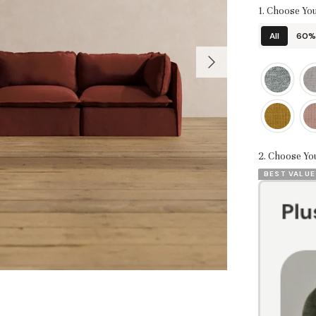
1. Choose You
All
60% 
2. Choose Yo
BEST VALUE