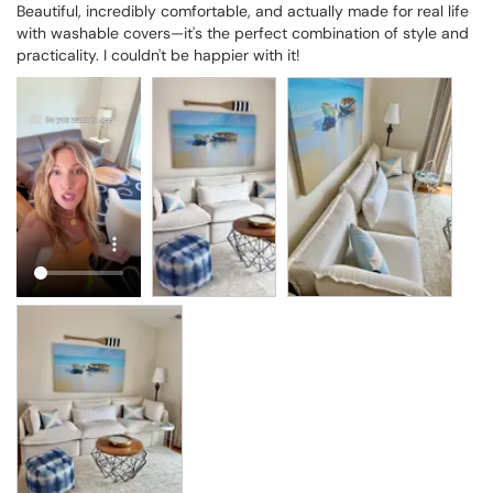
Beautiful, incredibly comfortable, and actually made for real life 
with washable covers—it's the perfect combination of style and 
practicality. I couldn't be happier with it!