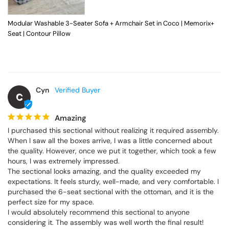
Modular Washable 3-Seater Sofa + Armchair Set in Coco | Memorix+
Seat | Contour Pillow
Cyn
C
Amazing
I purchased this sectional without realizing it required assembly. 
When I saw all the boxes arrive, I was a little concerned about 
the quality. However, once we put it together, which took a few 
hours, I was extremely impressed.

The sectional looks amazing, and the quality exceeded my 
expectations. It feels sturdy, well-made, and very comfortable. I 
purchased the 6-seat sectional with the ottoman, and it is the 
perfect size for my space.

I would absolutely recommend this sectional to anyone 
considering it. The assembly was well worth the final result!