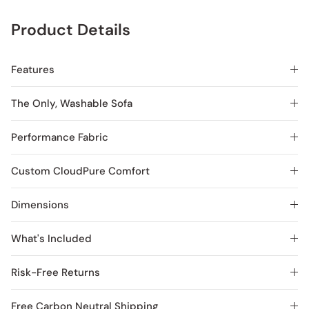
Product Details
Features
The Only, Washable Sofa
Performance Fabric
Custom CloudPure Comfort
Dimensions
What's Included
Risk-Free Returns
Free Carbon Neutral Shipping