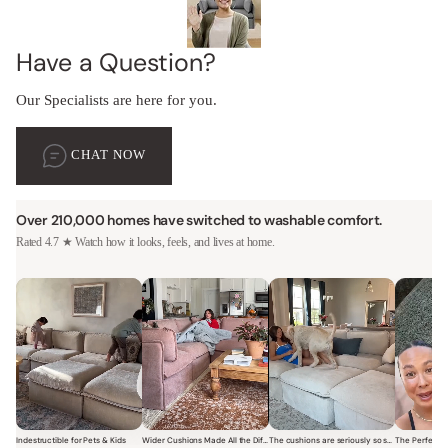
Have a Question?
Our Specialists are here for you.
CHAT NOW
Over 210,000 homes have switched to washable comfort.
Rated 4.7 ★ Watch how it looks, feels, and lives at home.
Indestructible for Pets & Kids
Wider Cushions Made All the Difference
The cushions are seriously so soft and plush.