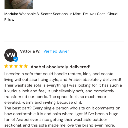
Modular Washable 3-Seater Sectional in Mist | Deluxe+ Seat | Cloud
Pillow
Vittoria W.
VW
Anabei absolutely delivered!
I needed a sofa that could handle renters, kids, and coastal 
living without sacrificing style, and Anabei absolutely delivered! 
Their washable sofa is everything I was looking for. It has such a 
luxurious look and feel, is unbelievably soft, and completely 
transformed our condo. The space feels so much more 
elevated, warm, and inviting because of it.

The best part? Every single person who sits on it comments on 
how comfortable it is and asks where I got it! I've been a huge 
fan of Anabei ever since getting their washable outdoor 
sectional, and this sofa made me love the brand even more. 