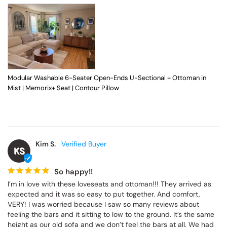
Modular Washable 6-Seater Open-Ends U-Sectional + Ottoman in
Mist | Memorix+ Seat | Contour Pillow
Kim S.
KS
So happy!!
I’m in love with these loveseats and ottoman!!! They arrived as 
expected and it was so easy to put together. And comfort, 
VERY! I was worried because I saw so many reviews about 
feeling the bars and it sitting to low to the ground. It’s the same 
height as our old sofa and we don’t feel the bars at all. We had 