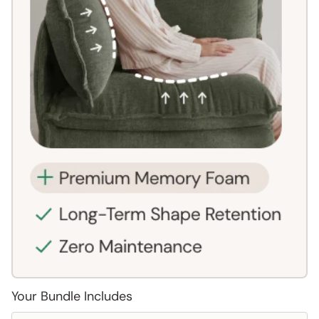
Your Bundle Includes