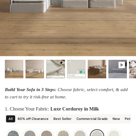
designed in collaboration with Diorama.
Discover our collab with Chicory & shop the
best-selling washable Anabei sofa, now
Shop Quick Ship
designed for the outdoors.
SHOP DIORAMA
SHOP CHICORY X ANABEI
Build Your Sofa in 3 Steps:
Choose fabric, select comfort, & add
to cart to try it risk-free at home.
1. Choose Your Fabric:
Luxe Corduroy in Milk
All
60% off Clearance
Best Seller
Commercial Grade
New
Pet Fr