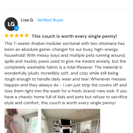
Lisa G.
LG
This couch is worth every single penny!
This 7-seater Anabei modular sectional with two ottomans has 
been an absolute game-changer for our busy, high-energy 
household! With messy boys and multiple pets running around, 
spills and muddy paws used to give me instant anxiety, but the 
completely washable fabric is a total lifesaver. The material is 
wonderfully plush, incredibly soft, and cozy while still being 
tough enough to handle daily wear and tear. Whenever messes 
happen and they always do - I can just strip the covers off and 
toss them right into the wash for a fresh, brand-new look. If you 
have a chaotic home full of kids and pets but refuse to sacrifice 
style and comfort, this couch is worth every single penny!