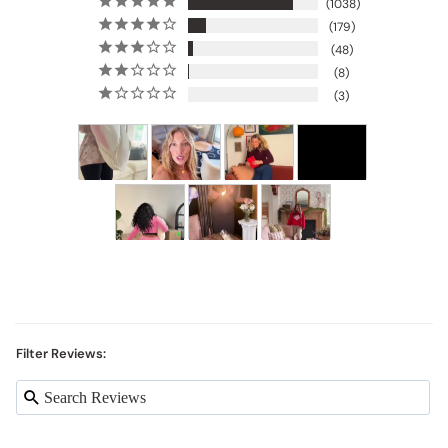
1038
179
48
8
3
Filter Reviews: