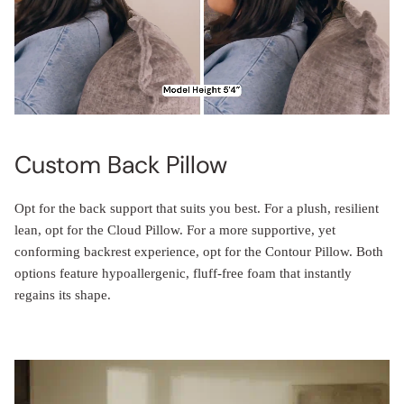
Custom Back Pillow
Opt for the back support that suits you best. For a plush, resilient
lean, opt for the Cloud Pillow. For a more supportive, yet
conforming backrest experience, opt for the Contour Pillow. Both
options feature hypoallergenic, fluff-free foam that instantly
regains its shape.