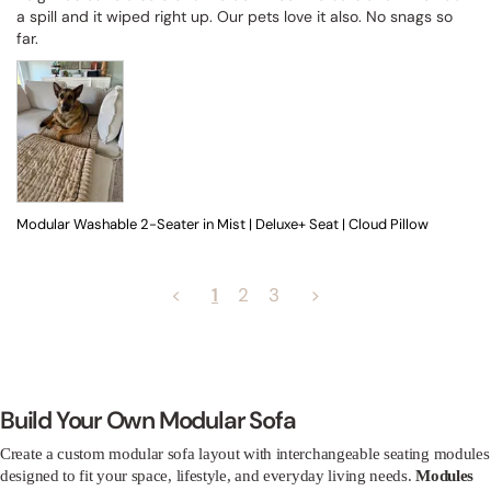
a spill and it wiped right up. Our pets love it also. No snags so 
far.
Modular Washable 2-Seater in Mist | Deluxe+ Seat | Cloud Pillow
<
1
2
3
>
Build Your Own Modular Sofa
Create a custom modular sofa layout with interchangeable seating modules
designed to fit your space, lifestyle, and everyday living needs.
Modules