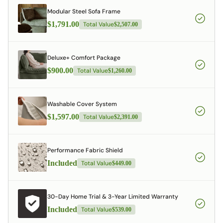
Modular Steel Sofa Frame
$1,791.00
Total Value
$2,507.00
Deluxe+ Comfort Package
$900.00
Total Value
$1,260.00
Washable Cover System
$1,597.00
Total Value
$2,391.00
Performance Fabric Shield
Included
Total Value
$449.00
30-Day Home Trial & 3-Year Limited Warranty
Included
Total Value
$539.00