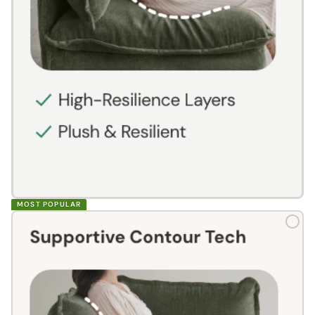
MOST POPULAR