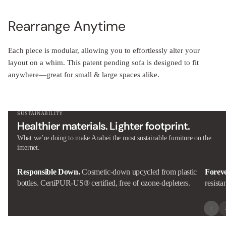
Rearrange Anytime
Each piece is modular, allowing you to effortlessly alter your
layout on a whim. This patent pending sofa is designed to fit
anywhere—great for small & large spaces alike.
SUSTAINABILITY
Healthier materials. Lighter footprint.
What we’re doing to make Anabei the most sustainable furniture on the
internet.
Responsible Down.
Cosmetic-down upcycled from plastic
Forev
bottles. CertiPUR-US® certified, free of ozone-depleters.
resista