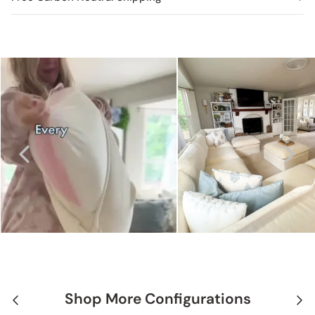
Shop More Configurations