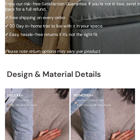
Enjoy our risk-free Satisfaction Guarantee. If you’re not in love, send it
back for a full refund.
✓
Free shipping on every order.
✓
30 Day in-home trial to live with it in your space.
✓
Easy, hassle-free returns if it's not the right fit.
Please note return options may vary per product.
Design & Material Details