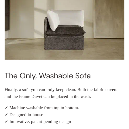
The Only, Washable Sofa
Finally, a sofa you can truly keep clean. Both the fabric covers
and the Frame Duvet can be placed in the wash.
✓ Machine washable from top to bottom.
✓ Designed in-house
✓ Innovative, patent-pending design