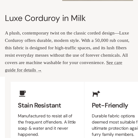
Luxe Corduroy in Milk
A plush, contemporary twist on the classic corded design—Luxe
Corduroy offers durable, modern style. With a 50,000 rub count,
this fabric is designed for high-traffic spaces, and its lush fibers
resist everyday messes without the use of forever chemicals. All
covers are machine washable for your convenience.
See care
guide for details →
Upholstery Features
Stain Resistant
Pet-Friendly
Manufactured to resist all of
Durable fabric options
the frequent offenders. A little
deemed most suitable f
soap & water and it never
ultimate protection agai
happened.
furry family members.