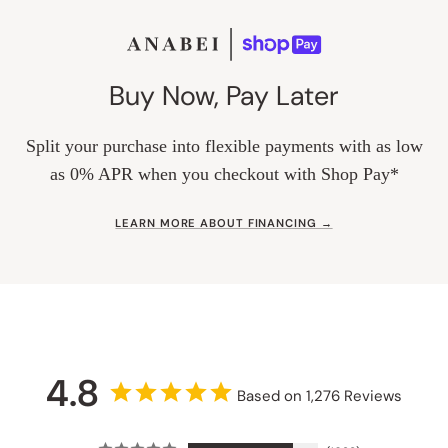
Buy Now, Pay Later
Split your purchase into flexible payments with as low
as 0% APR when you checkout with Shop Pay*
LEARN MORE ABOUT FINANCING →
4.8
Based on 1,276 Reviews