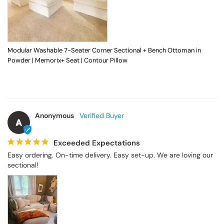
Modular Washable 7-Seater Corner Sectional + Bench Ottoman in
Powder | Memorix+ Seat | Contour Pillow
Anonymous
A
Exceeded Expectations
Easy ordering. On-time delivery. Easy set-up. We are loving our 
sectional!