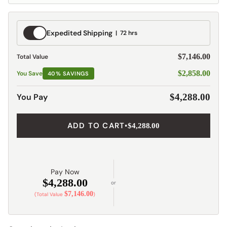
Expedited
Expedited Shipping
72 hrs
Shipping
$7,146.00
Total Value
$2,858.00
You Save
40% SAVINGS
You Pay
$4,288.00
ADD TO CART
•
$4,288.00
Pay Now
$4,288.00
or
$7,146.00
(Total Value
)