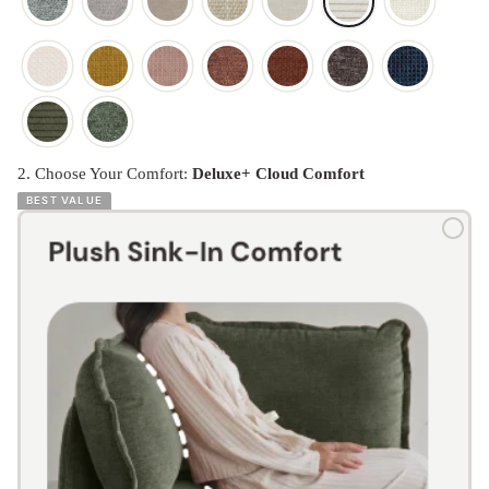
2. Choose Your Comfort:
Deluxe+ Cloud Comfort
BEST VALUE