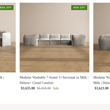
40% OFF
40% OFF
k |
Modular Washable 7-Seater U-Sectional in Milk |
Modular Was
Deluxe+ Cloud Comfort
Milk | Del
$3,635.00
$6,058.00
Sale
$3,623.00