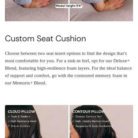
Custom Seat Cushion
Choose between two seat insert options to find the design that’s
most comfortable for you. For a sink-in feel, opt for our Deluxe+
Blend, featuring high-resilience foam layers. For the ideal balance
of support and comfort, go with the contoured memory foam in
our Memorix+ Blend.