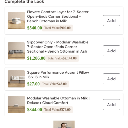
Complete the Look
Elevate Comfort Layer for 7-Seater
Open-Ends Corner Sectional +
Add
Bench Ottoman in Milk
$540.00
Total Value
$900.00
Slipcover Only - Modular Washable
7-Seater Open-Ends Corner
Add
Sectional + Bench Ottoman in Ash
$1,286.00
Total Value
$2,144.00
Square Performance Accent Pillow
16 x 16 in Milk
Add
$27.00
Total Value
$45.00
Modular Washable Ottoman in Milk |
Deluxe+ Cloud Comfort
Add
$344.00
Total Value
$574.00