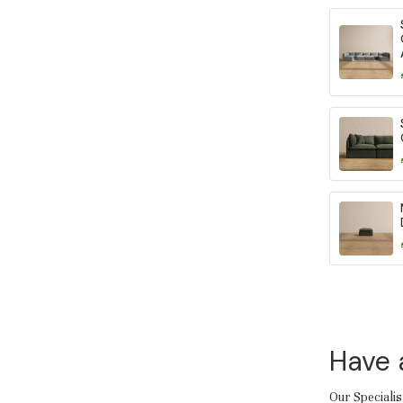
Have 
Our Specialis