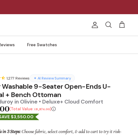
Account
Search
Cart
Reviews
Free Swatches
1,277
Reviews
✦ AI Review Summary
 Washable 9-Seater Open-Ends U-
al + Bench Ottoman
uroy in Olivine • Deluxe+ Cloud Comfort
.00
Total Value:
$8,874.00
SAVE $3,550.00
a in 3 Steps:
Choose fabric, select comfort, & add to cart to try it risk-