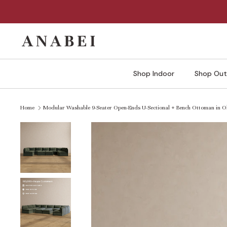
Skip
to
content
Shop Indoor
Shop Out
Home
Modular Washable 9-Seater Open-Ends U-Sectional + Bench Ottoman in Ol