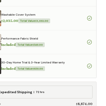
aterials,
 and current
ce.
Washable Cover System
uality at a lower
$2,035.00
Total Value
$3,061.00
CLOSE
Performance Fabric Shield
Included
Total Value
$549.00
30-Day Home Trial & 3-Year Limited Warranty
Included
Total Value
$659.00
ed
Expedited Shipping
72 hrs
g
$8,874.00
e