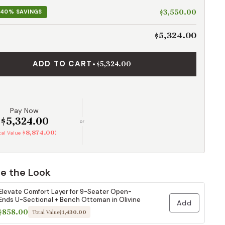
$3,550.00
40% SAVINGS
$5,324.00
ADD TO CART
•
$5,324.00
Pay Now
$5,324.00
or
$8,874.00
otal Value
)
e the Look
Elevate Comfort Layer for 9-Seater Open-
Ends U-Sectional + Bench Ottoman in Olivine
Add
$858.00
Total Value
$1,430.00