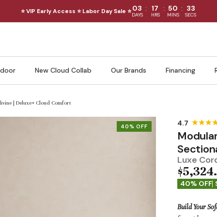
:
:
:
03
17
50
32
⭐ VIP Early Access ⭐ Labor Day Sale ⭐
DAYS
HRS
MINS
SECS
door
New Cloud Collab
Our Brands
Financing
ivine | Deluxe+ Cloud Comfort
40% OFF
Modular
Section
Luxe Cord
$5,324
40% OFF
Build Your Sof