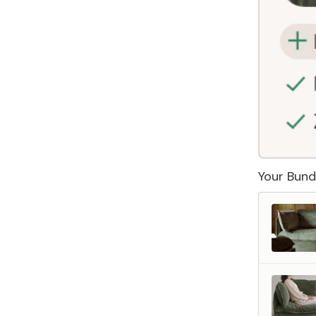
Your Bund
 Furniture. Better Value.
 beautiful, quality furniture should come with luxury markups.
savings are not inflated list prices or discounts from regular prices we charge.
 customers enjoy by choosing Anabei over comparable products on the market
te Total Value