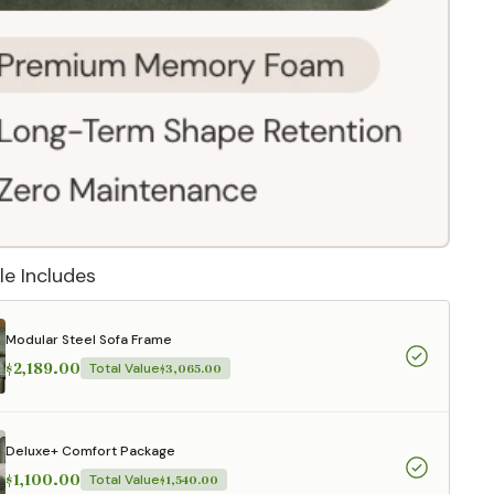
le Includes
Modular Steel Sofa Frame
$2,189.00
Total Value
$3,065.00
 They reflect
.
Deluxe+ Comfort Package
$1,100.00
Total Value
$1,540.00