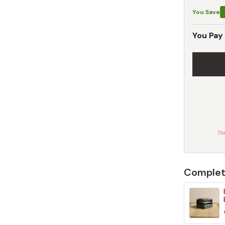
You Save
You Pay
(T
Complet