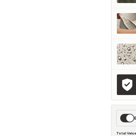
represents what retailers typically charge for products with similar features, m
and overall ownership experience. We regularly evaluate comparable products
o ensure our Total Value reflects today's market, not an arbitrary reference pri
nufacturing, and selling directly to you, we're able to offer that same level of q
hose savings directly on to you.
Learn More
Expedit
Shippin
Total Valu