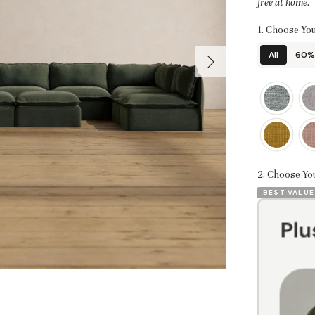
free at home.
1. Choose You
All
60% 
2. Choose Yo
BEST VALUE