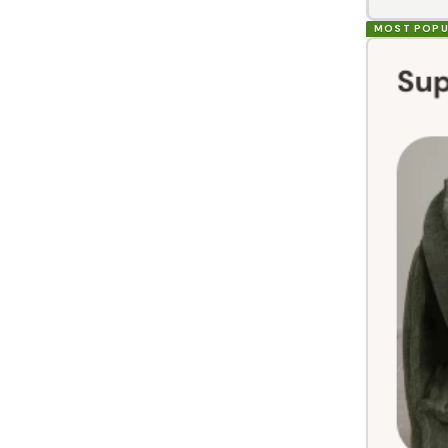
MOST POPU