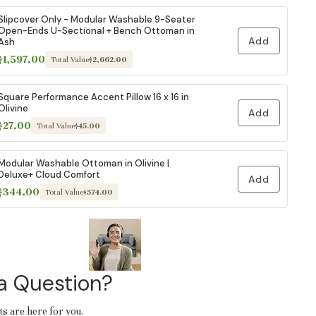
Slipcover Only - Modular Washable 9-Seater
Open-Ends U-Sectional + Bench Ottoman in
Add
Ash
$1,597.00
Total Value
$2,662.00
Square Performance Accent Pillow 16 x 16 in
Olivine
Add
$27.00
Total Value
$45.00
Modular Washable Ottoman in Olivine |
Deluxe+ Cloud Comfort
Add
$344.00
Total Value
$574.00
a Question?
ts are here for you.