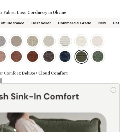
r Fabric:
Luxe Corduroy in Olivine
off Clearance
Best Seller
Commercial Grade
New
Pet Friend
ur Comfort:
Deluxe+ Cloud Comfort