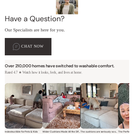
Have a Question?
Our Specialists are here for you.
CHAT NOW
Over 210,000 homes have switched to washable comfort.
Rated 4.7 ★ Watch how it looks, feels, and lives at home.
Indestructible for Pets & Kids
Wider Cushions Made All the Difference
The cushions are seriously so soft and plush.