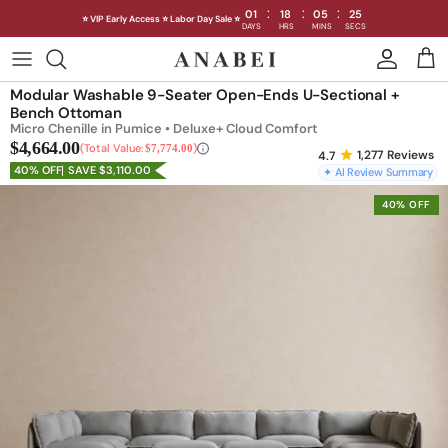
:
:
:
01
18
05
22
⭐ VIP Early Access ⭐ Labor Day Sale ⭐
DAYS
HRS
MINS
SECS
Skip
to
Shop Sofas by Category
Modular Washable 9-Seater Open-Ends U-Sectional +
content
Bench Ottoman
Micro Chenille in Pumice • Deluxe+ Cloud Comfort
Shop Sofas by Size
$4,664.00
Total Value:
$7,774.00
1,277
Reviews
40% OFF
SAVE $3,110.00
✦ AI Review Summary
Shop Dining
40% OFF
Shop Bedroom
INTRODUCING THE FIRST
INTRODUCING
Machine Washable Cloud Sofa
Machine Washable
Outdoor
Seating
Discover our NEW Cloud Sofa collection,