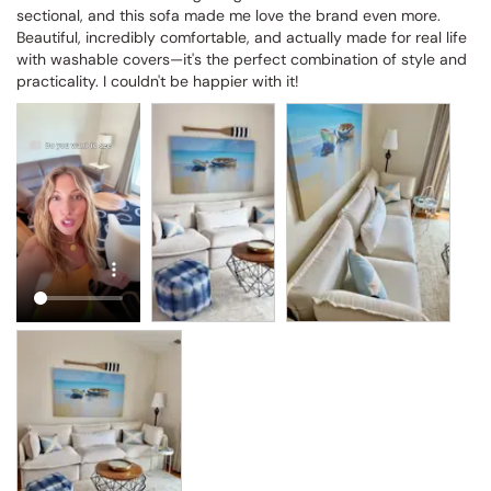
sectional, and this sofa made me love the brand even more. 
Beautiful, incredibly comfortable, and actually made for real life 
with washable covers—it's the perfect combination of style and 
practicality. I couldn't be happier with it!