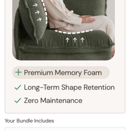
Your Bundle Includes