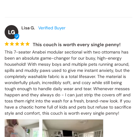
Lisa G.
LG
This couch is worth every single penny!
This 7-seater Anabei modular sectional with two ottomans has 
been an absolute game-changer for our busy, high-energy 
household! With messy boys and multiple pets running around, 
spills and muddy paws used to give me instant anxiety, but the 
completely washable fabric is a total lifesaver. The material is 
wonderfully plush, incredibly soft, and cozy while still being 
tough enough to handle daily wear and tear. Whenever messes 
happen and they always do - I can just strip the covers off and 
toss them right into the wash for a fresh, brand-new look. If you 
have a chaotic home full of kids and pets but refuse to sacrifice 
style and comfort, this couch is worth every single penny!