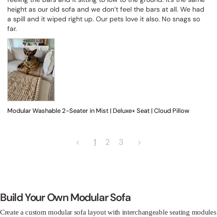
height as our old sofa and we don’t feel the bars at all. We had 
a spill and it wiped right up. Our pets love it also. No snags so 
far.
Modular Washable 2-Seater in Mist | Deluxe+ Seat | Cloud Pillow
<
1
2
3
>
Build Your Own Modular Sofa
Create a custom modular sofa layout with interchangeable seating modules