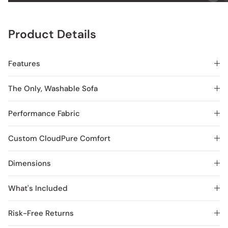
Product Details
Features
The Only, Washable Sofa
Performance Fabric
Custom CloudPure Comfort
Dimensions
What's Included
Risk-Free Returns