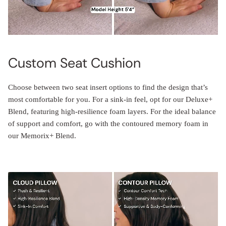
Custom Seat Cushion
Choose between two seat insert options to find the design that’s
most comfortable for you. For a sink-in feel, opt for our Deluxe+
Blend, featuring high-resilience foam layers. For the ideal balance
of support and comfort, go with the contoured memory foam in
our Memorix+ Blend.