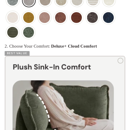
2. Choose Your Comfort:
Deluxe+ Cloud Comfort
BEST VALUE