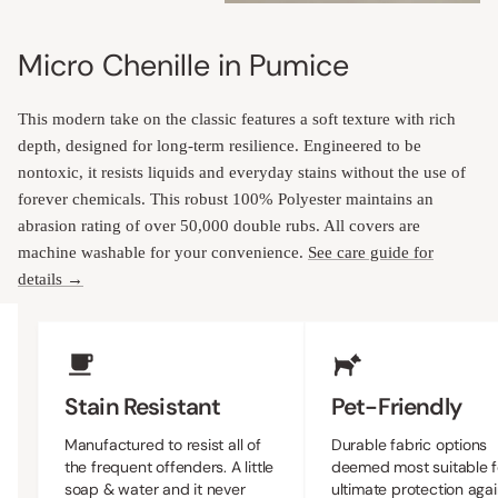
Micro Chenille in Pumice
This modern take on the classic features a soft texture with rich
depth, designed for long-term resilience. Engineered to be
nontoxic, it resists liquids and everyday stains without the use of
forever chemicals. This robust 100% Polyester maintains an
abrasion rating of over 50,000 double rubs. All covers are
machine washable for your convenience.
See care guide for
details →
Upholstery Features
Stain Resistant
Pet-Friendly
Manufactured to resist all of
Durable fabric options
the frequent offenders. A little
deemed most suitable f
soap & water and it never
ultimate protection agai