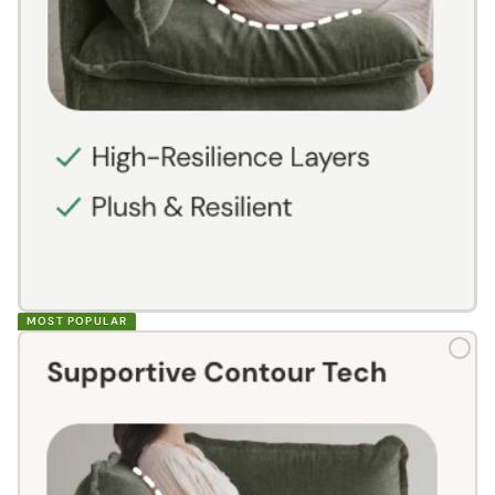
MOST POPULAR