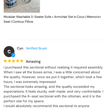
Modular Washable 3-Seater Sofa + Armchair Set in Coco | Memorix+
Seat | Contour Pillow
Cyn
C
Amazing
I purchased this sectional without realizing it required assembly. 
When I saw all the boxes arrive, I was a little concerned about 
the quality. However, once we put it together, which took a few 
hours, I was extremely impressed.

The sectional looks amazing, and the quality exceeded my 
expectations. It feels sturdy, well-made, and very comfortable. I 
purchased the 6-seat sectional with the ottoman, and it is the 
perfect size for my space.

I would absolutely recommend this sectional to anyone 