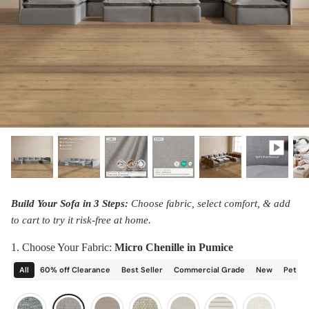
designed in collaboration with Diorama.
Discover our collab with Chicory & shop the
best-selling washable Anabei sofa, now
Shop Quick Ship
designed for the outdoors.
SHOP DIORAMA
SHOP CHICORY X ANABEI
Build Your Sofa in 3 Steps:
Choose fabric, select comfort, & add
to cart to try it risk-free at home.
1. Choose Your Fabric:
Micro Chenille in Pumice
All
60% off Clearance
Best Seller
Commercial Grade
New
Pet Fr