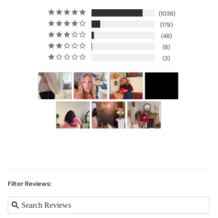
1038
179
48
8
3
Filter Reviews: