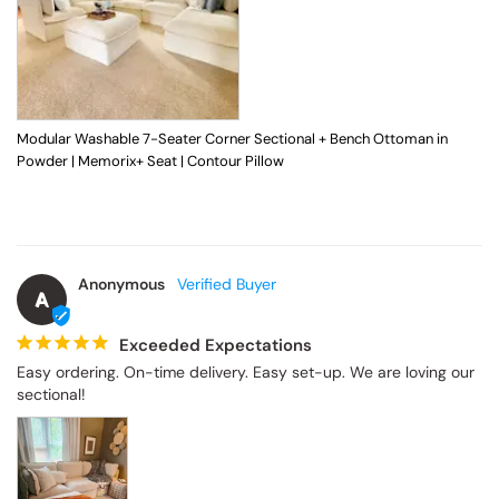
Modular Washable 7-Seater Corner Sectional + Bench Ottoman in
Powder | Memorix+ Seat | Contour Pillow
Anonymous
A
Exceeded Expectations
Easy ordering. On-time delivery. Easy set-up. We are loving our 
sectional!