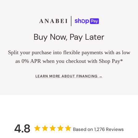
Buy Now, Pay Later
Split your purchase into flexible payments with as low
as 0% APR when you checkout with Shop Pay*
LEARN MORE ABOUT FINANCING →
4.8
Based on 1,276 Reviews