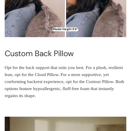
Custom Back Pillow
Opt for the back support that suits you best. For a plush, resilient
lean, opt for the Cloud Pillow. For a more supportive, yet
conforming backrest experience, opt for the Contour Pillow. Both
options feature hypoallergenic, fluff-free foam that instantly
regains its shape.