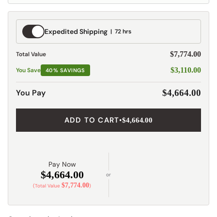
Expedited
Expedited Shipping
72 hrs
Shipping
$7,774.00
Total Value
$3,110.00
You Save
40% SAVINGS
You Pay
$4,664.00
ADD TO CART
•
$4,664.00
Pay Now
$4,664.00
or
$7,774.00
(Total Value
)