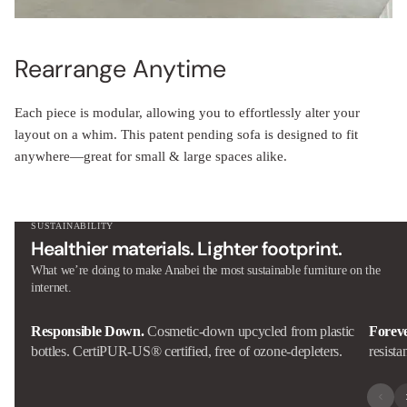
Rearrange Anytime
Each piece is modular, allowing you to effortlessly alter your
layout on a whim. This patent pending sofa is designed to fit
anywhere—great for small & large spaces alike.
SUSTAINABILITY
Healthier materials. Lighter footprint.
What we’re doing to make Anabei the most sustainable furniture on the
internet.
Responsible Down.
Cosmetic-down upcycled from plastic
Forev
bottles. CertiPUR-US® certified, free of ozone-depleters.
resista