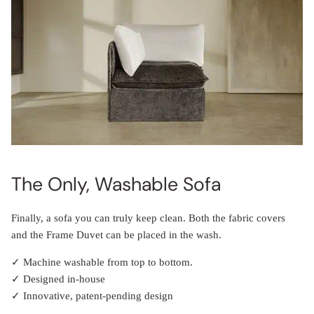
The Only, Washable Sofa
Finally, a sofa you can truly keep clean. Both the fabric covers
and the Frame Duvet can be placed in the wash.
✓ Machine washable from top to bottom.
✓ Designed in-house
✓ Innovative, patent-pending design