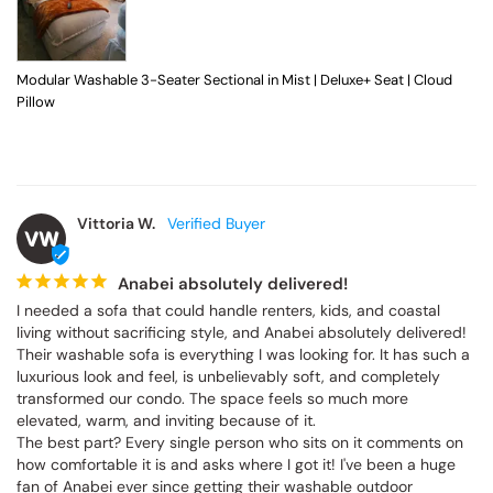
Modular Washable 3-Seater Sectional in Mist | Deluxe+ Seat | Cloud
Pillow
Vittoria W.
VW
Anabei absolutely delivered!
I needed a sofa that could handle renters, kids, and coastal 
living without sacrificing style, and Anabei absolutely delivered! 
Their washable sofa is everything I was looking for. It has such a 
luxurious look and feel, is unbelievably soft, and completely 
transformed our condo. The space feels so much more 
elevated, warm, and inviting because of it.

The best part? Every single person who sits on it comments on 
how comfortable it is and asks where I got it! I've been a huge 
fan of Anabei ever since getting their washable outdoor 