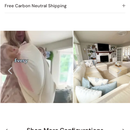
Free Carbon Neutral Shipping