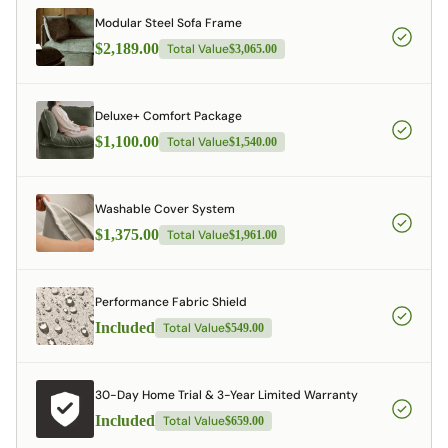
Modular Steel Sofa Frame
$2,189.00
Total Value
$3,065.00
Deluxe+ Comfort Package
$1,100.00
Total Value
$1,540.00
Washable Cover System
$1,375.00
Total Value
$1,961.00
Performance Fabric Shield
Included
Total Value
$549.00
30-Day Home Trial & 3-Year Limited Warranty
Included
Total Value
$659.00