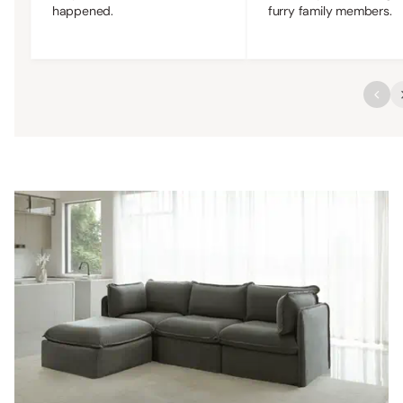
happened.
furry family members.