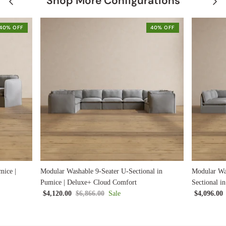
Shop More Configurations
40% OFF
40% OFF
mice |
Modular Washable 9-Seater U-Sectional in
Modular Wa
Pumice | Deluxe+ Cloud Comfort
Sectional i
$4,120.00
$6,866.00
Sale
$4,096.00