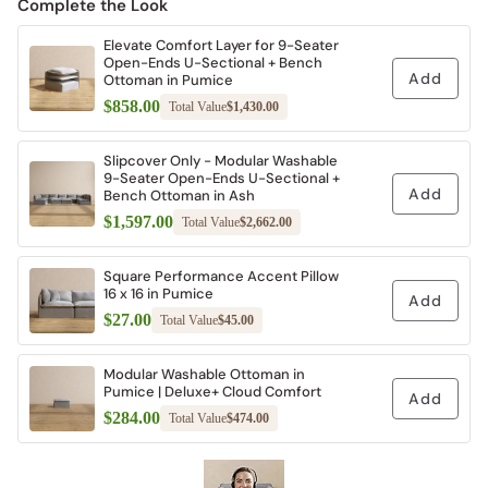
Complete the Look
Elevate Comfort Layer for 9-Seater
Open-Ends U-Sectional + Bench
Add
Ottoman in Pumice
$858.00
Total Value
$1,430.00
Slipcover Only - Modular Washable
9-Seater Open-Ends U-Sectional +
Add
Bench Ottoman in Ash
$1,597.00
Total Value
$2,662.00
Square Performance Accent Pillow
16 x 16 in Pumice
Add
$27.00
Total Value
$45.00
Modular Washable Ottoman in
Pumice | Deluxe+ Cloud Comfort
Add
$284.00
Total Value
$474.00