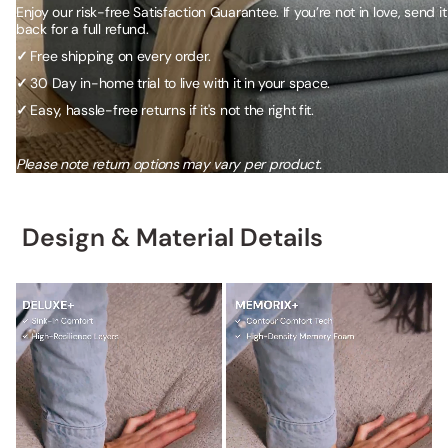
Enjoy our risk-free Satisfaction Guarantee. If you’re not in love, send it
back for a full refund.
✓
Free shipping on every order.
✓
30 Day in-home trial to live with it in your space.
✓
Easy, hassle-free returns if it's not the right fit.
Please note return options may vary per product.
Design & Material Details