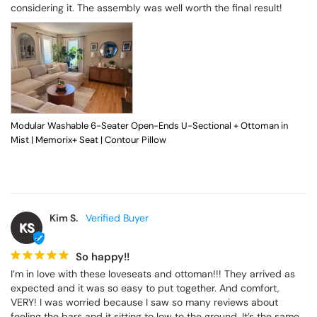
considering it. The assembly was well worth the final result!
Modular Washable 6-Seater Open-Ends U-Sectional + Ottoman in
Mist | Memorix+ Seat | Contour Pillow
Kim S.
KS
So happy!!
I’m in love with these loveseats and ottoman!!! They arrived as 
expected and it was so easy to put together. And comfort, 
VERY! I was worried because I saw so many reviews about 
feeling the bars and it sitting to low to the ground. It’s the same 