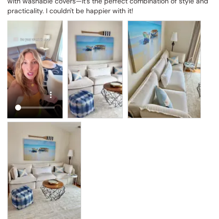
with washable covers—it's the perfect combination of style and 
practicality. I couldn't be happier with it!