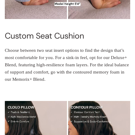
Custom Seat Cushion
Choose between two seat insert options to find the design that’s
most comfortable for you. For a sink-in feel, opt for our Deluxe+
Blend, featuring high-resilience foam layers. For the ideal balance
of support and comfort, go with the contoured memory foam in
our Memorix+ Blend.