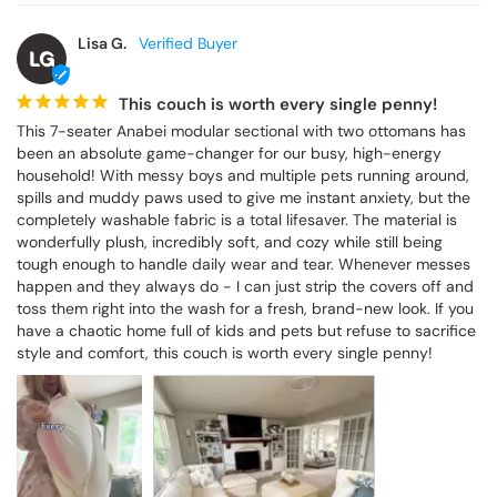
Lisa G.
LG
This couch is worth every single penny!
This 7-seater Anabei modular sectional with two ottomans has 
been an absolute game-changer for our busy, high-energy 
household! With messy boys and multiple pets running around, 
spills and muddy paws used to give me instant anxiety, but the 
completely washable fabric is a total lifesaver. The material is 
wonderfully plush, incredibly soft, and cozy while still being 
tough enough to handle daily wear and tear. Whenever messes 
happen and they always do - I can just strip the covers off and 
toss them right into the wash for a fresh, brand-new look. If you 
have a chaotic home full of kids and pets but refuse to sacrifice 
style and comfort, this couch is worth every single penny!