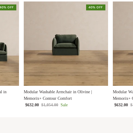
40% OFF
40% OFF
l in
Modular Washable Armchair in Olivine |
Modular Was
Memorix+ Contour Comfort
Memorix+ C
$632.00
$1,054.00
Sale
$632.00
$