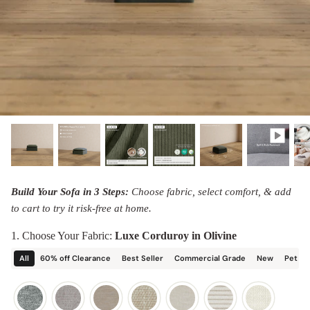
designed in collaboration with Diorama.
Discover our collab with Chicory & shop the
best-selling washable Anabei sofa, now
Shop Quick Ship
designed for the outdoors.
SHOP DIORAMA
SHOP CHICORY X ANABEI
Build Your Sofa in 3 Steps:
Choose fabric, select comfort, & add
to cart to try it risk-free at home.
1. Choose Your Fabric:
Luxe Corduroy in Olivine
All
60% off Clearance
Best Seller
Commercial Grade
New
Pet Fr