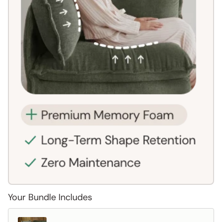
Your Bundle Includes