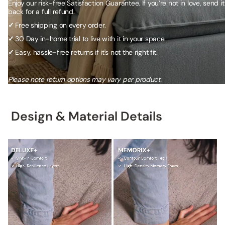
Enjoy our risk-free Satisfaction Guarantee. If you’re not in love, send it
back for a full refund.
✓
Free shipping on every order.
✓
30 Day in-home trial to live with it in your space.
✓
Easy, hassle-free returns if it's not the right fit.
Please note return options may vary per product.
Design & Material Details