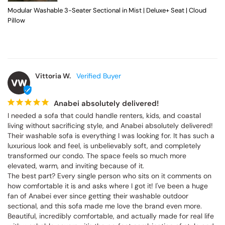
Modular Washable 3-Seater Sectional in Mist | Deluxe+ Seat | Cloud
Pillow
Vittoria W.
VW
Anabei absolutely delivered!
I needed a sofa that could handle renters, kids, and coastal 
living without sacrificing style, and Anabei absolutely delivered! 
Their washable sofa is everything I was looking for. It has such a 
luxurious look and feel, is unbelievably soft, and completely 
transformed our condo. The space feels so much more 
elevated, warm, and inviting because of it.

The best part? Every single person who sits on it comments on 
how comfortable it is and asks where I got it! I've been a huge 
fan of Anabei ever since getting their washable outdoor 
sectional, and this sofa made me love the brand even more. 
Beautiful, incredibly comfortable, and actually made for real life 