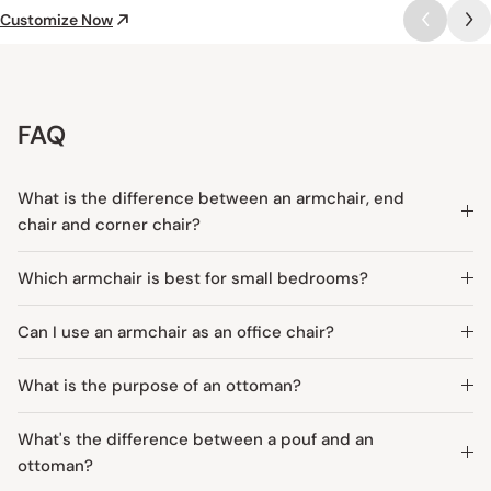
Customize Now
FAQ
What is the difference between an armchair, end
chair and corner chair?
Which armchair is best for small bedrooms?
Can I use an armchair as an office chair?
What is the purpose of an ottoman?
What's the difference between a pouf and an
ottoman?