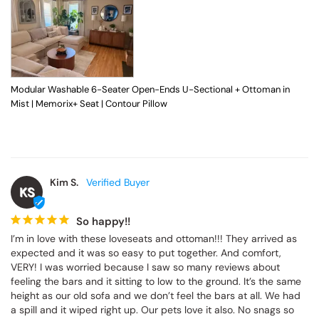
Modular Washable 6-Seater Open-Ends U-Sectional + Ottoman in
Mist | Memorix+ Seat | Contour Pillow
Kim S.
KS
So happy!!
I’m in love with these loveseats and ottoman!!! They arrived as 
expected and it was so easy to put together. And comfort, 
VERY! I was worried because I saw so many reviews about 
feeling the bars and it sitting to low to the ground. It’s the same 
height as our old sofa and we don’t feel the bars at all. We had 
a spill and it wiped right up. Our pets love it also. No snags so 