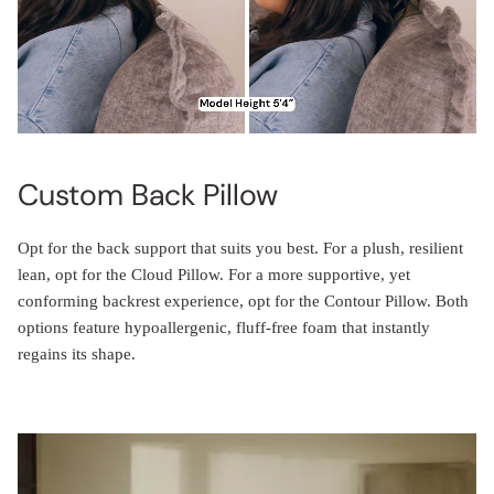
Custom Back Pillow
Opt for the back support that suits you best. For a plush, resilient
lean, opt for the Cloud Pillow. For a more supportive, yet
conforming backrest experience, opt for the Contour Pillow. Both
options feature hypoallergenic, fluff-free foam that instantly
regains its shape.