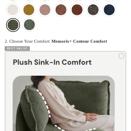
2. Choose Your Comfort:
Memorix+ Contour Comfort
BEST VALUE