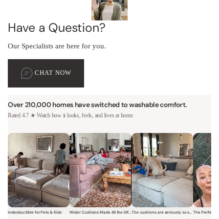
Have a Question?
Our Specialists are here for you.
CHAT NOW
Over 210,000 homes have switched to washable comfort.
Rated 4.7 ★ Watch how it looks, feels, and lives at home.
Indestructible for Pets & Kids
Wider Cushions Made All the Difference
The cushions are seriously so soft and plush.