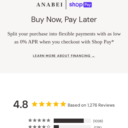
Buy Now, Pay Later
Split your purchase into flexible payments with as low
as 0% APR when you checkout with Shop Pay*
LEARN MORE ABOUT FINANCING →
4.8
Based on 1,276 Reviews
1038
179