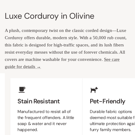
Luxe Corduroy in Olivine
A plush, contemporary twist on the classic corded design—Luxe
Corduroy offers durable, modern style. With a 50,000 rub count,
this fabric is designed for high-traffic spaces, and its lush fibers
resist everyday messes without the use of forever chemicals. All
covers are machine washable for your convenience.
See care
guide for details →
Upholstery Features
Stain Resistant
Pet-Friendly
Manufactured to resist all of
Durable fabric options
the frequent offenders. A little
deemed most suitable f
soap & water and it never
ultimate protection agai
happened.
furry family members.