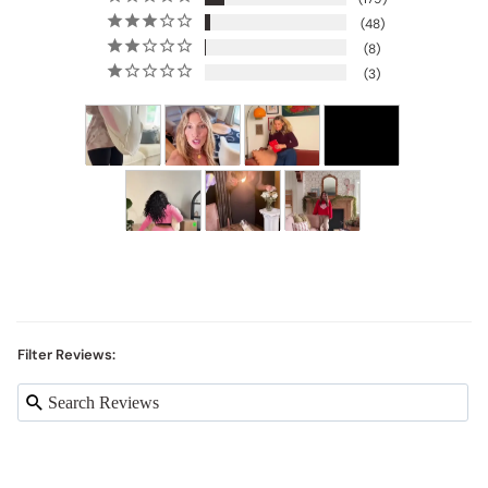
48
8
3
Filter Reviews: