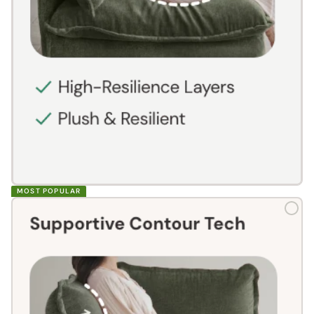
MOST POPULAR