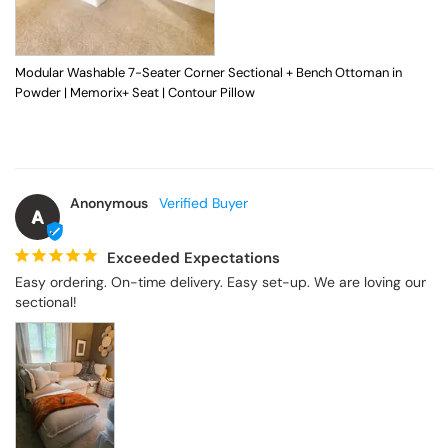
Modular Washable 7-Seater Corner Sectional + Bench Ottoman in
Powder | Memorix+ Seat | Contour Pillow
Anonymous
A
Exceeded Expectations
Easy ordering. On-time delivery. Easy set-up. We are loving our 
sectional!