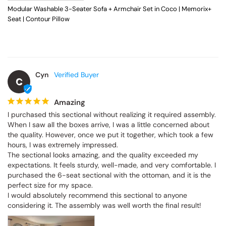
Modular Washable 3-Seater Sofa + Armchair Set in Coco | Memorix+
Seat | Contour Pillow
Cyn
C
Amazing
I purchased this sectional without realizing it required assembly. 
When I saw all the boxes arrive, I was a little concerned about 
the quality. However, once we put it together, which took a few 
hours, I was extremely impressed.

The sectional looks amazing, and the quality exceeded my 
expectations. It feels sturdy, well-made, and very comfortable. I 
purchased the 6-seat sectional with the ottoman, and it is the 
perfect size for my space.

I would absolutely recommend this sectional to anyone 
considering it. The assembly was well worth the final result!