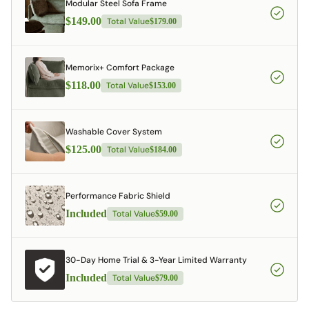
Modular Steel Sofa Frame
$149.00
Total Value
$179.00
Memorix+ Comfort Package
$118.00
Total Value
$153.00
Washable Cover System
$125.00
Total Value
$184.00
Performance Fabric Shield
Included
Total Value
$59.00
30-Day Home Trial & 3-Year Limited Warranty
Included
Total Value
$79.00