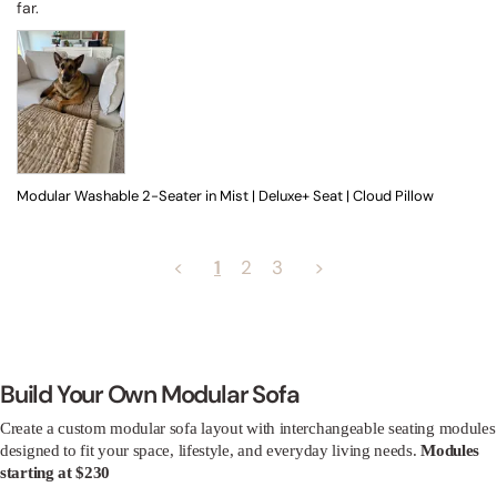
far.
Modular Washable 2-Seater in Mist | Deluxe+ Seat | Cloud Pillow
<
1
2
3
>
Build Your Own Modular Sofa
Create a custom modular sofa layout with interchangeable seating modules
designed to fit your space, lifestyle, and everyday living needs.
Modules
starting at $230