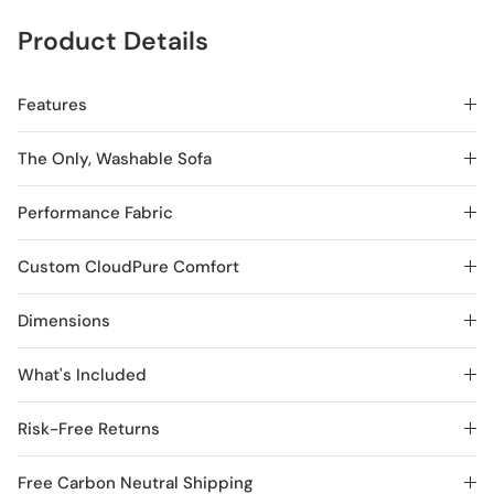
Product Details
Features
The Only, Washable Sofa
Performance Fabric
Custom CloudPure Comfort
Dimensions
What's Included
Risk-Free Returns
Free Carbon Neutral Shipping