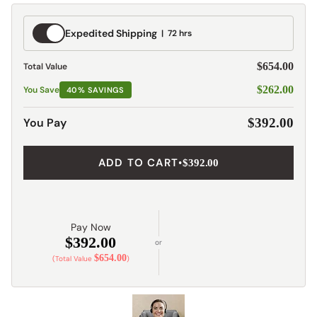
Expedited
Expedited Shipping
72 hrs
Shipping
$654.00
Total Value
$262.00
You Save
40% SAVINGS
You Pay
$392.00
ADD TO CART
•
$392.00
Pay Now
$392.00
or
$654.00
(Total Value
)