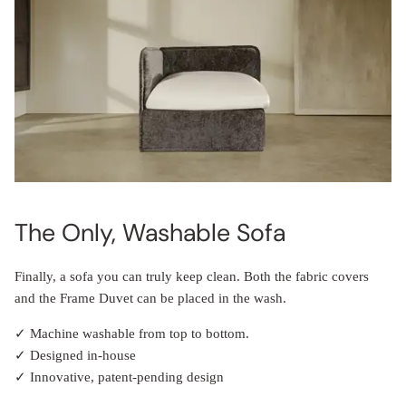
The Only, Washable Sofa
Finally, a sofa you can truly keep clean. Both the fabric covers
and the Frame Duvet can be placed in the wash.
✓ Machine washable from top to bottom.
✓ Designed in-house
✓ Innovative, patent-pending design