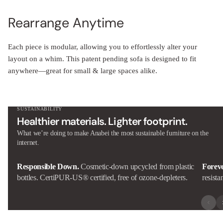
Rearrange Anytime
Each piece is modular, allowing you to effortlessly alter your
layout on a whim. This patent pending sofa is designed to fit
anywhere—great for small & large spaces alike.
SUSTAINABILITY
Healthier materials. Lighter footprint.
What we’re doing to make Anabei the most sustainable furniture on the
internet.
Responsible Down.
Cosmetic-down upcycled from plastic
Forev
bottles. CertiPUR-US® certified, free of ozone-depleters.
resista