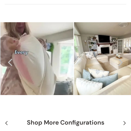
Shop More Configurations