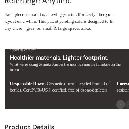
Rearrange Anytime
Each piece is modular, allowing you to effortlessly alter your
layout on a whim. This patent pending sofa is designed to fit
anywhere—great for small & large spaces alike.
SUSTAINABILITY
Healthier materials. Lighter footprint.
What we’re doing to make Anabei the most sustainable furniture on the
internet.
Responsible Down.
Cosmetic-down upcycled from plastic
Forev
bottles. CertiPUR-US® certified, free of ozone-depleters.
resista
Product Details