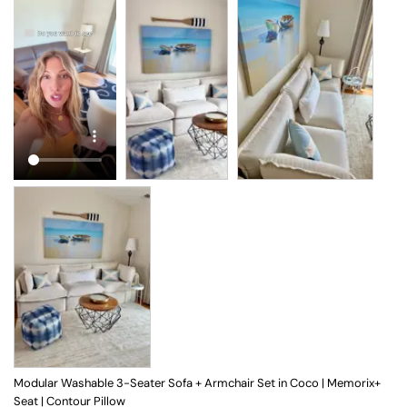
Modular Washable 3-Seater Sofa + Armchair Set in Coco | Memorix+
Seat | Contour Pillow