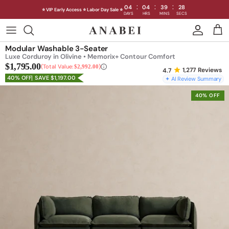
:
:
:
04
04
39
24
⭐ VIP Early Access ⭐ Labor Day Sale ⭐
DAYS
HRS
MINS
SECS
Skip
to
Shop Sofas by Category
Modular Washable 3-Seater
content
Luxe Corduroy in Olivine • Memorix+ Contour Comfort
$1,795.00
Shop Sofas by Size
Total Value:
$2,992.00
1,277
Reviews
40% OFF
SAVE $1,197.00
✦ AI Review Summary
Shop Dining
40% OFF
Shop Bedroom
INTRODUCING THE FIRST
INTRODUCING
Machine Washable Cloud Sofa
Machine Washable
Outdoor
Seating
Discover our NEW Cloud Sofa collection,