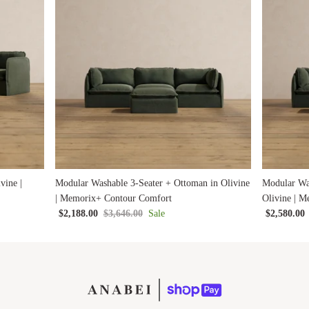
vine |
Modular Washable 3-Seater + Ottoman in Olivine
Modular Wa
| Memorix+ Contour Comfort
Olivine | 
$2,188.00
$3,646.00
Sale
$2,580.00