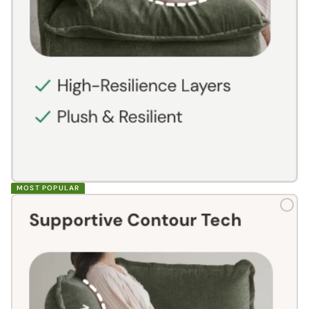
MOST POPULAR