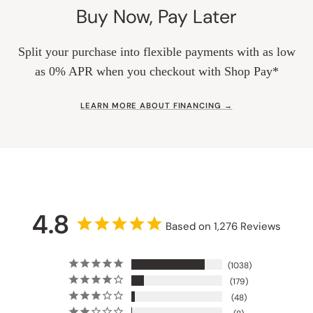
Buy Now, Pay Later
Split your purchase into flexible payments with as low
as 0% APR when you checkout with Shop Pay*
LEARN MORE ABOUT FINANCING →
4.8
Based on 1,276 Reviews
1038
179
48