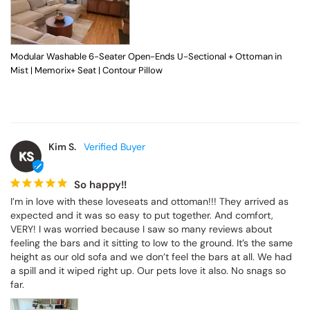
Modular Washable 6-Seater Open-Ends U-Sectional + Ottoman in
Mist | Memorix+ Seat | Contour Pillow
Kim S.
KS
So happy!!
I’m in love with these loveseats and ottoman!!! They arrived as 
expected and it was so easy to put together. And comfort, 
VERY! I was worried because I saw so many reviews about 
feeling the bars and it sitting to low to the ground. It’s the same 
height as our old sofa and we don’t feel the bars at all. We had 
a spill and it wiped right up. Our pets love it also. No snags so 
far.