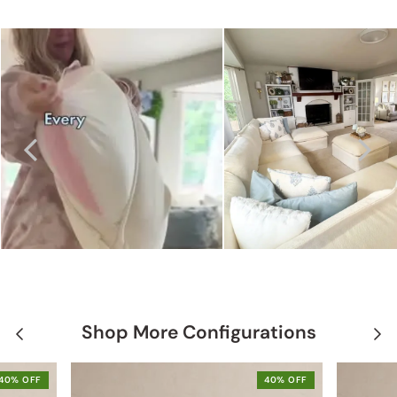
Shop More Configurations
40% OFF
40% OFF