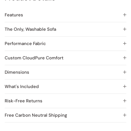
Features
The Only, Washable Sofa
Performance Fabric
Custom CloudPure Comfort
Dimensions
What's Included
Risk-Free Returns
Free Carbon Neutral Shipping