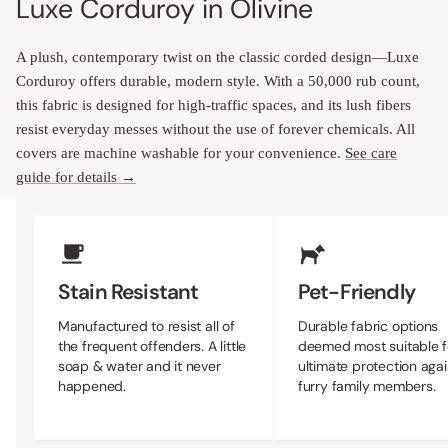
Luxe Corduroy in Olivine
A plush, contemporary twist on the classic corded design—Luxe
Corduroy offers durable, modern style. With a 50,000 rub count,
this fabric is designed for high-traffic spaces, and its lush fibers
resist everyday messes without the use of forever chemicals. All
covers are machine washable for your convenience.
See care
guide for details →
Upholstery Features
Stain Resistant
Pet-Friendly
Manufactured to resist all of
Durable fabric options
the frequent offenders. A little
deemed most suitable f
soap & water and it never
ultimate protection agai
happened.
furry family members.