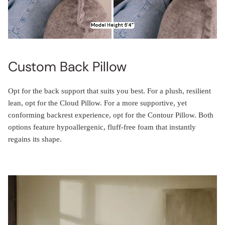
Custom Back Pillow
Opt for the back support that suits you best. For a plush, resilient
lean, opt for the Cloud Pillow. For a more supportive, yet
conforming backrest experience, opt for the Contour Pillow. Both
options feature hypoallergenic, fluff-free foam that instantly
regains its shape.