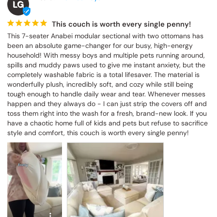
LG
This couch is worth every single penny!
This 7-seater Anabei modular sectional with two ottomans has 
been an absolute game-changer for our busy, high-energy 
household! With messy boys and multiple pets running around, 
spills and muddy paws used to give me instant anxiety, but the 
completely washable fabric is a total lifesaver. The material is 
wonderfully plush, incredibly soft, and cozy while still being 
tough enough to handle daily wear and tear. Whenever messes 
happen and they always do - I can just strip the covers off and 
toss them right into the wash for a fresh, brand-new look. If you 
have a chaotic home full of kids and pets but refuse to sacrifice 
style and comfort, this couch is worth every single penny!