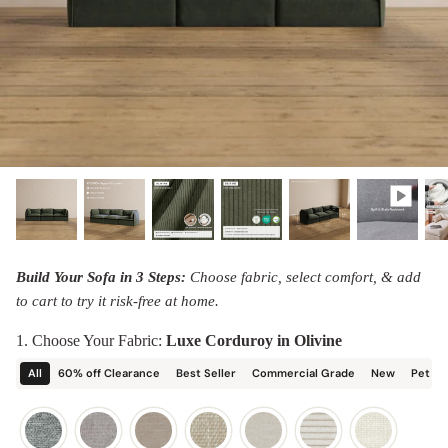
designed in collaboration with Diorama.
Discover our collab with Chicory & shop the
best-selling washable Anabei sofa, now
Shop Quick Ship
designed for the outdoors.
SHOP DIORAMA
SHOP CHICORY X ANABEI
Build Your Sofa in 3 Steps:
Choose fabric, select comfort, & add
to cart to try it risk-free at home.
1. Choose Your Fabric:
Luxe Corduroy in Olivine
All
60% off Clearance
Best Seller
Commercial Grade
New
Pet Fr