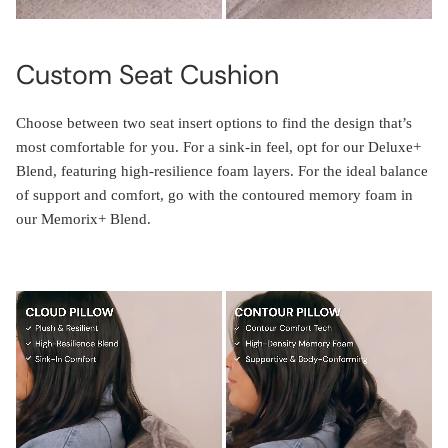
Custom Seat Cushion
Choose between two seat insert options to find the design that’s
most comfortable for you. For a sink-in feel, opt for our Deluxe+
Blend, featuring high-resilience foam layers. For the ideal balance
of support and comfort, go with the contoured memory foam in
our Memorix+ Blend.