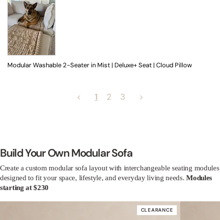
Modular Washable 2-Seater in Mist | Deluxe+ Seat | Cloud Pillow
<
1
2
3
>
Build Your Own Modular Sofa
Create a custom modular sofa layout with interchangeable seating modules
designed to fit your space, lifestyle, and everyday living needs.
Modules
starting at $230
CLEARANCE