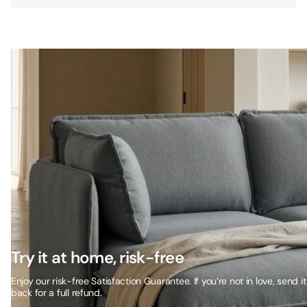
Try it at home, risk-free
Enjoy our risk-free Satisfaction Guarantee. If you’re not in love, send it
back for a full refund.