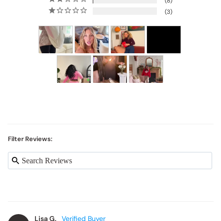
8
3
Filter Reviews:
Lisa G.