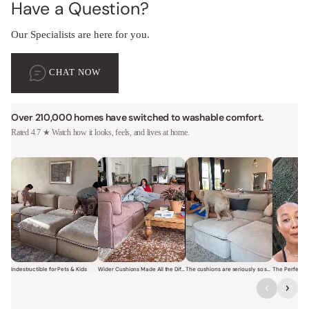
Have a Question?
Our Specialists are here for you.
CHAT NOW
Over 210,000 homes have switched to washable comfort.
Rated 4.7 ★ Watch how it looks, feels, and lives at home.
Indestructible for Pets & Kids
Wider Cushions Made All the Difference
The cushions are seriously so soft and plush.
Short video of a family with kids sitting and jumping on a Modular W
Short video of a woman lounging on a Modular Wa
Short video of a woman with
Short vi