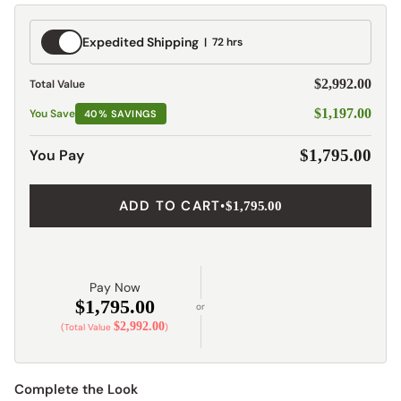
Expedited
Expedited Shipping
72 hrs
Shipping
$2,992.00
Total Value
$1,197.00
You Save
40% SAVINGS
You Pay
$1,795.00
ADD TO CART
•
$1,795.00
Pay Now
$1,795.00
or
$2,992.00
(Total Value
)
Complete the Look