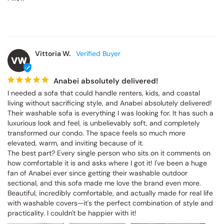
Vittoria W.
VW
Anabei absolutely delivered!
I needed a sofa that could handle renters, kids, and coastal 
living without sacrificing style, and Anabei absolutely delivered! 
Their washable sofa is everything I was looking for. It has such a 
luxurious look and feel, is unbelievably soft, and completely 
transformed our condo. The space feels so much more 
elevated, warm, and inviting because of it.

The best part? Every single person who sits on it comments on 
how comfortable it is and asks where I got it! I've been a huge 
fan of Anabei ever since getting their washable outdoor 
sectional, and this sofa made me love the brand even more. 
Beautiful, incredibly comfortable, and actually made for real life 
with washable covers—it's the perfect combination of style and 
practicality. I couldn't be happier with it!