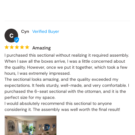
Cyn
C
Amazing
I purchased this sectional without realizing it required assembly. 
When I saw all the boxes arrive, I was a little concerned about 
the quality. However, once we put it together, which took a few 
hours, I was extremely impressed.

The sectional looks amazing, and the quality exceeded my 
expectations. It feels sturdy, well-made, and very comfortable. I 
purchased the 6-seat sectional with the ottoman, and it is the 
perfect size for my space.

I would absolutely recommend this sectional to anyone 
considering it. The assembly was well worth the final result!