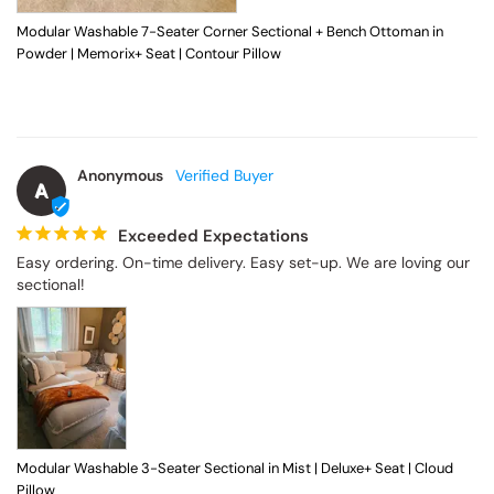
Modular Washable 7-Seater Corner Sectional + Bench Ottoman in
Powder | Memorix+ Seat | Contour Pillow
Anonymous
A
Exceeded Expectations
Easy ordering. On-time delivery. Easy set-up. We are loving our 
sectional!
Modular Washable 3-Seater Sectional in Mist | Deluxe+ Seat | Cloud
Pillow