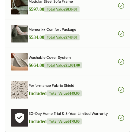
Modular Steel Sofa Frame
$597.00
Total Value
$836.00
Memorix+ Comfort Package
$534.00
Total Value
$748.00
Washable Cover System
$664.00
Total Value
$1,081.00
Performance Fabric Shield
Included
Total Value
$149.00
30-Day Home Trial & 3-Year Limited Warranty
Included
Total Value
$179.00