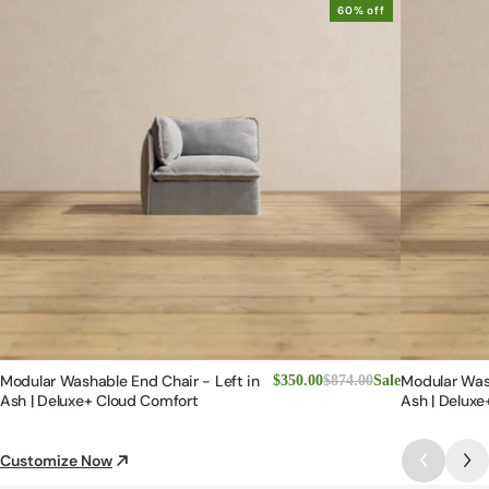
60% off
Modular Washable End Chair - Left in
Modular Was
$350.00
$874.00
Sale
Ash | Deluxe+ Cloud Comfort
Ash | Deluxe
Customize Now