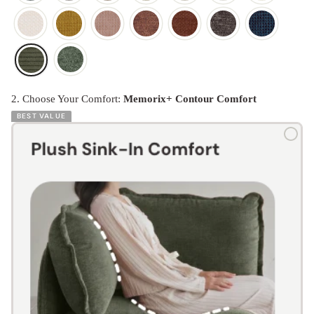
2. Choose Your Comfort:
Memorix+ Contour Comfort
BEST VALUE