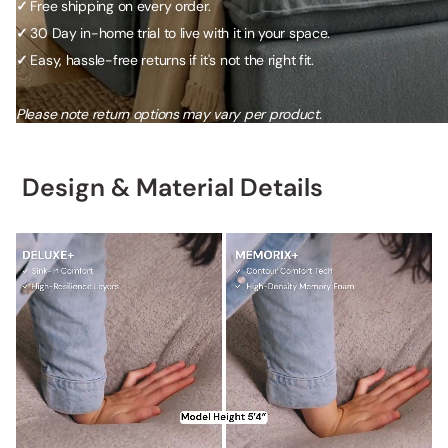
✓
Free shipping on every order.
✓
30 Day in-home trial to live with it in your space.
✓
Easy, hassle-free returns if it's not the right fit.
Please note return options may vary per product.
Design & Material Details