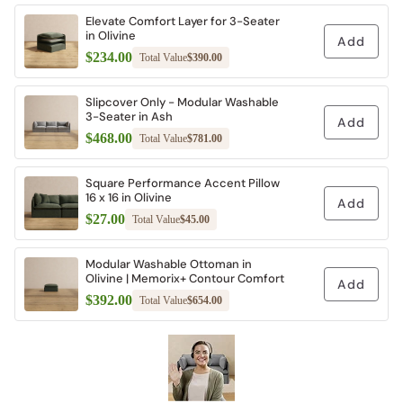
Elevate Comfort Layer for 3-Seater
in Olivine
Add
$234.00
Total Value
$390.00
Slipcover Only - Modular Washable
3-Seater in Ash
Add
$468.00
Total Value
$781.00
Square Performance Accent Pillow
16 x 16 in Olivine
Add
$27.00
Total Value
$45.00
Modular Washable Ottoman in
Olivine | Memorix+ Contour Comfort
Add
$392.00
Total Value
$654.00