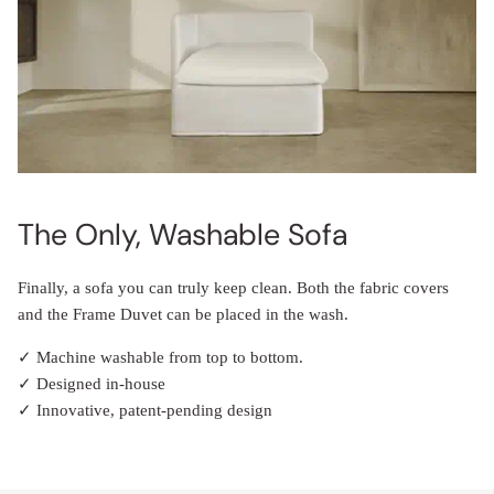
The Only, Washable Sofa
Finally, a sofa you can truly keep clean. Both the fabric covers
and the Frame Duvet can be placed in the wash.
✓ Machine washable from top to bottom.
✓ Designed in-house
✓ Innovative, patent-pending design