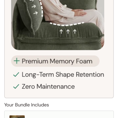
Your Bundle Includes