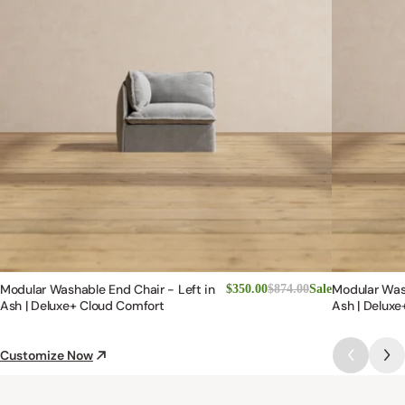
Modular Washable End Chair - Left in
Modular Was
$350.00
$874.00
Sale
Ash | Deluxe+ Cloud Comfort
Ash | Deluxe
Customize Now