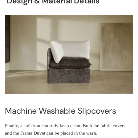
Design & Material Details
Machine Washable Slipcovers
Finally, a sofa you can truly keep clean. Both the fabric covers
and the Frame Duvet can be placed in the wash.