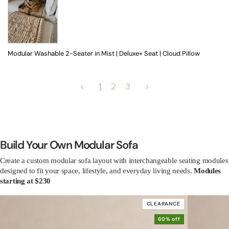
Modular Washable 2-Seater in Mist | Deluxe+ Seat | Cloud Pillow
<
1
2
3
>
Build Your Own Modular Sofa
Create a custom modular sofa layout with interchangeable seating modules
designed to fit your space, lifestyle, and everyday living needs.
Modules
starting at $230
CLEARANCE
60% off