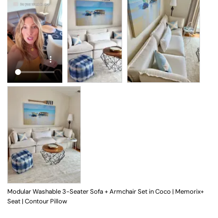
Modular Washable 3-Seater Sofa + Armchair Set in Coco | Memorix+
Seat | Contour Pillow