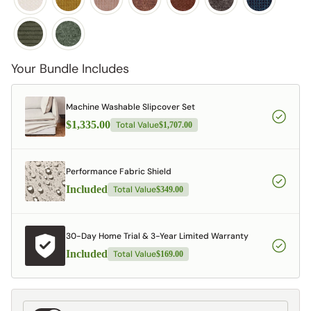
Your Bundle Includes
Machine Washable Slipcover Set
$1,335.00
Total Value
$1,707.00
Performance Fabric Shield
Included
Total Value
$349.00
30-Day Home Trial & 3-Year Limited Warranty
Included
Total Value
$169.00