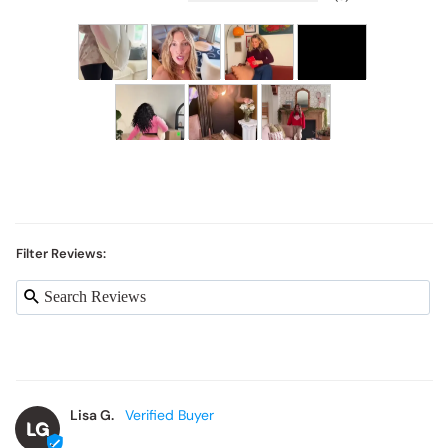
Filter Reviews:
Lisa G.
LG