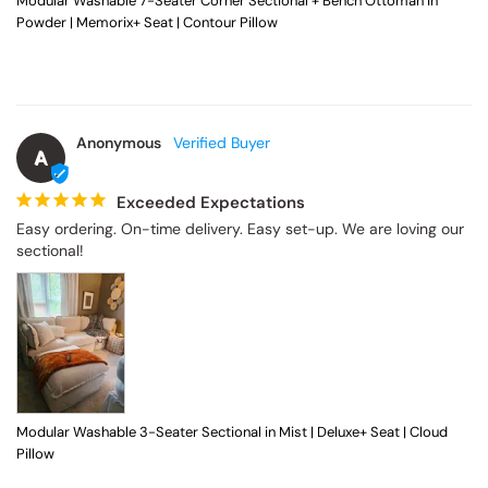
Modular Washable 7-Seater Corner Sectional + Bench Ottoman in
Powder | Memorix+ Seat | Contour Pillow
Anonymous
A
Exceeded Expectations
Easy ordering. On-time delivery. Easy set-up. We are loving our 
sectional!
Modular Washable 3-Seater Sectional in Mist | Deluxe+ Seat | Cloud
Pillow