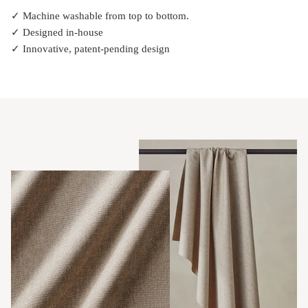
✓ Machine washable from top to bottom.
✓ Designed in-house
✓ Innovative, patent-pending design