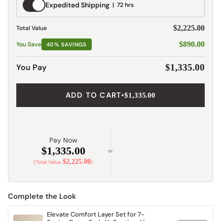
Expedited
Expedited Shipping
72 hrs
Shipping
$2,225.00
Total Value
$890.00
You Save
40% SAVINGS
You Pay
$1,335.00
ADD TO CART
•
$1,335.00
Pay Now
$1,335.00
or
$2,225.00
(Total Value
)
Complete the Look
Elevate Comfort Layer Set for 7-