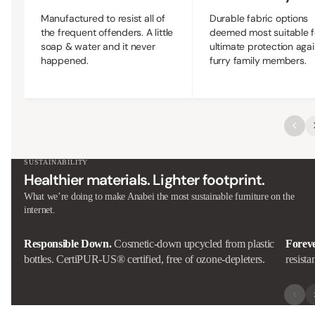
Manufactured to resist all of
Durable fabric options
the frequent offenders. A little
deemed most suitable f
soap & water and it never
ultimate protection agai
happened.
furry family members.
SUSTAINABILITY
Healthier materials. Lighter footprint.
What we’re doing to make Anabei the most sustainable furniture on the
internet.
Responsible Down.
Cosmetic-down upcycled from plastic
Forev
bottles. CertiPUR-US® certified, free of ozone-depleters.
resista