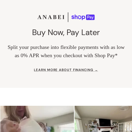
Buy Now, Pay Later
Split your purchase into flexible payments with as low
as 0% APR when you checkout with Shop Pay*
LEARN MORE ABOUT FINANCING →