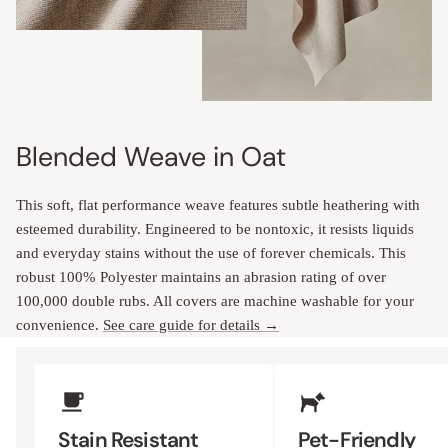
Blended Weave in Oat
This soft, flat performance weave features subtle heathering with
esteemed durability. Engineered to be nontoxic, it resists liquids
and everyday stains without the use of forever chemicals. This
robust 100% Polyester maintains an abrasion rating of over
100,000 double rubs. All covers are machine washable for your
convenience.
See care guide for details →
Upholstery Features
Stain Resistant
Pet-Friendly