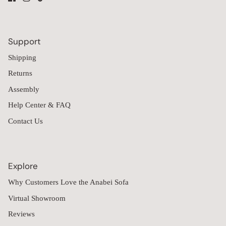
Support
Shipping
Returns
Assembly
Help Center & FAQ
Contact Us
Explore
Why Customers Love the Anabei Sofa
Virtual Showroom
Reviews