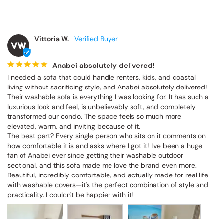
Vittoria W.
VW
Anabei absolutely delivered!
I needed a sofa that could handle renters, kids, and coastal 
living without sacrificing style, and Anabei absolutely delivered! 
Their washable sofa is everything I was looking for. It has such a 
luxurious look and feel, is unbelievably soft, and completely 
transformed our condo. The space feels so much more 
elevated, warm, and inviting because of it.

The best part? Every single person who sits on it comments on 
how comfortable it is and asks where I got it! I've been a huge 
fan of Anabei ever since getting their washable outdoor 
sectional, and this sofa made me love the brand even more. 
Beautiful, incredibly comfortable, and actually made for real life 
with washable covers—it's the perfect combination of style and 
practicality. I couldn't be happier with it!