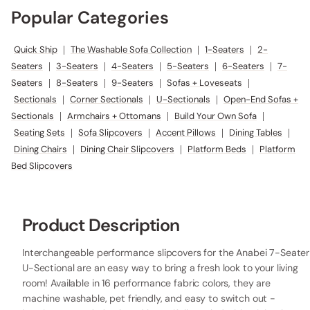
Popular Categories
Quick Ship
|
The Washable Sofa Collection
|
1-Seaters
|
2-
Seaters
|
3-Seaters
|
4-Seaters
|
5-Seaters
|
6-Seaters
|
7-
Seaters
|
8-Seaters
|
9-Seaters
|
Sofas + Loveseats
|
Sectionals
|
Corner Sectionals
|
U-Sectionals
|
Open-End Sofas +
Sectionals
|
Armchairs + Ottomans
|
Build Your Own Sofa
|
Seating Sets
|
Sofa Slipcovers
|
Accent Pillows
|
Dining Tables
|
Dining Chairs
|
Dining Chair Slipcovers
|
Platform Beds
|
Platform
Bed Slipcovers
Product Description
Interchangeable performance slipcovers for the Anabei 7-Seater
U-Sectional are an easy way to bring a fresh look to your living
room! Available in 16 performance fabric colors, they are
machine washable, pet friendly, and easy to switch out -