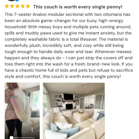
This couch is worth every single penny!
This 7-seater Anabei modular sectional with two ottomans has 
been an absolute game-changer for our busy, high-energy 
household! With messy boys and multiple pets running around, 
spills and muddy paws used to give me instant anxiety, but the 
completely washable fabric is a total lifesaver. The material is 
wonderfully plush, incredibly soft, and cozy while still being 
tough enough to handle daily wear and tear. Whenever messes 
happen and they always do - I can just strip the covers off and 
toss them right into the wash for a fresh, brand-new look. If you 
have a chaotic home full of kids and pets but refuse to sacrifice 
style and comfort, this couch is worth every single penny!