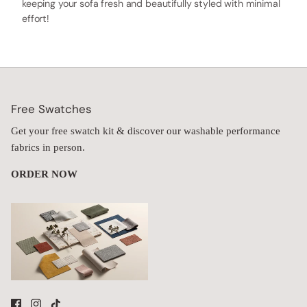
keeping your sofa fresh and beautifully styled with minimal
effort!
Free Swatches
Get your free swatch kit & discover our washable performance
fabrics in person.
ORDER NOW