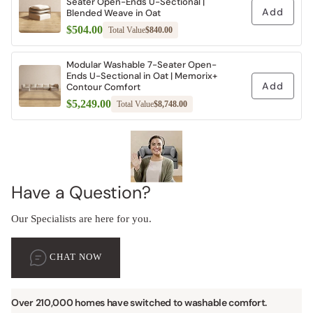
Seater Open-Ends U-Sectional |
Add
Blended Weave in Oat
$504.00
Total Value
$840.00
Modular Washable 7-Seater Open-
Ends U-Sectional in Oat | Memorix+
Add
Contour Comfort
$5,249.00
Total Value
$8,748.00
Have a Question?
Our Specialists are here for you.
CHAT NOW
Over 210,000 homes have switched to washable comfort.