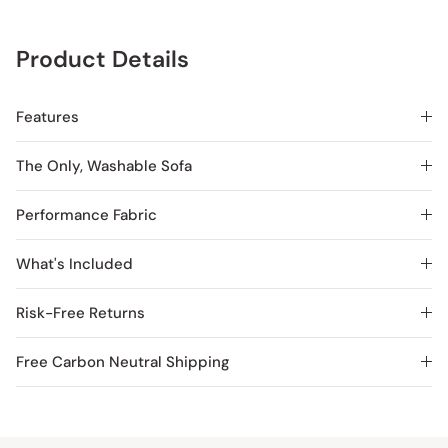
Product Details
Features
The Only, Washable Sofa
Performance Fabric
What's Included
Risk-Free Returns
Free Carbon Neutral Shipping