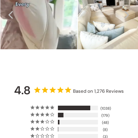
4.8
Based on 1,276 Reviews
1038
179
48
8
3