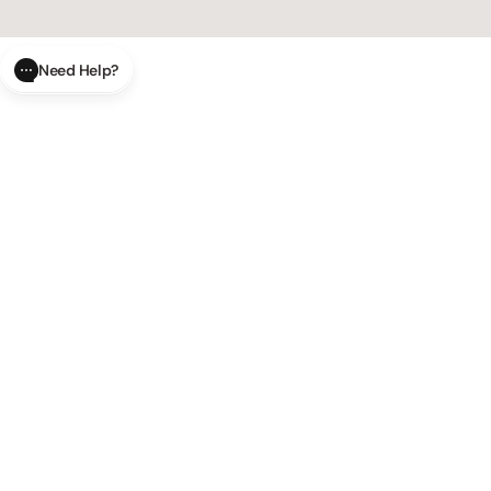
Need Help?
CLOSE
SUBMIT
AI Order Status
Track your order in real-time with
our AI-powered tool.
AI Product Questions
Have a