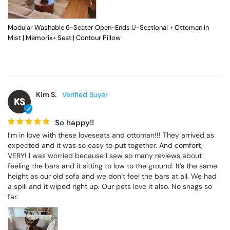
Modular Washable 6-Seater Open-Ends U-Sectional + Ottoman in
Mist | Memorix+ Seat | Contour Pillow
Kim S.
KS
So happy!!
I’m in love with these loveseats and ottoman!!! They arrived as 
expected and it was so easy to put together. And comfort, 
VERY! I was worried because I saw so many reviews about 
feeling the bars and it sitting to low to the ground. It’s the same 
height as our old sofa and we don’t feel the bars at all. We had 
a spill and it wiped right up. Our pets love it also. No snags so 
far.