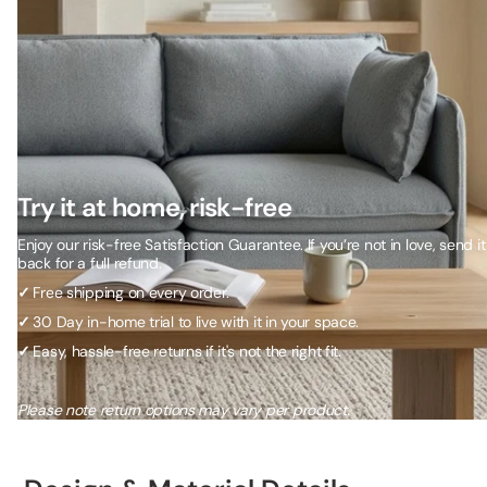
Try it at home, risk-free
Enjoy our risk-free Satisfaction Guarantee. If you’re not in love, send it
back for a full refund.
✓
Free shipping on every order.
✓
30 Day in-home trial to live with it in your space.
✓
Easy, hassle-free returns if it's not the right fit.
Please note return options may vary per product.