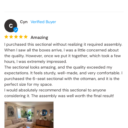
Cyn
C
Amazing
I purchased this sectional without realizing it required assembly. 
When I saw all the boxes arrive, I was a little concerned about 
the quality. However, once we put it together, which took a few 
hours, I was extremely impressed.

The sectional looks amazing, and the quality exceeded my 
expectations. It feels sturdy, well-made, and very comfortable. I 
purchased the 6-seat sectional with the ottoman, and it is the 
perfect size for my space.

I would absolutely recommend this sectional to anyone 
considering it. The assembly was well worth the final result!