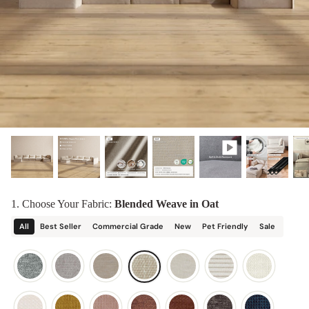
designed in collaboration with Diorama.
Discover our collab with Chicory & shop the
best-selling washable Anabei sofa, now
Shop Quick Ship
designed for the outdoors.
SHOP DIORAMA
SHOP CHICORY X ANABEI
1. Choose Your Fabric:
Blended Weave in Oat
All
Best Seller
Commercial Grade
New
Pet Friendly
Sale