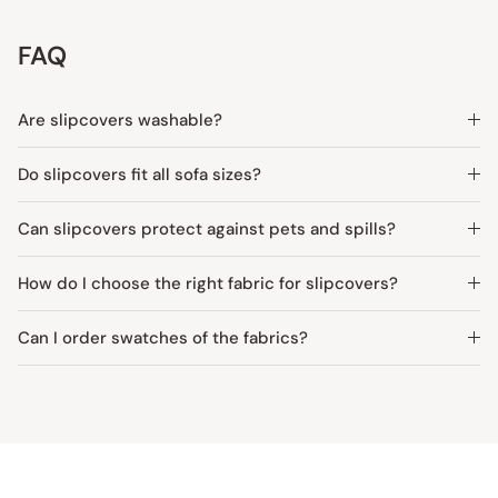
FAQ
Are slipcovers washable?
Do slipcovers fit all sofa sizes?
Can slipcovers protect against pets and spills?
How do I choose the right fabric for slipcovers?
Can I order swatches of the fabrics?