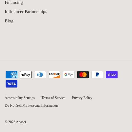
Financing
Influencer Partnerships
Blog
Accessibility Settings
Terms of Service
Privacy Policy
Do Not Sell My Personal Information
© 2026
Anabei
.