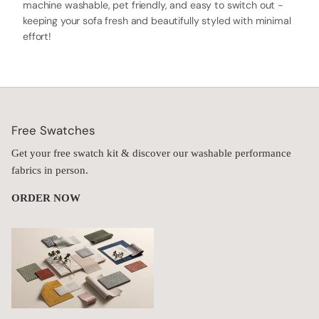
machine washable, pet friendly, and easy to switch out -
keeping your sofa fresh and beautifully styled with minimal
effort!
Free Swatches
Get your free swatch kit & discover our washable performance
fabrics in person.
ORDER NOW