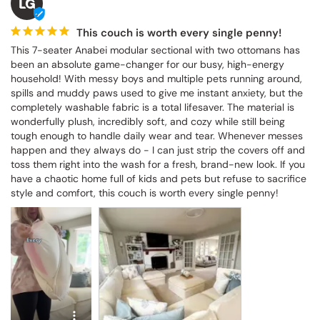
LG
This couch is worth every single penny!
This 7-seater Anabei modular sectional with two ottomans has 
been an absolute game-changer for our busy, high-energy 
household! With messy boys and multiple pets running around, 
spills and muddy paws used to give me instant anxiety, but the 
completely washable fabric is a total lifesaver. The material is 
wonderfully plush, incredibly soft, and cozy while still being 
tough enough to handle daily wear and tear. Whenever messes 
happen and they always do - I can just strip the covers off and 
toss them right into the wash for a fresh, brand-new look. If you 
have a chaotic home full of kids and pets but refuse to sacrifice 
style and comfort, this couch is worth every single penny!