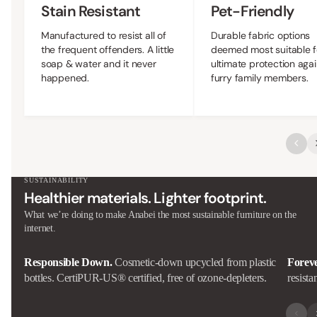
Stain Resistant
Pet-Friendly
Manufactured to resist all of
Durable fabric options
the frequent offenders. A little
deemed most suitable f
soap & water and it never
ultimate protection agai
happened.
furry family members.
SUSTAINABILITY
Healthier materials. Lighter footprint.
What we’re doing to make Anabei the most sustainable furniture on the
internet.
Responsible Down.
Cosmetic-down upcycled from plastic
Forev
bottles. CertiPUR-US® certified, free of ozone-depleters.
resista