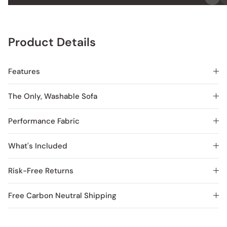
Product Details
Features
The Only, Washable Sofa
Performance Fabric
What's Included
Risk-Free Returns
Free Carbon Neutral Shipping