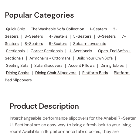
Popular Categories
Quick Ship
|
The Washable Sofa Collection
|
1-Seaters
|
2-
Seaters
|
3-Seaters
|
4-Seaters
|
5-Seaters
|
6-Seaters
|
7-
Seaters
|
8-Seaters
|
9-Seaters
|
Sofas + Loveseats
|
Sectionals
|
Corner Sectionals
|
U-Sectionals
|
Open-End Sofas +
Sectionals
|
Armchairs + Ottomans
|
Build Your Own Sofa
|
Seating Sets
|
Sofa Slipcovers
|
Accent Pillows
|
Dining Tables
|
Dining Chairs
|
Dining Chair Slipcovers
|
Platform Beds
|
Platform
Bed Slipcovers
Product Description
Interchangeable performance slipcovers for the Anabei 7-Seater
U-Sectional are an easy way to bring a fresh look to your living
room! Available in 16 performance fabric colors, they are