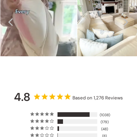
4.8
Based on 1,276 Reviews
1038
179
48
8