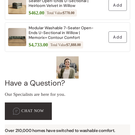
Seater Open-Ends U-Sectional |
Add
Heirloom Velvet in Willow
$462.00
Total Value
$770.00
Modular Washable 7-Seater Open-
Ends U-Sectional in Willow |
Add
Memorix+ Contour Comfort
$4,733.00
Total Value
$7,888.00
Have a Question?
Our Specialists are here for you.
CHAT NOW
Over 210,000 homes have switched to washable comfort.