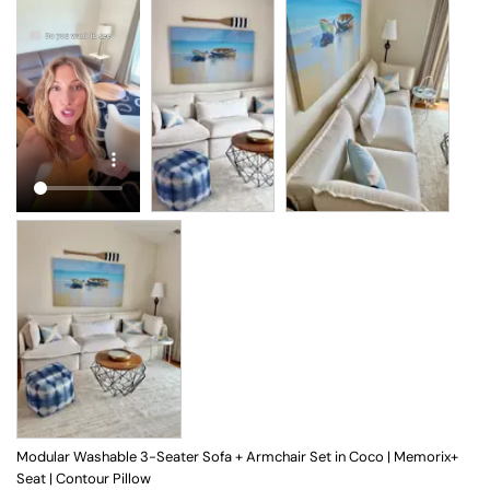
Modular Washable 3-Seater Sofa + Armchair Set in Coco | Memorix+
Seat | Contour Pillow