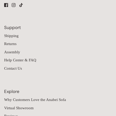
Support
Shipping
Returns
Assembly
Help Center & FAQ
Contact Us
Explore
Why Customers Love the Anabei Sofa
Virtual Showroom