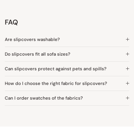
FAQ
Are slipcovers washable?
Do slipcovers fit all sofa sizes?
Can slipcovers protect against pets and spills?
How do I choose the right fabric for slipcovers?
Can I order swatches of the fabrics?