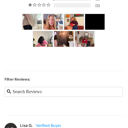
3
Filter Reviews:
Lisa G.