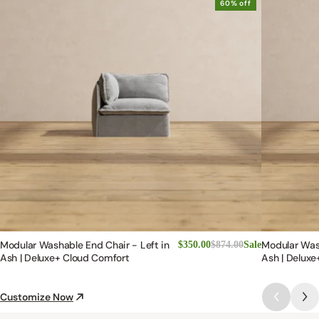
60% off
Modular Washable End Chair - Left in
Modular Was
$350.00
$874.00
Sale
Ash | Deluxe+ Cloud Comfort
Ash | Deluxe
Customize Now