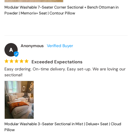
Modular Washable 7-Seater Corner Sectional + Bench Ottoman in
Powder | Memorix+ Seat | Contour Pillow
Anonymous
A
Exceeded Expectations
Easy ordering. On-time delivery. Easy set-up. We are loving our 
sectional!
Modular Washable 3-Seater Sectional in Mist | Deluxe+ Seat | Cloud
Pillow