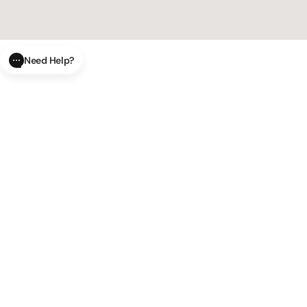
Need Help?
CLOSE
SUBMIT
AI Order Status
Track your order in real-time with