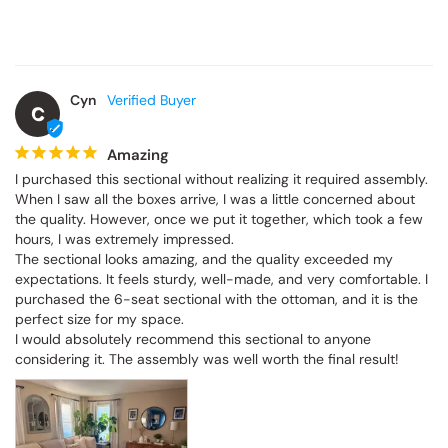
Cyn
C
Amazing
I purchased this sectional without realizing it required assembly. 
When I saw all the boxes arrive, I was a little concerned about 
the quality. However, once we put it together, which took a few 
hours, I was extremely impressed.

The sectional looks amazing, and the quality exceeded my 
expectations. It feels sturdy, well-made, and very comfortable. I 
purchased the 6-seat sectional with the ottoman, and it is the 
perfect size for my space.

I would absolutely recommend this sectional to anyone 
considering it. The assembly was well worth the final result!