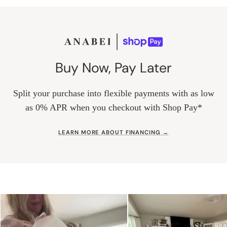
Buy Now, Pay Later
Split your purchase into flexible payments with as low
as 0% APR when you checkout with Shop Pay*
LEARN MORE ABOUT FINANCING →