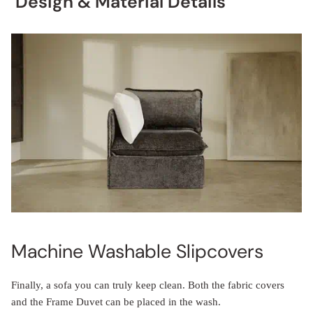
Design & Material Details
Machine Washable Slipcovers
Finally, a sofa you can truly keep clean. Both the fabric covers
and the Frame Duvet can be placed in the wash.