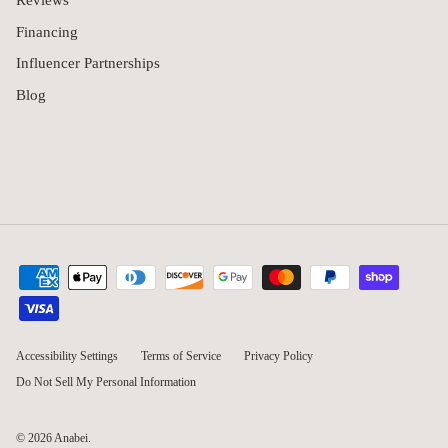
Reviews
Financing
Influencer Partnerships
Blog
Accessibility Settings
Terms of Service
Privacy Policy
Do Not Sell My Personal Information
© 2026
Anabei
.