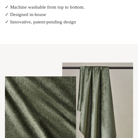
✓ Machine washable from top to bottom.
✓ Designed in-house
✓ Innovative, patent-pending design