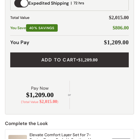
Expedited
Expedited Shipping
72 hrs
Shipping
$2,015.00
Total Value
$806.00
You Save
40% SAVINGS
You Pay
$1,209.00
ADD TO CART
•
$1,209.00
Pay Now
$1,209.00
or
$2,015.00
(Total Value
)
Complete the Look
Elevate Comfort Layer Set for 7-