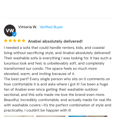
Vittoria W.
VW
Anabei absolutely delivered!
I needed a sofa that could handle renters, kids, and coastal 
living without sacrificing style, and Anabei absolutely delivered! 
Their washable sofa is everything I was looking for. It has such a 
luxurious look and feel, is unbelievably soft, and completely 
transformed our condo. The space feels so much more 
elevated, warm, and inviting because of it.

The best part? Every single person who sits on it comments on 
how comfortable it is and asks where I got it! I've been a huge 
fan of Anabei ever since getting their washable outdoor 
sectional, and this sofa made me love the brand even more. 
Beautiful, incredibly comfortable, and actually made for real life 
with washable covers—it's the perfect combination of style and 
practicality. I couldn't be happier with it!