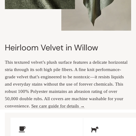
Heirloom Velvet in Willow
This textured velvet’s plush surface features a delicate horizontal
stria through its soft high pile fibers. A fine knit performance-
grade velvet that’s engineered to be nontoxic—it resists liquids
and everyday stains without the use of forever chemicals. This
robust 100% Polyester maintains an abrasion rating of over
50,000 double rubs. All covers are machine washable for your
convenience.
See care guide for details →
Upholstery Features