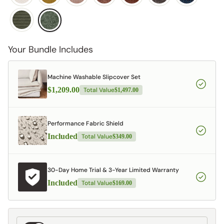
Your Bundle Includes
Machine Washable Slipcover Set
$1,209.00
Total Value
$1,497.00
Performance Fabric Shield
Included
Total Value
$349.00
30-Day Home Trial & 3-Year Limited Warranty
Included
Total Value
$169.00