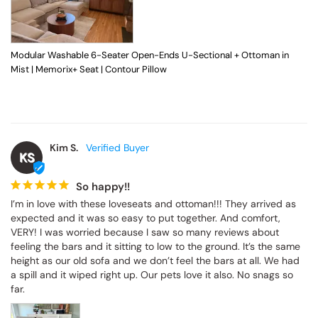
Modular Washable 6-Seater Open-Ends U-Sectional + Ottoman in
Mist | Memorix+ Seat | Contour Pillow
Kim S.
KS
So happy!!
I’m in love with these loveseats and ottoman!!! They arrived as 
expected and it was so easy to put together. And comfort, 
VERY! I was worried because I saw so many reviews about 
feeling the bars and it sitting to low to the ground. It’s the same 
height as our old sofa and we don’t feel the bars at all. We had 
a spill and it wiped right up. Our pets love it also. No snags so 
far.