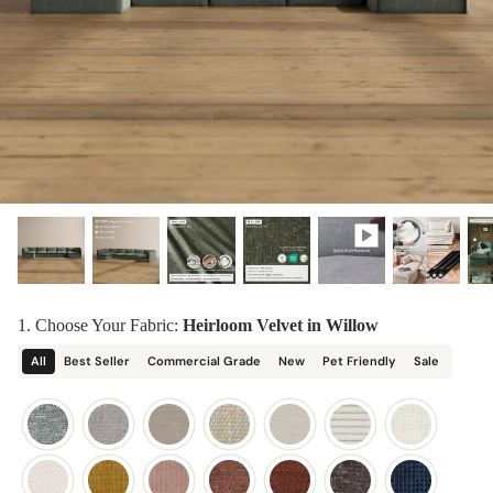
designed in collaboration with Diorama.
Discover our collab with Chicory & shop the
best-selling washable Anabei sofa, now
Shop Quick Ship
designed for the outdoors.
SHOP DIORAMA
SHOP CHICORY X ANABEI
1. Choose Your Fabric:
Heirloom Velvet in Willow
All
Best Seller
Commercial Grade
New
Pet Friendly
Sale