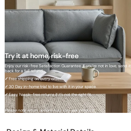
Try it at home, risk-free
Enjoy our risk-free Satisfaction Guarantee. If you’re not in love, send it
back for a full refund.
✓
Free shipping on every order.
✓
30 Day in-home trial to live with it in your space.
✓
Easy, hassle-free returns if it's not the right fit.
Please note return options may vary per product.