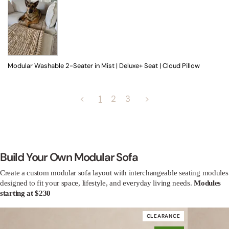
Modular Washable 2-Seater in Mist | Deluxe+ Seat | Cloud Pillow
<
1
2
3
>
Build Your Own Modular Sofa
Create a custom modular sofa layout with interchangeable seating modules
designed to fit your space, lifestyle, and everyday living needs.
Modules
starting at $230
CLEARANCE