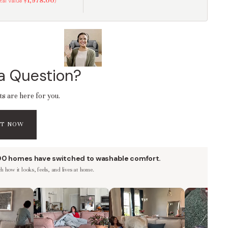
$1,978.00
otal Value
)
a Question?
ts are here for you.
AT NOW
00 homes have switched to washable comfort.
 how it looks, feels, and lives at home.