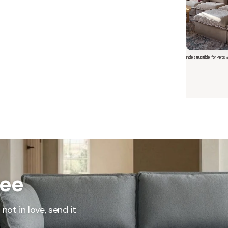
Indestructible for Pets 
Short video o
 Furniture. Better Value.
ree
 beautiful, quality furniture should come with luxury markups.
savings are not inflated list prices or discounts from regular prices we charge.
 customers enjoy by choosing Anabei over comparable products on the market
not in love, send it
te Total Value