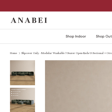
Skip
to
content
Shop Indoor
Shop Out
Home
Slipcover Only - Modular Washable 7-Seater Open-Ends U-Sectional + Otto