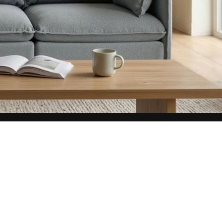
aterials,
 and current
ce.
uality at a lower
CLOSE