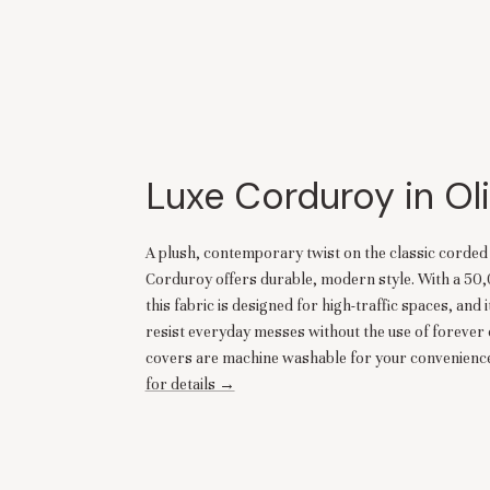
Luxe Corduroy in Ol
A plush, contemporary twist on the classic corde
Corduroy offers durable, modern style. With a 50
this fabric is designed for high-traffic spaces, and i
resist everyday messes without the use of forever 
covers are machine washable for your convenience
for details →