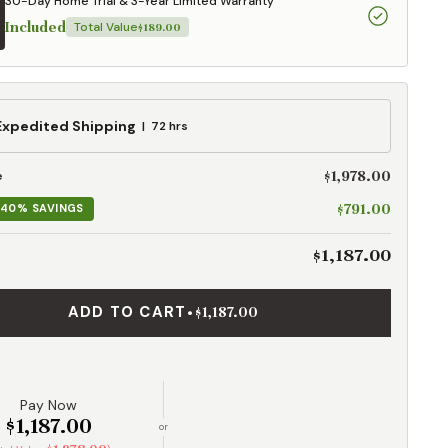
30-Day Home Trial & 3-Year Limited Warranty
Included
Total Value
$189.00
ed
Expedited Shipping
72 hrs
g
$1,978.00
e
$791.00
40% SAVINGS
$1,187.00
ADD TO CART
•
$1,187.00
Pay Now
$1,187.00
or