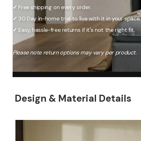
Our Total Value 
✓
Free shipping on every order.
craftsmanship, 
market pricing t
✓
30 Day in-home trial to live with it in your space.
By designing, ma
✓
Easy, hassle-free returns if it's not the right fit.
price, passing t
Please note return options may vary per product.
Design & Material Details