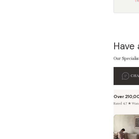
(T
Have 
Our Specialis
CH
Over 210,0
Rated 4.7 ★ Watch