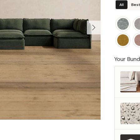
All
Best
Your Bund