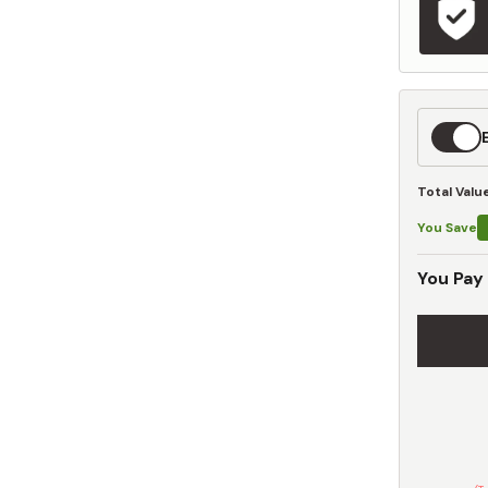
Expedit
Shippin
Total Valu
You Save
You Pay