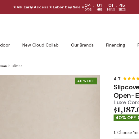
:
:
:
04
01
01
43
⭐ VIP Early Access ⭐ Labor Day Sale ⭐
DAYS
HRS
MINS
SECS
door
New Cloud Collab
Our Brands
Financing
man in Olivine
40% OFF
Slipcov
Open-En
Luxe Cord
$1,187.
40% OFF
1. Choose You