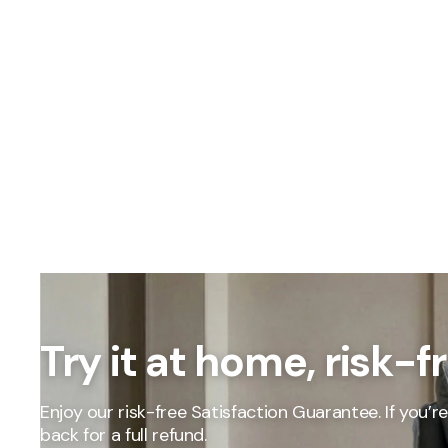
OUR PRICING
Better
Try it at home, risk-f
We don't believe
Our percent-off 
the savings our
Enjoy our risk-free Satisfaction Guarantee. If you’re 
How We Calcula
back for a full refund.