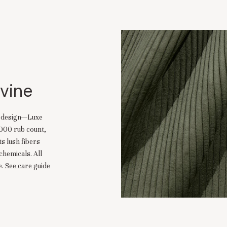
ivine
d design—Luxe
,000 rub count,
ts lush fibers
chemicals. All
.
See care guide