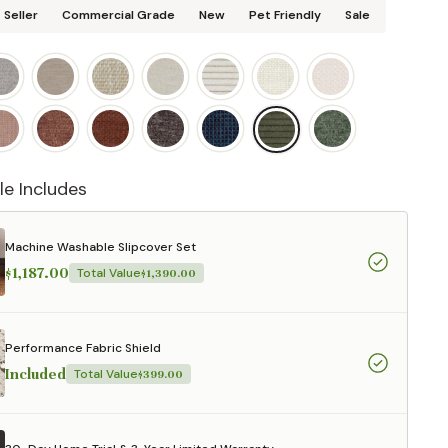
 Seller
Commercial Grade
New
Pet Friendly
Sale
le Includes
Machine Washable Slipcover Set
$1,187.00
Total Value
$1,390.00
Performance Fabric Shield
Included
Total Value
$399.00