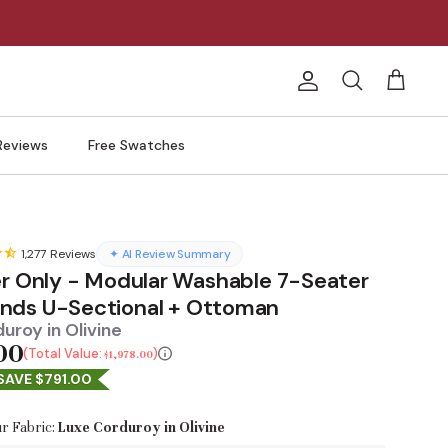
Account
Search
Cart
Reviews
Free Swatches
1,277
Reviews
✦ AI Review Summary
er Only - Modular Washable 7-Seater
ds U-Sectional + Ottoman
uroy in Olivine
00
Total Value:
$1,978.00
SAVE $791.00
r Fabric:
Luxe Corduroy in Olivine