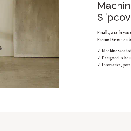
Machin
Slipcov
Finally, a sofa you
Frame Duvet can be
✓ Machine washabl
✓ Designed in-hou
✓ Innovative, pate