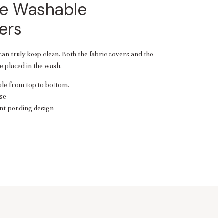
e Washable
ers
 can truly keep clean. Both the fabric covers and the
 placed in the wash.
e from top to bottom.
se
nt-pending design