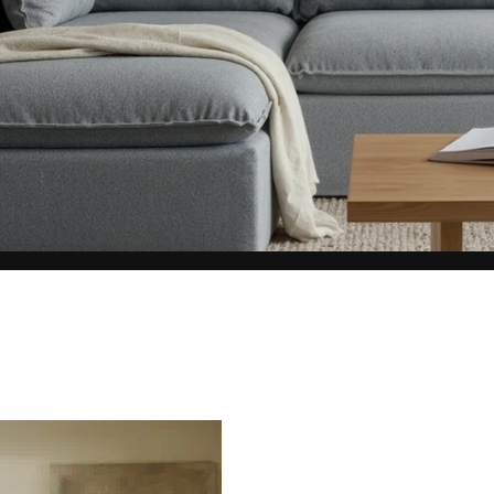
represents what retailers typically charge for products with similar features, m
and overall ownership experience. We regularly evaluate comparable products
o ensure our Total Value reflects today's market, not an arbitrary reference pri
nufacturing, and selling directly to you, we're able to offer that same level of q
hose savings directly on to you.
Learn More