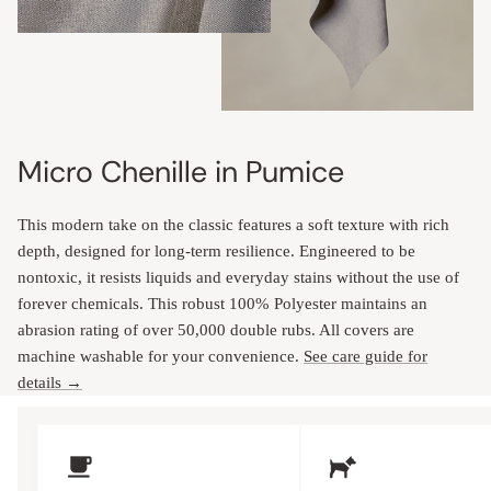
Micro Chenille in Pumice
This modern take on the classic features a soft texture with rich
depth, designed for long-term resilience. Engineered to be
nontoxic, it resists liquids and everyday stains without the use of
forever chemicals. This robust 100% Polyester maintains an
abrasion rating of over 50,000 double rubs. All covers are
machine washable for your convenience.
See care guide for
details →
Upholstery Features