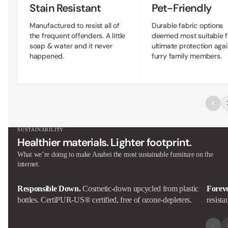
Stain Resistant
Pet-Friendly
Manufactured to resist all of
Durable fabric options
the frequent offenders. A little
deemed most suitable f
soap & water and it never
ultimate protection agai
happened.
furry family members.
SUSTAINABILITY
Healthier materials. Lighter footprint.
What we’re doing to make Anabei the most sustainable furniture on the
internet.
Responsible Down.
Cosmetic-down upcycled from plastic
Forev
bottles. CertiPUR-US® certified, free of ozone-depleters.
resista