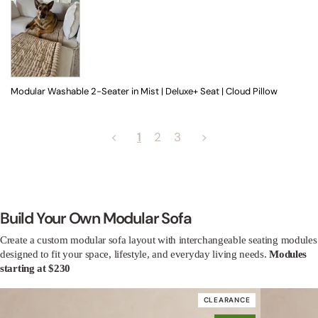
Modular Washable 2-Seater in Mist | Deluxe+ Seat | Cloud Pillow
<
1
2
3
>
Build Your Own Modular Sofa
Create a custom modular sofa layout with interchangeable seating modules
designed to fit your space, lifestyle, and everyday living needs.
Modules
starting at $230
CLEARANCE