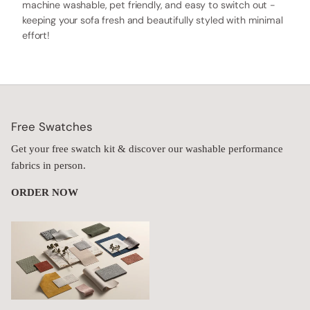
machine washable, pet friendly, and easy to switch out -
keeping your sofa fresh and beautifully styled with minimal
effort!
Free Swatches
Get your free swatch kit & discover our washable performance
fabrics in person.
ORDER NOW