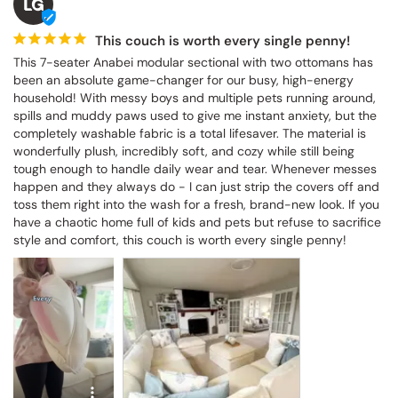
LG
This couch is worth every single penny!
This 7-seater Anabei modular sectional with two ottomans has 
been an absolute game-changer for our busy, high-energy 
household! With messy boys and multiple pets running around, 
spills and muddy paws used to give me instant anxiety, but the 
completely washable fabric is a total lifesaver. The material is 
wonderfully plush, incredibly soft, and cozy while still being 
tough enough to handle daily wear and tear. Whenever messes 
happen and they always do - I can just strip the covers off and 
toss them right into the wash for a fresh, brand-new look. If you 
have a chaotic home full of kids and pets but refuse to sacrifice 
style and comfort, this couch is worth every single penny!