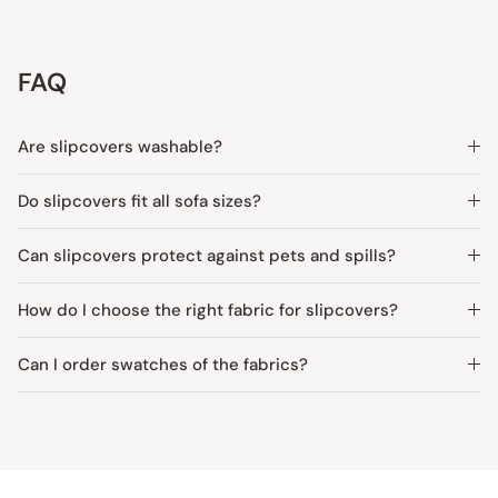
FAQ
Are slipcovers washable?
Do slipcovers fit all sofa sizes?
Can slipcovers protect against pets and spills?
How do I choose the right fabric for slipcovers?
Can I order swatches of the fabrics?