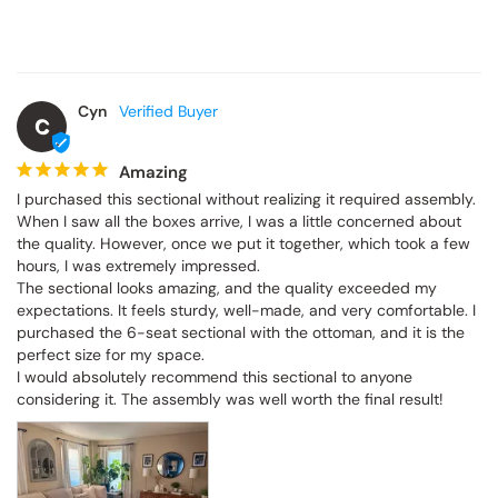
Cyn
C
Amazing
I purchased this sectional without realizing it required assembly. 
When I saw all the boxes arrive, I was a little concerned about 
the quality. However, once we put it together, which took a few 
hours, I was extremely impressed.

The sectional looks amazing, and the quality exceeded my 
expectations. It feels sturdy, well-made, and very comfortable. I 
purchased the 6-seat sectional with the ottoman, and it is the 
perfect size for my space.

I would absolutely recommend this sectional to anyone 
considering it. The assembly was well worth the final result!