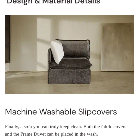
Design & Material Details
Machine Washable Slipcovers
Finally, a sofa you can truly keep clean. Both the fabric covers
and the Frame Duvet can be placed in the wash.