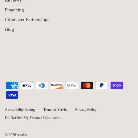
Reviews
Financing
Influencer Partnerships
Blog
Accessibility Settings
Terms of Service
Privacy Policy
Do Not Sell My Personal Information
© 2026
Anabei
.