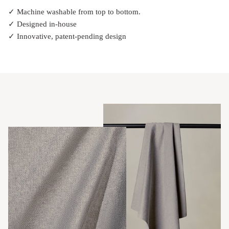
✓ Machine washable from top to bottom.
✓ Designed in-house
✓ Innovative, patent-pending design