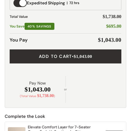
Expedited
Expedited Shipping
72 hrs
Shipping
$1,738.00
Total Value
$695.00
You Save
40% SAVINGS
You Pay
$1,043.00
ADD TO CART
•
$1,043.00
Pay Now
$1,043.00
or
$1,738.00
(Total Value
)
Complete the Look
Elevate Comfort Layer for 7-Seater