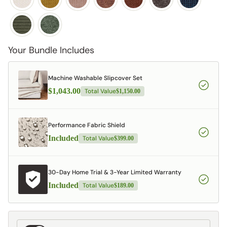
Your Bundle Includes
Machine Washable Slipcover Set
$1,043.00
Total Value
$1,150.00
Performance Fabric Shield
Included
Total Value
$399.00
30-Day Home Trial & 3-Year Limited Warranty
Included
Total Value
$189.00