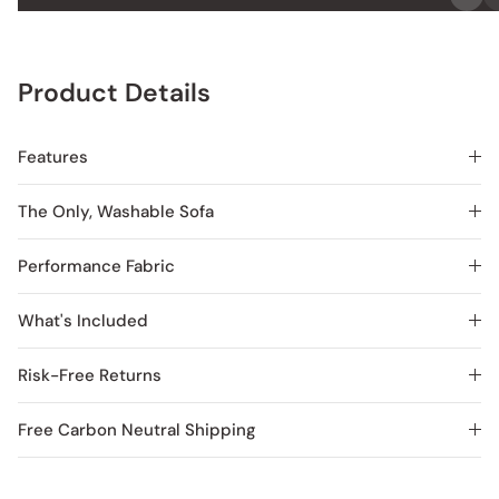
Product Details
Features
The Only, Washable Sofa
Performance Fabric
What's Included
Risk-Free Returns
Free Carbon Neutral Shipping