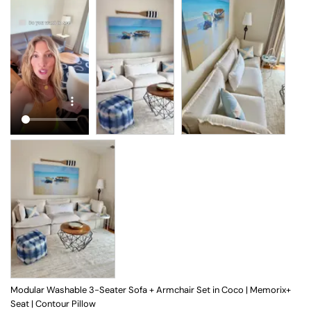
Modular Washable 3-Seater Sofa + Armchair Set in Coco | Memorix+
Seat | Contour Pillow