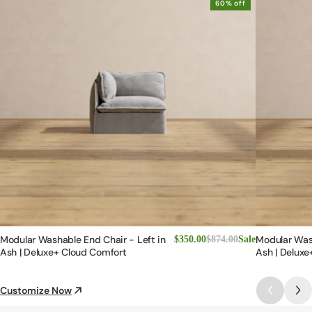
60% off
Modular Washable End Chair - Left in
Modular Was
$350.00
$874.00
Sale
Ash | Deluxe+ Cloud Comfort
Ash | Deluxe
Customize Now