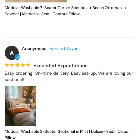
Modular Washable 7-Seater Corner Sectional + Bench Ottoman in
Powder | Memorix+ Seat | Contour Pillow
Anonymous
A
Exceeded Expectations
Easy ordering. On-time delivery. Easy set-up. We are loving our 
sectional!
Modular Washable 3-Seater Sectional in Mist | Deluxe+ Seat | Cloud
Pillow