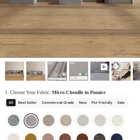
designed in collaboration with Diorama.
Discover our collab with Chicory & shop the
best-selling washable Anabei sofa, now
Shop Quick Ship
designed for the outdoors.
SHOP DIORAMA
SHOP CHICORY X ANABEI
1. Choose Your Fabric:
Micro Chenille in Pumice
All
Best Seller
Commercial Grade
New
Pet Friendly
Sale