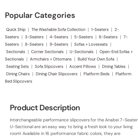
Popular Categories
Quick Ship
|
The Washable Sofa Collection
|
1-Seaters
|
2-
Seaters
|
3-Seaters
|
4-Seaters
|
5-Seaters
|
6-Seaters
|
7-
Seaters
|
8-Seaters
|
9-Seaters
|
Sofas + Loveseats
|
Sectionals
|
Corner Sectionals
|
U-Sectionals
|
Open-End Sofas +
Sectionals
|
Armchairs + Ottomans
|
Build Your Own Sofa
|
Seating Sets
|
Sofa Slipcovers
|
Accent Pillows
|
Dining Tables
|
Dining Chairs
|
Dining Chair Slipcovers
|
Platform Beds
|
Platform
Bed Slipcovers
Product Description
Interchangeable performance slipcovers for the Anabei 7-Seater
U-Sectional are an easy way to bring a fresh look to your living
room! Available in 16 performance fabric colors, they are