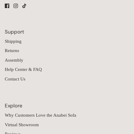
Support
Shipping
Returns
Assembly
Help Center & FAQ
Contact Us
Explore
Why Customers Love the Anabei Sofa
Virtual Showroom