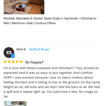
Modular Washable 6-Seater Open-Ends U-Sectional + Ottoman in
Mist | Memorix+ Seat | Contour Pillow
Kim S.
KS
So happy!!
I’m in love with these loveseats and ottoman!!! They arrived as 
expected and it was so easy to put together. And comfort, 
VERY! I was worried because I saw so many reviews about 
feeling the bars and it sitting to low to the ground. It’s the same 
height as our old sofa and we don’t feel the bars at all. We had 
a spill and it wiped right up. Our pets love it also. No snags so 
far.