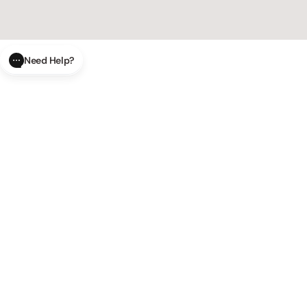
Need Help?
CLOSE
SUBMIT
AI Order Status
Track your order in real-time with