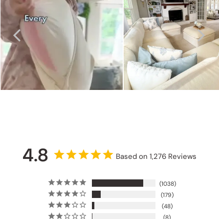
4.8
Based on 1,276 Reviews
1038
179
48
8