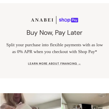
Buy Now, Pay Later
Split your purchase into flexible payments with as low
as 0% APR when you checkout with Shop Pay*
LEARN MORE ABOUT FINANCING →