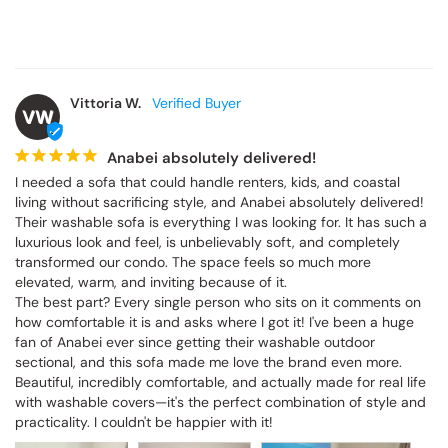
Vittoria W.
VW
Anabei absolutely delivered!
I needed a sofa that could handle renters, kids, and coastal 
living without sacrificing style, and Anabei absolutely delivered! 
Their washable sofa is everything I was looking for. It has such a 
luxurious look and feel, is unbelievably soft, and completely 
transformed our condo. The space feels so much more 
elevated, warm, and inviting because of it.

The best part? Every single person who sits on it comments on 
how comfortable it is and asks where I got it! I've been a huge 
fan of Anabei ever since getting their washable outdoor 
sectional, and this sofa made me love the brand even more. 
Beautiful, incredibly comfortable, and actually made for real life 
with washable covers—it's the perfect combination of style and 
practicality. I couldn't be happier with it!