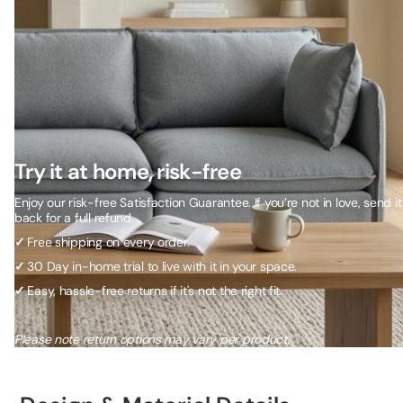
Try it at home, risk-free
Enjoy our risk-free Satisfaction Guarantee. If you’re not in love, send it
back for a full refund.
✓
Free shipping on every order.
✓
30 Day in-home trial to live with it in your space.
✓
Easy, hassle-free returns if it's not the right fit.
Please note return options may vary per product.