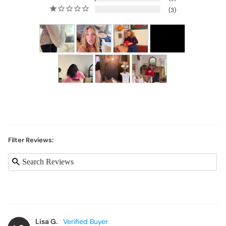
3
Filter Reviews:
Lisa G.