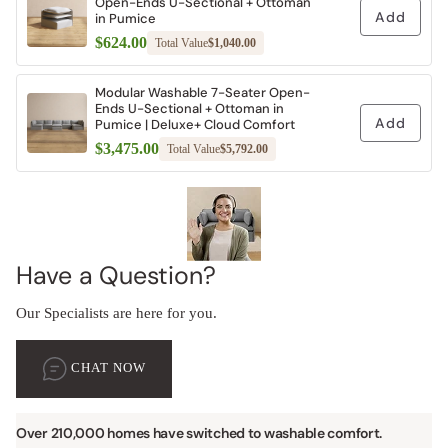
Open-Ends U-Sectional + Ottoman
Add
in Pumice
$624.00
Total Value
$1,040.00
Modular Washable 7-Seater Open-
Ends U-Sectional + Ottoman in
Add
Pumice | Deluxe+ Cloud Comfort
$3,475.00
Total Value
$5,792.00
Have a Question?
Our Specialists are here for you.
CHAT NOW
Over 210,000 homes have switched to washable comfort.