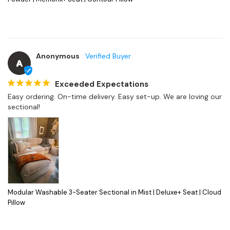
Anonymous
A
Exceeded Expectations
Easy ordering. On-time delivery. Easy set-up. We are loving our 
sectional!
Modular Washable 3-Seater Sectional in Mist | Deluxe+ Seat | Cloud
Pillow