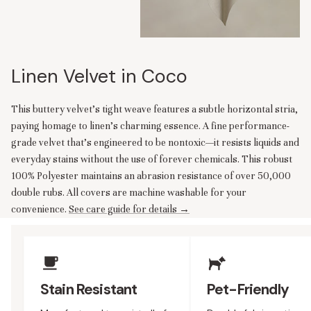
Linen Velvet in Coco
This buttery velvet's tight weave features a subtle horizontal stria,
paying homage to linen's charming essence. A fine performance-
grade velvet that’s engineered to be nontoxic—it resists liquids and
everyday stains without the use of forever chemicals. This robust
100% Polyester maintains an abrasion resistance of over 50,000
double rubs. All covers are machine washable for your
convenience.
See care guide for details →
Upholstery Features
Stain Resistant
Pet-Friendly