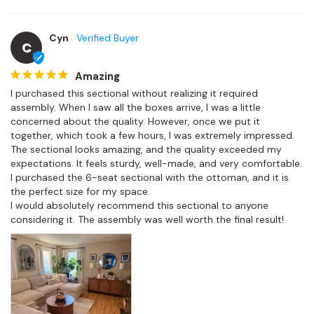
Cyn
C
Amazing
I purchased this sectional without realizing it required 
assembly. When I saw all the boxes arrive, I was a little 
concerned about the quality. However, once we put it 
together, which took a few hours, I was extremely impressed.

The sectional looks amazing, and the quality exceeded my 
expectations. It feels sturdy, well-made, and very comfortable. 
I purchased the 6-seat sectional with the ottoman, and it is 
the perfect size for my space.

I would absolutely recommend this sectional to anyone 
considering it. The assembly was well worth the final result!