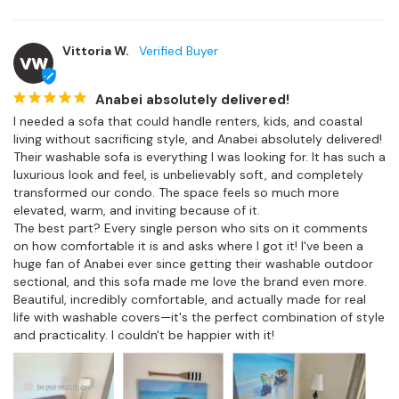
Vittoria W.
VW
Anabei absolutely delivered!
I needed a sofa that could handle renters, kids, and coastal 
living without sacrificing style, and Anabei absolutely delivered! 
Their washable sofa is everything I was looking for. It has such a 
luxurious look and feel, is unbelievably soft, and completely 
transformed our condo. The space feels so much more 
elevated, warm, and inviting because of it.

The best part? Every single person who sits on it comments 
on how comfortable it is and asks where I got it! I've been a 
huge fan of Anabei ever since getting their washable outdoor 
sectional, and this sofa made me love the brand even more. 
Beautiful, incredibly comfortable, and actually made for real 
life with washable covers—it's the perfect combination of style 
and practicality. I couldn't be happier with it!