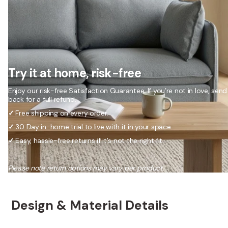
Try it at home, risk-free
Enjoy our risk-free Satisfaction Guarantee. If you’re not in love, send 
back for a full refund.
✓
Free shipping on every order.
✓
30 Day in-home trial to live with it in your space.
✓
Easy, hassle-free returns if it's not the right fit.
Please note return options may vary per product.
Design & Material Details