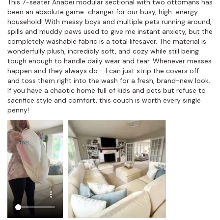
This 7-seater Anabei modular sectional with two ottomans has 
been an absolute game-changer for our busy, high-energy 
household! With messy boys and multiple pets running around, 
spills and muddy paws used to give me instant anxiety, but the 
completely washable fabric is a total lifesaver. The material is 
wonderfully plush, incredibly soft, and cozy while still being 
tough enough to handle daily wear and tear. Whenever messes 
happen and they always do - I can just strip the covers off 
and toss them right into the wash for a fresh, brand-new look. 
If you have a chaotic home full of kids and pets but refuse to 
sacrifice style and comfort, this couch is worth every single 
penny!