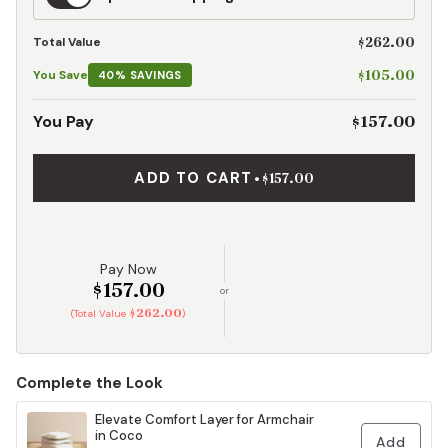
Shipping
$262.00
Total Value
$105.00
You Save
40% SAVINGS
$157.00
You Pay
ADD TO CART
•
$157.00
Pay Now
$157.00
or
$262.00
(Total Value
)
Complete the Look
Elevate Comfort Layer for Armchair
in Coco
Add