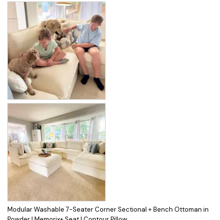
Modular Washable 7-Seater Corner Sectional + Bench Ottoman in
Powder | Memorix+ Seat | Contour Pillow