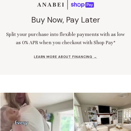
Buy Now, Pay Later
Split your purchase into flexible payments with as low
as 0% APR when you checkout with Shop Pay*
LEARN MORE ABOUT FINANCING →