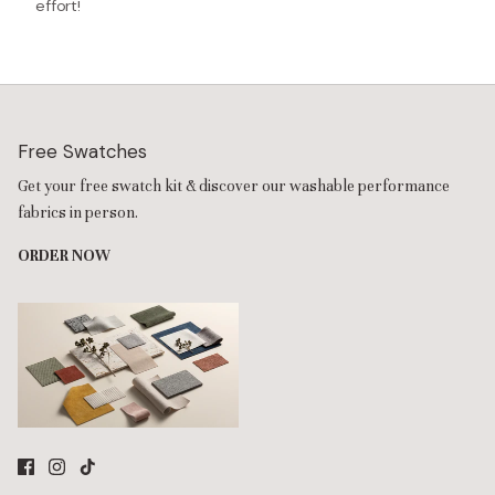
effort!
Free Swatches
Get your free swatch kit & discover our washable performance
fabrics in person.
ORDER NOW