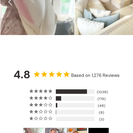
4.8
Based on 1,276 Reviews
1038
179
48
8
3