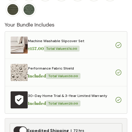
Your Bundle Includes
Machine Washable Slipcover Set
$157.00
Total Value
$174.00
Performance Fabric Shield
Included
Total Value
$59.00
30-Day Home Trial & 3-Year Limited Warranty
Included
Total Value
$29.00
Expedited
Expedited Shipping
72 hrs