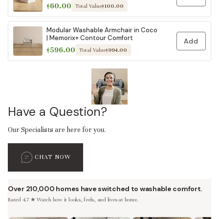
$60.00
Total Value
$100.00
Modular Washable Armchair in Coco
| Memorix+ Contour Comfort
Add
$596.00
Total Value
$994.00
Have a Question?
Our Specialists are here for you.
CHAT NOW
Over 210,000 homes have switched to washable comfort.
Rated 4.7 ★ Watch how it looks, feels, and lives at home.