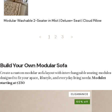
Modular Washable 2-Seater in Mist | Deluxe+ Seat | Cloud Pillow
<
1
2
3
>
Build Your Own Modular Sofa
Create a custom modular sofa layout with interchangeable seating modules
designed to fit your space, lifestyle, and everyday living needs.
Modules
starting at $230
CLEARANCE
60% off