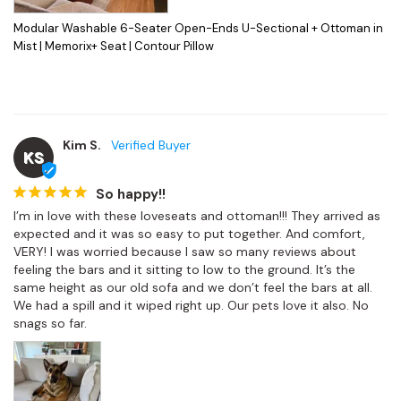
Modular Washable 6-Seater Open-Ends U-Sectional + Ottoman in
Mist | Memorix+ Seat | Contour Pillow
Kim S.
KS
So happy!!
I’m in love with these loveseats and ottoman!!! They arrived as 
expected and it was so easy to put together. And comfort, 
VERY! I was worried because I saw so many reviews about 
feeling the bars and it sitting to low to the ground. It’s the 
same height as our old sofa and we don’t feel the bars at all. 
We had a spill and it wiped right up. Our pets love it also. No 
snags so far.