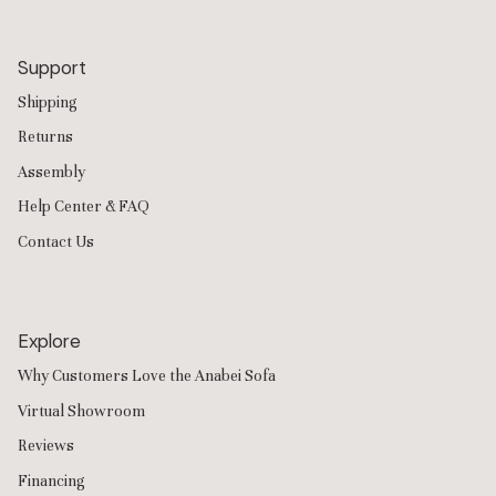
Support
Shipping
Returns
Assembly
Help Center & FAQ
Contact Us
Explore
Why Customers Love the Anabei Sofa
Virtual Showroom
Reviews
Financing