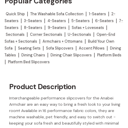
Popular Categories
Quick Ship
|
The Washable Sofa Collection
|
1-Seaters
|
2-
Seaters
|
3-Seaters
|
4-Seaters
|
5-Seaters
|
6-Seaters
|
7-
Seaters
|
8-Seaters
|
9-Seaters
|
Sofas + Loveseats
|
Sectionals
|
Corner Sectionals
|
U-Sectionals
|
Open-End
Sofas + Sectionals
|
Armchairs + Ottomans
|
Build Your Own
Sofa
|
Seating Sets
|
Sofa Slipcovers
|
Accent Pillows
|
Dining
Tables
|
Dining Chairs
|
Dining Chair Slipcovers
|
Platform Beds
|
Platform Bed Slipcovers
Product Description
Interchangeable performance slipcovers for the Anabei
Armchair are an easy way to bring a fresh look to your living
room! Available in 16 performance fabric colors, they are
machine washable, pet friendly, and easy to switch out -
keeping your sofa fresh and beautifully styled with minimal