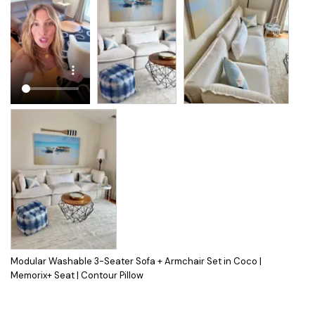
Modular Washable 3-Seater Sofa + Armchair Set in Coco |
Memorix+ Seat | Contour Pillow