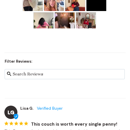
Filter Reviews:
Lisa G.
LG
This couch is worth every single penny!