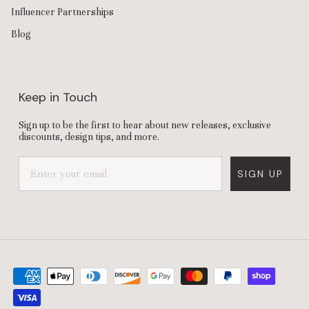
Influencer Partnerships
Blog
Keep in Touch
Sign up to be the first to hear about new releases, exclusive
discounts, design tips, and more.
SIGN UP