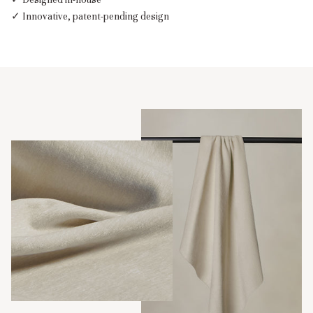
✓ Innovative, patent-pending design