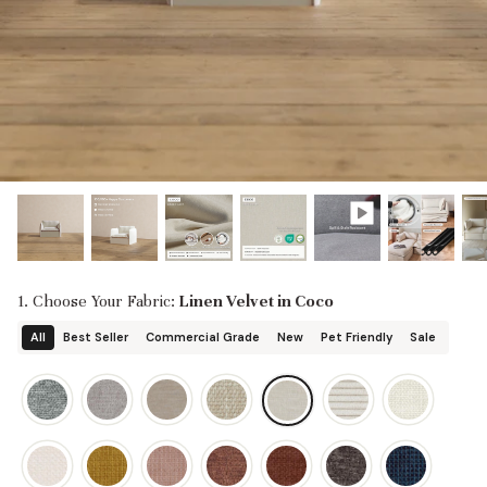
designed in collaboration with Diorama.
Discover our collab with Chicory & shop the
best-selling washable Anabei sofa, now
Shop Quick Ship
designed for the outdoors.
SHOP DIORAMA
SHOP CHICORY X ANABEI
1. Choose Your Fabric:
Linen Velvet in Coco
All
Best Seller
Commercial Grade
New
Pet Friendly
Sale