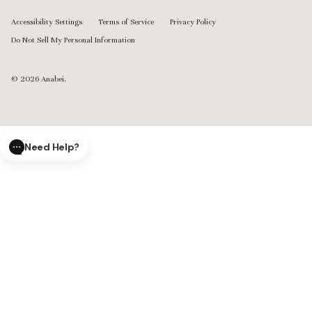
Accessibility Settings
Terms of Service
Privacy Policy
Do Not Sell My Personal Information
© 2026
Anabei
.
Need Help?
CLOSE