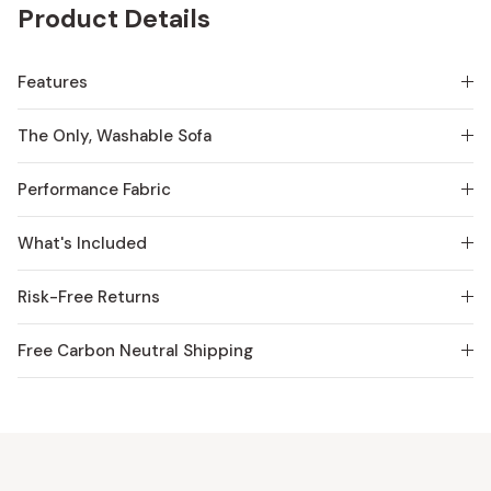
Product Details
Features
The Only, Washable Sofa
Performance Fabric
What's Included
Risk-Free Returns
Free Carbon Neutral Shipping