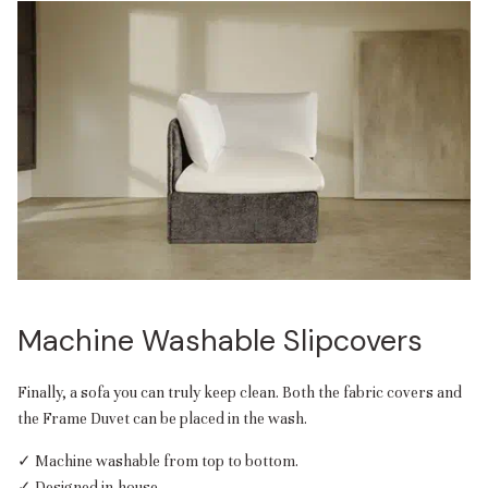
Machine Washable Slipcovers
Finally, a sofa you can truly keep clean. Both the fabric covers and
the Frame Duvet can be placed in the wash.
✓ Machine washable from top to bottom.
✓ Designed in-house