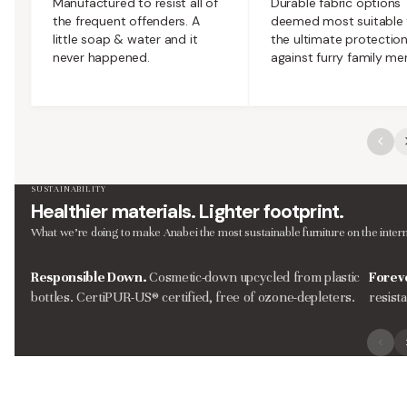
Manufactured to resist all of
Durable fabric options
the frequent offenders. A
deemed most suitable 
little soap & water and it
the ultimate protectio
never happened.
against furry family m
SUSTAINABILITY
Healthier materials. Lighter footprint.
What we’re doing to make Anabei the most sustainable furniture on the intern
Responsible Down.
Cosmetic-down upcycled from plastic
Forev
bottles. CertiPUR-US® certified, free of ozone-depleters.
resist