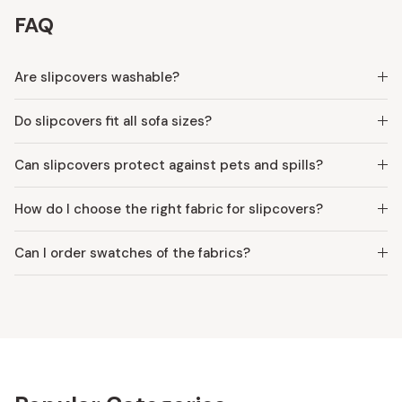
FAQ
Are slipcovers washable?
Do slipcovers fit all sofa sizes?
Can slipcovers protect against pets and spills?
How do I choose the right fabric for slipcovers?
Can I order swatches of the fabrics?