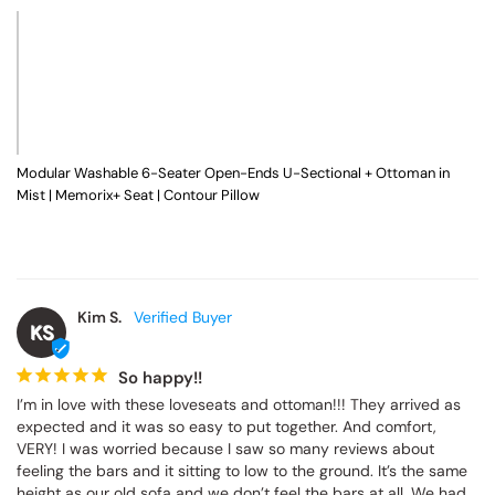
hours, I was extremely impressed.

The sectional looks amazing, and the quality exceeded my 
expectations. It feels sturdy, well-made, and very comfortable. I 
purchased the 6-seat sectional with the ottoman, and it is the 
perfect size for my space.

I would absolutely recommend this sectional to anyone 
considering it. The assembly was well worth the final result!
Modular Washable 6-Seater Open-Ends U-Sectional + Ottoman in
Mist | Memorix+ Seat | Contour Pillow
Kim S.
KS