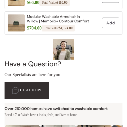
$66.00
Total Value
$110.00
Modular Washable Armchair in
Willow | Memorix+ Contour Comfort
Add
$704.00
Total Value
$1,174.00
Have a Question?
Our Specialists are here for you.
CHAT NOW
Over 210,000 homes have switched to washable comfort.
Rated 4.7 ★ Watch how it looks, feels, and lives at home.