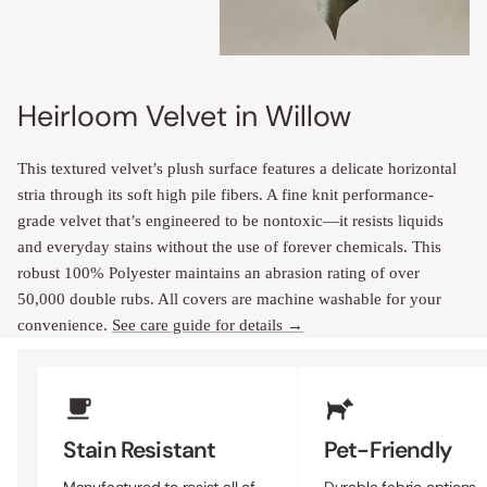
Heirloom Velvet in Willow
This textured velvet’s plush surface features a delicate horizontal
stria through its soft high pile fibers. A fine knit performance-
grade velvet that’s engineered to be nontoxic—it resists liquids
and everyday stains without the use of forever chemicals. This
robust 100% Polyester maintains an abrasion rating of over
50,000 double rubs. All covers are machine washable for your
convenience.
See care guide for details →
Upholstery Features
Stain Resistant
Pet-Friendly
Manufactured to resist all of
Durable fabric options