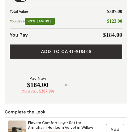
Shipping
$307.00
Total Value
$123.00
You Save
40% SAVINGS
You Pay
$184.00
ADD TO CART
•
$184.00
Pay Now
$184.00
or
$307.00
(Total Value
)
Complete the Look
Elevate Comfort Layer Set for
Armchair | Heirloom Velvet in Willow
Add