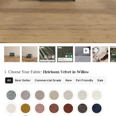
designed in collaboration with Diorama.
Discover our collab with Chicory & shop the
best-selling washable Anabei sofa, now
Shop Quick Ship
designed for the outdoors.
SHOP DIORAMA
SHOP CHICORY X ANABEI
1. Choose Your Fabric:
Heirloom Velvet in Willow
All
Best Seller
Commercial Grade
New
Pet Friendly
Sale