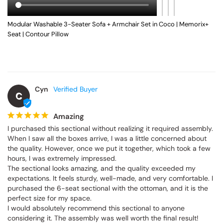
Modular Washable 3-Seater Sofa + Armchair Set in Coco | Memorix+
Seat | Contour Pillow
Cyn
C
Amazing
I purchased this sectional without realizing it required assembly. 
When I saw all the boxes arrive, I was a little concerned about 
the quality. However, once we put it together, which took a few 