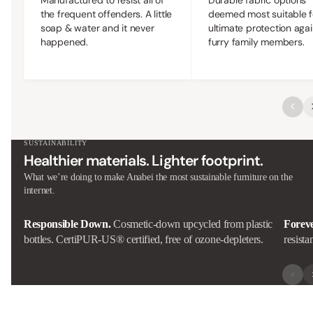
the frequent offenders. A little
deemed most suitable f
soap & water and it never
ultimate protection agai
happened.
furry family members.
SUSTAINABILITY
Healthier materials. Lighter footprint.
What we’re doing to make Anabei the most sustainable furniture on the
internet.
Responsible Down.
Cosmetic-down upcycled from plastic
Forev
bottles. CertiPUR-US® certified, free of ozone-depleters.
resista