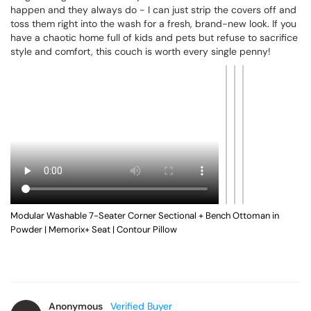
This 7-seater Anabei modular sectional with two ottomans has 
been an absolute game-changer for our busy, high-energy 
household! With messy boys and multiple pets running around, 
spills and muddy paws used to give me instant anxiety, but the 
completely washable fabric is a total lifesaver. The material is 
wonderfully plush, incredibly soft, and cozy while still being 
tough enough to handle daily wear and tear. Whenever messes 
happen and they always do - I can just strip the covers off and 
toss them right into the wash for a fresh, brand-new look. If you 
have a chaotic home full of kids and pets but refuse to sacrifice 
style and comfort, this couch is worth every single penny!