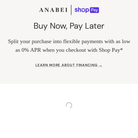
Buy Now, Pay Later
Split your purchase into flexible payments with as low
as 0% APR when you checkout with Shop Pay*
LEARN MORE ABOUT FINANCING →