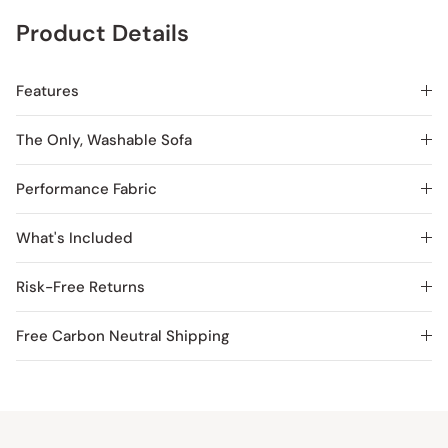
Product Details
Features
The Only, Washable Sofa
Performance Fabric
What's Included
Risk-Free Returns
Free Carbon Neutral Shipping