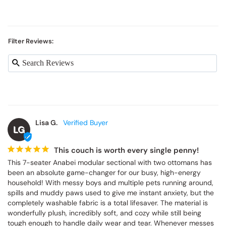
Filter Reviews:
Lisa G.
LG
This couch is worth every single penny!