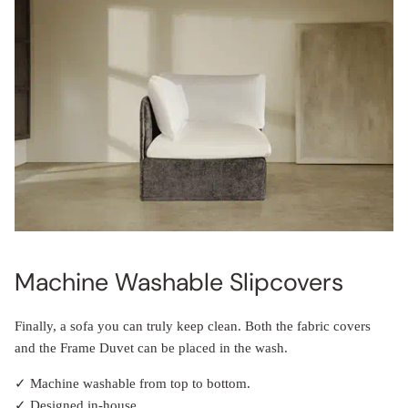
Machine Washable Slipcovers
Finally, a sofa you can truly keep clean. Both the fabric covers
and the Frame Duvet can be placed in the wash.
✓ Machine washable from top to bottom.
✓ Designed in-house