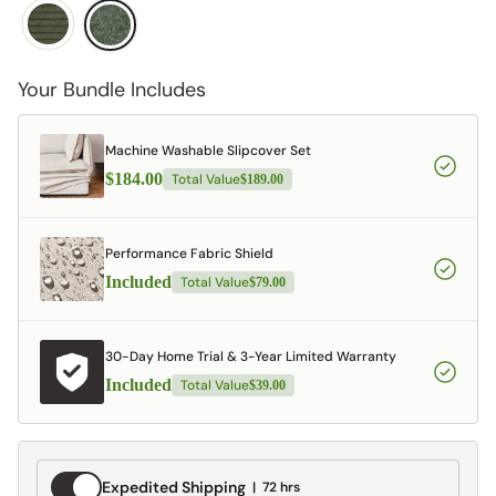
Your Bundle Includes
Machine Washable Slipcover Set
$184.00
Total Value
$189.00
Performance Fabric Shield
Included
Total Value
$79.00
30-Day Home Trial & 3-Year Limited Warranty
Included
Total Value
$39.00
Expedited
Expedited Shipping
72 hrs