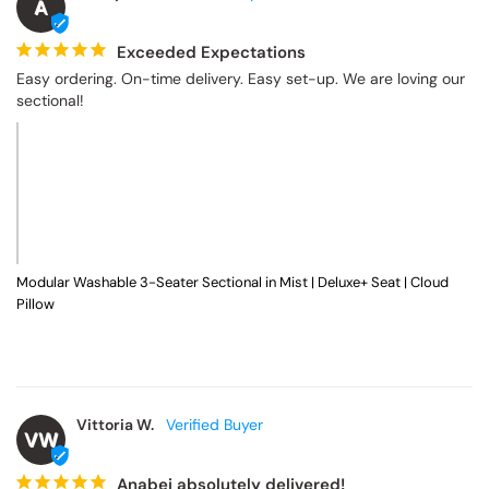
Modular Washable 7-Seater Corner Sectional + Bench Ottoman in
Powder | Memorix+ Seat | Contour Pillow
Anonymous
A
Exceeded Expectations
Easy ordering. On-time delivery. Easy set-up. We are loving our 
sectional!
Modular Washable 3-Seater Sectional in Mist | Deluxe+ Seat | Cloud
Pillow