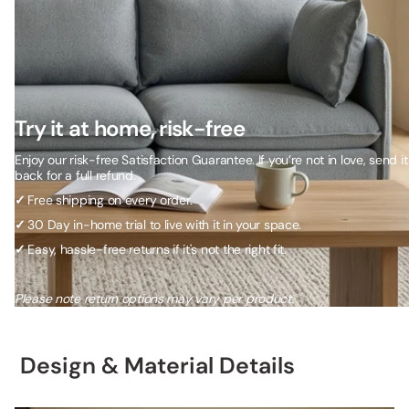
Try it at home, risk-free
Enjoy our risk-free Satisfaction Guarantee. If you’re not in love, send it
back for a full refund.
✓
Free shipping on every order.
✓
30 Day in-home trial to live with it in your space.
✓
Easy, hassle-free returns if it's not the right fit.
Please note return options may vary per product.
Design & Material Details