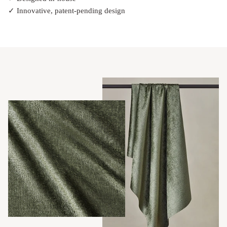
✓ Innovative, patent-pending design