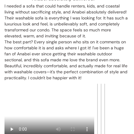
Vittoria W.
VW
Anabei absolutely delivered!
I needed a sofa that could handle renters, kids, and coastal 
living without sacrificing style, and Anabei absolutely delivered! 
Their washable sofa is everything I was looking for. It has such a 
luxurious look and feel, is unbelievably soft, and completely 
transformed our condo. The space feels so much more 
elevated, warm, and inviting because of it.

The best part? Every single person who sits on it comments on 
how comfortable it is and asks where I got it! I've been a huge 
fan of Anabei ever since getting their washable outdoor 
sectional, and this sofa made me love the brand even more. 
Beautiful, incredibly comfortable, and actually made for real life 
with washable covers—it's the perfect combination of style and 
practicality. I couldn't be happier with it!