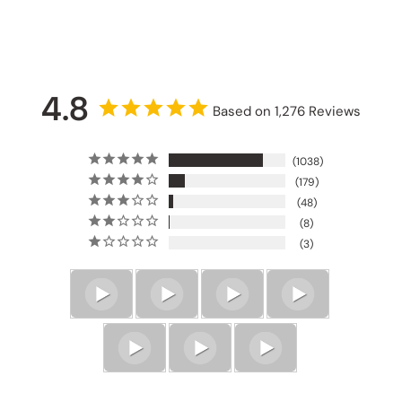
4.8
Based on 1,276 Reviews
1038
179
48
8
3